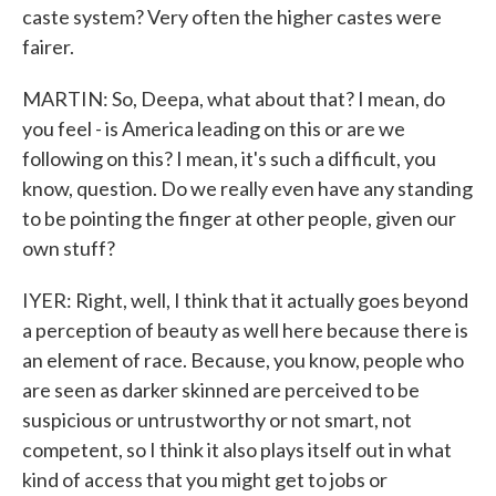
caste system? Very often the higher castes were
fairer.
MARTIN: So, Deepa, what about that? I mean, do
you feel - is America leading on this or are we
following on this? I mean, it's such a difficult, you
know, question. Do we really even have any standing
to be pointing the finger at other people, given our
own stuff?
IYER: Right, well, I think that it actually goes beyond
a perception of beauty as well here because there is
an element of race. Because, you know, people who
are seen as darker skinned are perceived to be
suspicious or untrustworthy or not smart, not
competent, so I think it also plays itself out in what
kind of access that you might get to jobs or