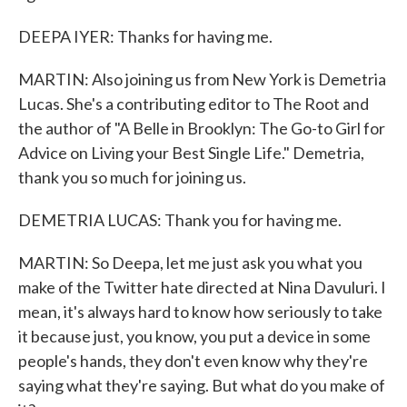
DEEPA IYER: Thanks for having me.
MARTIN: Also joining us from New York is Demetria
Lucas. She's a contributing editor to The Root and
the author of "A Belle in Brooklyn: The Go-to Girl for
Advice on Living your Best Single Life." Demetria,
thank you so much for joining us.
DEMETRIA LUCAS: Thank you for having me.
MARTIN: So Deepa, let me just ask you what you
make of the Twitter hate directed at Nina Davuluri. I
mean, it's always hard to know how seriously to take
it because just, you know, you put a device in some
people's hands, they don't even know why they're
saying what they're saying. But what do you make of