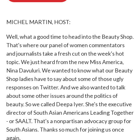
o
e
d
o
r
I
k
n
MICHEL MARTIN, HOST:
Well, what a good time to head into the Beauty Shop.
That's where our panel of women commentators
and journalists take a fresh cut on the week's hot
topic. We just heard from the new Miss America,
Nina Davuluri. We wanted to know what our Beauty
Shop ladies have to say about some of those ugly
responses on Twitter. And we also wanted to talk
about some other issues around the politics of
beauty. So we called Deepa Iyer. She's the executive
director of South Asian Americans Leading Together
- or SAALT. That's a nonpartisan advocacy group for
South Asians. Thanks so much for joining us once
again.