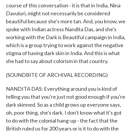
course of this conversation - it is that in India, Nina
Davuluri, might not necessarily be considered
beautiful because she's more tan. And, you know, we
spoke with Indian actress Nandita Das, and she's
working with the Dark is Beautiful campaign in India,
which is a group trying to work against the negative
stigma of having dark skin in India. And this is what
she had to say about colorism in that country.
(SOUNDBITE OF ARCHIVAL RECORDING)
NANDITA DAS: Everything around you is kind of
telling you that you're just not good enough if you're
dark skinned. So as a child grows up everyone says,
oh, poor thing, she's dark. I don't know what it's got
to do with the colonial hang-up - the fact that the
British ruled us for 200 years or is it to do with the