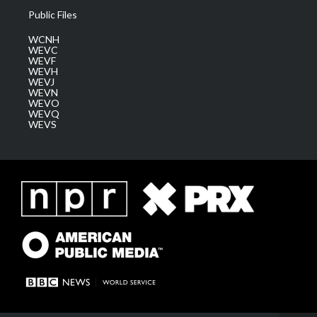
Public Files
WCNH
WEVC
WEVF
WEVH
WEVJ
WEVN
WEVO
WEVQ
WEVS