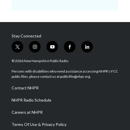
Stay Connected
t
i
y
f
l
w
n
o
a
i
i
s
u
c
n
© 2026 New Hampshire Public Radio
t
t
t
e
k
t
a
u
b
e
Persons with disabilities who need assistance accessing NHPR's FCC
e
g
b
o
d
public files, please contact us at publicfile@nhpr.org.
r
r
e
o
i
a
k
n
Contact NHPR
m
NHPR Radio Schedule
Careers at NHPR
Terms Of Use & Privacy Policy