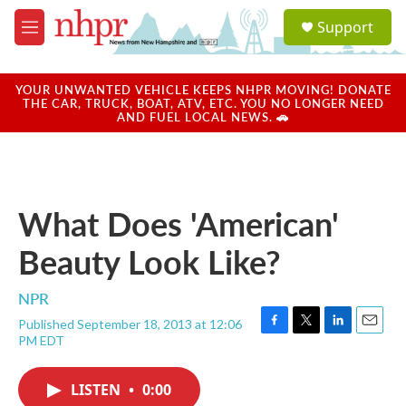
Skip to main content
S
Support
e
M
a
e
r
n
c
u
YOUR UNWANTED VEHICLE KEEPS NHPR MOVING! DONATE
h
THE CAR, TRUCK, BOAT, ATV, ETC. YOU NO LONGER NEED
AND FUEL LOCAL NEWS. 🚗
u
e
r
y
What Does 'American'
Beauty Look Like?
NPR
Published September 18, 2013 at 12:06
F
T
L
E
PM EDT
a
w
i
m
c
i
n
a
e
t
k
i
LISTEN
•
0:00
b
t
e
l