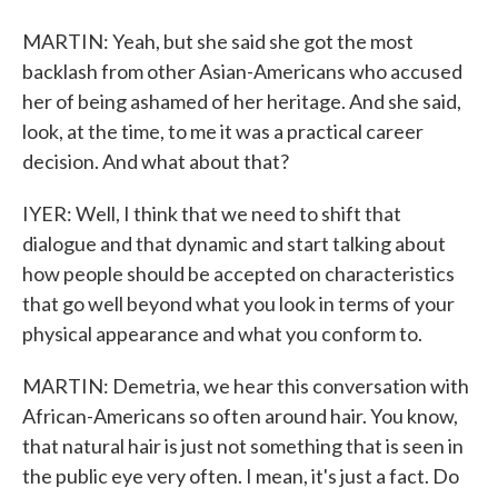
MARTIN: Yeah, but she said she got the most
backlash from other Asian-Americans who accused
her of being ashamed of her heritage. And she said,
look, at the time, to me it was a practical career
decision. And what about that?
IYER: Well, I think that we need to shift that
dialogue and that dynamic and start talking about
how people should be accepted on characteristics
that go well beyond what you look in terms of your
physical appearance and what you conform to.
MARTIN: Demetria, we hear this conversation with
African-Americans so often around hair. You know,
that natural hair is just not something that is seen in
the public eye very often. I mean, it's just a fact. Do