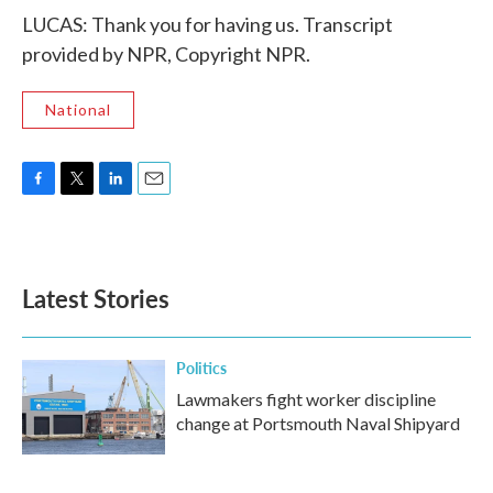
LUCAS: Thank you for having us. Transcript
provided by NPR, Copyright NPR.
National
F
T
L
E
a
w
i
m
c
i
n
a
e
t
k
i
b
t
e
l
Latest Stories
o
e
d
o
r
I
k
n
Politics
Lawmakers fight worker discipline
change at Portsmouth Naval Shipyard