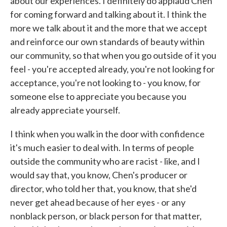
about our experiences. I definitely do applaud Chen
for coming forward and talking about it. I think the
more we talk about it and the more that we accept
and reinforce our own standards of beauty within
our community, so that when you go outside of it you
feel - you're accepted already, you're not looking for
acceptance, you're not looking to - you know, for
someone else to appreciate you because you
already appreciate yourself.
I think when you walk in the door with confidence
it's much easier to deal with. In terms of people
outside the community who are racist - like, and I
would say that, you know, Chen's producer or
director, who told her that, you know, that she'd
never get ahead because of her eyes - or any
nonblack person, or black person for that matter,