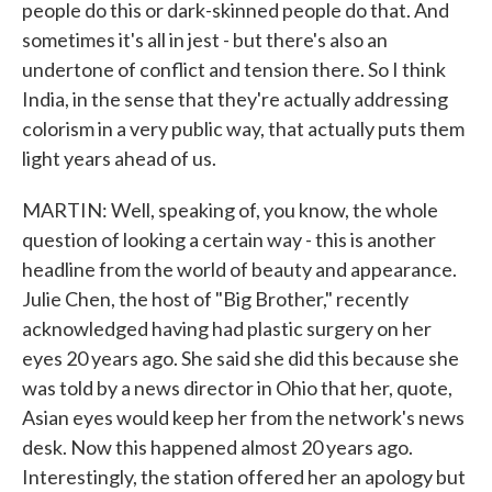
people do this or dark-skinned people do that. And
sometimes it's all in jest - but there's also an
undertone of conflict and tension there. So I think
India, in the sense that they're actually addressing
colorism in a very public way, that actually puts them
light years ahead of us.
MARTIN: Well, speaking of, you know, the whole
question of looking a certain way - this is another
headline from the world of beauty and appearance.
Julie Chen, the host of "Big Brother," recently
acknowledged having had plastic surgery on her
eyes 20 years ago. She said she did this because she
was told by a news director in Ohio that her, quote,
Asian eyes would keep her from the network's news
desk. Now this happened almost 20 years ago.
Interestingly, the station offered her an apology but