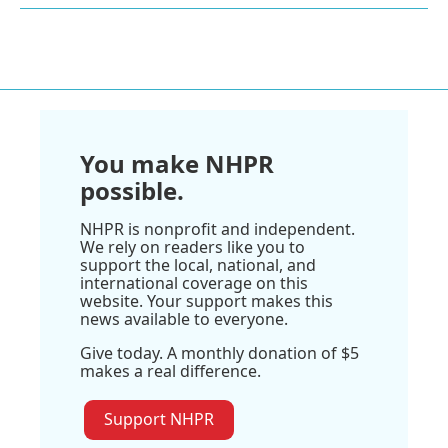
You make NHPR
possible.
NHPR is nonprofit and independent.
We rely on readers like you to
support the local, national, and
international coverage on this
website. Your support makes this
news available to everyone.
Give today. A monthly donation of $5
makes a real difference.
Support NHPR