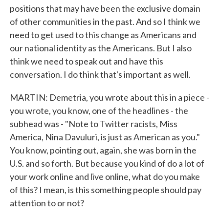
positions that may have been the exclusive domain
of other communities in the past. And so I think we
need to get used to this change as Americans and
our national identity as the Americans. But I also
think we need to speak out and have this
conversation. I do think that's important as well.
MARTIN: Demetria, you wrote about this in a piece -
you wrote, you know, one of the headlines - the
subhead was - "Note to Twitter racists, Miss
America, Nina Davuluri, is just as American as you."
You know, pointing out, again, she was born in the
U.S. and so forth. But because you kind of do a lot of
your work online and live online, what do you make
of this? I mean, is this something people should pay
attention to or not?