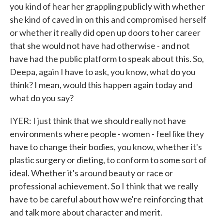
you kind of hear her grappling publicly with whether
she kind of caved in on this and compromised herself
or whether it really did open up doors to her career
that she would not have had otherwise - and not
have had the public platform to speak about this. So,
Deepa, again I have to ask, you know, what do you
think? I mean, would this happen again today and
what do you say?
IYER: I just think that we should really not have
environments where people - women - feel like they
have to change their bodies, you know, whether it's
plastic surgery or dieting, to conform to some sort of
ideal. Whether it's around beauty or race or
professional achievement. So I think that we really
have to be careful about how we're reinforcing that
and talk more about character and merit.