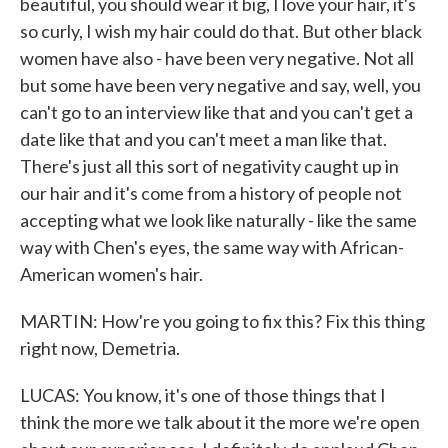
beautiful, you should wear it big, I love your hair, it's
so curly, I wish my hair could do that. But other black
women have also - have been very negative. Not all
but some have been very negative and say, well, you
can't go to an interview like that and you can't get a
date like that and you can't meet a man like that.
There's just all this sort of negativity caught up in
our hair and it's come from a history of people not
accepting what we look like naturally - like the same
way with Chen's eyes, the same way with African-
American women's hair.
MARTIN: How're you going to fix this? Fix this thing
right now, Demetria.
LUCAS: You know, it's one of those things that I
think the more we talk about it the more we're open