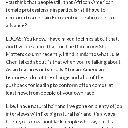
you think that people still, that African-American
female professionals in particular still have to
conform to a certain Eurocentric ideal in order to
advance?
LUCAS: You know, I have mixed feelings about that.
And I wrote about that for The Root in my She
Matters column recently. I find, similar to what Julie
Chen talked about, is that when you're talking about
Asian features or typically African-American
features - a lot of the change and a lot of the
pushback for leading to conform often comes, at
least now, from people of your own race.
Like, I have natural hair and I've gone on plenty of job
interviews with like big natural hair and it's always
been, you know, nonblack people who say oh, it's