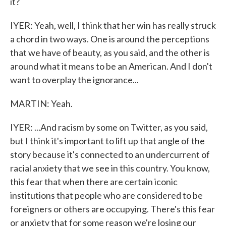
it?
IYER: Yeah, well, I think that her win has really struck
a chord in two ways. One is around the perceptions
that we have of beauty, as you said, and the other is
around what it means to be an American. And I don't
want to overplay the ignorance...
MARTIN: Yeah.
IYER: ...And racism by some on Twitter, as you said,
but I think it's important to lift up that angle of the
story because it's connected to an undercurrent of
racial anxiety that we see in this country. You know,
this fear that when there are certain iconic
institutions that people who are considered to be
foreigners or others are occupying. There's this fear
or anxiety that for some reason we're losing our