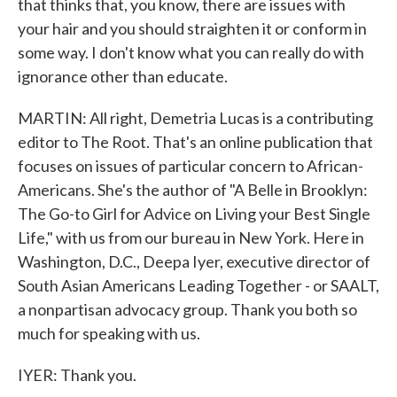
that thinks that, you know, there are issues with
your hair and you should straighten it or conform in
some way. I don't know what you can really do with
ignorance other than educate.
MARTIN: All right, Demetria Lucas is a contributing
editor to The Root. That's an online publication that
focuses on issues of particular concern to African-
Americans. She's the author of "A Belle in Brooklyn:
The Go-to Girl for Advice on Living your Best Single
Life," with us from our bureau in New York. Here in
Washington, D.C., Deepa Iyer, executive director of
South Asian Americans Leading Together - or SAALT,
a nonpartisan advocacy group. Thank you both so
much for speaking with us.
IYER: Thank you.