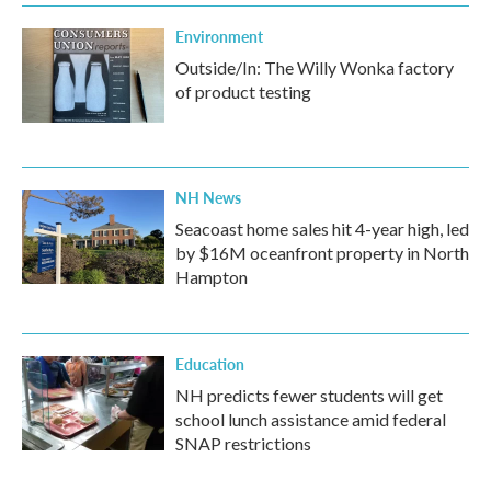
Environment
Outside/In: The Willy Wonka factory
of product testing
NH News
Seacoast home sales hit 4-year high, led
by $16M oceanfront property in North
Hampton
Education
NH predicts fewer students will get
school lunch assistance amid federal
SNAP restrictions