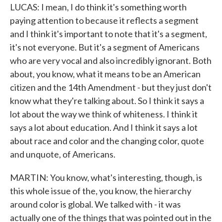
LUCAS: I mean, I do think it's something worth
paying attention to because it reflects a segment
and I think it's important to note that it's a segment,
it's not everyone. But it's a segment of Americans
who are very vocal and also incredibly ignorant. Both
about, you know, what it means to be an American
citizen and the 14th Amendment - but they just don't
know what they're talking about. So I think it says a
lot about the way we think of whiteness. I think it
says a lot about education. And I think it says a lot
about race and color and the changing color, quote
and unquote, of Americans.
MARTIN: You know, what's interesting, though, is
this whole issue of the, you know, the hierarchy
around color is global. We talked with - it was
actually one of the things that was pointed out in the