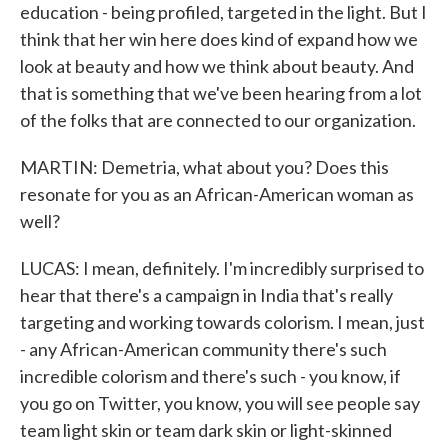
education - being profiled, targeted in the light. But I
think that her win here does kind of expand how we
look at beauty and how we think about beauty. And
that is something that we've been hearing from a lot
of the folks that are connected to our organization.
MARTIN: Demetria, what about you? Does this
resonate for you as an African-American woman as
well?
LUCAS: I mean, definitely. I'm incredibly surprised to
hear that there's a campaign in India that's really
targeting and working towards colorism. I mean, just
- any African-American community there's such
incredible colorism and there's such - you know, if
you go on Twitter, you know, you will see people say
team light skin or team dark skin or light-skinned