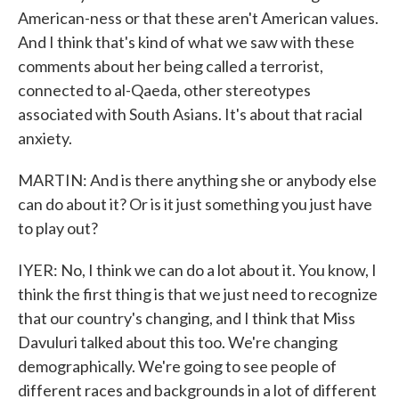
American-ness or that these aren't American values.
And I think that's kind of what we saw with these
comments about her being called a terrorist,
connected to al-Qaeda, other stereotypes
associated with South Asians. It's about that racial
anxiety.
MARTIN: And is there anything she or anybody else
can do about it? Or is it just something you just have
to play out?
IYER: No, I think we can do a lot about it. You know, I
think the first thing is that we just need to recognize
that our country's changing, and I think that Miss
Davuluri talked about this too. We're changing
demographically. We're going to see people of
different races and backgrounds in a lot of different