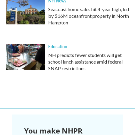
NH News
Seacoast home sales hit 4-year high, led
by $16M oceanfront property in North
Hampton
Education
NH predicts fewer students will get
school lunch assistance amid federal
SNAP restrictions
You make NHPR