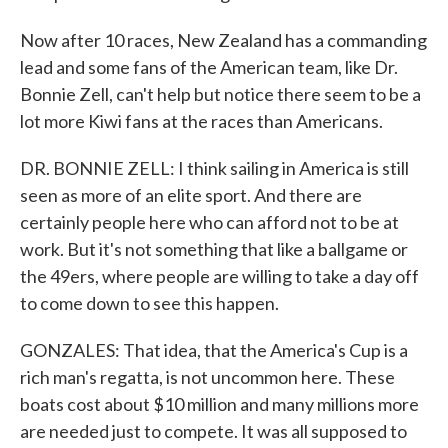
Now after 10 races, New Zealand has a commanding
lead and some fans of the American team, like Dr.
Bonnie Zell, can't help but notice there seem to be a
lot more Kiwi fans at the races than Americans.
DR. BONNIE ZELL: I think sailing in America is still
seen as more of an elite sport. And there are
certainly people here who can afford not to be at
work. But it's not something that like a ballgame or
the 49ers, where people are willing to take a day off
to come down to see this happen.
GONZALES: That idea, that the America's Cup is a
rich man's regatta, is not uncommon here. These
boats cost about $10 million and many millions more
are needed just to compete. It was all supposed to