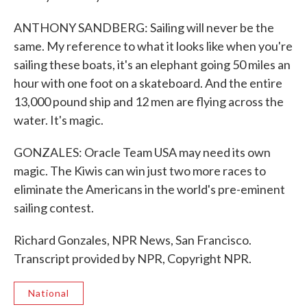
ANTHONY SANDBERG: Sailing will never be the
same. My reference to what it looks like when you're
sailing these boats, it's an elephant going 50 miles an
hour with one foot on a skateboard. And the entire
13,000 pound ship and 12 men are flying across the
water. It's magic.
GONZALES: Oracle Team USA may need its own
magic. The Kiwis can win just two more races to
eliminate the Americans in the world's pre-eminent
sailing contest.
Richard Gonzales, NPR News, San Francisco.
Transcript provided by NPR, Copyright NPR.
National