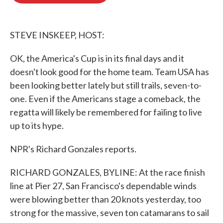
o
e
d
o
r
I
k
n
STEVE INSKEEP, HOST:
OK, the America's Cup is in its final days and it
doesn't look good for the home team. Team USA has
been looking better lately but still trails, seven-to-
one. Even if the Americans stage a comeback, the
regatta will likely be remembered for failing to live
up to its hype.
NPR's Richard Gonzales reports.
RICHARD GONZALES, BYLINE: At the race finish
line at Pier 27, San Francisco's dependable winds
were blowing better than 20 knots yesterday, too
strong for the massive, seven ton catamarans to sail