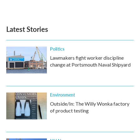
Latest Stories
Politics
Lawmakers fight worker discipline
change at Portsmouth Naval Shipyard
Environment
Outside/In: The Willy Wonka factory
of product testing