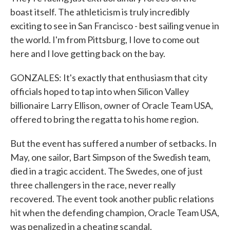
boast itself. The athleticism is truly incredibly
exciting to see in San Francisco - best sailing venue in
the world. I'm from Pittsburg, I love to come out
here and I love getting back on the bay.
GONZALES: It's exactly that enthusiasm that city
officials hoped to tap into when Silicon Valley
billionaire Larry Ellison, owner of Oracle Team USA,
offered to bring the regatta to his home region.
But the event has suffered a number of setbacks. In
May, one sailor, Bart Simpson of the Swedish team,
died in a tragic accident. The Swedes, one of just
three challengers in the race, never really
recovered. The event took another public relations
hit when the defending champion, Oracle Team USA,
was penalized in a cheating scandal.