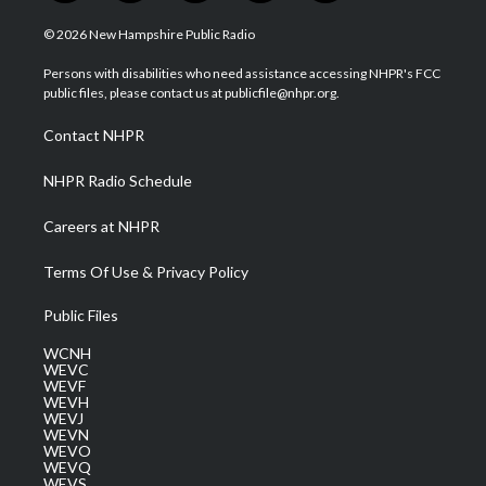
w
n
o
a
i
i
s
u
c
n
© 2026 New Hampshire Public Radio
t
t
t
e
k
t
a
u
b
e
Persons with disabilities who need assistance accessing NHPR's FCC
e
g
b
o
d
public files, please contact us at publicfile@nhpr.org.
r
r
e
o
i
a
k
n
Contact NHPR
m
NHPR Radio Schedule
Careers at NHPR
Terms Of Use & Privacy Policy
Public Files
WCNH
WEVC
WEVF
WEVH
WEVJ
WEVN
WEVO
WEVQ
WEVS