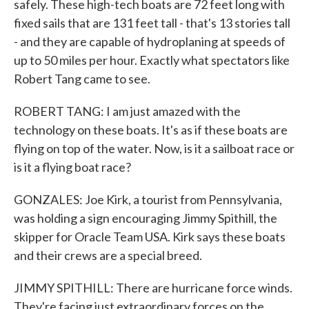
safely. These high-tech boats are 72 feet long with
fixed sails that are 131 feet tall - that's 13 stories tall
- and they are capable of hydroplaning at speeds of
up to 50 miles per hour. Exactly what spectators like
Robert Tang came to see.
ROBERT TANG: I am just amazed with the
technology on these boats. It's as if these boats are
flying on top of the water. Now, is it a sailboat race or
is it a flying boat race?
GONZALES: Joe Kirk, a tourist from Pennsylvania,
was holding a sign encouraging Jimmy Spithill, the
skipper for Oracle Team USA. Kirk says these boats
and their crews are a special breed.
JIMMY SPITHILL: There are hurricane force winds.
They're facing just extraordinary forces on the