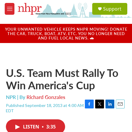
Skip to main content
S
Support
e
M
a
e
r
n
c
u
YOUR UNWANTED VEHICLE KEEPS NHPR MOVING! DONATE
h
THE CAR, TRUCK, BOAT, ATV, ETC. YOU NO LONGER NEED
AND FUEL LOCAL NEWS. 🚗
u
e
r
y
U.S. Team Must Rally To
Win America's Cup
NPR | By
Richard Gonzales
Published September 18, 2013 at 4:00 AM
F
T
L
E
EDT
a
w
i
m
c
i
n
a
e
t
k
i
LISTEN
•
3:35
b
t
e
l