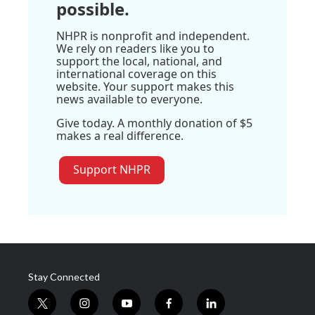
possible.
NHPR is nonprofit and independent.
We rely on readers like you to
support the local, national, and
international coverage on this
website. Your support makes this
news available to everyone.
Give today. A monthly donation of $5
makes a real difference.
Support NHPR
Stay Connected
t
i
y
f
l