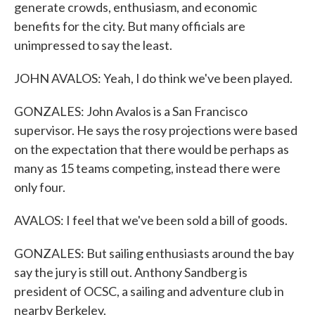
generate crowds, enthusiasm, and economic
benefits for the city. But many officials are
unimpressed to say the least.
JOHN AVALOS: Yeah, I do think we've been played.
GONZALES: John Avalos is a San Francisco
supervisor. He says the rosy projections were based
on the expectation that there would be perhaps as
many as 15 teams competing, instead there were
only four.
AVALOS: I feel that we've been sold a bill of goods.
GONZALES: But sailing enthusiasts around the bay
say the jury is still out. Anthony Sandberg is
president of OCSC, a sailing and adventure club in
nearby Berkeley.