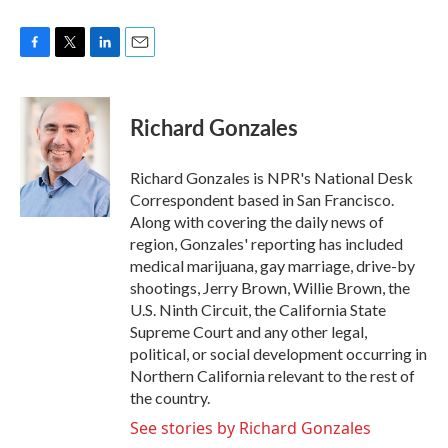
F
T
L
E
a
w
i
m
c
i
n
a
e
t
k
i
Richard Gonzales
b
t
e
l
o
e
d
o
r
I
Richard Gonzales is NPR's National Desk
k
n
Correspondent based in San Francisco.
Along with covering the daily news of
region, Gonzales' reporting has included
medical marijuana, gay marriage, drive-by
shootings, Jerry Brown, Willie Brown, the
U.S. Ninth Circuit, the California State
Supreme Court and any other legal,
political, or social development occurring in
Northern California relevant to the rest of
the country.
See stories by Richard Gonzales