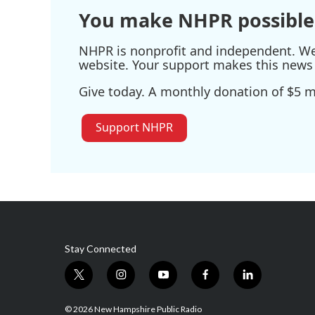
You make NHPR possible
NHPR is nonprofit and independent. We r
website. Your support makes this news 
Give today. A monthly donation of $5 ma
Support NHPR
Stay Connected
t
i
y
f
l
w
n
o
a
i
i
s
u
c
n
© 2026 New Hampshire Public Radio