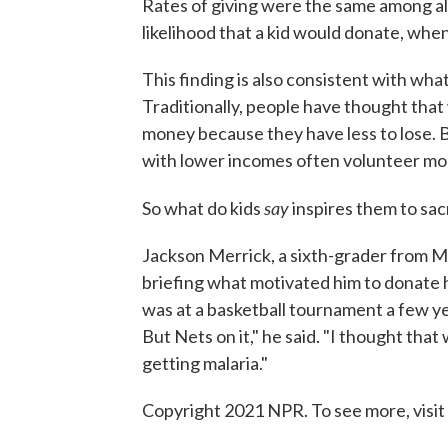
Rates of giving were the same among all
likelihood that a kid would donate, whe
This finding is also consistent with wha
Traditionally, people have thought that 
money because they have less to lose. 
with lower incomes often volunteer mor
say
So what do kids
inspires them to sac
Jackson Merrick, a sixth-grader from M
briefing what motivated him to donate 
was at a basketball tournament a few ye
But Nets on it," he said. "I thought tha
getting malaria."
Copyright 2021 NPR. To see more, visit