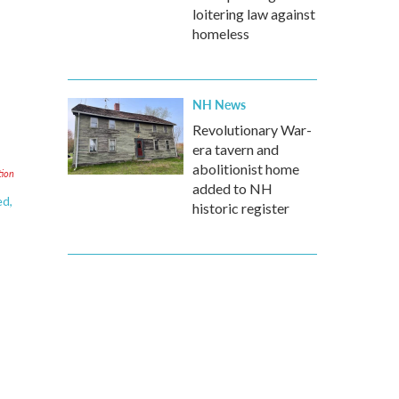
loitering law against
homeless
NH News
Revolutionary War-
era tavern and
abolitionist home
tion
added to NH
ed,
historic register