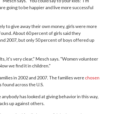
" Mesch says. "You could say to your kids: 'I'm
are going to be happier and live more successful
kely to give away their own money, girls were more
 found. About 60 percent of girls said they
and 2007, but only 50 percent of boys offered up
lts, it's very clear," Mesch says. "Women volunteer
Now we find it in children."
families in 2002 and 2007. The families were
chosen
es found across the U.S.
e anybody has looked at giving behavior in this way,
acks up against others.