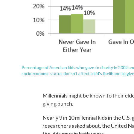
Percentage of American kids who gave to charity in 2002 an
socioeconomic status doesn't affect a kid's likelihood to give
Millennials might be known to their elde
giving bunch.
Nearly 9 in 10 millennial kids in the U.S.
researchers asked about, the United N
the kids gave in both years.