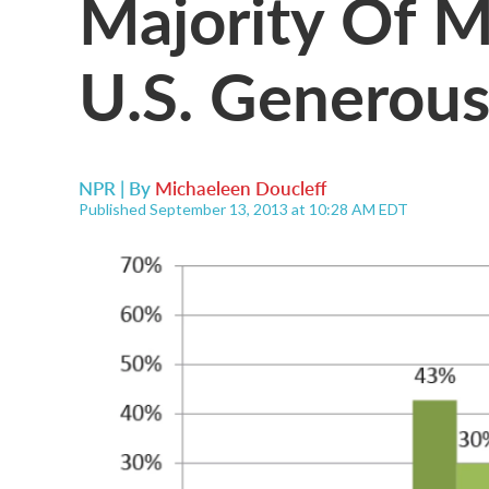
Majority Of Mi
U.S. Generous
NPR | By
Michaeleen Doucleff
Published September 13, 2013 at 10:28 AM EDT