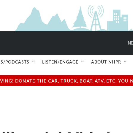
NE
S/PODCASTS
LISTEN/ENGAGE
ABOUT NHPR
NG! DONATE THE CAR, TRUCK, BOAT, ATV, ETC. YOU 