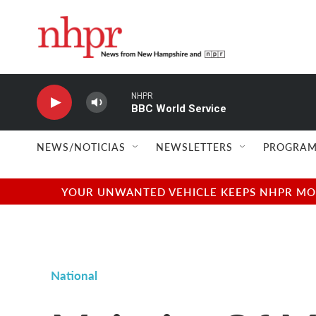
Skip to main content
NHPR
BBC World Service
NEWS/NOTICIAS
NEWSLETTERS
PROGRAM
YOUR UNWANTED VEHICLE KEEPS NHPR MOVI
National