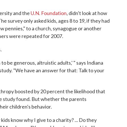
versity and the
U.N. Foundation
, didn't look at how
e survey only asked kids, ages 8 to 19, if they had
few pennies," to a church, synagogue or another
thers were repeated for 2007.
.
 to be generous, altruistic adults,' " says Indiana
 study. "We have an answer for that: Talk to your
nthropy boosted by 20 percent the likelihood that
e study found. But whether the parents
eir children's behavior.
ids know why I give to a charity? ... Do they