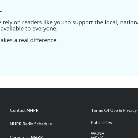
.
ely on readers like you to support the local, nationa
available to everyone.
kes a real difference.
Contact NHPR
Terms Of Use & Privacy 
Public Files
NHPR Radio Schedule
WCNH
Careers at NHPR
WEVC