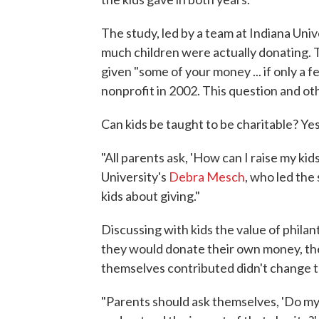
The study, led by a team at Indiana Uni
much children were actually donating. Th
given "some of your money ... if only a 
nonprofit in 2002. This question and o
Can kids be taught to be charitable? Yes
"All parents ask, 'How can I raise my kids
University's
Debra Mesch
, who led the
kids about giving."
Discussing with kids the value of phila
they would donate their own money, th
themselves contributed didn't change th
"Parents should ask themselves, 'Do my k