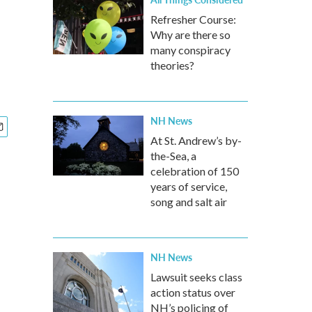
Refresher Course:
Why are there so
many conspiracy
theories?
NH News
At St. Andrew’s by-
the-Sea, a
celebration of 150
years of service,
song and salt air
NH News
Lawsuit seeks class
action status over
NH’s policing of