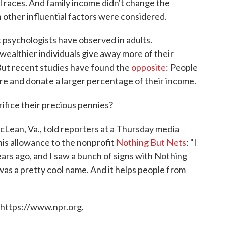
 races. And family income didn't change the
n other influential factors were considered.
t psychologists have observed in adults.
wealthier individuals give away more of their
But recent studies have found the
opposite
: People
e and donate a larger percentage of their income.
rifice their precious pennies?
cLean, Va., told reporters at a Thursday media
his allowance to the nonprofit
Nothing But Nets
: "I
ars ago, and I saw a bunch of signs with Nothing
t was a pretty cool name. And it helps people from
 https://www.npr.org.