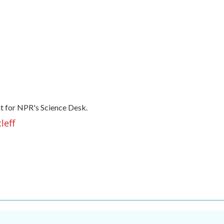
t for NPR's Science Desk.
leff