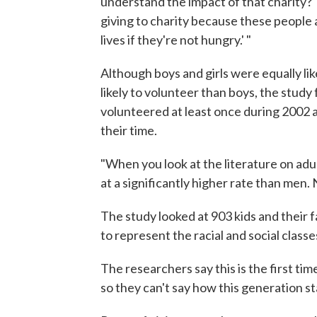
understand the impact of that charity?' 
giving to charity because these people 
lives if they're not hungry.' "
Although boys and girls were equally li
likely to volunteer than boys, the study
volunteered at least once during 2002 
their time.
"When you look at the literature on adu
at a significantly higher rate than men. 
The study looked at 903 kids and their 
to represent the racial and social class
The researchers say this is the first tim
so they can't say how this generation st