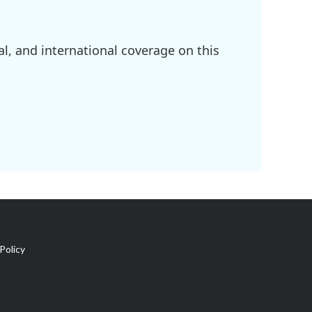
l, and international coverage on this
Policy