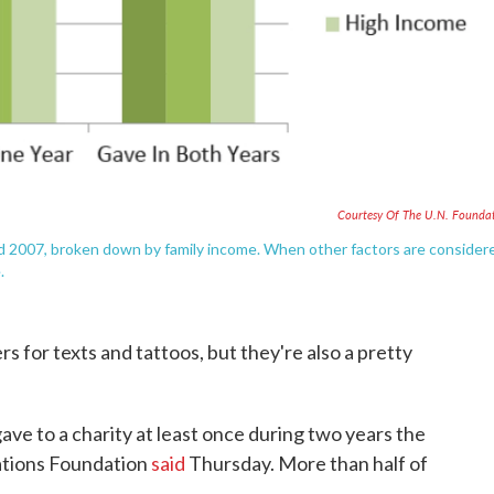
Courtesy Of The U.N. Founda
d 2007, broken down by family income. When other factors are consider
.
rs for texts and tattoos, but they're also a pretty
 gave to a charity at least once during two years the
ations Foundation
said
Thursday. More than half of