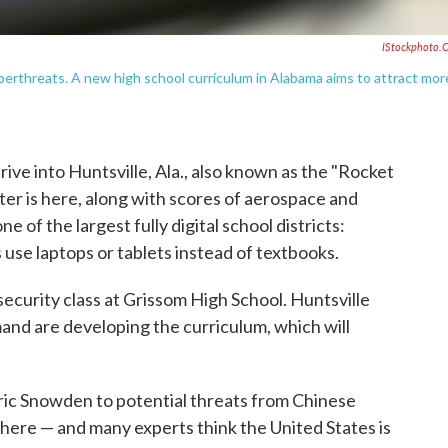
IStockphoto.
cyberthreats. A new high school curriculum in Alabama aims to attract mor
rive into Huntsville, Ala., also known as the "Rocket
ter is here, along with scores of aerospace and
e of the largest fully digital school districts:
 use laptops or tablets instead of textbooks.
rsecurity class at Grissom High School. Huntsville
nd are developing the curriculum, which will
ric Snowden to potential threats from Chinese
where — and many experts think the United States is