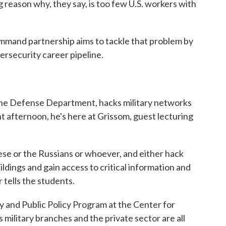
 reason why, they say, is too few U.S. workers with
mand partnership aims to tackle that problem by
ersecurity career pipeline.
 the Defense Department, hacks military networks
nt afternoon, he's here at Grissom, guest lecturing
nese or the Russians or whoever, and either hack
ldings and gain access to critical information and
r tells the students.
y and Public Policy Program at the Center for
s military branches and the private sector are all