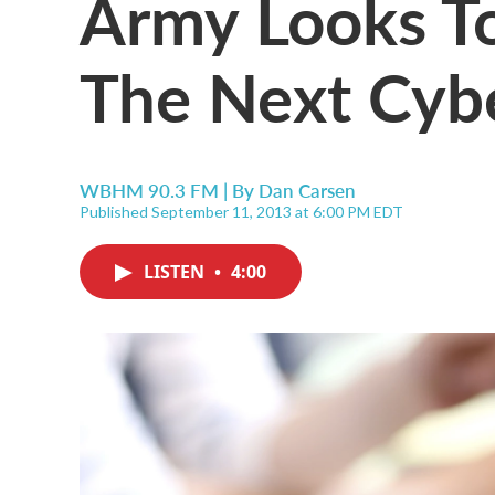
Army Looks To
The Next Cyb
WBHM 90.3 FM | By
Dan Carsen
Published September 11, 2013 at 6:00 PM EDT
LISTEN
•
4:00