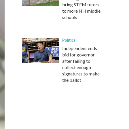
bring STEM tutors
to more NH middle
schools
Politics
Independent ends
bid for governor
after failing to
collect enough
signatures to make
the ballot