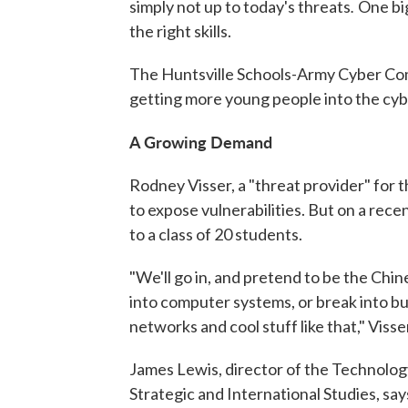
.
simply not up to today's threats
One big
the right skills.
The Huntsville Schools-Army Cyber Com
getting more young people into the cyb
A Growing Demand
Rodney Visser, a "threat provider" for
to expose vulnerabilities. But on a rece
to a class of 20 students.
"We'll go in, and pretend to be the Chi
into computer systems, or break into bui
networks and cool stuff like that," Visse
James Lewis, director of the Technolog
Strategic and International Studies, say