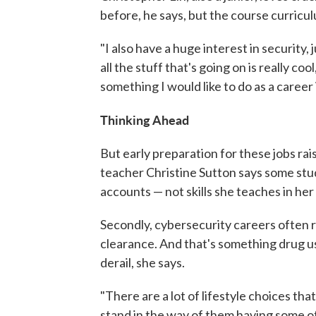
before, he says, but the course curricul
"I also have a huge interest in security,
all the stuff that's going on is really cool
something I would like to do as a career i
Thinking Ahead
But early preparation for these jobs rai
teacher Christine Sutton says some stud
accounts — not skills she teaches in her 
Secondly, cybersecurity careers often r
clearance. And that's something drug use
derail, she says.
"There are a lot of lifestyle choices tha
stand in the way of them having some of 