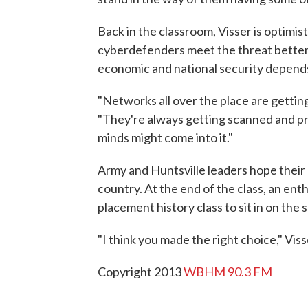
Back in the classroom, Visser is optimis
cyberdefenders meet the threat better 
economic and national security depends 
"Networks all over the place are gettin
"They're always getting scanned and pr
minds might come into it."
Army and Huntsville leaders hope their 
country. At the end of the class, an ent
placement history class to sit in on the 
"I think you made the right choice," Viss
Copyright 2013
WBHM 90.3 FM