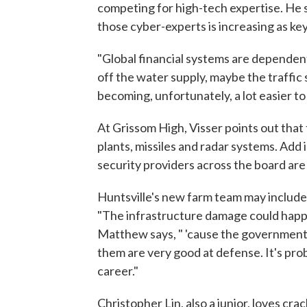
competing for high-tech expertise. He
those cyber-experts is increasing as
"Global financial systems are dependen
off the water supply, maybe the traffic s
becoming, unfortunately, a lot easier to p
At Grissom High, Visser points out that
plants, missiles and radar systems. Add
security providers across the board are 
Huntsville's new farm team may include
"The infrastructure damage could happen 
Matthew says, " 'cause the governments
them are very good at defense. It's prob
career."
Christopher Lin, also a junior, loves c