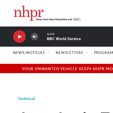
Skip to main content
NHPR
BBC World Service
NEWS/NOTICIAS
NEWSLETTERS
PROGRAM
YOUR UNWANTED VEHICLE KEEPS NHPR MOVI
National