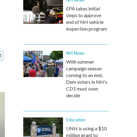
EPA takes initial
steps to approve
end of NH vehicle
inspection program
NH News
With summer
campaign season
coming to an end,
Dem voters in NH's
CD1 must soon
decide
Education
UNH is using a $10
million grant to