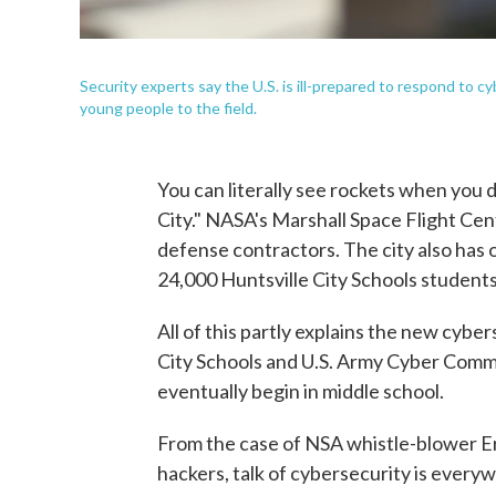
Security experts say the U.S. is ill-prepared to respond to 
young people to the field.
You can literally see rockets when you d
City." NASA's Marshall Space Flight Cen
defense contractors. The city also has on
24,000 Huntsville City Schools students
All of this partly explains the new cybe
City Schools and U.S. Army Cyber Comma
eventually begin in middle school.
From the case of NSA whistle-blower E
hackers, talk of cybersecurity is every