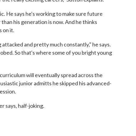
tic. He says he's working to make sure future
than his generation is now. And he thinks
on it.
g attacked and pretty much constantly," he says.
obed. So that's where some of you bright young
curriculum will eventually spread across the
husiastic junior admitts he skipped his advanced-
session.
er says, half-joking.