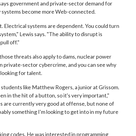
 says government and private-sector demand for
 key systems become more Web-connected.
t. Electrical systems are dependent. You could turn
ystem," Lewis says. "The ability to disrupt is
ull off."
 those threats also apply to dams, nuclear power
 in private-sector cybercrime, and you can see why
looking for talent.
 students like Matthew Rogers, a junior at Grissom.
in the hit of a button, so it's very important,"
 are currently very good at offense, but none of
ably something I'm looking to get into in my future
racking codes. He was interested in programming