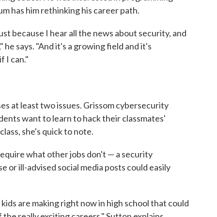
um has him rethinking his career path.
 just because I hear all the news about security, and
," he says. "And it's a growing field and it's
f I can."
ses at least two issues. Grissom cybersecurity
ents want to learn to hack their classmates'
class, she's quick to note.
equire what other jobs don't — a security
 or ill-advised social media posts could easily
t kids are making right now in high school that could
the really exciting careers," Sutton explains.