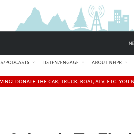
NE
S/PODCASTS
LISTEN/ENGAGE
ABOUT NHPR
NG! DONATE THE CAR, TRUCK, BOAT, ATV, ETC. YOU 