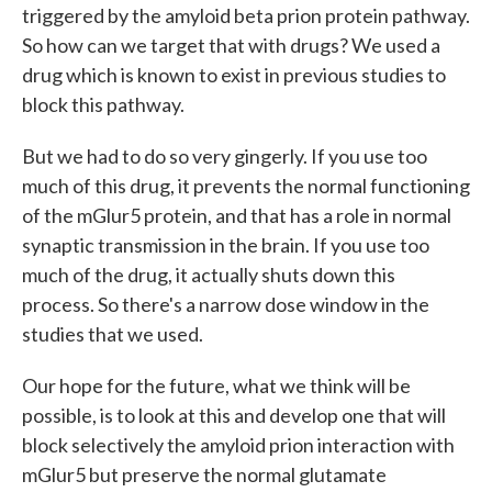
triggered by the amyloid beta prion protein pathway.
So how can we target that with drugs? We used a
drug which is known to exist in previous studies to
block this pathway.
But we had to do so very gingerly. If you use too
much of this drug, it prevents the normal functioning
of the mGlur5 protein, and that has a role in normal
synaptic transmission in the brain. If you use too
much of the drug, it actually shuts down this
process. So there's a narrow dose window in the
studies that we used.
Our hope for the future, what we think will be
possible, is to look at this and develop one that will
block selectively the amyloid prion interaction with
mGlur5 but preserve the normal glutamate