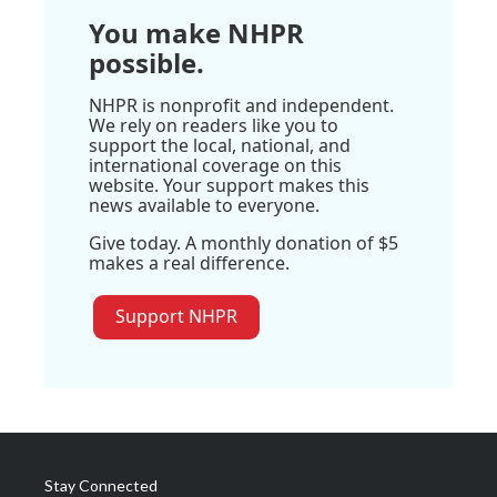
You make NHPR
possible.
NHPR is nonprofit and independent.
We rely on readers like you to
support the local, national, and
international coverage on this
website. Your support makes this
news available to everyone.
Give today. A monthly donation of $5
makes a real difference.
Support NHPR
Stay Connected