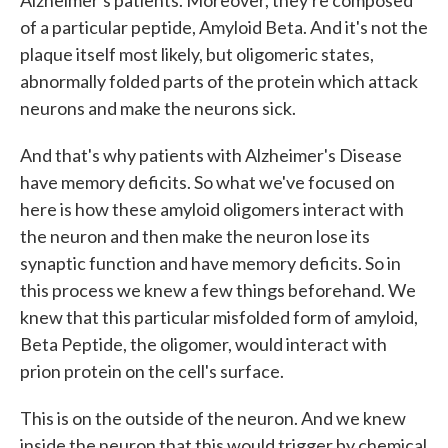
Alzheimer's patients. Moreover, they're composed
of a particular peptide, Amyloid Beta. And it's not the
plaque itself most likely, but oligomeric states,
abnormally folded parts of the protein which attack
neurons and make the neurons sick.
And that's why patients with Alzheimer's Disease
have memory deficits. So what we've focused on
here is how these amyloid oligomers interact with
the neuron and then make the neuron lose its
synaptic function and have memory deficits. So in
this process we knew a few things beforehand. We
knew that this particular misfolded form of amyloid,
Beta Peptide, the oligomer, would interact with
prion protein on the cell's surface.
This is on the outside of the neuron. And we knew
inside the neuron that this would trigger by chemical