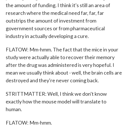
the amount of funding. I think it's still an area of
research where the medical need far, far, far
outstrips the amount of investment from
government sources or from pharmaceutical
industry in actually developing a cure.
FLATOW: Mm-hmm. The fact that the mice in your
study were actually able to recover their memory
after the drug was administered is very hopeful. I
mean we usually think about - well, the brain cells are
destroyed and they're never coming back.
STRITTMATTER: Well, I think we don't know
exactly how the mouse model will translate to
human.
FLATOW: Mm-hmm.