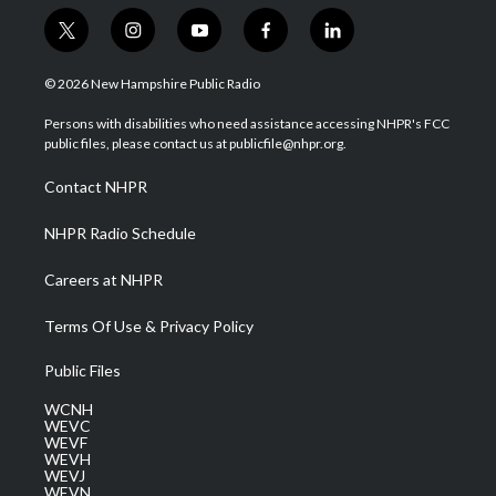
t
i
y
f
l
w
n
o
a
i
i
s
u
c
n
© 2026 New Hampshire Public Radio
t
t
t
e
k
t
a
u
b
e
Persons with disabilities who need assistance accessing NHPR's FCC
e
g
b
o
d
public files, please contact us at publicfile@nhpr.org.
r
r
e
o
i
a
k
n
Contact NHPR
m
NHPR Radio Schedule
Careers at NHPR
Terms Of Use & Privacy Policy
Public Files
WCNH
WEVC
WEVF
WEVH
WEVJ
WEVN