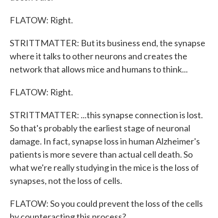
FLATOW: Right.
STRITTMATTER: But its business end, the synapse
where it talks to other neurons and creates the
network that allows mice and humans to think...
FLATOW: Right.
STRITTMATTER: ...this synapse connection is lost.
So that's probably the earliest stage of neuronal
damage. In fact, synapse loss in human Alzheimer's
patients is more severe than actual cell death. So
what we're really studying in the mice is the loss of
synapses, not the loss of cells.
FLATOW: So you could prevent the loss of the cells
by counteracting this process?