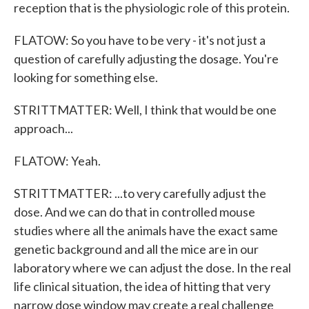
reception that is the physiologic role of this protein.
FLATOW: So you have to be very - it's not just a
question of carefully adjusting the dosage. You're
looking for something else.
STRITTMATTER: Well, I think that would be one
approach...
FLATOW: Yeah.
STRITTMATTER: ...to very carefully adjust the
dose. And we can do that in controlled mouse
studies where all the animals have the exact same
genetic background and all the mice are in our
laboratory where we can adjust the dose. In the real
life clinical situation, the idea of hitting that very
narrow dose window may create a real challenge