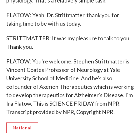
physiology. That's a relatively simple task.
FLATOW: Yeah. Dr. Strittmatter, thank you for
taking time to be with us today.
STRITTMATTER: It was my pleasure to talk to you.
Thank you.
FLATOW: You're welcome. Stephen Strittmatter is
Vincent Coates Professor of Neurology at Yale
University School of Medicine. And he's also
cofounder of Axerion Therapeutics which is working
to develop therapeutics for Alzheimer's Disease. I'm
Ira Flatow. This is SCIENCE FRIDAY from NPR.
Transcript provided by NPR, Copyright NPR.
National