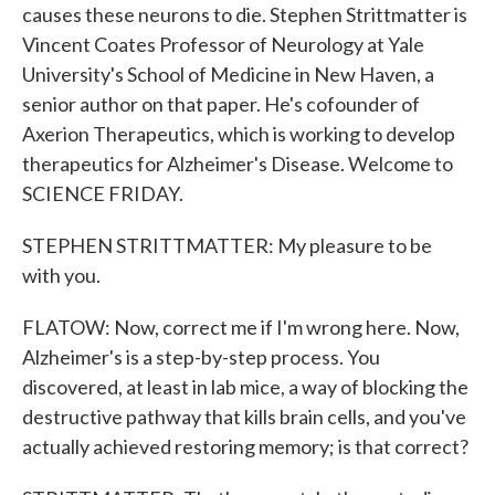
causes these neurons to die. Stephen Strittmatter is
Vincent Coates Professor of Neurology at Yale
University's School of Medicine in New Haven, a
senior author on that paper. He's cofounder of
Axerion Therapeutics, which is working to develop
therapeutics for Alzheimer's Disease. Welcome to
SCIENCE FRIDAY.
STEPHEN STRITTMATTER: My pleasure to be
with you.
FLATOW: Now, correct me if I'm wrong here. Now,
Alzheimer's is a step-by-step process. You
discovered, at least in lab mice, a way of blocking the
destructive pathway that kills brain cells, and you've
actually achieved restoring memory; is that correct?