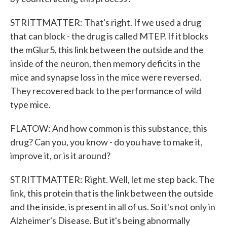
STRITTMATTER: That's right. If we used a drug
that can block - the drug is called MTEP. If it blocks
the mGlur5, this link between the outside and the
inside of the neuron, then memory deficits in the
mice and synapse loss in the mice were reversed.
They recovered back to the performance of wild
type mice.
FLATOW: And how common is this substance, this
drug? Can you, you know - do you have to make it,
improve it, or is it around?
STRITTMATTER: Right. Well, let me step back. The
link, this protein that is the link between the outside
and the inside, is present in all of us. So it's not only in
Alzheimer's Disease. But it's being abnormally