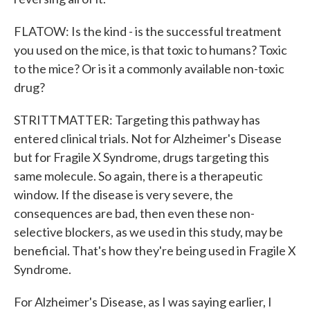
FLATOW: Is the kind - is the successful treatment
you used on the mice, is that toxic to humans? Toxic
to the mice? Or is it a commonly available non-toxic
drug?
STRITTMATTER: Targeting this pathway has
entered clinical trials. Not for Alzheimer's Disease
but for Fragile X Syndrome, drugs targeting this
same molecule. So again, there is a therapeutic
window. If the disease is very severe, the
consequences are bad, then even these non-
selective blockers, as we used in this study, may be
beneficial. That's how they're being used in Fragile X
Syndrome.
For Alzheimer's Disease, as I was saying earlier, I