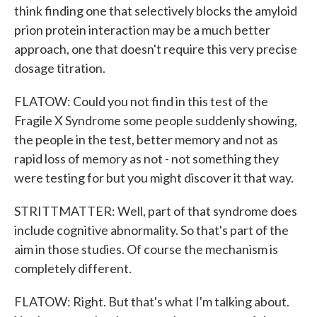
think finding one that selectively blocks the amyloid
prion protein interaction may be a much better
approach, one that doesn't require this very precise
dosage titration.
FLATOW: Could you not find in this test of the
Fragile X Syndrome some people suddenly showing,
the people in the test, better memory and not as
rapid loss of memory as not - not something they
were testing for but you might discover it that way.
STRITTMATTER: Well, part of that syndrome does
include cognitive abnormality. So that's part of the
aim in those studies. Of course the mechanism is
completely different.
FLATOW: Right. But that's what I'm talking about.