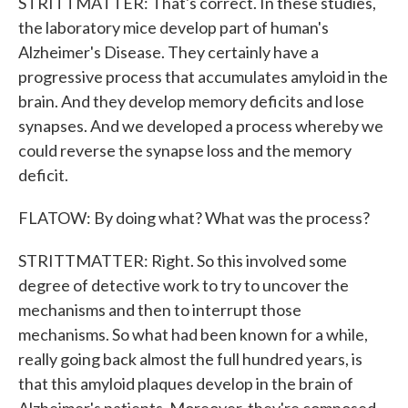
STRITTMATTER: That's correct. In these studies,
the laboratory mice develop part of human's
Alzheimer's Disease. They certainly have a
progressive process that accumulates amyloid in the
brain. And they develop memory deficits and lose
synapses. And we developed a process whereby we
could reverse the synapse loss and the memory
deficit.
FLATOW: By doing what? What was the process?
STRITTMATTER: Right. So this involved some
degree of detective work to try to uncover the
mechanisms and then to interrupt those
mechanisms. So what had been known for a while,
really going back almost the full hundred years, is
that this amyloid plaques develop in the brain of