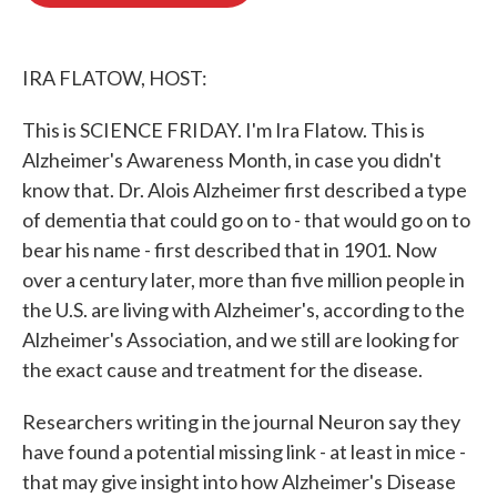
o
e
d
o
r
I
k
n
IRA FLATOW, HOST:
This is SCIENCE FRIDAY. I'm Ira Flatow. This is
Alzheimer's Awareness Month, in case you didn't
know that. Dr. Alois Alzheimer first described a type
of dementia that could go on to - that would go on to
bear his name - first described that in 1901. Now
over a century later, more than five million people in
the U.S. are living with Alzheimer's, according to the
Alzheimer's Association, and we still are looking for
the exact cause and treatment for the disease.
Researchers writing in the journal Neuron say they
have found a potential missing link - at least in mice -
that may give insight into how Alzheimer's Disease