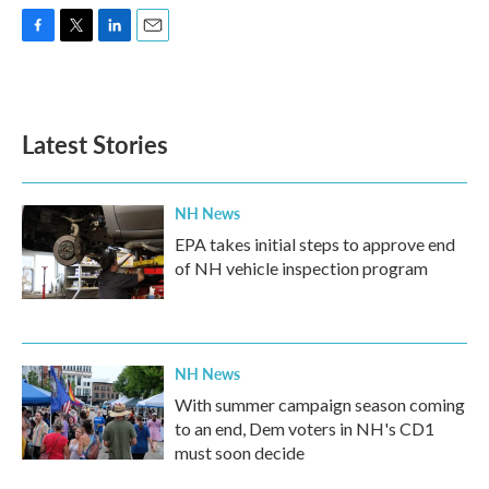
F
T
L
E
a
w
i
m
c
i
n
a
e
t
k
i
b
t
e
l
Latest Stories
o
e
d
o
r
I
k
n
NH News
EPA takes initial steps to approve end
of NH vehicle inspection program
NH News
With summer campaign season coming
to an end, Dem voters in NH's CD1
must soon decide