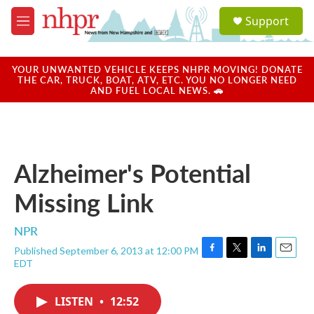
Skip to main content
S
Support
e
M
a
e
r
n
c
u
YOUR UNWANTED VEHICLE KEEPS NHPR MOVING! DONATE
h
THE CAR, TRUCK, BOAT, ATV, ETC. YOU NO LONGER NEED
AND FUEL LOCAL NEWS. 🚗
u
e
r
y
Alzheimer's Potential
Missing Link
NPR
Published September 6, 2013 at 12:00 PM
F
T
L
E
EDT
a
w
i
m
c
i
n
a
e
t
k
i
LISTEN
•
12:52
b
t
e
l