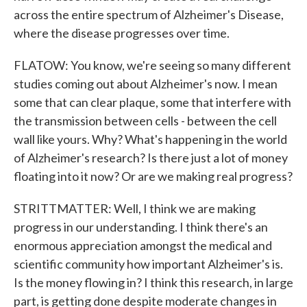
across the entire spectrum of Alzheimer's Disease,
where the disease progresses over time.
FLATOW: You know, we're seeing so many different
studies coming out about Alzheimer's now. I mean
some that can clear plaque, some that interfere with
the transmission between cells - between the cell
wall like yours. Why? What's happening in the world
of Alzheimer's research? Is there just a lot of money
floating into it now? Or are we making real progress?
STRITTMATTER: Well, I think we are making
progress in our understanding. I think there's an
enormous appreciation amongst the medical and
scientific community how important Alzheimer's is.
Is the money flowing in? I think this research, in large
part, is getting done despite moderate changes in