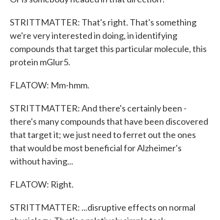
STRITTMATTER: That's right. That's something
we're very interested in doing, in identifying
compounds that target this particular molecule, this
protein mGlur5.
FLATOW: Mm-hmm.
STRITTMATTER: And there's certainly been -
there's many compounds that have been discovered
that target it; we just need to ferret out the ones
that would be most beneficial for Alzheimer's
without having...
FLATOW: Right.
STRITTMATTER: ...disruptive effects on normal