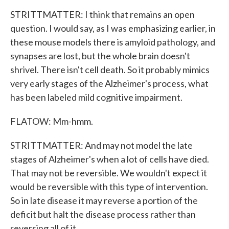
STRITTMATTER: I think that remains an open
question. I would say, as I was emphasizing earlier, in
these mouse models there is amyloid pathology, and
synapses are lost, but the whole brain doesn't
shrivel. There isn't cell death. So it probably mimics
very early stages of the Alzheimer's process, what
has been labeled mild cognitive impairment.
FLATOW: Mm-hmm.
STRITTMATTER: And may not model the late
stages of Alzheimer's when a lot of cells have died.
That may not be reversible. We wouldn't expect it
would be reversible with this type of intervention.
So in late disease it may reverse a portion of the
deficit but halt the disease process rather than
reversing all of it.