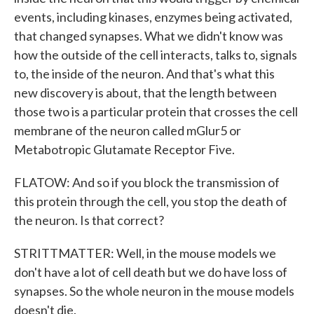
events, including kinases, enzymes being activated,
that changed synapses. What we didn't know was
how the outside of the cell interacts, talks to, signals
to, the inside of the neuron. And that's what this
new discovery is about, that the length between
those two is a particular protein that crosses the cell
membrane of the neuron called mGlur5 or
Metabotropic Glutamate Receptor Five.
FLATOW: And so if you block the transmission of
this protein through the cell, you stop the death of
the neuron. Is that correct?
STRITTMATTER: Well, in the mouse models we
don't have a lot of cell death but we do have loss of
synapses. So the whole neuron in the mouse models
doesn't die.