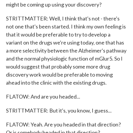
might be coming up using your discovery?
STRITTMATTER: Well, I think that's not - there's
not one that's been started. I think my own feeling is
that it would be preferable to try to develop a
variant on the drugs we're using today, one that has
a more selectivity between the Alzheimer's pathway
and the normal physiologic function of mGlur5. So I
would suggest that probably some more drug
discovery work would be preferable to moving
ahead into the clinic with the existing drugs.
FLATOW: And are you headed...
STRITTMATTER: But it's, you know, I guess...
FLATOW: Yeah. Are you headed in that direction?
Or is somebody headed in that direction?