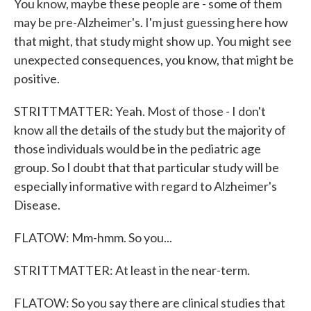
You know, maybe these people are - some of them
may be pre-Alzheimer's. I'm just guessing here how
that might, that study might show up. You might see
unexpected consequences, you know, that might be
positive.
STRITTMATTER: Yeah. Most of those - I don't
know all the details of the study but the majority of
those individuals would be in the pediatric age
group. So I doubt that that particular study will be
especially informative with regard to Alzheimer's
Disease.
FLATOW: Mm-hmm. So you...
STRITTMATTER: At least in the near-term.
FLATOW: So you say there are clinical studies that