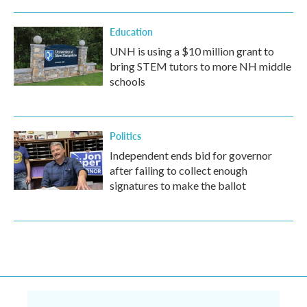
Education
UNH is using a $10 million grant to
bring STEM tutors to more NH middle
schools
Politics
Independent ends bid for governor
after failing to collect enough
signatures to make the ballot