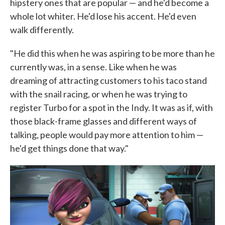
hipstery ones that are popular — and he'd become a
whole lot whiter. He'd lose his accent. He'd even
walk differently.
"He did this when he was aspiring to be more than he
currently was, in a sense. Like when he was
dreaming of attracting customers to his taco stand
with the snail racing, or when he was trying to
register Turbo for a spot in the Indy. It was as if, with
those black-frame glasses and different ways of
talking, people would pay more attention to him —
he'd get things done that way."