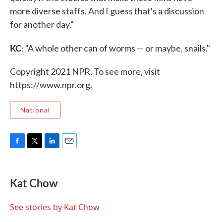
more diverse staffs. And I guess that's a discussion
for another day."
KC:
"A whole other can of worms — or maybe, snails."
Copyright 2021 NPR. To see more, visit
https://www.npr.org.
National
F
T
L
E
a
w
i
m
c
i
n
a
e
t
k
i
Kat Chow
b
t
e
l
o
e
d
o
r
I
See stories by Kat Chow
k
n