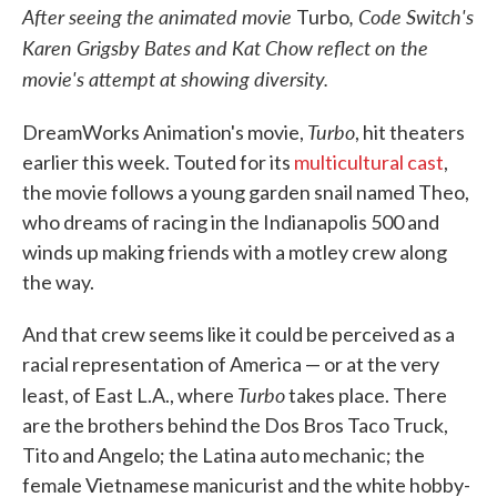
After seeing
the animated movie
,
Code Switch's
Turbo
Karen Grigsby Bates and Kat Chow reflect on the
movie's attempt at showing diversity.
Turbo
DreamWorks Animation's movie,
, hit theaters
earlier this week. Touted for its
multicultural cast
,
the movie follows a young garden snail named Theo,
who dreams of racing in the Indianapolis 500 and
winds up making friends with a motley crew along
the way.
And that crew seems like it could be perceived as a
racial representation of America — or at the very
Turbo
least, of East L.A., where
takes place. There
are the brothers behind the Dos Bros Taco Truck,
Tito and Angelo; the Latina auto mechanic; the
female Vietnamese manicurist and the white hobby-