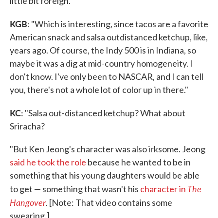
little bit foreign."
KGB:
"Which is interesting, since tacos are a favorite
American snack and salsa outdistanced ketchup, like,
years ago. Of course, the Indy 500 is in Indiana, so
maybe it was a dig at mid-country homogeneity. I
don't know. I've only been to NASCAR, and I can tell
you, there's not a whole lot of color up in there."
KC:
"Salsa out-distanced ketchup? What about
Sriracha?
"But Ken Jeong's character was also irksome. Jeong
said he took the role
because he wanted to be in
something that his young daughters would be able
The
to get — something that wasn't his
character in
Hangover
. [Note: That video contains some
swearing.]