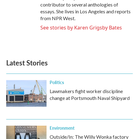
contributor to several anthologies of
essays. She lives in Los Angeles and reports
from NPR West.
See stories by Karen Grigsby Bates
Latest Stories
Politics
Lawmakers fight worker discipline
change at Portsmouth Naval Shipyard
Environment
Outside/In: The Willy Wonka factory