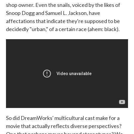
shop owner. Even the snails, voiced by the likes of
Snoop Dogg and Samuel L. Jackson, have
affectations that indicate they're supposed to be
decidedly "urban," of a certain race (ahem: black).
So did DreamWorks' multicultural cast make for a
movie that actually reflects diverse perspectives?
One that perhaps moves beyond stereotypes? We