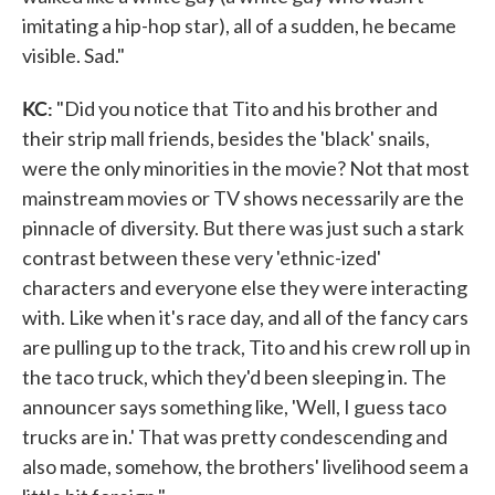
imitating a hip-hop star), all of a sudden, he became
visible. Sad."
KC:
"Did you notice that Tito and his brother and
their strip mall friends, besides the 'black' snails,
were the only minorities in the movie? Not that most
mainstream movies or TV shows necessarily are the
pinnacle of diversity. But there was just such a stark
contrast between these very 'ethnic-ized'
characters and everyone else they were interacting
with. Like when it's race day, and all of the fancy cars
are pulling up to the track, Tito and his crew roll up in
the taco truck, which they'd been sleeping in. The
announcer says something like, 'Well, I guess taco
trucks are in.' That was pretty condescending and
also made, somehow, the brothers' livelihood seem a