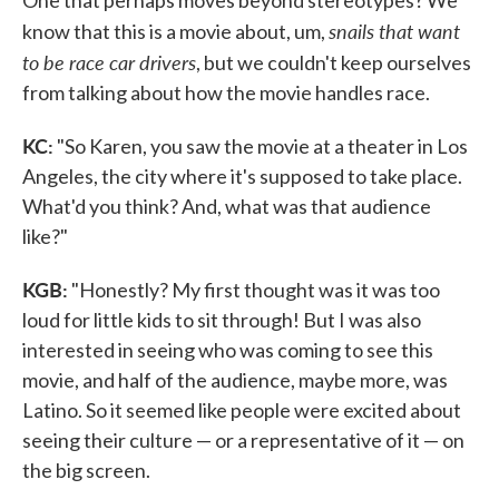
snails that want
know that this is a movie about, um,
to be race car drivers
, but we couldn't keep ourselves
from talking about how the movie handles race.
KC:
"So Karen, you saw the movie at a theater in Los
Angeles, the city where it's supposed to take place.
What'd you think? And, what was that audience
like?"
KGB:
"Honestly? My first thought was it was too
loud for little kids to sit through! But I was also
interested in seeing who was coming to see this
movie, and half of the audience, maybe more, was
Latino. So it seemed like people were excited about
seeing their culture — or a representative of it — on
the big screen.