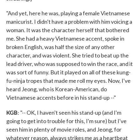
"And yet, here he was, playing a female Vietnamese
manicurist. I didn't have a problem with him voicing a
woman. It was the character herself that bothered
me. She had a heavy Vietnamese accent, spoke in
broken English, was half the size of any other
character, and was violent. She tried to beat up the
lead driver, who was supposed to win the race, and it
was sort of funny. But it played on all of these kung-
fu-ninja tropes that made me roll my eyes. Now, I've
heard Jeong, who is Korean-American, do
Vietnamese accents before in his stand-up --"
KGB:
"-- OK, I haven't seen his stand-up (and I'm
going to get into trouble for this, I'm sure) but I've
seen him in plenty of movie roles, and Jeong, for
whatever reason, always strikes me as a heartbeat