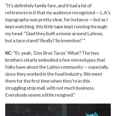
"It's definitely family fare, and it had a lot of
references in it that my audience recognized — L.A.'s
topography was pretty clear, for instance — but as I
kept watching, this little tape kept running through
my head: "Glad they built a movie around Latinos,
but a taco stand? Really? So inventive!' "
KC:
"Er, yeah. 'Dos Bros Tacos.' What? The two
brothers clearly embodied a few stereotypes that
folks have about the Latino community — especially
since they worked in the food industry. We meet
them for the first time when they're in this
struggling strip mall, with not much business.
Everybody seems a little resigned."