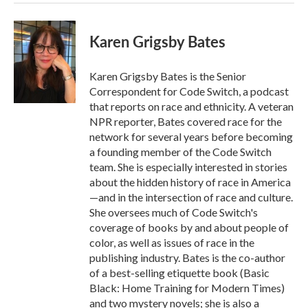
Karen Grigsby Bates
Karen Grigsby Bates is the Senior
Correspondent for Code Switch, a podcast
that reports on race and ethnicity. A veteran
NPR reporter, Bates covered race for the
network for several years before becoming
a founding member of the Code Switch
team. She is especially interested in stories
about the hidden history of race in America
—and in the intersection of race and culture.
She oversees much of Code Switch's
coverage of books by and about people of
color, as well as issues of race in the
publishing industry. Bates is the co-author
of a best-selling etiquette book (Basic
Black: Home Training for Modern Times)
and two mystery novels; she is also a