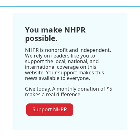
You make NHPR
possible.
NHPR is nonprofit and independent.
We rely on readers like you to
support the local, national, and
international coverage on this
website. Your support makes this
news available to everyone.
Give today. A monthly donation of $5
makes a real difference.
Support NHPR