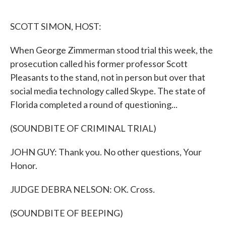
o
e
d
o
r
I
k
n
SCOTT SIMON, HOST:
When George Zimmerman stood trial this week, the
prosecution called his former professor Scott
Pleasants to the stand, not in person but over that
social media technology called Skype. The state of
Florida completed a round of questioning...
(SOUNDBITE OF CRIMINAL TRIAL)
JOHN GUY: Thank you. No other questions, Your
Honor.
JUDGE DEBRA NELSON: OK. Cross.
(SOUNDBITE OF BEEPING)