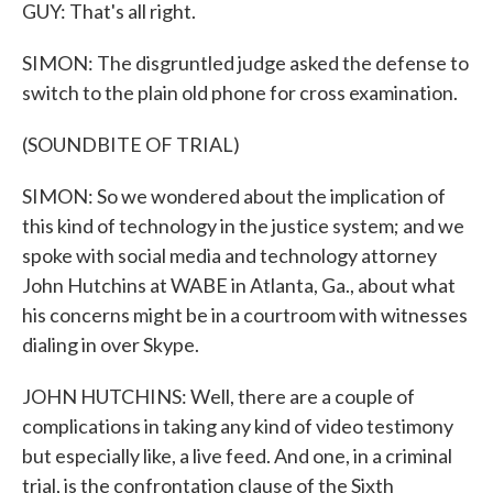
GUY: That's all right.
SIMON: The disgruntled judge asked the defense to
switch to the plain old phone for cross examination.
(SOUNDBITE OF TRIAL)
SIMON: So we wondered about the implication of
this kind of technology in the justice system; and we
spoke with social media and technology attorney
John Hutchins at WABE in Atlanta, Ga., about what
his concerns might be in a courtroom with witnesses
dialing in over Skype.
JOHN HUTCHINS: Well, there are a couple of
complications in taking any kind of video testimony
but especially like, a live feed. And one, in a criminal
trial, is the confrontation clause of the Sixth