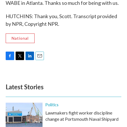
WABE in Atlanta. Thanks so much for being with us.
HUTCHINS: Thank you, Scott. Transcript provided
by NPR, Copyright NPR.
National
F
T
L
E
a
w
i
m
c
i
n
a
e
t
k
i
b
t
e
l
Latest Stories
o
e
d
o
r
I
k
n
Politics
Lawmakers fight worker discipline
change at Portsmouth Naval Shipyard