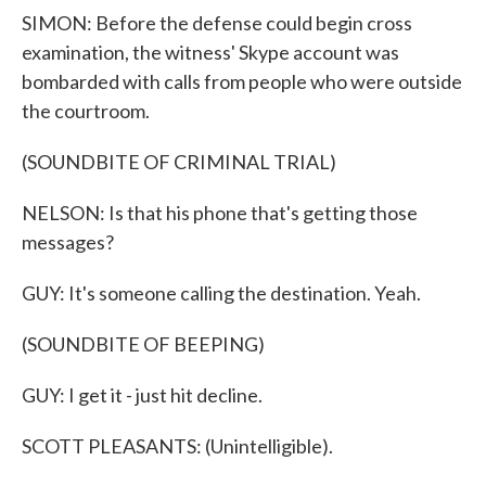
SIMON: Before the defense could begin cross
examination, the witness' Skype account was
bombarded with calls from people who were outside
the courtroom.
(SOUNDBITE OF CRIMINAL TRIAL)
NELSON: Is that his phone that's getting those
messages?
GUY: It's someone calling the destination. Yeah.
(SOUNDBITE OF BEEPING)
GUY: I get it - just hit decline.
SCOTT PLEASANTS: (Unintelligible).