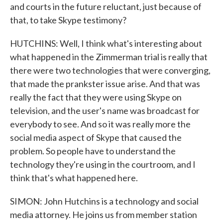
and courts in the future reluctant, just because of
that, to take Skype testimony?
HUTCHINS: Well, I think what's interesting about
what happened in the Zimmerman trial is really that
there were two technologies that were converging,
that made the prankster issue arise. And that was
really the fact that they were using Skype on
television, and the user's name was broadcast for
everybody to see. And so it was really more the
social media aspect of Skype that caused the
problem. So people have to understand the
technology they're using in the courtroom, and I
think that's what happened here.
SIMON: John Hutchins is a technology and social
media attorney. He joins us from member station