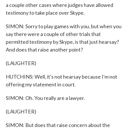
a couple other cases where judges have allowed
testimony to take place over Skype.
SIMON: Sorry to play games with you, but when you
say there were a couple of other trials that
permitted testimony by Skype, is that just hearsay?
And does that raise another point?
(LAUGHTER)
HUTCHINS: Well, it's not hearsay because I'm not
offering my statement in court.
SIMON: Oh. You really are a lawyer.
(LAUGHTER)
SIMON: But does that raise concern about the