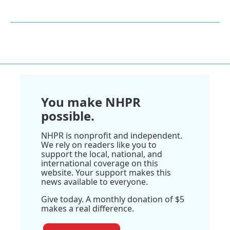
You make NHPR
possible.
NHPR is nonprofit and independent.
We rely on readers like you to
support the local, national, and
international coverage on this
website. Your support makes this
news available to everyone.
Give today. A monthly donation of $5
makes a real difference.