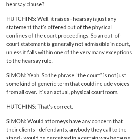
hearsay clause?
HUTCHINS: Well, it raises - hearsay is just any
statement that's offered out of the physical
confines of the court proceedings. So an out-of-
court statement is generally not admissible in court,
unless it falls within one of the very many exceptions
to the hearsay rule.
SIMON: Yeah. So the phrase "the court" is not just
some kind of generic term that could include voices
from all over. It's an actual, physical courtroom.
HUTCHINS: That's correct.
SIMON: Would attorneys have any concern that
their clients - defendants, anybody they call to the
stand - would be perceived in a certain way because