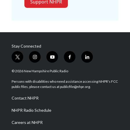
Support NHPR
Stay Connected
t
i
y
f
l
w
n
o
a
i
i
s
u
c
n
© 2026 New Hampshire Public Radio
t
t
t
e
k
t
a
u
b
e
Persons with disabilities who need assistance accessing NHPR's FCC
e
g
b
o
d
public files, please contact us at publicfile@nhpr.org.
r
r
e
o
i
a
k
n
Contact NHPR
m
NHPR Radio Schedule
Careers at NHPR