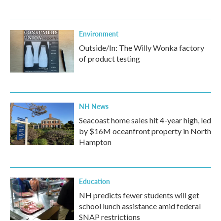
Environment
Outside/In: The Willy Wonka factory
of product testing
NH News
Seacoast home sales hit 4-year high, led
by $16M oceanfront property in North
Hampton
Education
NH predicts fewer students will get
school lunch assistance amid federal
SNAP restrictions