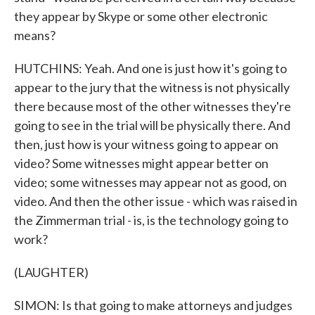
they appear by Skype or some other electronic
means?
HUTCHINS: Yeah. And one is just how it's going to
appear to the jury that the witness is not physically
there because most of the other witnesses they're
going to see in the trial will be physically there. And
then, just how is your witness going to appear on
video? Some witnesses might appear better on
video; some witnesses may appear not as good, on
video. And then the other issue - which was raised in
the Zimmerman trial - is, is the technology going to
work?
(LAUGHTER)
SIMON: Is that going to make attorneys and judges