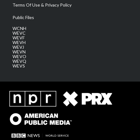
Terms Of Use & Privacy Policy
Public Files
WCNH
WEVC
WEVF
WEVH
WEVJ
WEVN
WEVO
WEVQ
WEVS