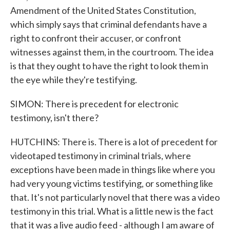
Amendment of the United States Constitution,
which simply says that criminal defendants have a
right to confront their accuser, or confront
witnesses against them, in the courtroom. The idea
is that they ought to have the right to look them in
the eye while they're testifying.
SIMON: There is precedent for electronic
testimony, isn't there?
HUTCHINS: There is. There is a lot of precedent for
videotaped testimony in criminal trials, where
exceptions have been made in things like where you
had very young victims testifying, or something like
that. It's not particularly novel that there was a video
testimony in this trial. What is a little new is the fact
that it was a live audio feed - although I am aware of