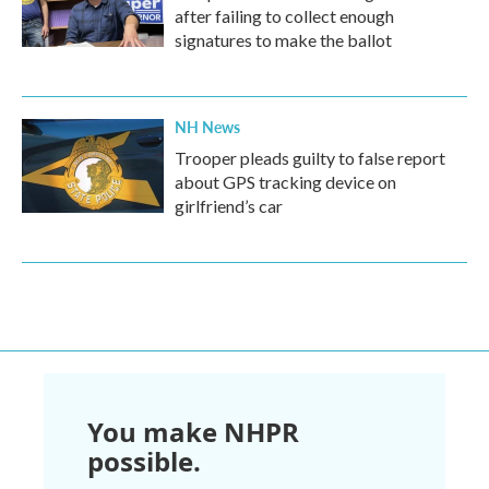
after failing to collect enough
signatures to make the ballot
NH News
Trooper pleads guilty to false report
about GPS tracking device on
girlfriend’s car
You make NHPR
possible.