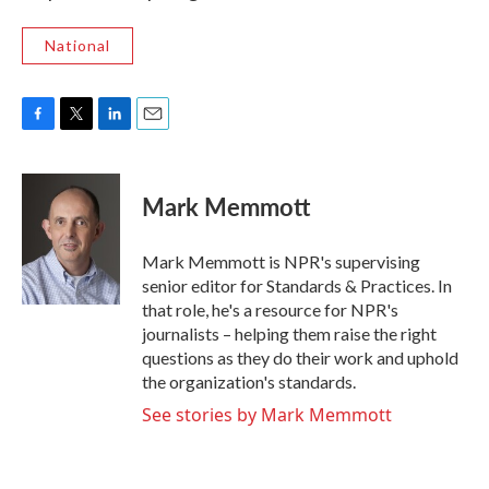
National
F
T
L
E
a
w
i
m
c
i
n
a
e
t
k
i
Mark Memmott
b
t
e
l
o
e
d
o
r
I
Mark Memmott is NPR's supervising
k
n
senior editor for Standards & Practices. In
that role, he's a resource for NPR's
journalists – helping them raise the right
questions as they do their work and uphold
the organization's standards.
See stories by Mark Memmott