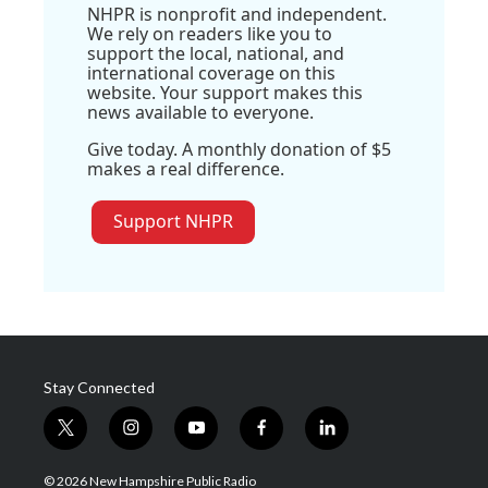
NHPR is nonprofit and independent.
We rely on readers like you to
support the local, national, and
international coverage on this
website. Your support makes this
news available to everyone.
Give today. A monthly donation of $5
makes a real difference.
Support NHPR
Stay Connected
t
i
y
f
l
w
n
o
a
i
i
s
u
c
n
© 2026 New Hampshire Public Radio