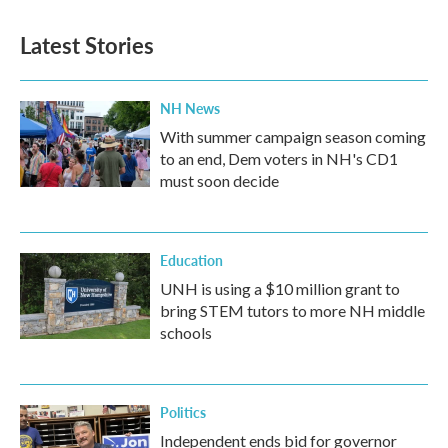
Latest Stories
NH News
With summer campaign season coming
to an end, Dem voters in NH's CD1
must soon decide
Education
UNH is using a $10 million grant to
bring STEM tutors to more NH middle
schools
Politics
Independent ends bid for governor