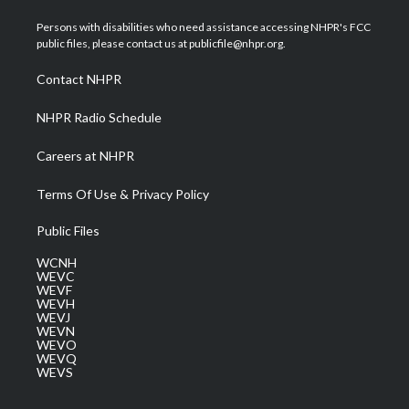
t
t
t
e
k
t
a
u
b
e
Persons with disabilities who need assistance accessing NHPR's FCC
e
g
b
o
d
public files, please contact us at publicfile@nhpr.org.
r
r
e
o
i
a
k
n
Contact NHPR
m
NHPR Radio Schedule
Careers at NHPR
Terms Of Use & Privacy Policy
Public Files
WCNH
WEVC
WEVF
WEVH
WEVJ
WEVN
WEVO
WEVQ
WEVS