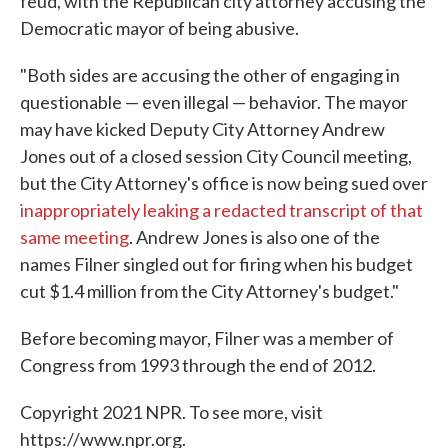
feud, with the Republican city attorney accusing the
Democratic mayor of being abusive.
"Both sides are accusing the other of engaging in
questionable — even illegal — behavior. The mayor
may have kicked Deputy City Attorney Andrew
Jones out of a closed session City Council meeting,
but the City Attorney's office is now being sued over
inappropriately leaking a redacted transcript of that
same meeting
. Andrew Jones is also one of the
names Filner singled out for firing when his budget
cut $1.4 million from the City Attorney's budget."
Before becoming mayor, Filner was a member of
Congress from 1993 through the end of 2012.
Copyright 2021 NPR. To see more, visit
https://www.npr.org.