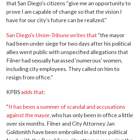
that San Diego's citizens "give me an opportunity to
prove I am capable of change so that the vision I
have for our city's future can be realized."
Union-Tribune
San Diego's
writes that
"the mayor
had been under siege for two days after his political
allies went public with unspecified allegations that
Filner had sexually harassed 'numerous' women,
including city employees. They called on him to
resign from office."
KPBS
adds that
:
"
It has been a summer of scandal and accusations
against the mayor,
who has only been in office a little
over six months. Filner and City Attorney Jan
Goldsmith have been embroiled in a bitter political