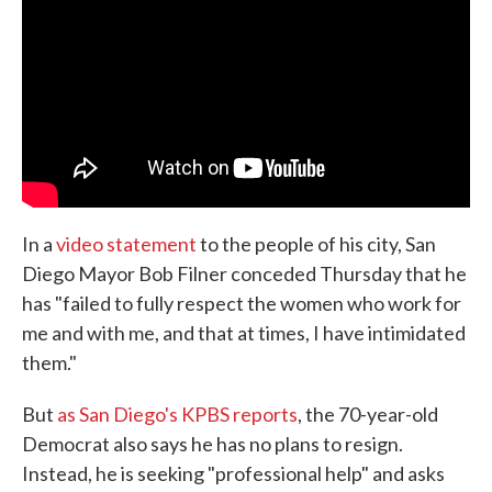
o
e
d
o
r
I
k
n
In a
video statement
to the people of his city, San
Diego Mayor Bob Filner conceded Thursday that he
has "failed to fully respect the women who work for
me and with me, and that at times, I have intimidated
them."
But
as San Diego's KPBS reports
, the 70-year-old
Democrat also says he has no plans to resign.
Instead, he is seeking "professional help" and asks