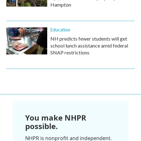
Hampton
Education
NH predicts fewer students will get
school lunch assistance amid federal
SNAP restrictions
You make NHPR
possible.
NHPR is nonprofit and independent.