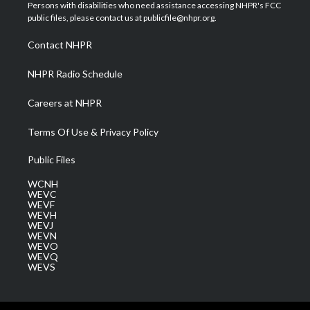
t
a
u
b
e
Persons with disabilities who need assistance accessing NHPR's FCC
e
g
b
o
d
public files, please contact us at publicfile@nhpr.org.
r
r
e
o
i
a
k
n
Contact NHPR
m
NHPR Radio Schedule
Careers at NHPR
Terms Of Use & Privacy Policy
Public Files
WCNH
WEVC
WEVF
WEVH
WEVJ
WEVN
WEVO
WEVQ
WEVS