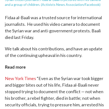
and a group of children. (Activists News Association/Facebook)
Fidaa al-Baali was a trusted source for international
journalists. He used his video camera to document
the Syrian war and anti-government protests. Baali
died last Friday.
We talk about his contributions, and have an update
of the continuing upheaval in his country.
Read more
New York Times
“Even as the Syrian war took bigger
and bigger bites out of his life, Fidaa al-Baali never
stopped trying to document the conflict — not when
his brother, a rebel fighter, died in battle; not when
security officials, trying to pressure him, arrested his