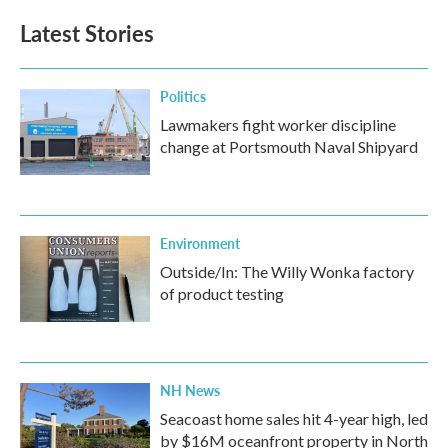
e
t
k
i
b
t
e
l
Latest Stories
o
e
d
o
r
I
k
n
Politics
Lawmakers fight worker discipline
change at Portsmouth Naval Shipyard
Environment
Outside/In: The Willy Wonka factory
of product testing
NH News
Seacoast home sales hit 4-year high, led
by $16M oceanfront property in North