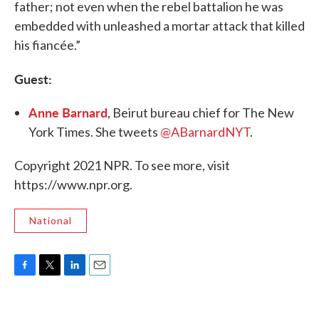
father; not even when the rebel battalion he was
embedded with unleashed a mortar attack that killed
his fiancée.”
Guest:
Anne Barnard
, Beirut bureau chief for The New
York Times. She tweets
@ABarnardNYT
.
Copyright 2021 NPR. To see more, visit
https://www.npr.org.
National
F
T
L
E
a
w
i
m
c
i
n
a