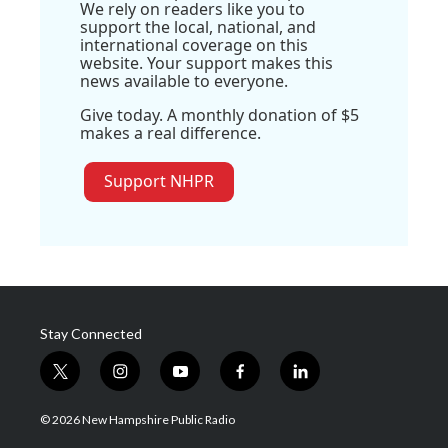
We rely on readers like you to
support the local, national, and
international coverage on this
website. Your support makes this
news available to everyone.
Give today. A monthly donation of $5
makes a real difference.
Support NHPR
Stay Connected
t
i
y
f
l
w
n
o
a
i
i
s
u
c
n
© 2026 New Hampshire Public Radio
t
t
t
e
k