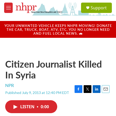
Skip to main content
S
Support
e
M
a
e
r
n
c
u
YOUR UNWANTED VEHICLE KEEPS NHPR MOVING! DONATE
h
THE CAR, TRUCK, BOAT, ATV, ETC. YOU NO LONGER NEED
AND FUEL LOCAL NEWS. 🚗
u
e
r
y
Citizen Journalist Killed
In Syria
NPR
Published July 9, 2013 at 12:40 PM EDT
F
T
L
E
a
w
i
m
c
i
n
a
LISTEN
•
0:00
e
t
k
i
b
t
e
l