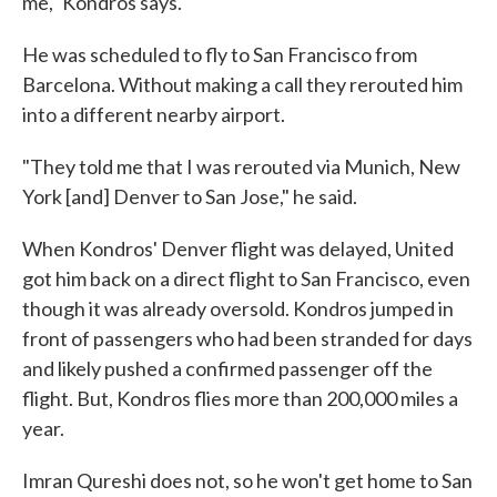
me," Kondros says.
He was scheduled to fly to San Francisco from
Barcelona. Without making a call they rerouted him
into a different nearby airport.
"They told me that I was rerouted via Munich, New
York [and] Denver to San Jose," he said.
When Kondros' Denver flight was delayed, United
got him back on a direct flight to San Francisco, even
though it was already oversold. Kondros jumped in
front of passengers who had been stranded for days
and likely pushed a confirmed passenger off the
flight. But, Kondros flies more than 200,000 miles a
year.
Imran Qureshi does not, so he won't get home to San