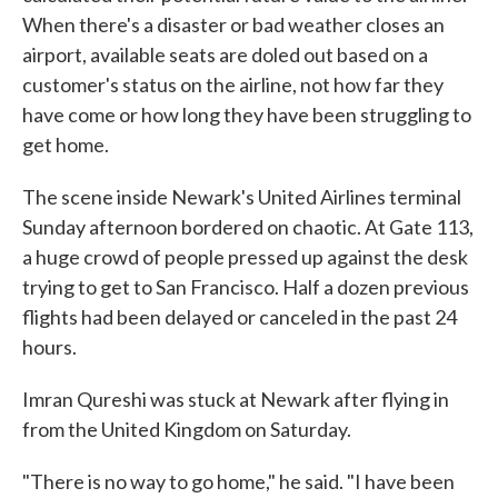
When there's a disaster or bad weather closes an
airport, available seats are doled out based on a
customer's status on the airline, not how far they
have come or how long they have been struggling to
get home.
The scene inside Newark's United Airlines terminal
Sunday afternoon bordered on chaotic. At Gate 113,
a huge crowd of people pressed up against the desk
trying to get to San Francisco. Half a dozen previous
flights had been delayed or canceled in the past 24
hours.
Imran Qureshi was stuck at Newark after flying in
from the United Kingdom on Saturday.
"There is no way to go home," he said. "I have been