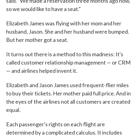
said. "We made a reservation three months ago now,
so we would like to have a seat."
Elizabeth James was flying with her mom and her
husband, Jason. She and her husband were bumped.
But her mother got a seat.
It turns out there is a method to this madness: It's
called customer relationship management — or CRM
— and airlines helped invent it.
Elizabeth and Jason James used frequent-flier miles
to buy their tickets. Her mother paid full price. And in
the eyes of the airlines not all customers are created
equal.
Each passenger's rights on each flight are
determined by a complicated calculus. It includes