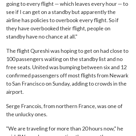
going to every flight — which leaves every hour — to
see if I can get on a standby but apparently the
airline has policies to overbook every flight. So if
they have overbooked their flight, people on
standby have no chance at all."
The flight Qureshi was hoping to get on had close to
100 passengers waiting on the standby list and no
free seats. United was bumping between six and 12
confirmed passengers off most flights from Newark
to San Francisco on Sunday, adding to crowds in the
airport.
Serge Francois, from northern France, was one of
the unlucky ones.
"We are traveling for more than 20 hours now," he