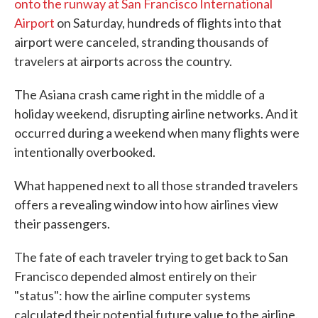
onto the runway at San Francisco International
Airport
on Saturday, hundreds of flights into that
airport were canceled, stranding thousands of
travelers at airports across the country.
The Asiana crash came right in the middle of a
holiday weekend, disrupting airline networks. And it
occurred during a weekend when many flights were
intentionally overbooked.
What happened next to all those stranded travelers
offers a revealing window into how airlines view
their passengers.
The fate of each traveler trying to get back to San
Francisco depended almost entirely on their
"status": how the airline computer systems
calculated their potential future value to the airline.