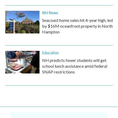
NH News
Seacoast home sales hit 4-year high, led
by $16M oceanfront property in North
Hampton
Education
NH predicts fewer students will get
school lunch assistance amid federal
SNAP restrictions