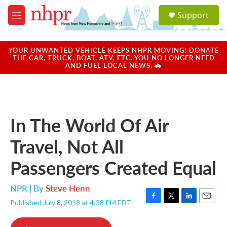
Skip to main content
S
Support
e
M
a
e
r
n
c
u
YOUR UNWANTED VEHICLE KEEPS NHPR MOVING! DONATE
h
THE CAR, TRUCK, BOAT, ATV, ETC. YOU NO LONGER NEED
AND FUEL LOCAL NEWS. 🚗
u
e
r
y
In The World Of Air
Travel, Not All
Passengers Created Equal
NPR | By
Steve Henn
Published July 8, 2013 at 4:38 PM EDT
F
T
L
E
a
w
i
m
c
i
n
a