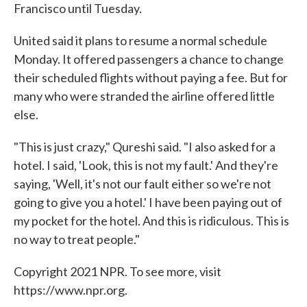
Francisco until Tuesday.
United said it plans to resume a normal schedule
Monday. It offered passengers a chance to change
their scheduled flights without paying a fee. But for
many who were stranded the airline offered little
else.
"This is just crazy," Qureshi said. "I also asked for a
hotel. I said, 'Look, this is not my fault.' And they're
saying, 'Well, it's not our fault either so we're not
going to give you a hotel.' I have been paying out of
my pocket for the hotel. And this is ridiculous. This is
no way to treat people."
Copyright 2021 NPR. To see more, visit
https://www.npr.org.