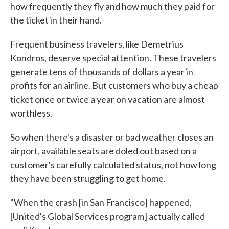
how frequently they fly and how much they paid for
the ticket in their hand.
Frequent business travelers, like Demetrius
Kondros, deserve special attention. These travelers
generate tens of thousands of dollars a year in
profits for an airline. But customers who buy a cheap
ticket once or twice a year on vacation are almost
worthless.
So when there's a disaster or bad weather closes an
airport, available seats are doled out based on a
customer's carefully calculated status, not how long
they have been struggling to get home.
"When the crash [in San Francisco] happened,
[United's Global Services program] actually called