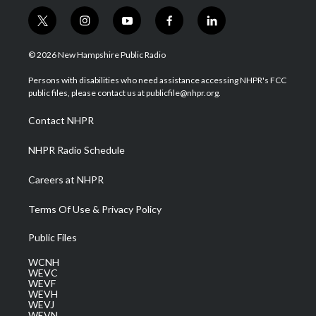
t
i
y
f
l
w
n
o
a
i
i
s
u
c
n
© 2026 New Hampshire Public Radio
t
t
t
e
k
t
a
u
b
e
Persons with disabilities who need assistance accessing NHPR's FCC
e
g
b
o
d
public files, please contact us at publicfile@nhpr.org.
r
r
e
o
i
a
k
n
Contact NHPR
m
NHPR Radio Schedule
Careers at NHPR
Terms Of Use & Privacy Policy
Public Files
WCNH
WEVC
WEVF
WEVH
WEVJ
WEVN