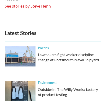
See stories by Steve Henn
Latest Stories
Politics
Lawmakers fight worker discipline
change at Portsmouth Naval Shipyard
Environment
Outside/In: The Willy Wonka factory
of product testing