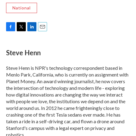
National
F
T
L
E
a
w
i
m
c
i
n
a
e
t
k
i
Steve Henn
b
t
e
l
o
e
d
o
r
I
Steve Henn is NPR's technology correspondent based in
k
n
Menlo Park, California, who is currently on assignment with
Planet Money. An award winning journalist, he now covers
the intersection of technology and modern life - exploring
how digital innovations are changing the way we interact
with people we love, the institutions we depend on and the
world around us. In 2012 he came frighteningly close to
crashing one of the first Tesla sedans ever made. He has
taken a ride in a self-driving car, and flown a drone around
Stanford's campus with a legal expert on privacy and
robotics.