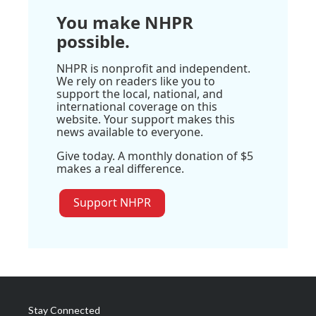
You make NHPR
possible.
NHPR is nonprofit and independent.
We rely on readers like you to
support the local, national, and
international coverage on this
website. Your support makes this
news available to everyone.
Give today. A monthly donation of $5
makes a real difference.
Support NHPR
Stay Connected