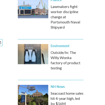
Lawmakers fight
worker discipline
change at
Portsmouth Naval
Shipyard
Environment
Outside/In: The
Willy Wonka
factory of product
testing
NH News
Seacoast home sales
hit 4-year high, led
by $16M