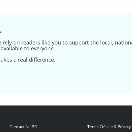
.
ely on readers like you to support the local, nationa
available to everyone.
kes a real difference.
Contact NHPR
Terms Of Use & Privacy 