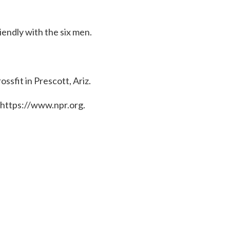
riendly with the six men.
ossfit in Prescott, Ariz.
 https://www.npr.org.