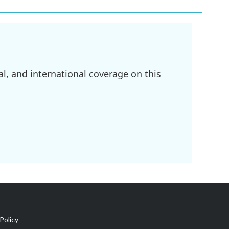
l, and international coverage on this
Policy