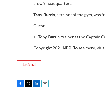
crew’s headquarters.
Tony Burris
, a trainer at the gym, was f
Guest:
Tony Burris
, trainer at the Captain Cr
Copyright 2021 NPR. To see more, visit
National
F
T
L
E
a
w
i
m
c
i
n
a
e
t
k
i