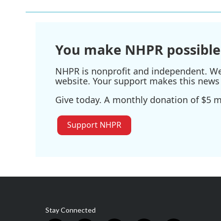
b
t
e
l
o
e
d
o
r
I
k
n
You make NHPR possible
NHPR is nonprofit and independent. We r
website. Your support makes this news 
Give today. A monthly donation of $5 ma
Support NHPR
Stay Connected