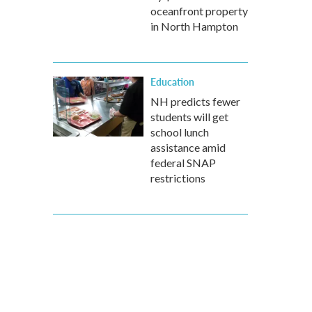
oceanfront property
in North Hampton
Education
NH predicts fewer
students will get
school lunch
assistance amid
federal SNAP
restrictions