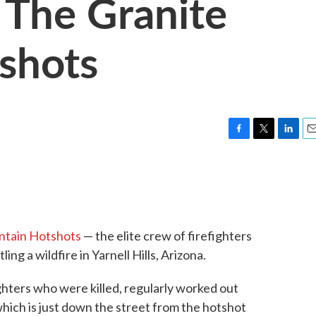
The Granite
shots
F
T
L
E
a
w
i
m
c
i
n
a
e
t
k
i
b
t
e
l
o
e
d
o
r
I
ntain Hotshots
— the elite crew of firefighters
k
n
ling a wildfire in Yarnell Hills, Arizona.
ighters who were killed, regularly worked out
which is just down the street from the hotshot