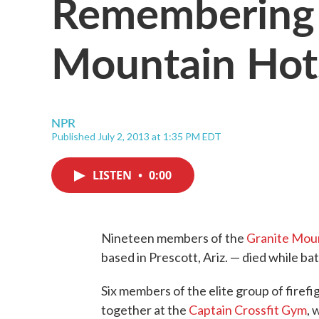
Remembering 
Mountain Hot
NPR
Published July 2, 2013 at 1:35 PM EDT
LISTEN
•
0:00
Nineteen members of the
Granite Mou
based in Prescott, Ariz. — died while batt
Six members of the elite group of firef
together at the
Captain Crossfit Gym
, 