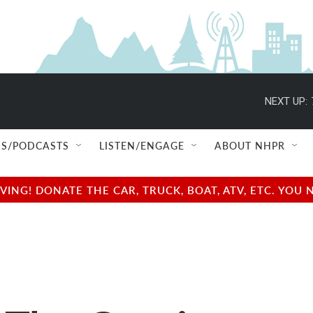
NEXT UP:
S/PODCASTS
LISTEN/ENGAGE
ABOUT NHPR
NG! DONATE THE CAR, TRUCK, BOAT, ATV, ETC. YOU 