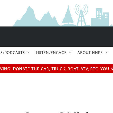
S/PODCASTS
LISTEN/ENGAGE
ABOUT NHPR
NG! DONATE THE CAR, TRUCK, BOAT, ATV, ETC. YOU 