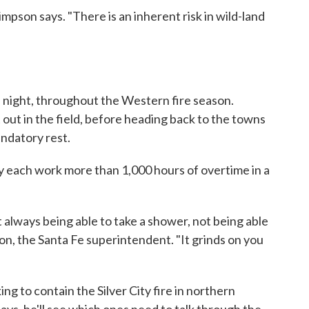
impson says. "There is an inherent risk in wild-land
 night, throughout the Western fire season.
t out in the field, before heading back to the towns
ndatory rest.
lly each work more than 1,000 hours of overtime in a
t always being able to take a shower, not being able
pson, the Santa Fe superintendent. "It grinds on you
ng to contain the Silver City fire in northern