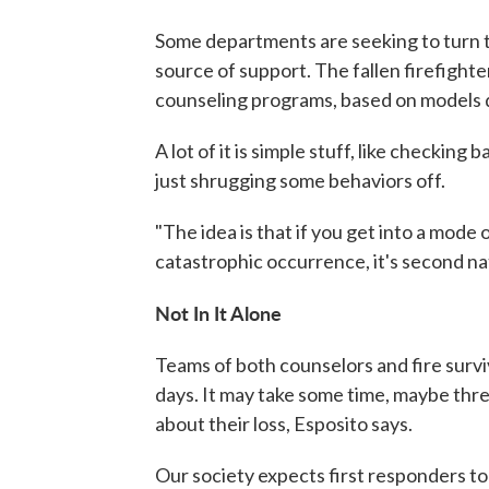
Some departments are seeking to turn th
source of support. The fallen firefighter
counseling programs, based on models 
A lot of it is simple stuff, like checkin
just shrugging some behaviors off.
"The idea is that if you get into a mode 
catastrophic occurrence, it's second nat
Not In It Alone
Teams of both counselors and fire survi
days. It may take some time, maybe three
about their loss, Esposito says.
Our society expects first responders to