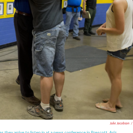
Julie Jacobson
/
hey arrive to listen in at a news conference in Prescott, Ariz.