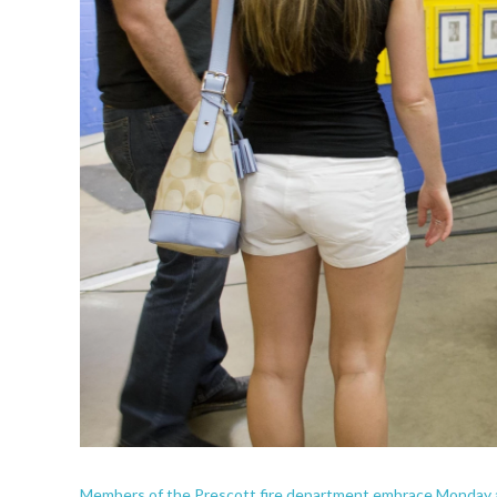
Members of the Prescott fire department embrace Monday as t