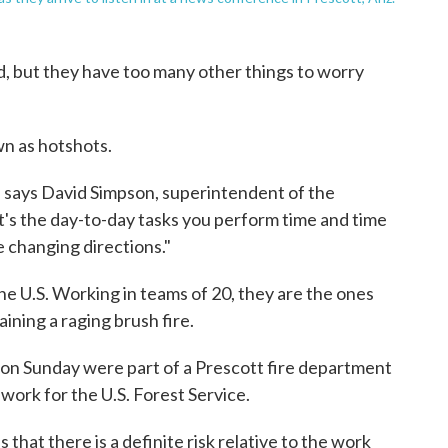
aid, but they have too many other things to worry
wn as hotshots.
e," says David Simpson, superintendent of the
t's the day-to-day tasks you perform time and time
e changing directions."
e U.S. Working in teams of 20, they are the ones
aining a raging brush fire.
 on Sunday were part of a Prescott fire department
ork for the U.S. Forest Service.
that there is a definite risk relative to the work