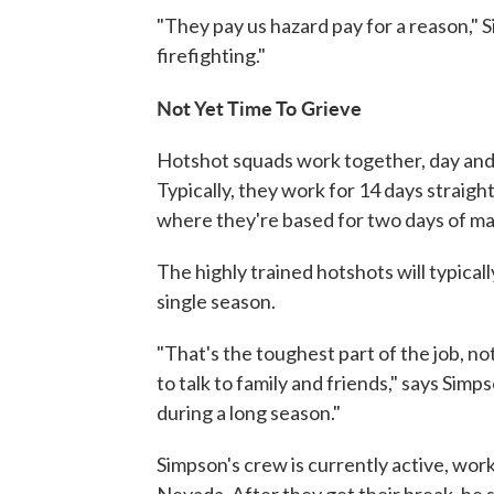
"They pay us hazard pay for a reason," S
firefighting."
Not Yet Time To Grieve
Hotshot squads work together, day and
Typically, they work for 14 days straigh
where they're based for two days of ma
The highly trained hotshots will typica
single season.
"That's the toughest part of the job, no
to talk to family and friends," says Sim
during a long season."
Simpson's crew is currently active, worki