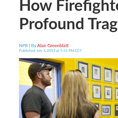
How Firefight
Profound Tra
NPR | By
Alan Greenblatt
Published July 1, 2013 at 5:55 PM EDT