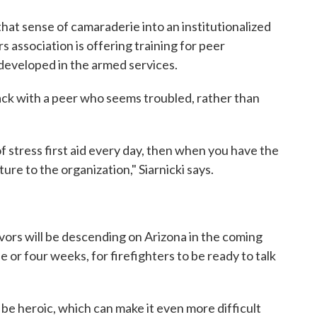
at sense of camaraderie into an institutionalized
s association is offering training for peer
developed in the armed services.
g back with a peer who seems troubled, rather than
of stress first aid every day, then when you have the
ure to the organization," Siarnicki says.
vors will be descending on Arizona in the coming
 or four weeks, for firefighters to be ready to talk
 be heroic, which can make it even more difficult