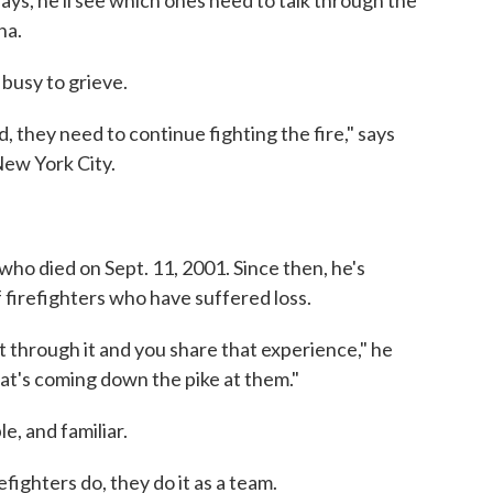
ays, he'll see which ones need to talk through the
na.
 busy to grieve.
, they need to continue fighting the fire," says
 New York City.
who died on Sept. 11, 2001. Since then, he's
 firefighters who have suffered loss.
through it and you share that experience," he
hat's coming down the pike at them."
e, and familiar.
fighters do, they do it as a team.