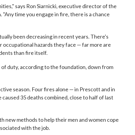
ies," says Ron Siarnicki, executive director of the
 "Any time you engage in fire, there is a chance
ctually been decreasing in recent years. There's
r occupational hazards they face — far more are
ents than fire itself.
ine of duty, according to the foundation, down from
active season. Four fires alone — in Prescott and in
caused 35 deaths combined, close to half of last
ith new methods to help their men and women cope
ssociated with the job.