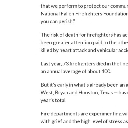
that we perform to protect our communit
National Fallen Firefighters Foundation.
you can perish."
The risk of death for firefighters has a
been greater attention paid to the othe
killed by heart attack and vehicular accid
Last year, 73 firefighters died in the l
an annual average of about 100.
But it's early in what's already been an 
West, Bryan and Houston, Texas — have 
year's total.
Fire departments are experimenting w
with grief and the high level of stress a