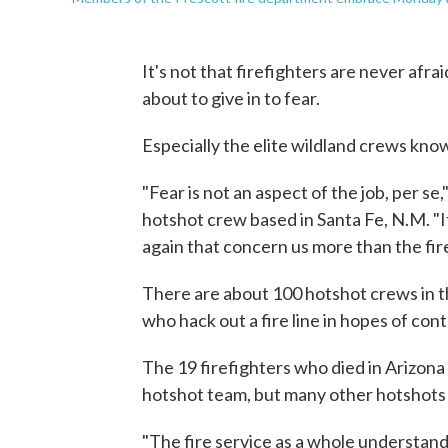
It's not that firefighters are never afr
about to give in to fear.
Especially the elite wildland crews kno
"Fear is not an aspect of the job, per s
hotshot crew based in Santa Fe, N.M. "I
again that concern us more than the fir
There are about 100 hotshot crews in th
who hack out a fire line in hopes of cont
The 19 firefighters who died in Arizona
hotshot team, but many other hotshots w
"The fire service as a whole understands 