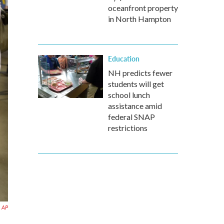
oceanfront property
in North Hampton
Education
NH predicts fewer
students will get
school lunch
assistance amid
federal SNAP
restrictions
AP