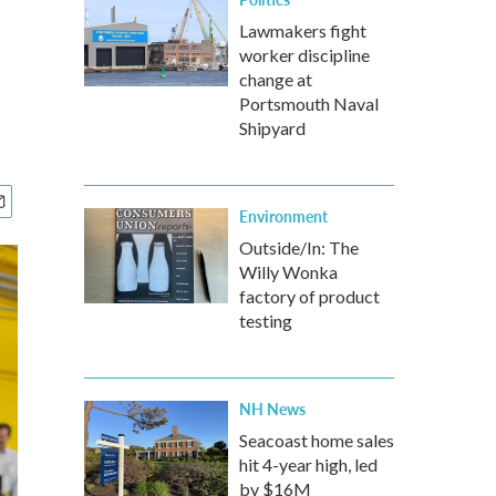
Lawmakers fight
worker discipline
change at
Portsmouth Naval
Shipyard
Environment
Outside/In: The
Willy Wonka
factory of product
testing
NH News
Seacoast home sales
hit 4-year high, led
by $16M