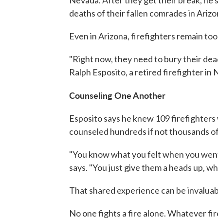
Nevada. After they get their break, he s
deaths of their fallen comrades in Arizo
Even in Arizona, firefighters remain too
"Right now, they need to bury their dead
Ralph Esposito, a retired firefighter in
Counseling One Another
Esposito says he knew 109 firefighters 
counseled hundreds if not thousands of
"You know what you felt when you went 
says. "You just give them a heads up, w
That shared experience can be invaluabl
No one fights a fire alone. Whatever fire