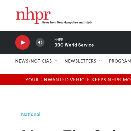
Skip to main content
NHPR
BBC World Service
NEWS/NOTICIAS
NEWSLETTERS
PROGRAM
YOUR UNWANTED VEHICLE KEEPS NHPR MOVI
National