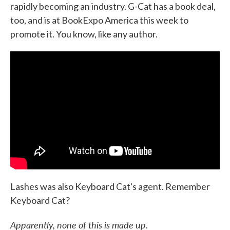
rapidly becoming an industry. G-Cat has a book deal,
too, and is at BookExpo America this week to
promote it. You know, like any author.
Lashes was also Keyboard Cat's agent. Remember
Keyboard Cat?
Apparently, none of this is made up.