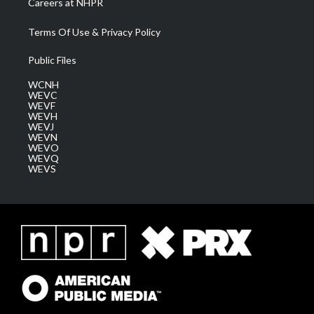
Careers at NHPR
Terms Of Use & Privacy Policy
Public Files
WCNH
WEVC
WEVF
WEVH
WEVJ
WEVN
WEVO
WEVQ
WEVS