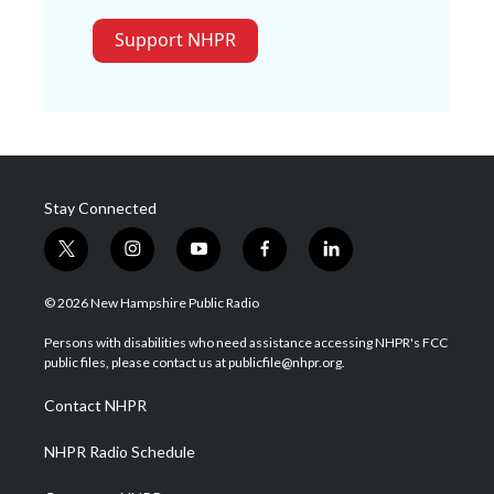
Support NHPR
Stay Connected
t
i
y
f
l
w
n
o
a
i
i
s
u
c
n
© 2026 New Hampshire Public Radio
t
t
t
e
k
t
a
u
b
e
Persons with disabilities who need assistance accessing NHPR's FCC
e
g
b
o
d
public files, please contact us at publicfile@nhpr.org.
r
r
e
o
i
a
k
n
Contact NHPR
m
NHPR Radio Schedule