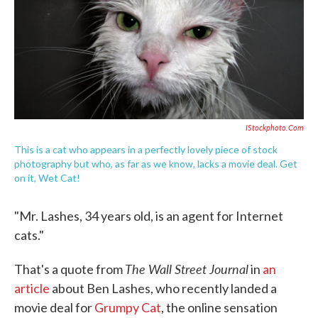
o
e
d
o
r
I
k
n
IStockphoto.com
This is a cat who appears in a perfectly lovely piece of stock
photography but who, as far as we know, lacks a movie deal. Get
on it, Wet Cat!
"Mr. Lashes, 34 years old, is an agent for Internet
cats."
The Wall Street Journal
That's a quote from
in
an
article
about Ben Lashes, who recently landed a
movie deal for
Grumpy Cat
, the online sensation