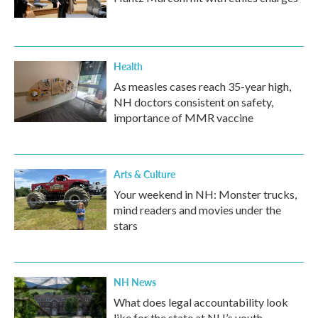
Health
As measles cases reach 35-year high,
NH doctors consistent on safety,
importance of MMR vaccine
Arts & Culture
Your weekend in NH: Monster trucks,
mind readers and movies under the
stars
NH News
What does legal accountability look
like for the state at NH’s youth