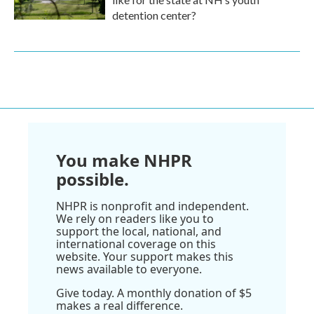
detention center?
You make NHPR
possible.
NHPR is nonprofit and independent.
We rely on readers like you to
support the local, national, and
international coverage on this
website. Your support makes this
news available to everyone.
Give today. A monthly donation of $5
makes a real difference.