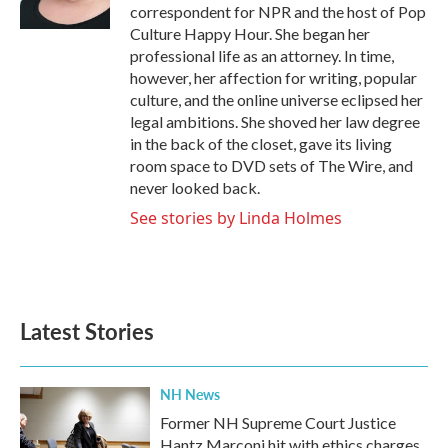
k
n
correspondent for NPR and the host of Pop
Culture Happy Hour. She began her
professional life as an attorney. In time,
however, her affection for writing, popular
culture, and the online universe eclipsed her
legal ambitions. She shoved her law degree
in the back of the closet, gave its living
room space to DVD sets of The Wire, and
never looked back.
See stories by Linda Holmes
Latest Stories
NH News
Former NH Supreme Court Justice
Hantz Marconi hit with ethics charges