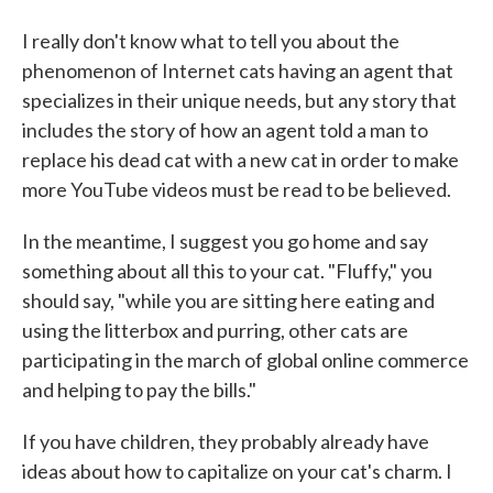
I really don't know what to tell you about the
phenomenon of Internet cats having an agent that
specializes in their unique needs, but any story that
includes the story of how an agent told a man to
replace his dead cat with a new cat in order to make
more YouTube videos must be read to be believed.
In the meantime, I suggest you go home and say
something about all this to your cat. "Fluffy," you
should say, "while you are sitting here eating and
using the litterbox and purring, other cats are
participating in the march of global online commerce
and helping to pay the bills."
If you have children, they probably already have
ideas about how to capitalize on your cat's charm. I