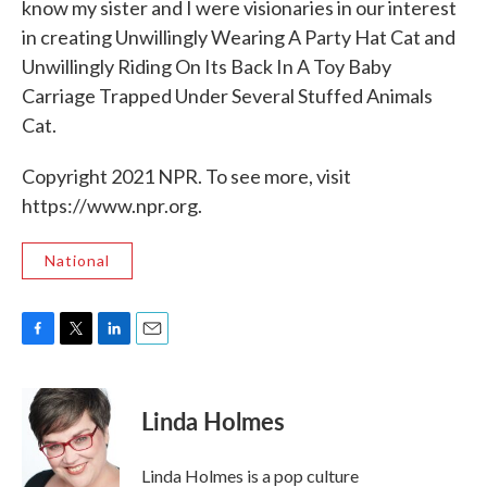
know my sister and I were visionaries in our interest
in creating Unwillingly Wearing A Party Hat Cat and
Unwillingly Riding On Its Back In A Toy Baby
Carriage Trapped Under Several Stuffed Animals
Cat.
Copyright 2021 NPR. To see more, visit
https://www.npr.org.
National
F
T
L
E
a
w
i
m
c
i
n
a
e
t
k
i
Linda Holmes
b
t
e
l
o
e
d
o
r
I
Linda Holmes is a pop culture