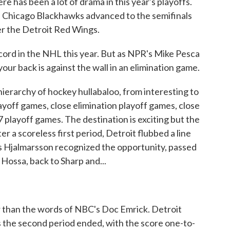
re has been a lot of drama in this year's playoffs.
he Chicago Blackhawks advanced to the semifinals
er the Detroit Red Wings.
cord in the NHL this year. But as NPR's Mike Pesca
ur back is against the wall in an elimination game.
erarchy of hockey hullabaloo, from interesting to
ayoff games, close elimination playoff games, close
playoff games. The destination is exciting but the
ter a scoreless first period, Detroit flubbed a line
 Hjalmarsson recognized the opportunity, passed
 Hossa, back to Sharp and...
 than the words of NBC's Doc Emrick. Detroit
 the second period ended, with the score one-to-