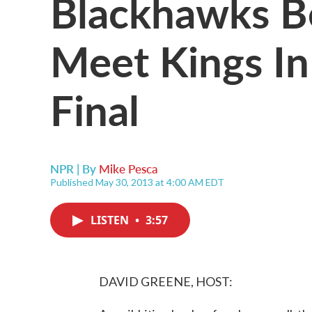
Blackhawks Be
Meet Kings I
Final
NPR | By
Mike Pesca
Published May 30, 2013 at 4:00 AM EDT
LISTEN
•
3:57
DAVID GREENE, HOST: