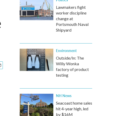
Lawmakers fight
worker discipline
e
change at
Portsmouth Naval
Shipyard
Environment
Outside/In: The
Willy Wonka
factory of product
testing
NH News
Seacoast home sales
hit 4-year high, led
by $16M