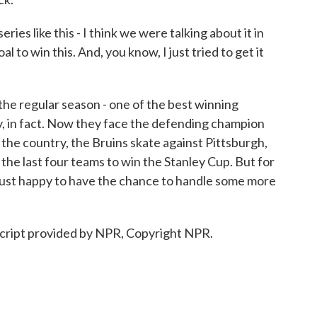
s like this - I think we were talking about it in
al to win this. And, you know, I just tried to get it
he regular season - one of the best winning
, in fact. Now they face the defending champion
 the country, the Bruins skate against Pittsburgh,
the last four teams to win the Stanley Cup. But for
 just happy to have the chance to handle some more
cript provided by NPR, Copyright NPR.