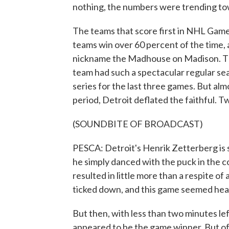
nothing, the numbers were trending to
The teams that score first in NHL Game
teams win over 60 percent of the time, 
nickname the Madhouse on Madison. The
team had such a spectacular regular seas
series for the last three games. But alm
period, Detroit deflated the faithful. T
(SOUNDBITE OF BROADCAST)
PESCA: Detroit's Henrik Zetterberg is s
he simply danced with the puck in the c
resulted in little more than a respite of
ticked down, and this game seemed hea
But then, with less than two minutes le
appeared to be the game winner. But of