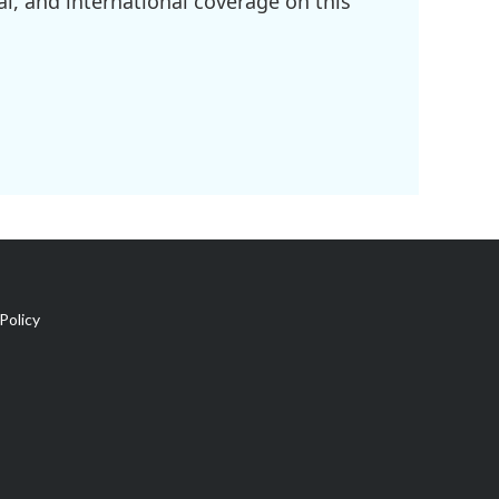
l, and international coverage on this
Policy