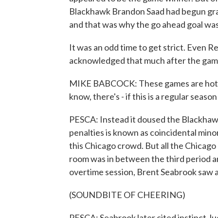
Blackhawk Brandon Saad had begun grap
and that was why the go ahead goal was
It was an odd time to get strict. Even
acknowledged that much after the gam
MIKE BABCOCK: These games are hotly c
know, there's - if this is a regular seaso
PESCA: Instead it doused the Blackhawk
penalties is known as coincidental mino
this Chicago crowd. But all the Chicago 
room was in between the third period a
overtime session, Brent Seabrook saw a 
(SOUNDBITE OF CHEERING)
PESCA: Seabrook later cited instinct, lu