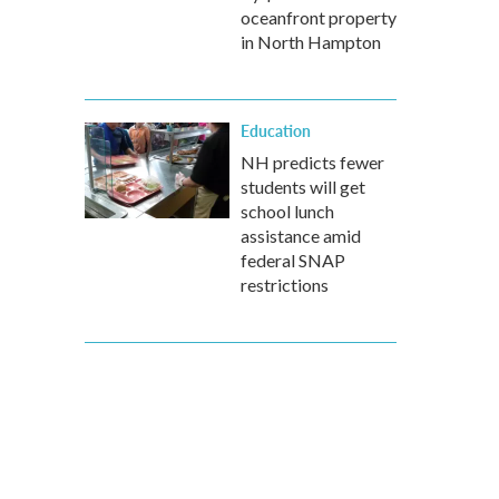
oceanfront property
in North Hampton
Education
NH predicts fewer
students will get
school lunch
assistance amid
federal SNAP
restrictions