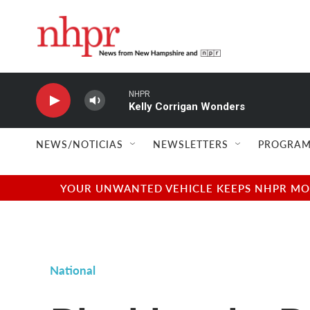
Skip to main content
NHPR
Kelly Corrigan Wonders
NEWS/NOTICIAS
NEWSLETTERS
PROGRAM
YOUR UNWANTED VEHICLE KEEPS NHPR MOVI
National