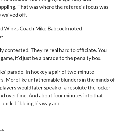
pling. That was where the referee's focus was
 waived off.
 Red Wings Coach Mike Babcock noted
e.
ontested. They're real hard to officiate. You
n game, it'd just be a parade to the penalty box.
s' parade. In hockey a pair of two-minute
rs. More like unfathomable blunders in the minds of
players would later speak of a resolute the locker
nd overtime. And about four minutes into that
puck dribbling his way and...
ck.