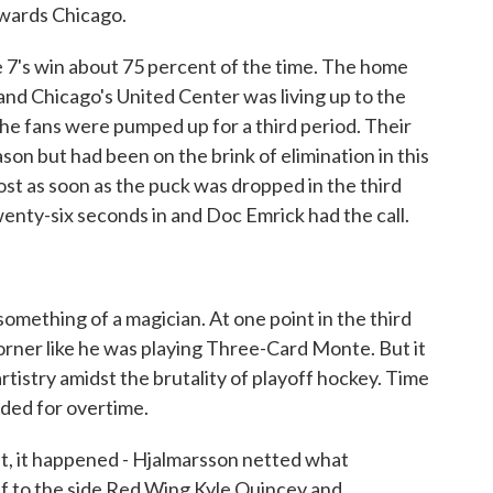
wards Chicago.
 7's win about 75 percent of the time. The home
and Chicago's United Center was living up to the
 fans were pumped up for a third period. Their
on but had been on the brink of elimination in this
ost as soon as the puck was dropped in the third
wenty-six seconds in and Doc Emrick had the call.
omething of a magician. At one point in the third
orner like he was playing Three-Card Monte. But it
 artistry amidst the brutality of playoff hockey. Time
ded for overtime.
ft, it happened - Hjalmarsson netted what
f to the side Red Wing Kyle Quincey and