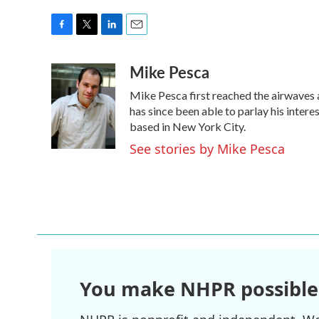
F
T
L
E
a
w
i
m
Mike Pesca
c
i
n
a
e
t
k
i
Mike Pesca first reached the airwaves 
b
t
e
l
o
e
d
has since been able to parlay his inte
o
r
I
based in New York City.
k
n
See stories by Mike Pesca
You make NHPR possible