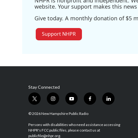
NHPR is nonprofit and independent. We r
website. Your support makes this news 
Give today. A monthly donation of $5 ma
Support NHPR
Stay Connected
t
i
y
f
l
w
n
o
a
i
i
s
u
c
n
© 2026 New Hampshire Public Radio
t
t
t
e
k
t
a
u
b
e
Persons with disabilities who need assistance accessing
NHPR's FCC public files, please contact us at
e
g
b
o
d
publicfile@nhpr.org.