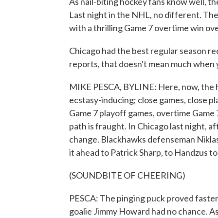
As nail-biting hockey fans know well, the
Last night in the NHL, no different. T
with a thrilling Game 7 overtime win ov
Chicago had the best regular season re
reports, that doesn't mean much when yo
MIKE PESCA, BYLINE: Here, now, the hi
ecstasy-inducing; close games, close pl
Game 7 playoff games, overtime Game 7 
path is fraught. In Chicago last night, af
change. Blackhawks defenseman Niklas
it ahead to Patrick Sharp, to Handzus to
(SOUNDBITE OF CHEERING)
PESCA: The pinging puck proved faster
goalie Jimmy Howard had no chance. As