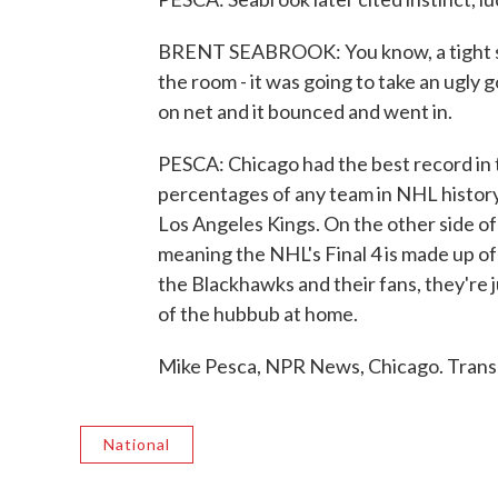
BRENT SEABROOK: You know, a tight serie
the room - it was going to take an ugly go
on net and it bounced and went in.
PESCA: Chicago had the best record in t
percentages of any team in NHL history
Los Angeles Kings. On the other side of
meaning the NHL's Final 4 is made up of 
the Blackhawks and their fans, they're
of the hubbub at home.
Mike Pesca, NPR News, Chicago. Trans
National