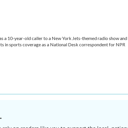
as a 10-year-old caller to a New York Jets-themed radio show and
rests in sports coverage as a National Desk correspondent for NPR
.