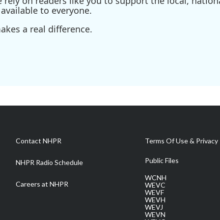
ely on readers like you to support the local, nationa
available to everyone.
kes a real difference.
Contact NHPR
Terms Of Use & Privacy 
Public Files
NHPR Radio Schedule
WCNH
Careers at NHPR
WEVC
WEVF
WEVH
WEVJ
WEVN