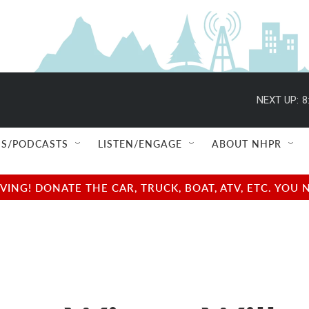
NEXT UP:
8
S/PODCASTS
LISTEN/ENGAGE
ABOUT NHPR
NG! DONATE THE CAR, TRUCK, BOAT, ATV, ETC. YOU 