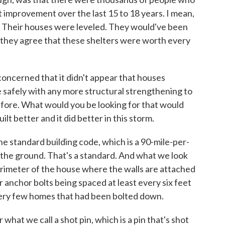
t improvement over the last 15 to 18 years. I mean,
 Their houses were leveled. They would've been
ly they agree that these shelters were worth every
ncerned that it didn't appear that houses
safely with any more structural strengthening to
fore. What would you be looking for that would
ilt better and it did better in this storm.
e standard building code, which is a 90-mile-per-
the ground. That's a standard. And what we look
erimeter of the house where the walls are attached
or anchor bolts being spaced at least every six feet
very few homes that had been bolted down.
 what we call a shot pin, which is a pin that's shot