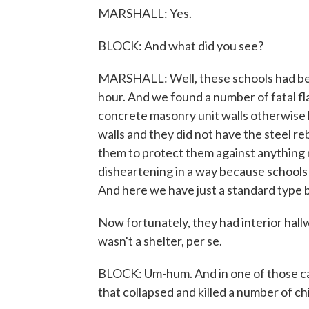
MARSHALL: Yes.
BLOCK: And what did you see?
MARSHALL: Well, these schools had been
hour. And we found a number of fatal fl
concrete masonry unit walls otherwis
walls and they did not have the steel re
them to protect them against anything 
disheartening in a way because schools
And here we have just a standard type bu
Now fortunately, they had interior hall
wasn't a shelter, per se.
BLOCK: Um-hum. And in one of those case
that collapsed and killed a number of ch