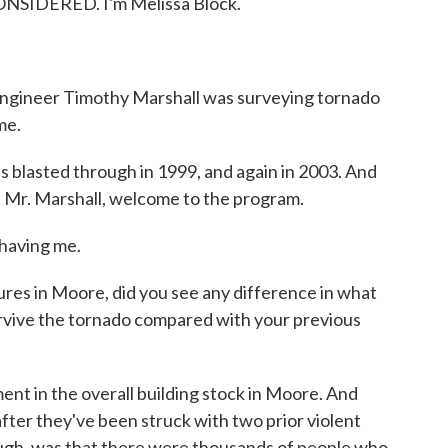
NSIDERED. I'm Melissa Block.
l engineer Timothy Marshall was surveying tornado
me.
s blasted through in 1999, and again in 2003. And
. Mr. Marshall, welcome to the program.
aving me.
es in Moore, did you see any difference in what
survive the tornado compared with your previous
t in the overall building stock in Moore. And
 after they've been struck with two prior violent
hough, was that there were thousands of people who