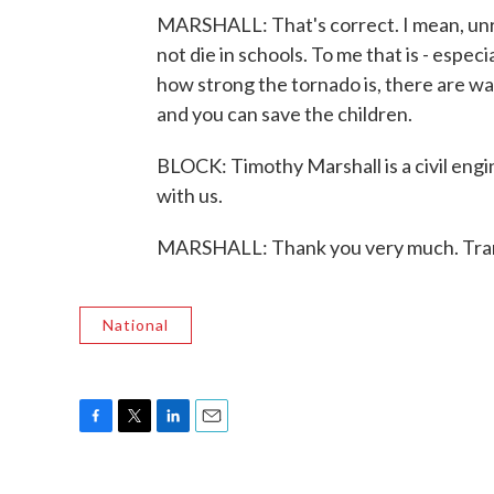
MARSHALL: That's correct. I mean, unre
not die in schools. To me that is - espec
how strong the tornado is, there are wa
and you can save the children.
BLOCK: Timothy Marshall is a civil engin
with us.
MARSHALL: Thank you very much. Tran
National
F
T
L
E
a
w
i
m
c
i
n
a