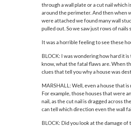
through a wall plate or a cut nail which i
around the perimeter. And then when we
were attached we found many wall studs 
pulled out. So we saw just rows of nail
It was a horrible feeling to see these h
BLOCK: I was wondering how hard it is to
know, what the fatal flaws are. When th
clues that tell you why a house was de
MARSHALL: Well, even a house that is n
For example, those houses that were anc
nail, as the cut nail is dragged across th
can tell which direction even the wall fa
BLOCK: Did you look at the damage of 