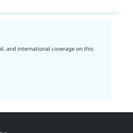
l, and international coverage on this