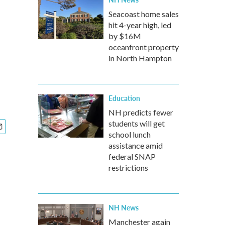
Seacoast home sales
hit 4-year high, led
by $16M
oceanfront property
in North Hampton
Education
NH predicts fewer
students will get
school lunch
assistance amid
federal SNAP
restrictions
NH News
Manchester again