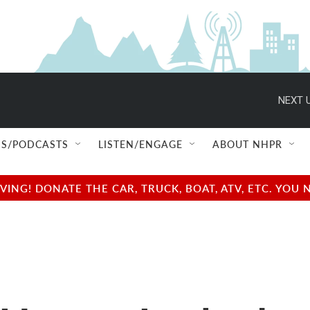
NEXT U
S/PODCASTS
LISTEN/ENGAGE
ABOUT NHPR
NG! DONATE THE CAR, TRUCK, BOAT, ATV, ETC. YOU 