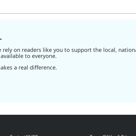
.
ely on readers like you to support the local, nationa
available to everyone.
kes a real difference.