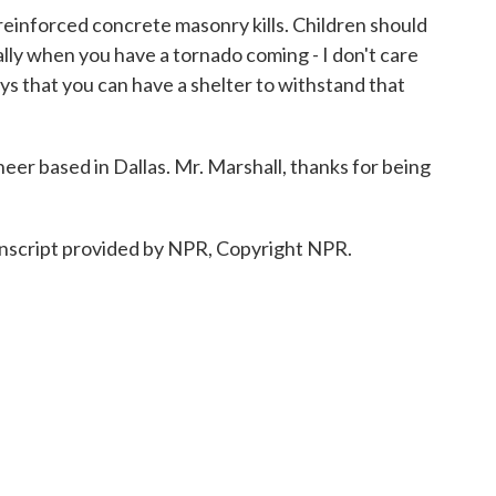
inforced concrete masonry kills. Children should
ially when you have a tornado coming - I don't care
ys that you can have a shelter to withstand that
eer based in Dallas. Mr. Marshall, thanks for being
script provided by NPR, Copyright NPR.