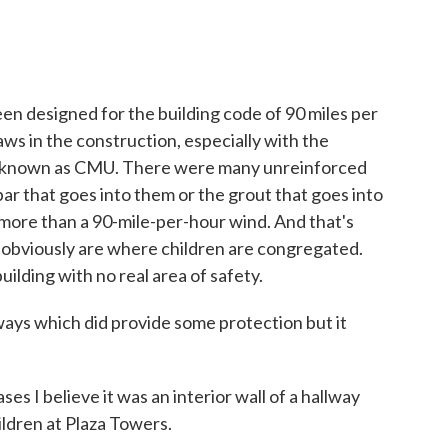
 designed for the building code of 90 miles per
aws in the construction, especially with the
e known as CMU. There were many unreinforced
bar that goes into them or the grout that goes into
more than a 90-mile-per-hour wind. And that's
 obviously are where children are congregated.
ilding with no real area of safety.
ways which did provide some protection but it
s I believe it was an interior wall of a hallway
ildren at Plaza Towers.