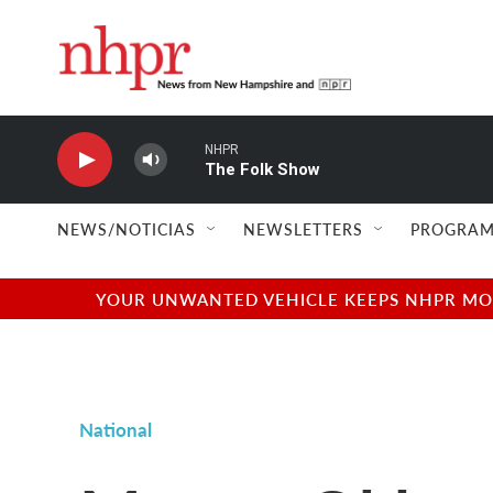
Skip to main content
NHPR
The Folk Show
NEWS/NOTICIAS
NEWSLETTERS
PROGRAM
YOUR UNWANTED VEHICLE KEEPS NHPR MOVI
National