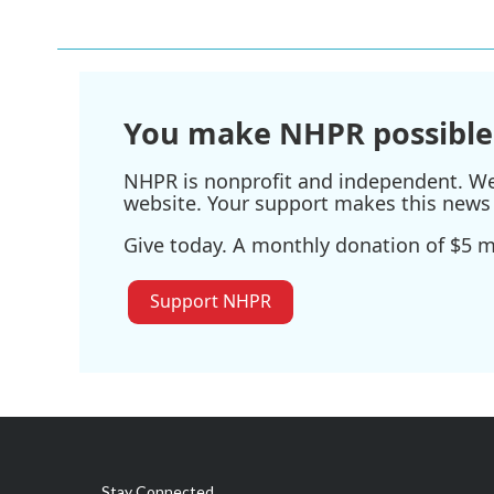
e
t
k
i
b
t
e
l
o
e
d
o
r
I
k
n
You make NHPR possible
NHPR is nonprofit and independent. We r
website. Your support makes this news 
Give today. A monthly donation of $5 ma
Support NHPR
Stay Connected