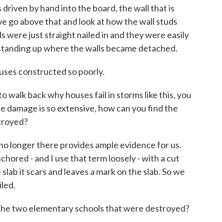
s driven by hand into the board, the wall that is
 go above that and look at how the wall studs
were just straight nailed in and they were easily
s standing up where the walls became detached.
ouses constructed so poorly.
 walk back why houses fail in storms like this, you
e damage is so extensive, how can you find the
stroyed?
o longer there provides ample evidence for us.
hored - and I use that term loosely - with a cut
e slab it scars and leaves a mark on the slab. So we
iled.
the two elementary schools that were destroyed?