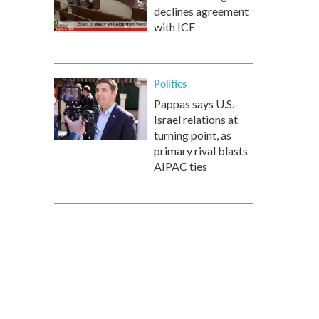
declines agreement
with ICE
Politics
Pappas says U.S.-
Israel relations at
turning point, as
primary rival blasts
AIPAC ties