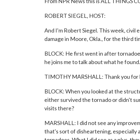
From NPR News this is ALL THINGS CO
ROBERT SIEGEL, HOST:
And I'm Robert Siegel. This week, civi
damage in Moore, Okla., for the third ti
BLOCK: He first went in after tornadoe
he joins me to talk about what he found
TIMOTHY MARSHALL: Thank you for h
BLOCK: When you looked at the structur
either survived the tornado or didn't 
visits there?
MARSHALL: I did not see any improvemen
that's sort of disheartening, especially
tornadoes. What I did see as a plus, t