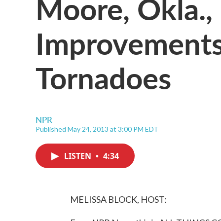
Moore, Okla.
Improvements
Tornadoes
NPR
Published May 24, 2013 at 3:00 PM EDT
LISTEN
•
4:34
MELISSA BLOCK, HOST: