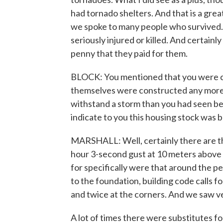
had tornado shelters. And that is a grea
we spoke to many people who survived.
seriously injured or killed. And certain
penny that they paid for them.
BLOCK: You mentioned that you were co
themselves were constructed any more 
withstand a storm than you had seen be
indicate to you this housing stock was bu
MARSHALL: Well, certainly there are th
hour 3-second gust at 10 meters above 
for specifically were that around the p
to the foundation, building code calls f
and twice at the corners. And we saw 
A lot of times there were substitutes for