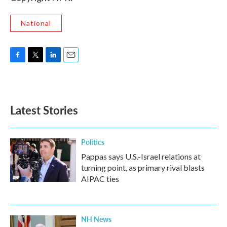
National
F
T
L
E
a
w
i
m
c
i
n
a
e
t
k
i
b
t
e
l
Latest Stories
o
e
d
o
r
I
k
n
Politics
Pappas says U.S.-Israel relations at
turning point, as primary rival blasts
AIPAC ties
NH News