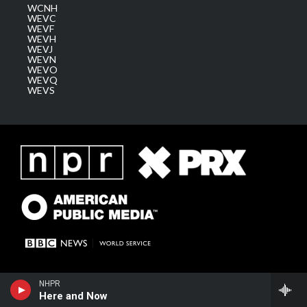
WCNH
WEVC
WEVF
WEVH
WEVJ
WEVN
WEVO
WEVQ
WEVS
NHPR
Here and Now