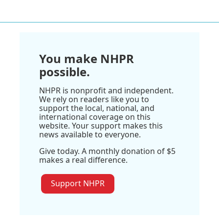
You make NHPR
possible.
NHPR is nonprofit and independent.
We rely on readers like you to
support the local, national, and
international coverage on this
website. Your support makes this
news available to everyone.
Give today. A monthly donation of $5
makes a real difference.
Support NHPR