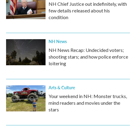
NH Chief Justice out indefinitely, with
few details released about his
condition
NH News
NH News Recap: Undecided voters;
shooting stars; and how police enforce
loitering
Arts & Culture
Your weekend in NH: Monster trucks,
mind readers and movies under the
stars