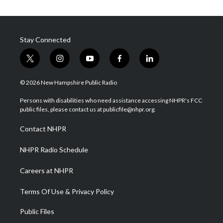
Stay Connected
t
i
y
f
l
w
n
o
a
i
i
s
u
c
n
© 2026 New Hampshire Public Radio
t
t
t
e
k
t
a
u
b
e
Persons with disabilities who need assistance accessing NHPR's FCC
e
g
b
o
d
public files, please contact us at publicfile@nhpr.org.
r
r
e
o
i
a
k
n
Contact NHPR
m
NHPR Radio Schedule
Careers at NHPR
Terms Of Use & Privacy Policy
Public Files