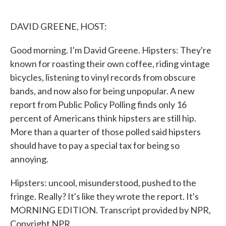
o
e
d
o
r
I
k
n
DAVID GREENE, HOST:
Good morning. I'm David Greene. Hipsters: They're
known for roasting their own coffee, riding vintage
bicycles, listening to vinyl records from obscure
bands, and now also for being unpopular. A new
report from Public Policy Polling finds only 16
percent of Americans think hipsters are still hip.
More than a quarter of those polled said hipsters
should have to pay a special tax for being so
annoying.
Hipsters: uncool, misunderstood, pushed to the
fringe. Really? It's like they wrote the report. It's
MORNING EDITION. Transcript provided by NPR,
Copyright NPR.