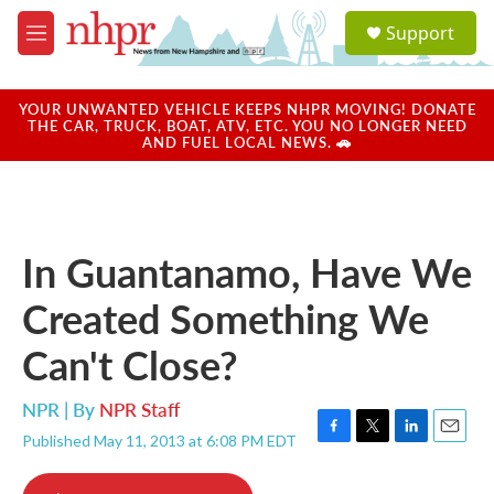
Skip to main content
S
Support
e
M
a
e
r
n
c
u
YOUR UNWANTED VEHICLE KEEPS NHPR MOVING! DONATE
h
THE CAR, TRUCK, BOAT, ATV, ETC. YOU NO LONGER NEED
AND FUEL LOCAL NEWS. 🚗
u
e
r
y
In Guantanamo, Have We
Created Something We
Can't Close?
NPR | By
NPR Staff
Published May 11, 2013 at 6:08 PM EDT
F
T
L
E
a
w
i
m
c
i
n
a