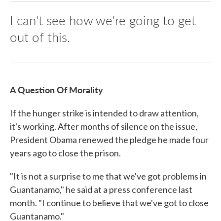
I can't see how we're going to get
out of this.
A Question Of Morality
If the hunger strike is intended to draw attention,
it's working. After months of silence on the issue,
President Obama renewed the pledge he made four
years ago to close the prison.
"It is not a surprise to me that we've got problems in
Guantanamo," he said at a press conference last
month. "I continue to believe that we've got to close
Guantanamo."