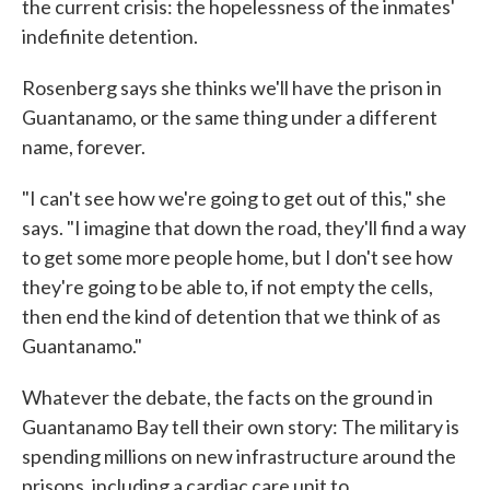
the current crisis: the hopelessness of the inmates'
indefinite detention.
Rosenberg says she thinks we'll have the prison in
Guantanamo, or the same thing under a different
name, forever.
"I can't see how we're going to get out of this," she
says. "I imagine that down the road, they'll find a way
to get some more people home, but I don't see how
they're going to be able to, if not empty the cells,
then end the kind of detention that we think of as
Guantanamo."
Whatever the debate, the facts on the ground in
Guantanamo Bay tell their own story: The military is
spending millions on new infrastructure around the
prisons, including a cardiac care unit to