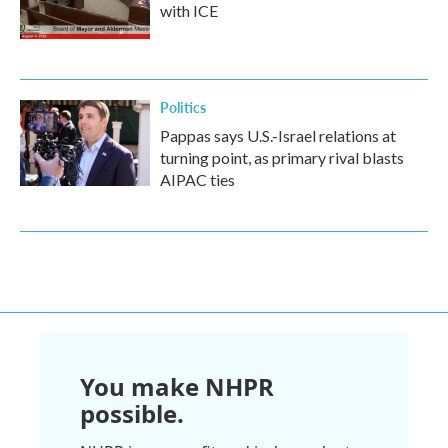
with ICE
Politics
Pappas says U.S.-Israel relations at
turning point, as primary rival blasts
AIPAC ties
You make NHPR
possible.