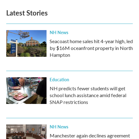
Latest Stories
NH News
Seacoast home sales hit 4-year high, led
by $16M oceanfront property in North
Hampton
Education
NH predicts fewer students will get
school lunch assistance amid federal
SNAP restrictions
NH News
Manchester again declines agreement