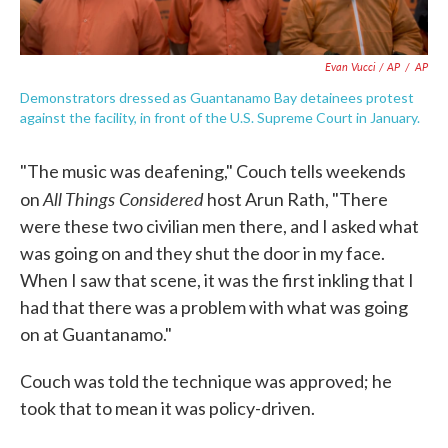
Evan Vucci / AP
/
AP
Demonstrators dressed as Guantanamo Bay detainees protest
against the facility, in front of the U.S. Supreme Court in January.
"The music was deafening," Couch tells weekends
All Things Considered
on
host Arun Rath, "There
were these two civilian men there, and I asked what
was going on and they shut the door in my face.
When I saw that scene, it was the first inkling that I
had that there was a problem with what was going
on at Guantanamo."
Couch was told the technique was approved; he
took that to mean it was policy-driven.