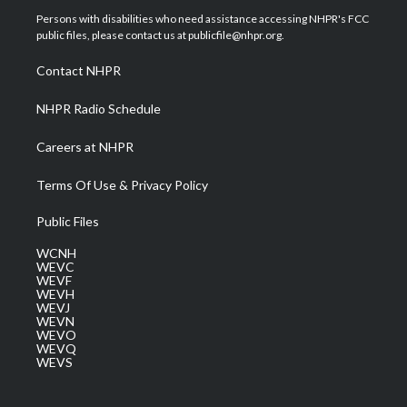
t
a
u
b
e
Persons with disabilities who need assistance accessing NHPR's FCC
e
g
b
o
d
public files, please contact us at publicfile@nhpr.org.
r
r
e
o
i
a
k
n
Contact NHPR
m
NHPR Radio Schedule
Careers at NHPR
Terms Of Use & Privacy Policy
Public Files
WCNH
WEVC
WEVF
WEVH
WEVJ
WEVN
WEVO
WEVQ
WEVS