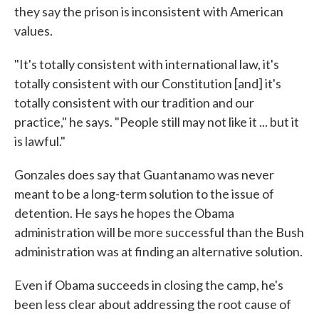
they say the prison is inconsistent with American
values.
"It's totally consistent with international law, it's
totally consistent with our Constitution [and] it's
totally consistent with our tradition and our
practice," he says. "People still may not like it ... but it
is lawful."
Gonzales does say that Guantanamo was never
meant to be a long-term solution to the issue of
detention. He says he hopes the Obama
administration will be more successful than the Bush
administration was at finding an alternative solution.
Even if Obama succeeds in closing the camp, he's
been less clear about addressing the root cause of