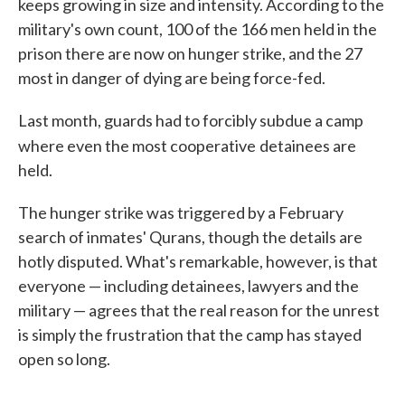
keeps growing in size and intensity. According to the
military's own count, 100 of the 166 men held in the
prison there are now on hunger strike, and the 27
most in danger of dying are being force-fed.
Last month, guards had to forcibly subdue a camp
where even the most cooperative
detainees are
held.
The hunger strike was triggered by a February
search of inmates' Qurans, though the details are
hotly disputed. What's remarkable, however, is that
everyone — including detainees, lawyers and the
military — agrees that the real reason for the unrest
is simply the frustration that the camp has stayed
open so long.