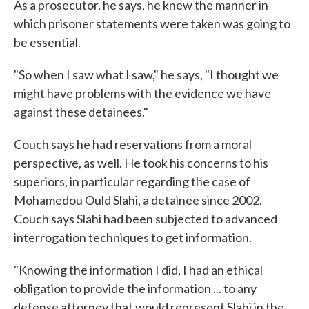
As a prosecutor, he says, he knew the manner in
which prisoner statements were taken was going to
be essential.
"So when I saw what I saw," he says, "I thought we
might have problems with the evidence we have
against these detainees."
Couch says he had reservations from a moral
perspective, as well. He took his concerns to his
superiors, in particular regarding the case of
Mohamedou Ould Slahi, a detainee since 2002.
Couch says Slahi had been subjected to advanced
interrogation techniques to get information.
"Knowing the information I did, I had an ethical
obligation to provide the information ... to any
defense attorney that would represent Slahi in the