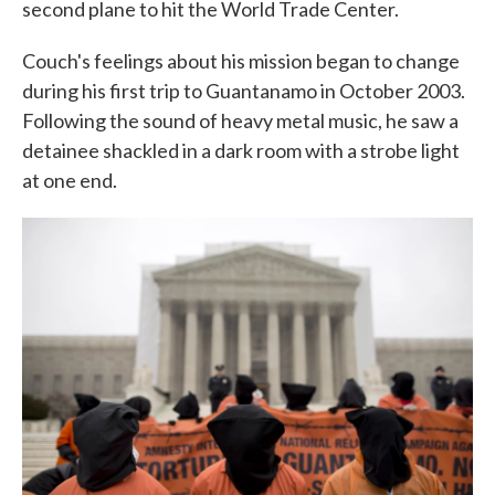
second plane to hit the World Trade Center.
Couch's feelings about his mission began to change
during his first trip to Guantanamo in October 2003.
Following the sound of heavy metal music, he saw a
detainee shackled in a dark room with a strobe light
at one end.