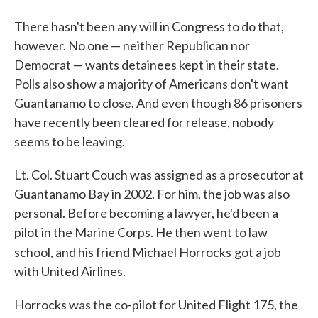
There hasn't been any will in Congress to do that,
however. No one — neither Republican nor
Democrat — wants detainees kept in their state.
Polls also show a majority of Americans don't want
Guantanamo to close. And even though 86 prisoners
have recently been cleared for release, nobody
seems to be leaving.
Lt. Col. Stuart Couch was assigned as a prosecutor at
Guantanamo Bay in 2002. For him, the job was also
personal. Before becoming a lawyer, he'd been a
pilot in the Marine Corps. He then went to law
school, and his friend Michael Horrocks
got a job
with United Airlines.
Horrocks was the co-pilot for United Flight 175, the