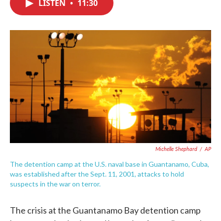
LISTEN
•
11:30
e
t
k
i
b
t
e
l
o
e
d
o
r
I
k
n
Michelle Shephard
/
AP
The detention camp at the U.S. naval base in Guantanamo, Cuba,
was established after the Sept. 11, 2001, attacks to hold
suspects in the war on terror.
The crisis at the Guantanamo Bay detention camp