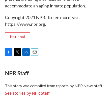
accommodate an aging inmate population.
Copyright 2021 NPR. To see more, visit
https://www.npr.org.
National
F
T
L
E
a
w
i
m
c
i
n
a
e
t
k
i
NPR Staff
b
t
e
l
o
e
d
o
r
I
This story was compiled from reports by NPR News staff.
k
n
See stories by NPR Staff