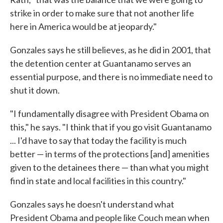
strike in order to make sure that not another life
here in America would be at jeopardy."
Gonzales says he still believes, as he did in 2001, that
the detention center at Guantanamo serves an
essential purpose, and there is no immediate need to
shut it down.
"I fundamentally disagree with President Obama on
this," he says. "I think that if you go visit Guantanamo
... I'd have to say that today the facility is much
better — in terms of the protections [and] amenities
given to the detainees there — than what you might
find in state and local facilities in this country."
Gonzales says he doesn't understand what
President Obama and people like Couch mean when