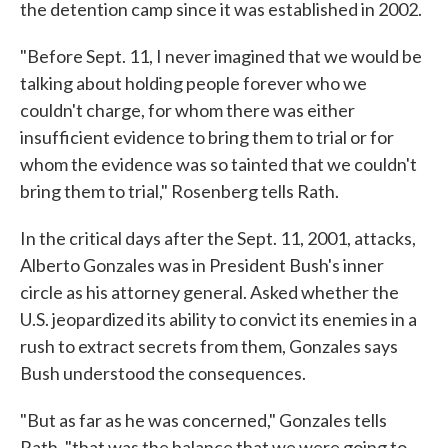
the detention camp since it was established in 2002.
"Before Sept. 11, I never imagined that we would be
talking about holding people forever who we
couldn't charge, for whom there was either
insufficient evidence to bring them to trial or for
whom the evidence was so tainted that we couldn't
bring them to trial," Rosenberg tells Rath.
In the critical days after the Sept. 11, 2001, attacks,
Alberto Gonzales was in President Bush's inner
circle as his attorney general. Asked whether the
U.S. jeopardized its ability to convict its enemies in a
rush to extract secrets from them, Gonzales says
Bush understood the consequences.
"But as far as he was concerned," Gonzales tells
Rath, "that was the balance that we were going to