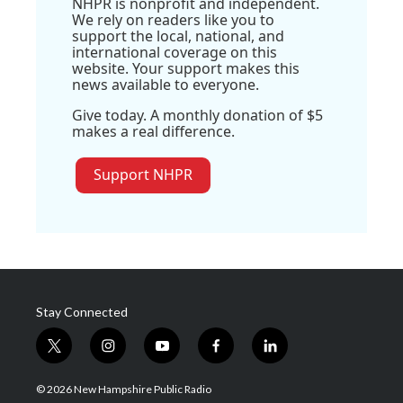
NHPR is nonprofit and independent.
We rely on readers like you to
support the local, national, and
international coverage on this
website. Your support makes this
news available to everyone.
Give today. A monthly donation of $5
makes a real difference.
Support NHPR
Stay Connected
t
i
y
f
l
w
n
o
a
i
i
s
u
c
n
© 2026 New Hampshire Public Radio
t
t
t
e
k