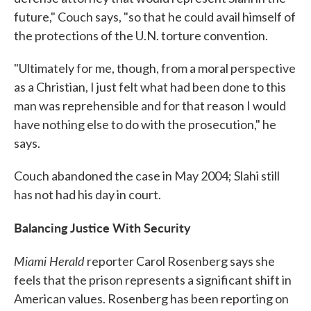
future," Couch says, "so that he could avail himself of
the protections of the U.N. torture convention.
"Ultimately for me, though, from a moral perspective
as a Christian, I just felt what had been done to this
man was reprehensible and for that reason I would
have nothing else to do with the prosecution," he
says.
Couch abandoned the case in May 2004; Slahi still
has not had his day in court.
Balancing Justice With Security
Miami Herald
reporter Carol Rosenberg says she
feels that the prison represents a significant shift in
American values. Rosenberg has been reporting on