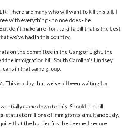
e are many who will want to kill this bill. I
gree with everything - no one does - be
 don't make an effort to kill a bill that is the best
that we've had in this country.
s on the committee in the Gang of Eight, the
d the immigration bill. South Carolina's Lindsey
icans in that same group.
is a day that we've all been waiting for.
ntially came down to this: Should the bill
l status to millions of immigrants simultaneously,
require that the border first be deemed secure