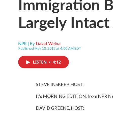
Immigration B
Largely Intact
NPR | By
David Welna
Published May 10, 2013 at 4:00 AM EDT
LISTEN
•
4:12
STEVE INSKEEP, HOST:
It's MORNING EDITION, from NPR News
DAVID GREENE, HOST: