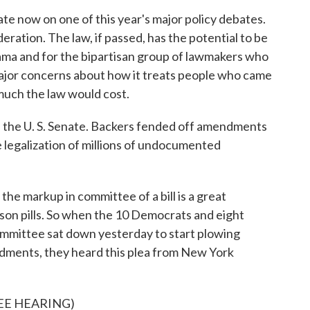
te now on one of this year's major policy debates.
eration. The law, if passed, has the potential to be
ama and for the bipartisan group of lawmakers who
 major concerns about how it treats people who came
w much the law would cost.
 in the U. S. Senate. Backers fended off amendments
 legalization of millions of undocumented
e markup in committee of a bill is a great
son pills. So when the 10 Democrats and eight
ommittee sat down yesterday to start plowing
ments, they heard this plea from New York
EE HEARING)