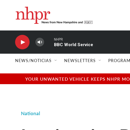
Skip to main content
NHPR
BBC World Service
NEWS/NOTICIAS
NEWSLETTERS
PROGRAM
YOUR UNWANTED VEHICLE KEEPS NHPR MOVI
National