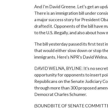
And I'm David Greene. Let's get an upda
There is an immigration bill under consid
a major success story for President Ob
drafted it. Opponents of the bill have
to the U.S. illegally, and also about ho
The bill yesterday passed its first test
that would either slow down or stop the
immigrants. Here's NPR's David Welna.
DAVID WELNA, BYLINE: It's no secret th
opportunity for opponents to insert poi
Republicans on the Senate Judiciary C
through more than 300 proposed amend
Democrat Charles Schumer.
(SOUNDBITE OF SENATE COMMITT