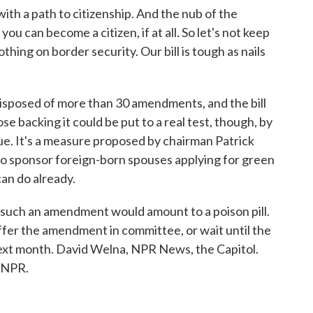
th a path to citizenship. And the nub of the
ou can become a citizen, if at all. So let's not keep
othing on border security. Our bill is tough as nails
sposed of more than 30 amendments, and the bill
se backing it could be put to a real test, though, by
e. It's a measure proposed by chairman Patrick
o sponsor foreign-born spouses applying for green
can do already.
 such an amendment would amount to a poison pill.
ffer the amendment in committee, or wait until the
y next month. David Welna, NPR News, the Capitol.
 NPR.