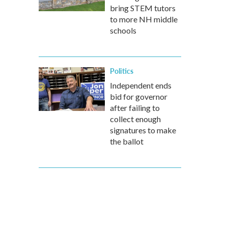
bring STEM tutors
to more NH middle
schools
Politics
Independent ends
bid for governor
after failing to
collect enough
signatures to make
the ballot