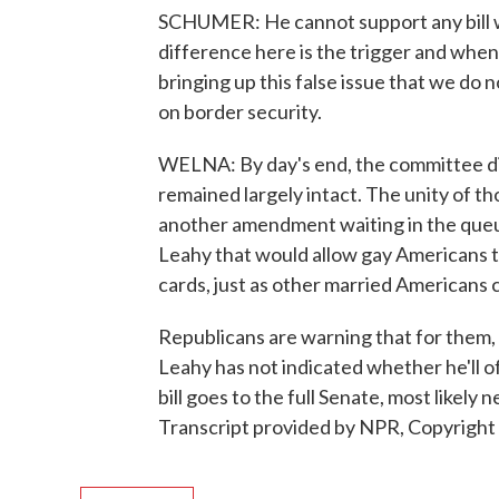
SCHUMER: He cannot support any bill wi
difference here is the trigger and when y
bringing up this false issue that we do n
on border security.
WELNA: By day's end, the committee di
remained largely intact. The unity of tho
another amendment waiting in the queu
Leahy that would allow gay Americans t
cards, just as other married Americans 
Republicans are warning that for them,
Leahy has not indicated whether he'll o
bill goes to the full Senate, most likel
Transcript provided by NPR, Copyright