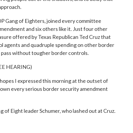
 approach.
 Gang of Eighters, joined every committee
mendment and six others like it. Just four other
sure offered by Texas Republican Ted Cruz that
ol agents and quadruple spending on other border
t pass without tougher border controls.
EE HEARING)
pes I expressed this morning at the outset of
 down every serious border security amendment
of Eight leader Schumer, who lashed out at Cruz.