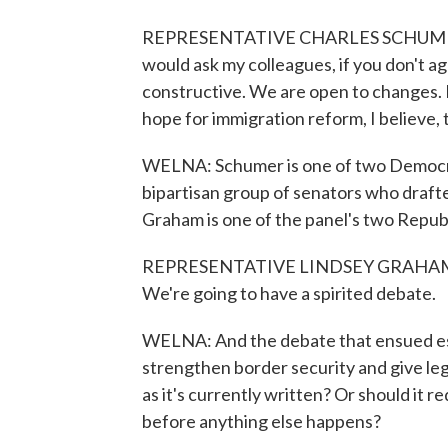
REPRESENTATIVE CHARLES SCHUMER: Ther
would ask my colleagues, if you don't a
constructive. We are open to changes. But
hope for immigration reform, I believe, 
WELNA: Schumer is one of two Democrat
bipartisan group of senators who drafte
Graham is one of the panel's two Republ
REPRESENTATIVE LINDSEY GRAHAM: This 
We're going to have a spirited debate.
WELNA: And the debate that ensued esse
strengthen border security and give lega
as it's currently written? Or should it 
before anything else happens?