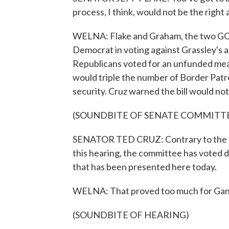
process, I think, would not be the right
WELNA: Flake and Graham, the two GOP
Democrat in voting against Grassley's a
Republicans voted for an unfunded mea
would triple the number of Border Patr
security. Cruz warned the bill would no
(SOUNDBITE OF SENATE COMMITT
SENATOR TED CRUZ: Contrary to the ho
this hearing, the committee has voted
that has been presented here today.
WELNA: That proved too much for Gang 
(SOUNDBITE OF HEARING)