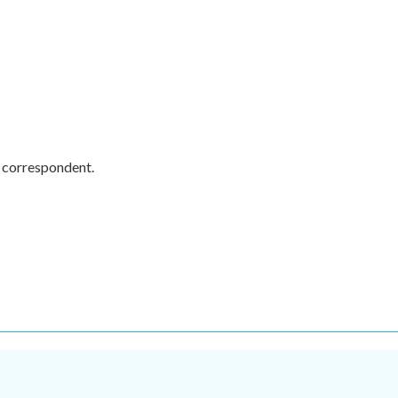
y correspondent.