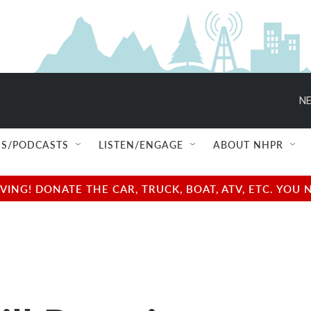
NE
S/PODCASTS
LISTEN/ENGAGE
ABOUT NHPR
NG! DONATE THE CAR, TRUCK, BOAT, ATV, ETC. YOU 