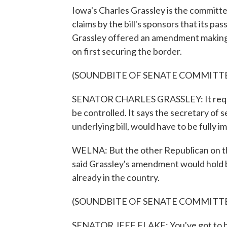
Iowa's Charles Grassley is the committe
claims by the bill's sponsors that its pas
Grassley offered an amendment making 
on first securing the border.
(SOUNDBITE OF SENATE COMMITT
SENATOR CHARLES GRASSLEY: It requires
be controlled. It says the secretary of s
underlying bill, would have to be fully
WELNA: But the other Republican on the 
said Grassley's amendment would hold ba
already in the country.
(SOUNDBITE OF SENATE COMMITT
SENATOR JEFF FLAKE: You've got to bri