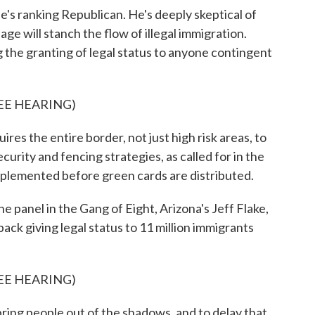
e's ranking Republican. He's deeply skeptical of
sage will stanch the flow of illegal immigration.
the granting of legal status to anyone contingent
EE HEARING)
 the entire border, not just high risk areas, to
ecurity and fencing strategies, as called for in the
 implemented before green cards are distributed.
panel in the Gang of Eight, Arizona's Jeff Flake,
ck giving legal status to 11 million immigrants
EE HEARING)
ng people out of the shadows, and to delay that