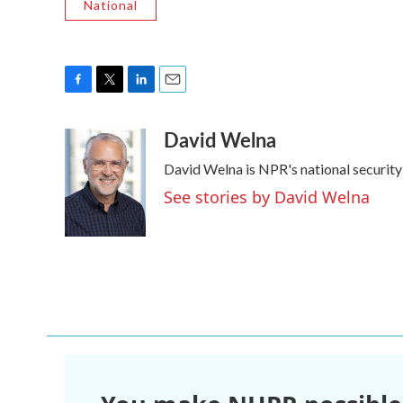
National
F
T
L
E
a
w
i
m
David Welna
c
i
n
a
e
t
k
i
David Welna is NPR's national securit
b
t
e
l
o
e
d
See stories by David Welna
o
r
I
k
n