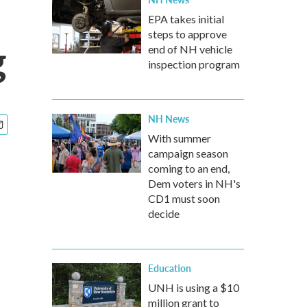
EPA takes initial
steps to approve
g
end of NH vehicle
inspection program
NH News
With summer
campaign season
coming to an end,
Dem voters in NH's
CD1 must soon
decide
Education
UNH is using a $10
million grant to