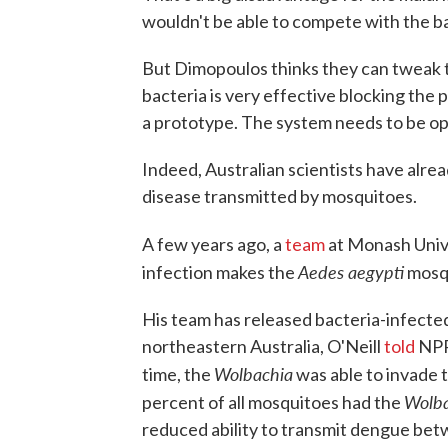
wouldn't be able to compete with the b
But Dimopoulos thinks they can tweak t
bacteria is very effective blocking the pa
a prototype. The system needs to be opti
Indeed, Australian scientists have alre
disease transmitted by mosquitoes.
A few years ago, a
team
at Monash Unive
Aedes aegypti
infection makes the
mosqu
His team has released bacteria-infecte
northeastern Australia, O'Neill
told
NPR'
Wolbachia
time, the
was able to invade t
Wolba
percent of all mosquitoes had the
reduced ability to transmit dengue betw