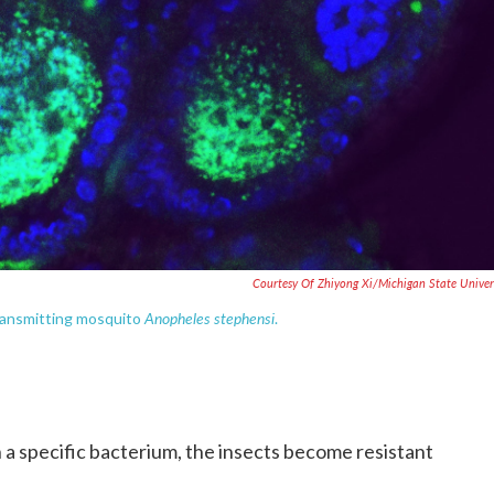
Courtesy Of Zhiyong Xi/Michigan State Univer
Anopheles stephensi
-transmitting mosquito
.
 a specific bacterium, the insects become resistant