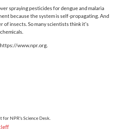
ver spraying pesticides for dengue and malaria
anent because the system is self-propagating. And
 of insects. So many scientists think it's
 chemicals.
 https://www.npr.org.
t for NPR's Science Desk.
leff