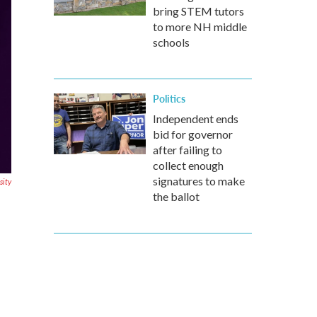
bring STEM tutors
to more NH middle
schools
Politics
Independent ends
bid for governor
after failing to
collect enough
signatures to make
sity
the ballot