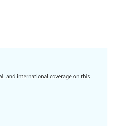
l, and international coverage on this