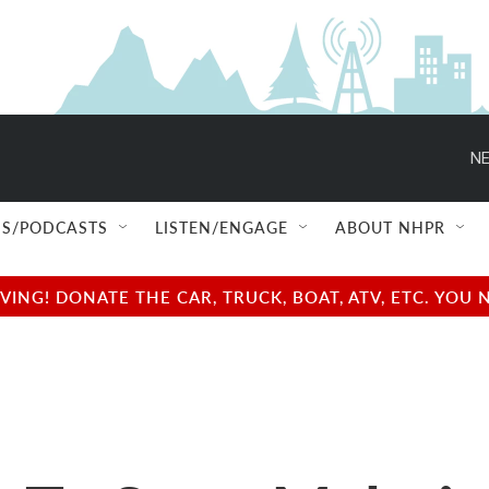
NE
S/PODCASTS
LISTEN/ENGAGE
ABOUT NHPR
NG! DONATE THE CAR, TRUCK, BOAT, ATV, ETC. YOU 