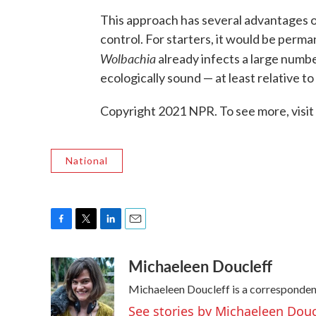
This approach has several advantages o
control. For starters, it would be perm
Wolbachia
already infects a large number
ecologically sound — at least relative to
Copyright 2021 NPR. To see more, visit
National
F
T
L
E
a
w
i
m
Michaeleen Doucleff
c
i
n
a
e
t
k
i
Michaeleen Doucleff is a corresponden
b
t
e
l
o
e
d
See stories by Michaeleen Douc