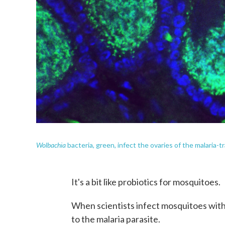
Wolbachia
bacteria, green, infect the ovaries of the malaria
It's a bit like probiotics for mosquitoes.
When scientists infect mosquitoes with
to the malaria parasite.