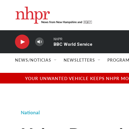
Skip to main content
NHPR
BBC World Service
NEWS/NOTICIAS
NEWSLETTERS
PROGRAM
YOUR UNWANTED VEHICLE KEEPS NHPR MOVI
National