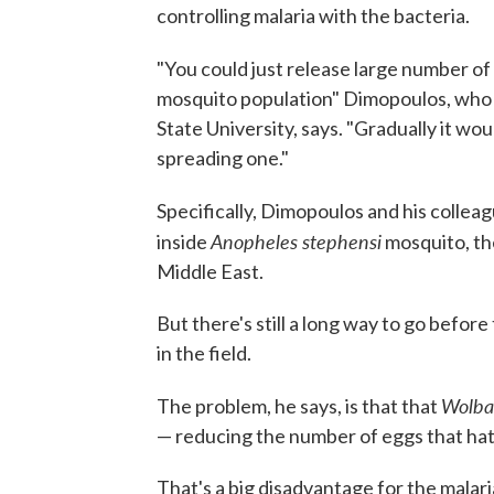
controlling malaria with the bacteria.
"You could just release large number of
mosquito population" Dimopoulos, who 
State University, says. "Gradually it wo
spreading one."
Specifically, Dimopoulos and his collea
Anopheles stephensi
inside
mosquito, the
Middle East.
But there's still a long way to go befo
in the field.
Wolba
The problem, he says, is that that
— reducing the number of eggs that hatc
That's a big disadvantage for the malar