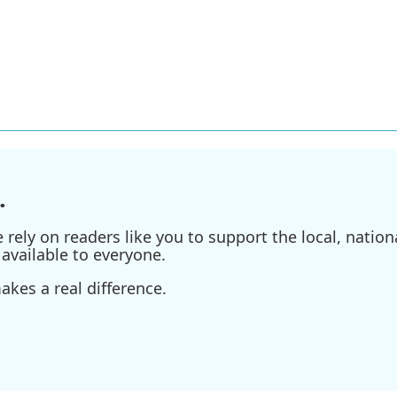
.
ely on readers like you to support the local, nationa
available to everyone.
kes a real difference.