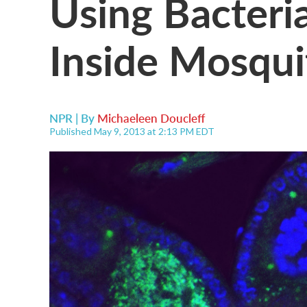
Using Bacteri
Inside Mosqui
NPR | By
Michaeleen Doucleff
Published May 9, 2013 at 2:13 PM EDT