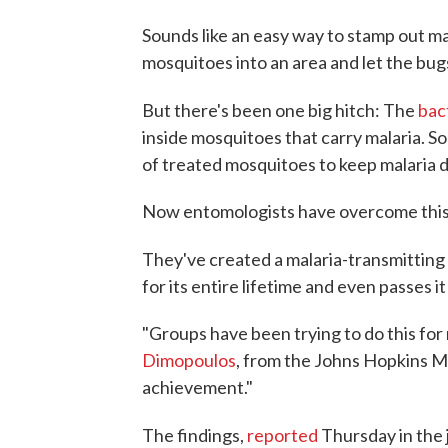
Sounds like an easy way to stamp out mal
mosquitoes into an area and let the bug
But there's been one big hitch: The
bac
inside mosquitoes that carry malaria. So
of treated mosquitoes to keep malaria 
Now entomologists have overcome this ob
They've created a malaria-transmitting
for its entire lifetime and even passes it
"Groups have been trying to do this for
Dimopoulos
, from the Johns Hopkins Mal
achievement."
The findings,
reported
Thursday in the 