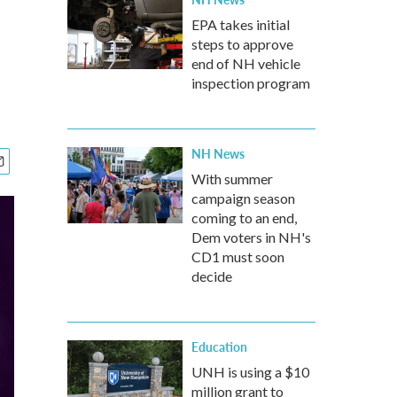
EPA takes initial
steps to approve
end of NH vehicle
inspection program
NH News
With summer
campaign season
coming to an end,
Dem voters in NH's
CD1 must soon
decide
Education
UNH is using a $10
million grant to