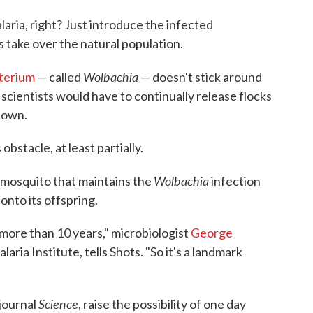
aria, right? Just introduce the infected
s take over the natural population.
Wolbachia
terium
— called
— doesn't stick around
 scientists would have to continually release flocks
down.
stacle, at least partially.
Wolbachia
 mosquito that maintains the
infection
 onto its offspring.
 more than 10 years," microbiologist
George
aria Institute, tells Shots. "So it's a landmark
Science
journal
, raise the possibility of one day