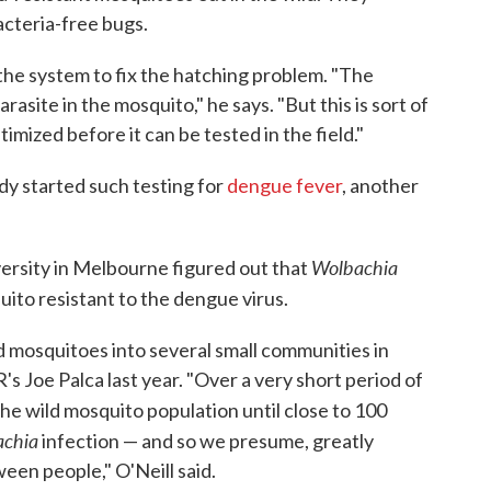
acteria-free bugs.
he system to fix the hatching problem. "The
rasite in the mosquito," he says. "But this is sort of
mized before it can be tested in the field."
ady started such testing for
dengue fever
, another
Wolbachia
rsity in Melbourne figured out that
ito resistant to the dengue virus.
d mosquitoes into several small communities in
s Joe Palca last year. "Over a very short period of
he wild mosquito population until close to 100
chia
infection — and so we presume, greatly
een people," O'Neill said.