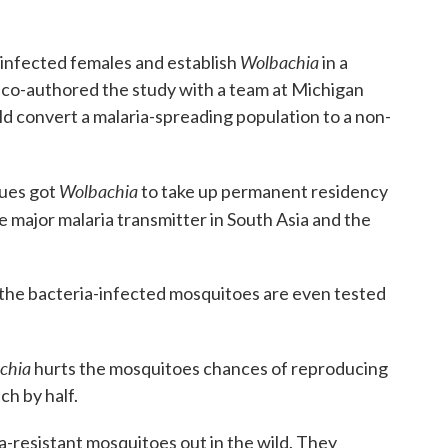
Wolbachia
 infected females and establish
in a
co-authored the study with a team at Michigan
uld convert a malaria-spreading population to a non-
Wolbachia
gues got
to take up permanent residency
 major malaria transmitter in South Asia and the
re the bacteria-infected mosquitoes are even tested
chia
hurts the mosquitoes chances of reproducing
h by half.
ia-resistant mosquitoes out in the wild. They