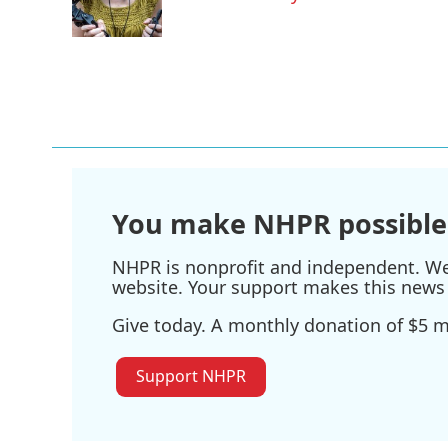
o
r
I
k
n
You make NHPR possible
NHPR is nonprofit and independent. We r
website. Your support makes this news 
Give today. A monthly donation of $5 ma
Support NHPR