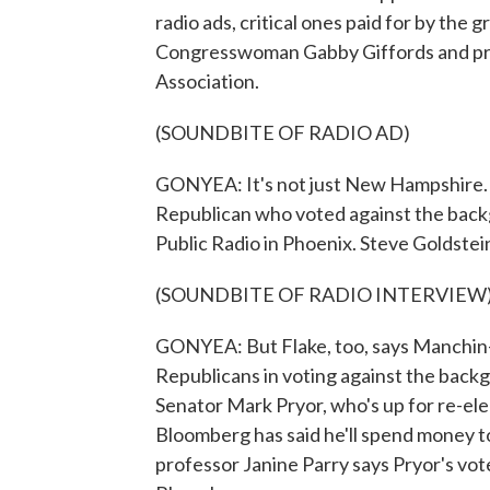
radio ads, critical ones paid for by the
Congresswoman Gabby Giffords and pro-
Association.
(SOUNDBITE OF RADIO AD)
GONYEA: It's not just New Hampshire. I
Republican who voted against the bac
Public Radio in Phoenix. Steve Goldstein
(SOUNDBITE OF RADIO INTERVIEW
GONYEA: But Flake, too, says Manchin
Republicans in voting against the ba
Senator Mark Pryor, who's up for re-el
Bloomberg has said he'll spend money to
professor Janine Parry says Pryor's vote 