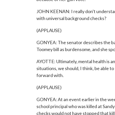
JOHN KEENAN: I really don't understan
with universal background checks?
(APPLAUSE)
GONYEA: The senator describes the ba
Toomey bill as burdensome, and she spok
AYOTTE: Ultimately, mental health is an 
situations, we should, I think, be able
forward with.
(APPLAUSE)
GONYEA: At an event earlier in the we
school principal who was killed at San
checks would not have stopped that kille