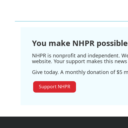
You make NHPR possible
NHPR is nonprofit and independent. We r
website. Your support makes this news 
Give today. A monthly donation of $5 ma
Support NHPR