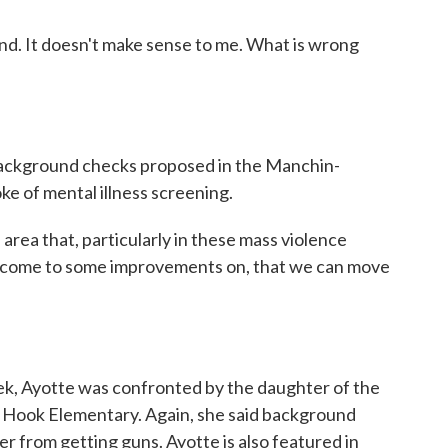
d. It doesn't make sense to me. What is wrong
ckground checks proposed in the Manchin-
e of mental illness screening.
area that, particularly in these mass violence
 to come to some improvements on, that we can move
ek, Ayotte was confronted by the daughter of the
dy Hook Elementary. Again, she said background
r from getting guns. Ayotte is also featured in