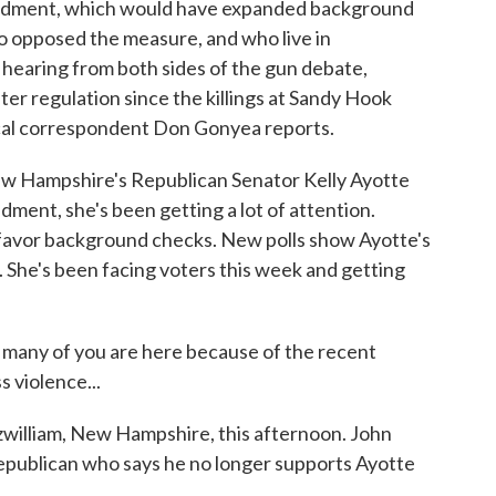
ndment, which would have expanded background
o opposed the measure, and who live in
hearing from both sides of the gun debate,
ter regulation since the killings at Sandy Hook
ical correspondent Don Gonyea reports.
Hampshire's Republican Senator Kelly Ayotte
ent, she's been getting a lot of attention.
 favor background checks. New polls show Ayotte's
 She's been facing voters this week and getting
ny of you are here because of the recent
s violence...
tzwilliam, New Hampshire, this afternoon. John
epublican who says he no longer supports Ayotte