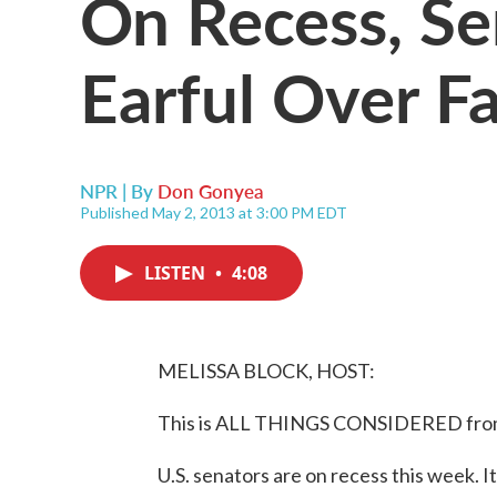
On Recess, Se
Earful Over F
NPR | By
Don Gonyea
Published May 2, 2013 at 3:00 PM EDT
LISTEN
•
4:08
MELISSA BLOCK, HOST:
This is ALL THINGS CONSIDERED from 
U.S. senators are on recess this week. It