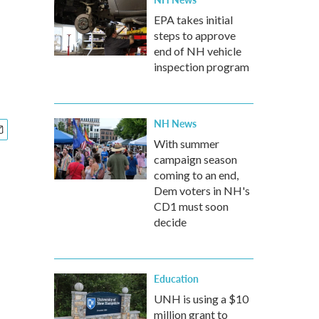
EPA takes initial
steps to approve
end of NH vehicle
inspection program
NH News
With summer
campaign season
coming to an end,
Dem voters in NH's
CD1 must soon
decide
Education
UNH is using a $10
million grant to