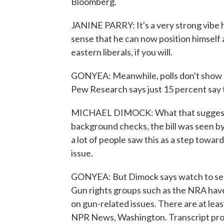
Bloomberg.
JANINE PARRY: It's a very strong vibe he
sense that he can now position himself 
eastern liberals, if you will.
GONYEA: Meanwhile, polls don't show p
Pew Research says just 15 percent say 
MICHAEL DIMOCK: What that suggests i
background checks, the bill was seen by
a lot of people saw this as a step towar
issue.
GONYEA: But Dimock says watch to see i
Gun rights groups such as the NRA hav
on gun-related issues. There are at lea
NPR News, Washington. Transcript pro