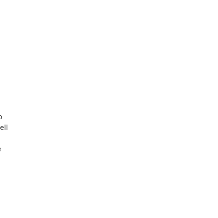
o
ell
e