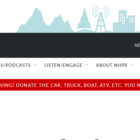
NE
S/PODCASTS
LISTEN/ENGAGE
ABOUT NHPR
NG! DONATE THE CAR, TRUCK, BOAT, ATV, ETC. YOU 