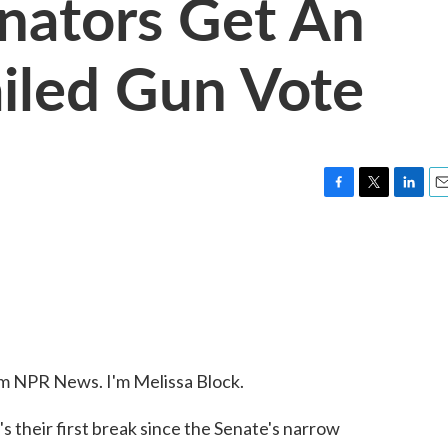
nators Get An
ailed Gun Vote
F
T
L
E
a
w
i
m
c
i
n
a
e
t
k
i
b
t
e
l
o
e
d
o
r
I
k
n
NPR News. I'm Melissa Block.
's their first break since the Senate's narrow