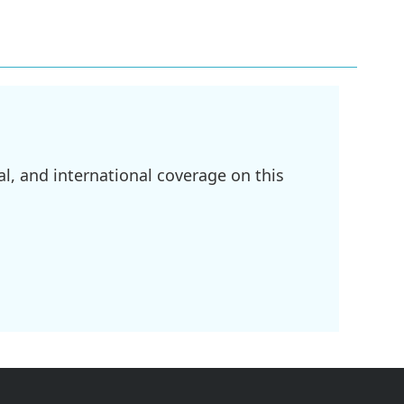
l, and international coverage on this