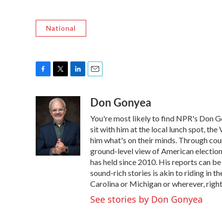
National
F
T
L
E
a
w
i
m
Don Gonyea
c
i
n
a
e
t
k
i
You're most likely to find NPR's Don G
b
t
e
l
o
e
d
sit with him at the local lunch spot, the 
o
r
I
him what's on their minds. Through coun
k
n
ground-level view of American election
has held since 2010. His reports can b
sound-rich stories is akin to riding in t
Carolina or Michigan or wherever, right
See stories by Don Gonyea