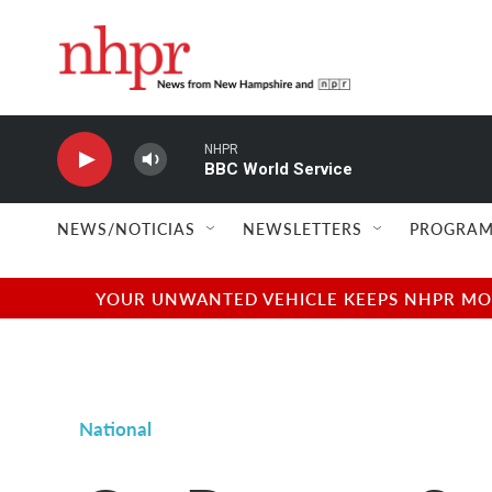
Skip to main content
NHPR
BBC World Service
NEWS/NOTICIAS
NEWSLETTERS
PROGRAM
YOUR UNWANTED VEHICLE KEEPS NHPR MOVI
National