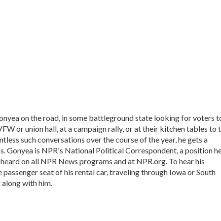
onyea on the road, in some battleground state looking for voters t
VFW or union hall, at a campaign rally, or at their kitchen tables to t
tless such conversations over the course of the year, he gets a
s. Gonyea is NPR's National Political Correspondent, a position h
e heard on all NPR News programs and at NPR.org. To hear his
he passenger seat of his rental car, traveling through Iowa or South
 along with him.