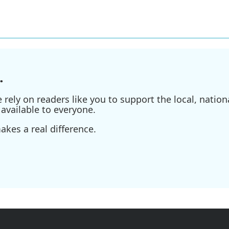
.
ely on readers like you to support the local, nationa
available to everyone.
kes a real difference.