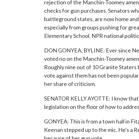
rejection of the Manchin-Toomey ame
checks for gun purchases. Senators wh
battleground states, are now home and 
especially from groups pushing for grea
Elementary School. NPR national polit
DON GONYEA, BYLINE: Ever since New 
voted no on the Manchin-Toomey amendm
Roughly nine out of 10 Granite Staters
vote against them has not been popular.
her share of criticism.
SENATOR KELLY AYOTTE: I know that ma
legislation on the floor of how to addres
GONYEA: This is from a town hall in Fi
Keenan stepped up to the mic. He's a R
because of her gun vote.