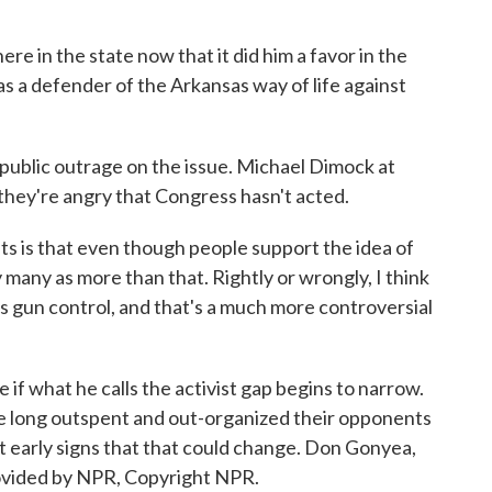
re in the state now that it did him a favor in the
as a defender of the Arkansas way of life against
ublic outrage on the issue. Michael Dimock at
they're angry that Congress hasn't acted.
s that even though people support the idea of
 many as more than that. Rightly or wrongly, I think
ds gun control, and that's a much more controversial
f what he calls the activist gap begins to narrow.
e long outspent and out-organized their opponents
st early signs that that could change. Don Gonyea,
vided by NPR, Copyright NPR.