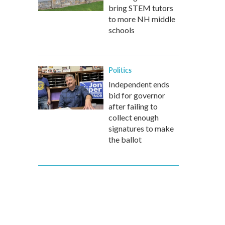
bring STEM tutors
to more NH middle
schools
Politics
Independent ends
bid for governor
after failing to
collect enough
signatures to make
the ballot