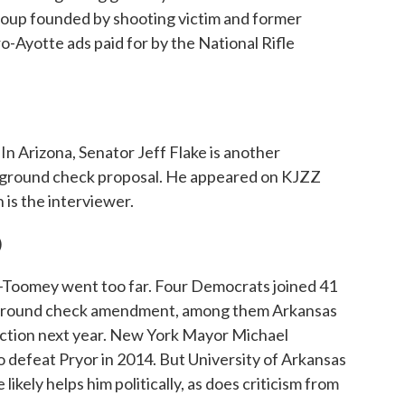
 group founded by shooting victim and former
Ayotte ads paid for by the National Rifle
n Arizona, Senator Jeff Flake is another
kground check proposal. He appeared on KJZZ
 is the interviewer.
)
-Toomey went too far. Four Democrats joined 41
ckground check amendment, among them Arkansas
ection next year. New York Mayor Michael
 defeat Pryor in 2014. But University of Arkansas
likely helps him politically, as does criticism from