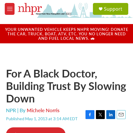
Skip to main content
S
Support
e
M
a
e
r
n
c
u
YOUR UNWANTED VEHICLE KEEPS NHPR MOVING! DONATE
h
THE CAR, TRUCK, BOAT, ATV, ETC. YOU NO LONGER NEED
AND FUEL LOCAL NEWS. 🚗
u
e
r
y
For A Black Doctor,
Building Trust By Slowing
Down
NPR | By
Michele Norris
Published May 1, 2013 at 3:14 AM EDT
F
T
L
E
a
w
i
m
c
i
n
a