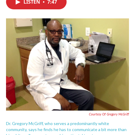
LISTEN
•
7:47
e
t
k
i
b
t
e
l
o
e
d
o
r
I
k
n
Courtesy Of Gregory McGriff
Dr. Gregory McGriff, who serves a predominantly white
community, says he finds he has to communicate a bit more than