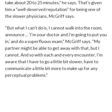
take about 20 to 25 minutes," he says. That's given
him a "well-deserved reputation" for being one of
the slower physicians, McGriff says.
"But what I can't do is, I cannot walk into the room,
announce ... 'I'm your doctor and I'm going to put you
in,' and do a superfluous exam," McGriff says. "My
partner might be able to get away with that, but I
cannot. And so with each and every encounter, I'm
aware that I have to go a little bit slower, have to
communicate a little bit more to make up for any
perceptual problems."