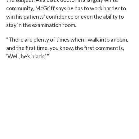
community, McGriff says he has to work harder to
win his patients' confidence or even the ability to
stay in the examination room.
"There are plenty of times when I walk into a room,
and the first time, you know, the first comment is,
'Well, he's black.' "