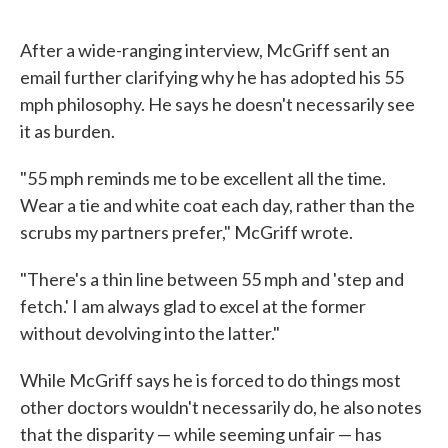
After a wide-ranging interview, McGriff sent an
email further clarifying why he has adopted his 55
mph philosophy. He says he doesn't necessarily see
it as burden.
"55 mph reminds me to be excellent all the time.
Wear a tie and white coat each day, rather than the
scrubs my partners prefer," McGriff wrote.
"There's a thin line between 55 mph and 'step and
fetch.' I am always glad to excel at the former
without devolving into the latter."
While McGriff says he is forced to do things most
other doctors wouldn't necessarily do, he also notes
that the disparity — while seeming unfair — has