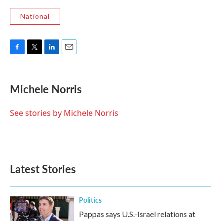
National
F
T
L
E
a
w
i
m
c
i
n
a
e
t
k
i
Michele Norris
b
t
e
l
o
e
d
o
r
I
See stories by Michele Norris
k
n
Latest Stories
Politics
Pappas says U.S.-Israel relations at