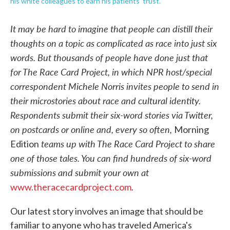
his white colleagues to earn his patients' trust.
It may be hard to imagine that people can distill their
thoughts on a topic as complicated as race into just six
words. But thousands of people have done just that
for The Race Card Project, in which NPR host/special
correspondent Michele Norris invites people to send in
their microstories about race and cultural identity.
Respondents submit their six-word stories via Twitter,
on postcards or online and, every so often,
Morning
teams up with The Race Card Project to share
Edition
one of those tales.
You can find hundreds of six-word
submissions and submit your own at
.
www.theracecardproject.com
Our latest story involves an image that should be
familiar to anyone who has traveled America's