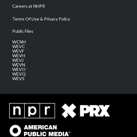
Careers at NHPR
Terms Of Use & Privacy Policy
Public Files
WCNH
WEVC
WEVF
WEVH
WEVJ
WEVN
WEVO
WEVQ
WEVS