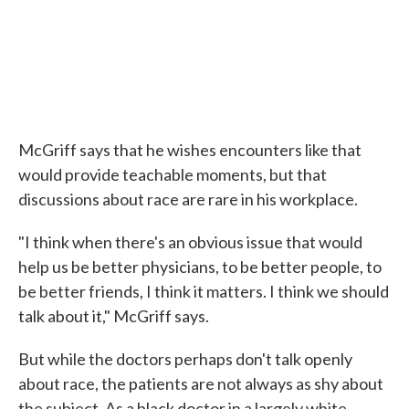
McGriff says that he wishes encounters like that
would provide teachable moments, but that
discussions about race are rare in his workplace.
"I think when there's an obvious issue that would
help us be better physicians, to be better people, to
be better friends, I think it matters. I think we should
talk about it," McGriff says.
But while the doctors perhaps don't talk openly
about race, the patients are not always as shy about
the subject. As a black doctor in a largely white