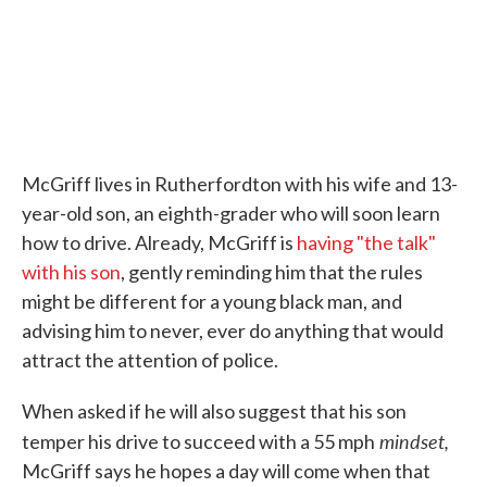
McGriff lives in Rutherfordton with his wife and 13-
year-old son, an eighth-grader who will soon learn
how to drive. Already, McGriff is
having "the talk"
with his son
, gently reminding him that the rules
might be different for a young black man, and
advising him to never, ever do anything that would
attract the attention of police.
When asked if he will also suggest that his son
mindset,
temper his drive to succeed with a 55 mph
McGriff says he hopes a day will come when that