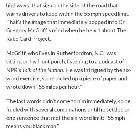
highways: that sign on the side of the road that
warns drivers to keep within the 55 mph speed limit.
That's the image that immediately popped into Dr.
Gregory McGriff's mind when he heard about The
Race Card Project.
McGriff, who lives in Rutherfordton, N.C., was
sitting on his front porch, listening to a podcast of
Talk of the Nation
NPR's
. He was intrigued by the six-
word exercise, so he picked up a piece of paper and
wrote down "55 miles per hour."
The last words didn't come to him immediately, so he
fiddled with several combinations until he settled on
one sentence that met the six-word limit: "55 mph
means you black man."