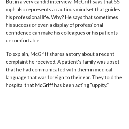
But in a very candid interview, McGriff says that 55
mph also represents a cautious mindset that guides
his professional life. Why? He says that sometimes
his success or even a display of professional
confidence can make his colleagues or his patients
uncomfortable.
To explain, McGriff shares a story about a recent
complaint he received. A patient's family was upset
that he had communicated with them in medical
language that was foreign to their ear. They told the
hospital that McGriff has been acting "uppity."