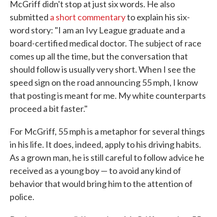
McGriff didn't stop at just six words. He also
submitted
a short commentary
to explain his six-
word story: "I am an Ivy League graduate and a
board-certified medical doctor. The subject of race
comes up all the time, but the conversation that
should follow is usually very short. When I see the
speed sign on the road announcing 55 mph, I know
that posting is meant for me. My white counterparts
proceed a bit faster."
For McGriff, 55 mph is a metaphor for several things
in his life. It does, indeed, apply to his driving habits.
As a grown man, he is still careful to follow advice he
received as a young boy — to avoid any kind of
behavior that would bring him to the attention of
police.