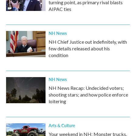
turning point, as primary rival blasts
AIPAC ties
NH News
NH Chief Justice out indefinitely, with
few details released about his
condition
NH News
NH News Recap: Undecided voters;
shooting stars; and how police enforce
loitering
Arts & Culture
Your weekend in NH: Monster trucks,