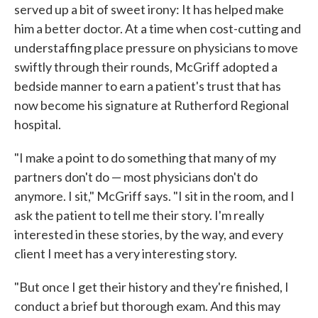
served up a bit of sweet irony: It has helped make
him a better doctor. At a time when cost-cutting and
understaffing place pressure on physicians to move
swiftly through their rounds, McGriff adopted a
bedside manner to earn a patient's trust that has
now become his signature at Rutherford Regional
hospital.
"I make a point to do something that many of my
partners don't do — most physicians don't do
anymore. I sit," McGriff says. "I sit in the room, and I
ask the patient to tell me their story. I'm really
interested in these stories, by the way, and every
client I meet has a very interesting story.
"But once I get their history and they're finished, I
conduct a brief but thorough exam. And this may