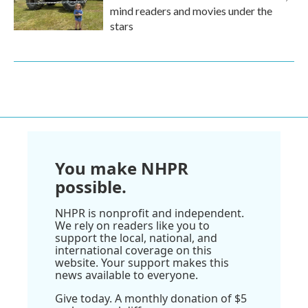
mind readers and movies under the
stars
You make NHPR
possible.
NHPR is nonprofit and independent.
We rely on readers like you to
support the local, national, and
international coverage on this
website. Your support makes this
news available to everyone.
Give today. A monthly donation of $5