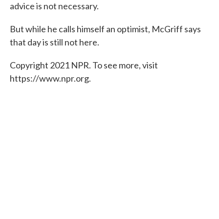
advice is not necessary.
But while he calls himself an optimist, McGriff says
that day is still not here.
Copyright 2021 NPR. To see more, visit
https://www.npr.org.