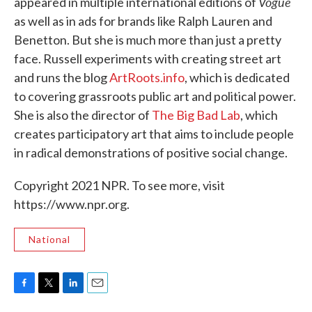
Vogue
appeared in multiple international editions of
as well as in ads for brands like Ralph Lauren and
Benetton. But she is much more than just a pretty
face. Russell experiments with creating street art
and runs the blog
ArtRoots.info
, which is dedicated
to covering grassroots public art and political power.
She is also the director of
The Big Bad Lab
, which
creates participatory art that aims to include people
in radical demonstrations of positive social change.
Copyright 2021 NPR. To see more, visit
https://www.npr.org.
National
F
T
L
E
a
w
i
m