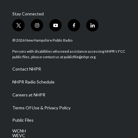
Stay Connected
t
i
y
f
l
w
n
o
a
i
i
s
u
c
n
© 2026 New Hampshire Public Radio
t
t
t
e
k
t
a
u
b
e
Persons with disabilities who need assistance accessing NHPR's FCC
e
g
b
o
d
public files, please contact us at publicfile@nhpr.org.
r
r
e
o
i
a
k
n
Contact NHPR
m
NHPR Radio Schedule
Careers at NHPR
Terms Of Use & Privacy Policy
Public Files
WCNH
WEVC