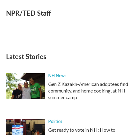
c
i
n
a
e
t
k
i
NPR/TED Staff
b
t
e
l
o
e
d
o
r
I
k
n
Latest Stories
NH News
Gen Z Kazakh-American adoptees find
community, and home cooking, at NH
summer camp
Politics
Get ready to vote in NH: How to