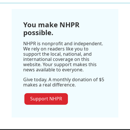
You make NHPR
possible.
NHPR is nonprofit and independent.
We rely on readers like you to
support the local, national, and
international coverage on this
website. Your support makes this
news available to everyone.
Give today. A monthly donation of $5
makes a real difference.
Support NHPR