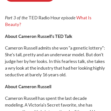
o
e
d
o
r
I
k
n
Part 3 of the
episode
TED Radio Hour
What Is
Beauty?
About Cameron Russell's TED Talk
Cameron Russell admits she won "a genetic lottery":
She's tall, pretty and an underwear model. But don't
judge her by her looks. In this fearless talk, she takes
a wry look at the industry that had her looking highly
seductive at barely 16 years old.
About Cameron Russell
Cameron Russell has spent the last decade
modeling. A Victoria's Secret favorite, she has