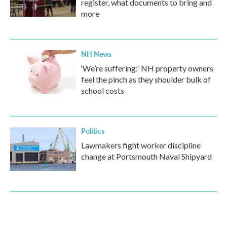
register, what documents to bring and
more
NH News
‘We’re suffering:’ NH property owners
feel the pinch as they shoulder bulk of
school costs
Politics
Lawmakers fight worker discipline
change at Portsmouth Naval Shipyard