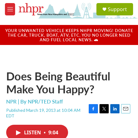
Skip to main content
S
Support
e
M
a
e
r
n
c
u
YOUR UNWANTED VEHICLE KEEPS NHPR MOVING! DONATE
h
THE CAR, TRUCK, BOAT, ATV, ETC. YOU NO LONGER NEED
AND FUEL LOCAL NEWS. 🚗
u
e
r
y
Does Being Beautiful
Make You Happy?
NPR | By
NPR/TED Staff
Published March 19, 2013 at 10:04 AM
F
T
L
E
EDT
a
w
i
m
c
i
n
a
e
t
k
i
LISTEN
•
9:04
b
t
e
l