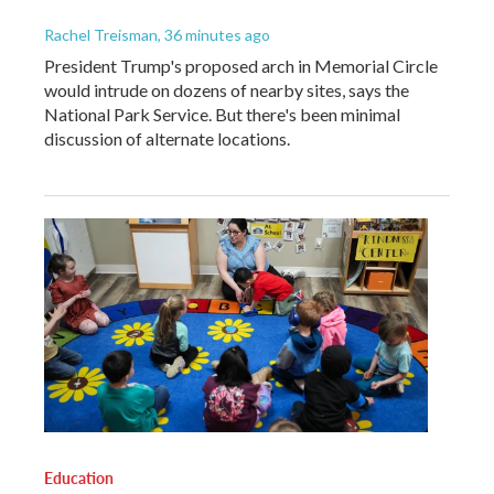
Rachel Treisman
, 36 minutes ago
President Trump's proposed arch in Memorial Circle
would intrude on dozens of nearby sites, says the
National Park Service. But there's been minimal
discussion of alternate locations.
Education