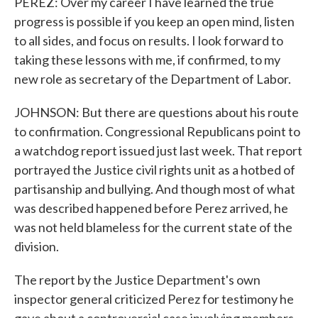
PEREZ: Over my career I have learned the true
progress is possible if you keep an open mind, listen
to all sides, and focus on results. I look forward to
taking these lessons with me, if confirmed, to my
new role as secretary of the Department of Labor.
JOHNSON: But there are questions about his route
to confirmation. Congressional Republicans point to
a watchdog report issued just last week. That report
portrayed the Justice civil rights unit as a hotbed of
partisanship and bullying. And though most of what
was described happened before Perez arrived, he
was not held blameless for the current state of the
division.
The report by the Justice Department's own
inspector general criticized Perez for testimony he