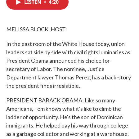
LISTEN
•
4:20
e
t
k
i
b
t
e
l
o
e
d
o
r
I
k
n
MELISSA BLOCK, HOST:
In the east room of the White House today, union
leaders sat side by side with civil rights luminaries as
President Obama announced his choice for
secretary of Labor. The nominee, Justice
Department lawyer Thomas Perez, has a back-story
the president finds irresistible.
PRESIDENT BARACK OBAMA: Like so many
Americans, Tom knows what it's like to climb the
ladder of opportunity. He's the son of Dominican
immigrants. He helped pay his way through college
as a garbage collector and working at a warehouse.