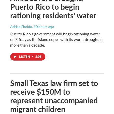
Puerto Rico to begin
rationing residents' water
Adrian Florido
, 10 hours ago
Puerto Rico's government will begin rationing water
on Friday as the island copes with its worst drought in
more than a decade.
LISTEN
•
3:08
Small Texas law firm set to
receive $150M to
represent unaccompanied
migrant children