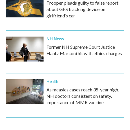
Trooper pleads guilty to false report
about GPS tracking device on
girlfriend’s car
NH News
Former NH Supreme Court Justice
Hantz Marconi hit with ethics charges
Health
As measles cases reach 35-year high,
NH doctors consistent on safety,
importance of MMR vaccine