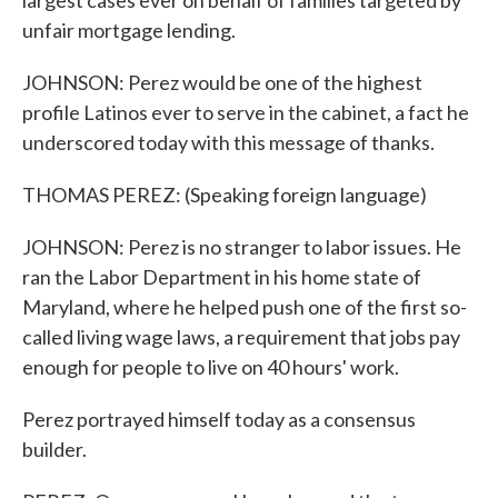
largest cases ever on behalf of families targeted by
unfair mortgage lending.
JOHNSON: Perez would be one of the highest
profile Latinos ever to serve in the cabinet, a fact he
underscored today with this message of thanks.
THOMAS PEREZ: (Speaking foreign language)
JOHNSON: Perez is no stranger to labor issues. He
ran the Labor Department in his home state of
Maryland, where he helped push one of the first so-
called living wage laws, a requirement that jobs pay
enough for people to live on 40 hours' work.
Perez portrayed himself today as a consensus
builder.