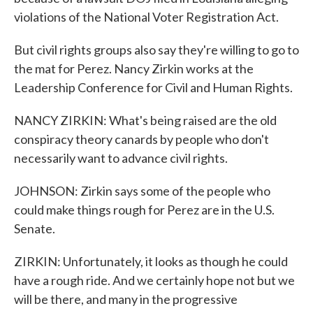
violations of the National Voter Registration Act.
But civil rights groups also say they're willing to go to
the mat for Perez. Nancy Zirkin works at the
Leadership Conference for Civil and Human Rights.
NANCY ZIRKIN: What's being raised are the old
conspiracy theory canards by people who don't
necessarily want to advance civil rights.
JOHNSON: Zirkin says some of the people who
could make things rough for Perez are in the U.S.
Senate.
ZIRKIN: Unfortunately, it looks as though he could
have a rough ride. And we certainly hope not but we
will be there, and many in the progressive