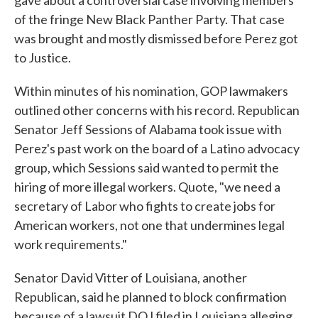
gave about a controversial case involving members
of the fringe New Black Panther Party. That case
was brought and mostly dismissed before Perez got
to Justice.
Within minutes of his nomination, GOP lawmakers
outlined other concerns with his record. Republican
Senator Jeff Sessions of Alabama took issue with
Perez's past work on the board of a Latino advocacy
group, which Sessions said wanted to permit the
hiring of more illegal workers. Quote, "we need a
secretary of Labor who fights to create jobs for
American workers, not one that undermines legal
work requirements."
Senator David Vitter of Louisiana, another
Republican, said he planned to block confirmation
because of a lawsuit DOJ filed in Louisiana alleging