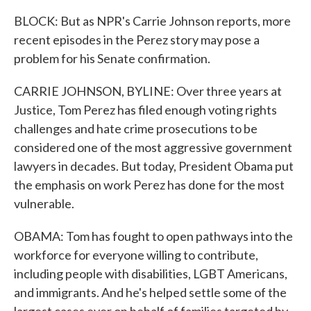
BLOCK: But as NPR's Carrie Johnson reports, more
recent episodes in the Perez story may pose a
problem for his Senate confirmation.
CARRIE JOHNSON, BYLINE: Over three years at
Justice, Tom Perez has filed enough voting rights
challenges and hate crime prosecutions to be
considered one of the most aggressive government
lawyers in decades. But today, President Obama put
the emphasis on work Perez has done for the most
vulnerable.
OBAMA: Tom has fought to open pathways into the
workforce for everyone willing to contribute,
including people with disabilities, LGBT Americans,
and immigrants. And he's helped settle some of the