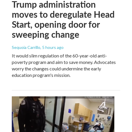
Trump administration
moves to deregulate Head
Start, opening door for
sweeping change
Sequoia Carrillo
, 5 hours ago
It would slim regulation of the 60-year-old anti-
poverty program and aim to save money. Advocates
worry the changes could undermine the early
education program's mission.