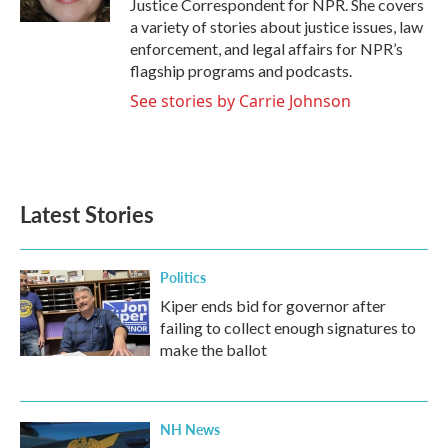
Justice Correspondent for NPR. She covers
a variety of stories about justice issues, law
enforcement, and legal affairs for NPR’s
flagship programs and podcasts.
See stories by Carrie Johnson
Latest Stories
Politics
Kiper ends bid for governor after
failing to collect enough signatures to
make the ballot
NH News