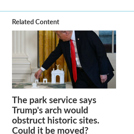
Related Content
The park service says
Trump's arch would
obstruct historic sites.
Could it be moved?