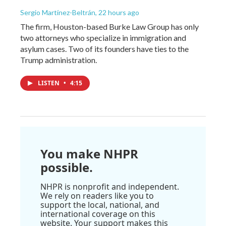
Sergio Martínez-Beltrán
, 22 hours ago
The firm, Houston-based Burke Law Group has only
two attorneys who specialize in immigration and
asylum cases. Two of its founders have ties to the
Trump administration.
LISTEN
•
4:15
You make NHPR
possible.
NHPR is nonprofit and independent.
We rely on readers like you to
support the local, national, and
international coverage on this
website. Your support makes this