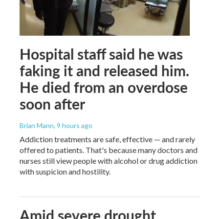
Hospital staff said he was
faking it and released him.
He died from an overdose
soon after
Brian Mann
, 9 hours ago
Addiction treatments are safe, effective — and rarely
offered to patients. That's because many doctors and
nurses still view people with alcohol or drug addiction
with suspicion and hostility.
Amid severe drought,