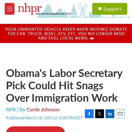
Skip to main content
S
Support
e
M
a
e
r
n
c
u
YOUR UNWANTED VEHICLE KEEPS NHPR MOVING! DONATE
h
THE CAR, TRUCK, BOAT, ATV, ETC. YOU NO LONGER NEED
AND FUEL LOCAL NEWS. 🚗
u
e
r
y
Obama's Labor Secretary
Pick Could Hit Snags
Over Immigration Work
NPR | By
Carrie Johnson
Published March 18, 2013 at 3:00 PM EDT
F
T
L
E
a
w
i
m
c
i
n
a