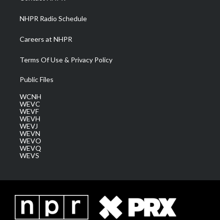
m
NHPR Radio Schedule
Careers at NHPR
Terms Of Use & Privacy Policy
Public Files
WCNH
WEVC
WEVF
WEVH
WEVJ
WEVN
WEVO
WEVQ
WEVS