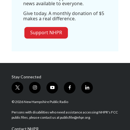
news available to everyone.
Give today. A monthly donation of $5
makes a real difference.
Support NHPR
Stay Connected
t
i
y
f
l
w
n
o
a
i
i
s
u
c
n
© 2026 New Hampshire Public Radio
t
t
t
e
k
t
a
u
b
e
Persons with disabilities who need assistance accessing NHPR's FCC
e
g
b
o
d
public files, please contact us at publicfile@nhpr.org.
r
r
e
o
i
a
k
n
Contact NHPR