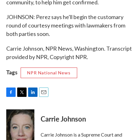
community, to help him get confirmed.
JOHNSON: Perez says he'll begin the customary
round of courtesy meetings with lawmakers from
both parties soon.
Carrie Johnson, NPR News, Washington. Transcript
provided by NPR, Copyright NPR.
Tags
NPR National News
F
T
L
E
a
w
i
m
c
i
n
a
e
t
k
i
Carrie Johnson
b
t
e
l
o
e
d
o
r
I
Carrie Johnson is a Supreme Court and
k
n