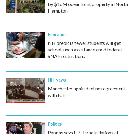
by $16M oceanfront property in North
Hampton
Education
NH predicts fewer students will get
school lunch assistance amid federal
SNAP restrictions
NH News
Manchester again declines agreement
with ICE
Politics
Pappas says U.S.-Israel relations at