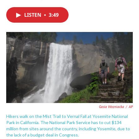
F
T
L
E
a
w
i
m
c
i
n
a
LISTEN
•
3:49
e
t
k
i
b
t
e
l
o
e
d
o
r
I
k
n
Gosia Wozniacka
/
AP
Hikers walk on the Mist Trail to Vernal Fall at Yosemite National
Park in California. The National Park Service has to cut $134
million from sites around the country, including Yosemite, due to
the lack of a budget deal in Congress.