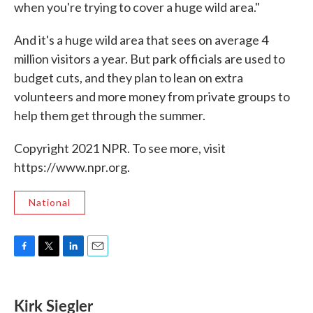
when you're trying to cover a huge wild area."
And it's a huge wild area that sees on average 4
million visitors a year. But park officials are used to
budget cuts, and they plan to lean on extra
volunteers and more money from private groups to
help them get through the summer.
Copyright 2021 NPR. To see more, visit
https://www.npr.org.
National
F
T
L
E
a
w
i
m
c
i
n
a
e
t
k
i
Kirk Siegler
b
t
e
l