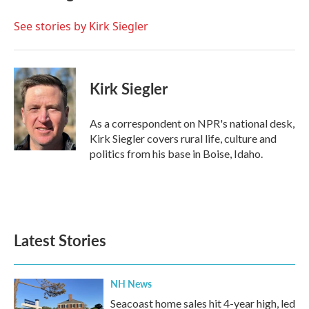
o
e
d
o
r
I
See stories by Kirk Siegler
k
n
Kirk Siegler
As a correspondent on NPR's national desk,
Kirk Siegler covers rural life, culture and
politics from his base in Boise, Idaho.
Latest Stories
NH News
Seacoast home sales hit 4-year high, led