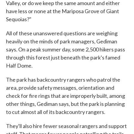
Valley, or do we keep the same amount and either
have less or none at the Mariposa Grove of Giant
Sequoias?"
All of these unanswered questions are weighing
heavily on the minds of park managers, Gediman
says. On a peak summer day, some 2,500 hikers pass
through this forest just beneath the park's famed
Half Dome.
The park has backcountry rangers who patrol the
area, provide safety messages, orientation and
check for fire rings that are improperly built, among
other things, Gediman says, but the park is planning
to cut almost all of its backcountry rangers.
They'll also hire fewer seasonal rangers and support