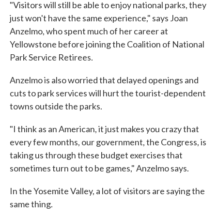
"Visitors will still be able to enjoy national parks, they
just won't have the same experience," says Joan
Anzelmo, who spent much of her career at
Yellowstone before joining the Coalition of National
Park Service Retirees.
Anzelmo is also worried that delayed openings and
cuts to park services will hurt the tourist-dependent
towns outside the parks.
"I think as an American, it just makes you crazy that
every few months, our government, the Congress, is
taking us through these budget exercises that
sometimes turn out to be games," Anzelmo says.
In the Yosemite Valley, a lot of visitors are saying the
same thing.