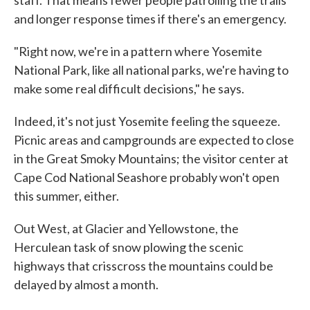
staff. That means fewer people patrolling the trails
and longer response times if there's an emergency.
"Right now, we're in a pattern where Yosemite
National Park, like all national parks, we're having to
make some real difficult decisions," he says.
Indeed, it's not just Yosemite feeling the squeeze.
Picnic areas and campgrounds are expected to close
in the Great Smoky Mountains; the visitor center at
Cape Cod National Seashore probably won't open
this summer, either.
Out West, at Glacier and Yellowstone, the
Herculean task of snow plowing the scenic
highways that crisscross the mountains could be
delayed by almost a month.