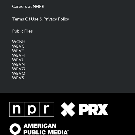
Careers at NHPR
Terms Of Use & Privacy Policy
Public Files
WCNH
WEVC
WEVF
WEVH
WEVJ
WEVN
WEVO
WEVQ
WEVS