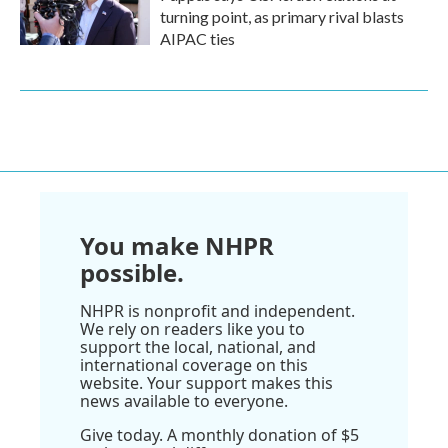
turning point, as primary rival blasts
AIPAC ties
You make NHPR
possible.
NHPR is nonprofit and independent.
We rely on readers like you to
support the local, national, and
international coverage on this
website. Your support makes this
news available to everyone.
Give today. A monthly donation of $5