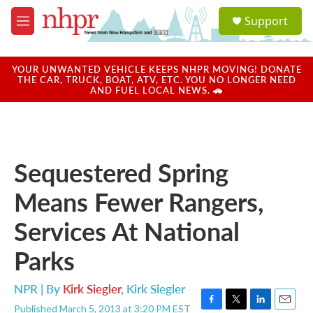
Skip to main content
S
Support
e
M
a
e
r
n
c
u
YOUR UNWANTED VEHICLE KEEPS NHPR MOVING! DONATE
h
THE CAR, TRUCK, BOAT, ATV, ETC. YOU NO LONGER NEED
AND FUEL LOCAL NEWS. 🚗
u
e
r
y
Sequestered Spring
Means Fewer Rangers,
Services At National
Parks
NPR | By
Kirk Siegler
,
Kirk Siegler
Published March 5, 2013 at 3:20 PM EST