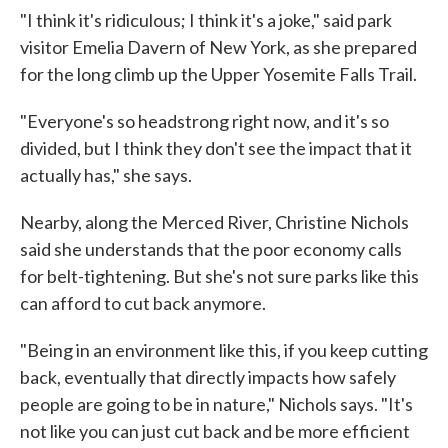
"I think it's ridiculous; I think it's a joke," said park
visitor Emelia Davern of New York, as she prepared
for the long climb up the Upper Yosemite Falls Trail.
"Everyone's so headstrong right now, and it's so
divided, but I think they don't see the impact that it
actually has," she says.
Nearby, along the Merced River, Christine Nichols
said she understands that the poor economy calls
for belt-tightening. But she's not sure parks like this
can afford to cut back anymore.
"Being in an environment like this, if you keep cutting
back, eventually that directly impacts how safely
people are going to be in nature," Nichols says. "It's
not like you can just cut back and be more efficient