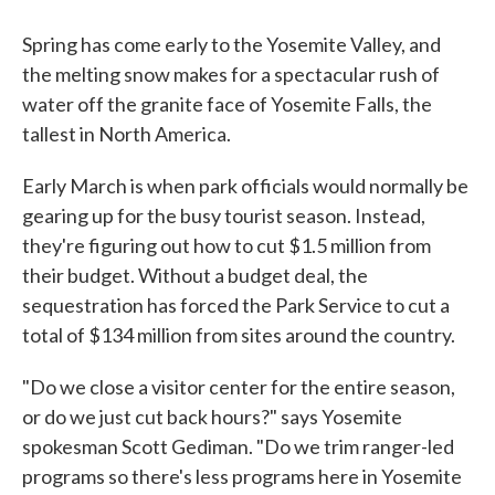
Spring has come early to the Yosemite Valley, and
the melting snow makes for a spectacular rush of
water off the granite face of Yosemite Falls, the
tallest in North America.
Early March is when park officials would normally be
gearing up for the busy tourist season. Instead,
they're figuring out how to cut $1.5 million from
their budget. Without a budget deal, the
sequestration has forced the Park Service to cut a
total of $134 million from sites around the country.
"Do we close a visitor center for the entire season,
or do we just cut back hours?" says Yosemite
spokesman Scott Gediman. "Do we trim ranger-led
programs so there's less programs here in Yosemite