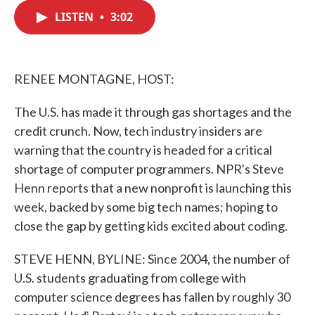
c
i
n
a
e
t
k
i
LISTEN
•
3:02
b
t
e
l
o
e
d
o
r
I
k
n
RENEE MONTAGNE, HOST:
The U.S. has made it through gas shortages and the
credit crunch. Now, tech industry insiders are
warning that the country is headed for a critical
shortage of computer programmers. NPR's Steve
Henn reports that a new nonprofit is launching this
week, backed by some big tech names; hoping to
close the gap by getting kids excited about coding.
STEVE HENN, BYLINE: Since 2004, the number of
U.S. students graduating from college with
computer science degrees has fallen by roughly 30