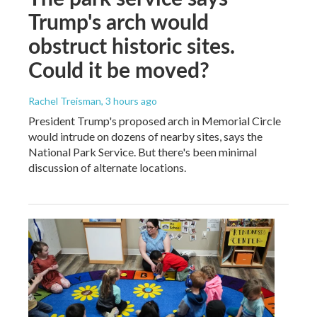
Trump's arch would
obstruct historic sites.
Could it be moved?
Rachel Treisman
, 3 hours ago
President Trump's proposed arch in Memorial Circle
would intrude on dozens of nearby sites, says the
National Park Service. But there's been minimal
discussion of alternate locations.