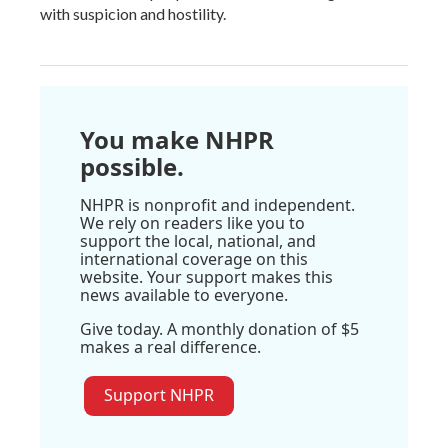
with suspicion and hostility.
You make NHPR
possible.
NHPR is nonprofit and independent.
We rely on readers like you to
support the local, national, and
international coverage on this
website. Your support makes this
news available to everyone.
Give today. A monthly donation of $5
makes a real difference.
Support NHPR