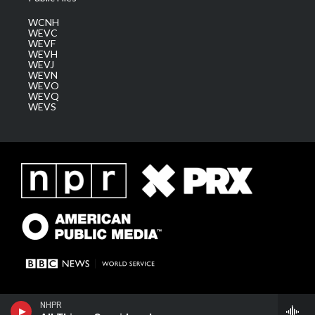
WCNH
WEVC
WEVF
WEVH
WEVJ
WEVN
WEVO
WEVQ
WEVS
NHPR