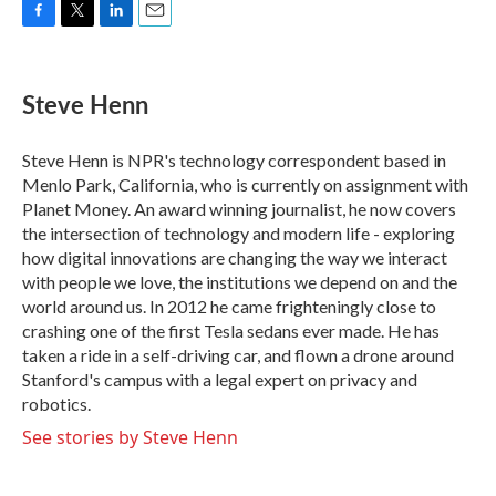
F
T
L
E
a
w
i
m
c
i
n
a
e
t
k
i
Steve Henn
b
t
e
l
o
e
d
o
r
I
Steve Henn is NPR's technology correspondent based in
k
n
Menlo Park, California, who is currently on assignment with
Planet Money. An award winning journalist, he now covers
the intersection of technology and modern life - exploring
how digital innovations are changing the way we interact
with people we love, the institutions we depend on and the
world around us. In 2012 he came frighteningly close to
crashing one of the first Tesla sedans ever made. He has
taken a ride in a self-driving car, and flown a drone around
Stanford's campus with a legal expert on privacy and
robotics.
See stories by Steve Henn