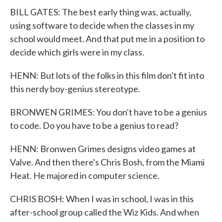
BILL GATES: The best early thing was, actually,
using software to decide when the classes in my
school would meet. And that put me in a position to
decide which girls were in my class.
HENN: But lots of the folks in this film don't fit into
this nerdy boy-genius stereotype.
BRONWEN GRIMES: You don't have to be a genius
to code. Do you have to be a genius to read?
HENN: Bronwen Grimes designs video games at
Valve. And then there's Chris Bosh, from the Miami
Heat. He majored in computer science.
CHRIS BOSH: When I was in school, I was in this
after-school group called the Wiz Kids. And when