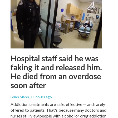
Hospital staff said he was
faking it and released him.
He died from an overdose
soon after
Brian Mann
, 11 hours ago
Addiction treatments are safe, effective — and rarely
offered to patients. That's because many doctors and
nurses still view people with alcohol or drug addiction