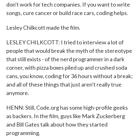
don't work for tech companies. If you want to write
songs, cure cancer or build race cars, coding helps.
Lesley Chilkcott made the film.
LESLEY CHILKCOTT: I tried to interview a lot of
people that would break the myth of the stereotype
that still exists - of the nerd programmer in a dark
corner, with pizza boxes piled up and crushed soda
cans, you know, coding for 36 hours without a break;
and all of these things that just aren't really true
anymore.
HENN: Still, Code.org has some high-profile geeks
as backers. In the film, guys like Mark Zuckerberg
and Bill Gates talk about how they started
programming.