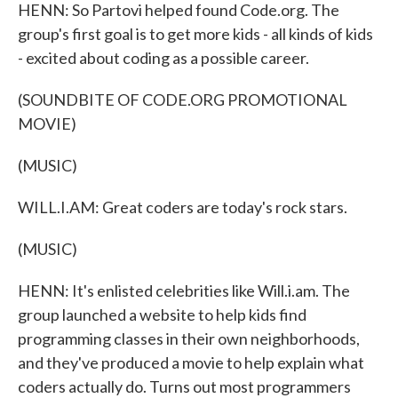
HENN: So Partovi helped found Code.org. The
group's first goal is to get more kids - all kinds of kids
- excited about coding as a possible career.
(SOUNDBITE OF CODE.ORG PROMOTIONAL
MOVIE)
(MUSIC)
WILL.I.AM: Great coders are today's rock stars.
(MUSIC)
HENN: It's enlisted celebrities like Will.i.am. The
group launched a website to help kids find
programming classes in their own neighborhoods,
and they've produced a movie to help explain what
coders actually do. Turns out most programmers