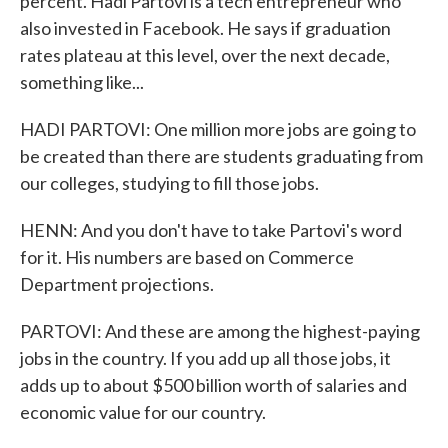
percent. Hadi Partovi is a tech entrepreneur who
also invested in Facebook. He says if graduation
rates plateau at this level, over the next decade,
something like...
HADI PARTOVI: One million more jobs are going to
be created than there are students graduating from
our colleges, studying to fill those jobs.
HENN: And you don't have to take Partovi's word
for it. His numbers are based on Commerce
Department projections.
PARTOVI: And these are among the highest-paying
jobs in the country. If you add up all those jobs, it
adds up to about $500 billion worth of salaries and
economic value for our country.