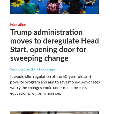
Education
Trump administration
moves to deregulate Head
Start, opening door for
sweeping change
Sequoia Carrillo
, 7 hours ago
It would slim regulation of the 60-year-old anti-
poverty program and aim to save money. Advocates
worry the changes could undermine the early
education program's mission.