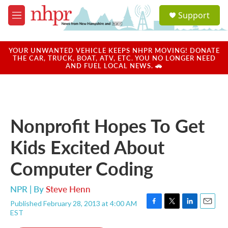
Skip to main content
S
Support
e
M
a
e
r
n
c
u
YOUR UNWANTED VEHICLE KEEPS NHPR MOVING! DONATE
h
THE CAR, TRUCK, BOAT, ATV, ETC. YOU NO LONGER NEED
AND FUEL LOCAL NEWS. 🚗
u
e
r
y
Nonprofit Hopes To Get
Kids Excited About
Computer Coding
NPR | By
Steve Henn
Published February 28, 2013 at 4:00 AM
F
T
L
E
EST
a
w
i
m