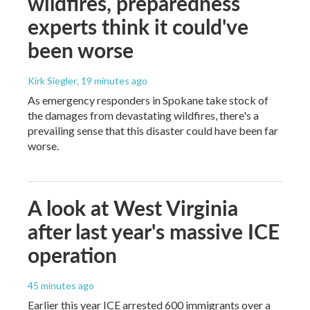
wildfires, preparedness
experts think it could've
been worse
Kirk Siegler
, 19 minutes ago
As emergency responders in Spokane take stock of
the damages from devastating wildfires, there's a
prevailing sense that this disaster could have been far
worse.
A look at West Virginia
after last year's massive ICE
operation
45 minutes ago
Earlier this year ICE arrested 600 immigrants over a