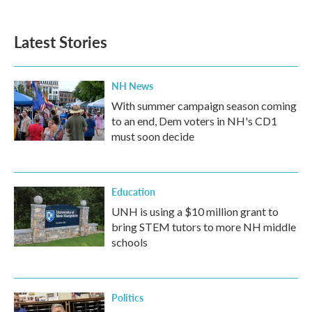
Latest Stories
NH News
With summer campaign season coming
to an end, Dem voters in NH's CD1
must soon decide
Education
UNH is using a $10 million grant to
bring STEM tutors to more NH middle
schools
Politics