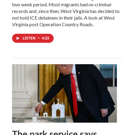
two week period. Most migrants had no criminal
records and, since then, West Virginia has decided to
not hold ICE detainees in their jails. A look at West
Virginia post Operation Country Roads.
LISTEN
•
4:33
The park service says