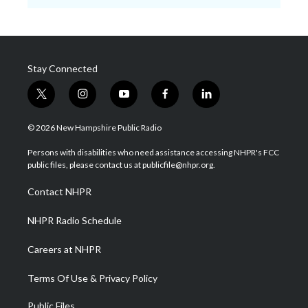
Stay Connected
t
i
y
f
l
w
n
o
a
i
i
s
u
c
n
© 2026 New Hampshire Public Radio
t
t
t
e
k
t
a
u
b
e
Persons with disabilities who need assistance accessing NHPR's FCC
e
g
b
o
d
public files, please contact us at publicfile@nhpr.org.
r
r
e
o
i
a
k
n
Contact NHPR
m
NHPR Radio Schedule
Careers at NHPR
Terms Of Use & Privacy Policy
Public Files