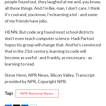
people found out, they laughed at me and, you know,
all these things. And I'm like, man, I don't care. I think
it's cool and, you know, I'm learning a lot - and some
of my friends have jobs.
HENN: But code.org found most school districts
don't even teach computer science. Hadi Partovi
hopes his group will change that. And he's convinced
that in the 21st century, learning to code will
become as useful - and frankly, as necessary - as
learning to read.
Steve Henn, NPR News, Silicon Valley. Transcript
provided by NPR, Copyright NPR.
Tags
NPR National News