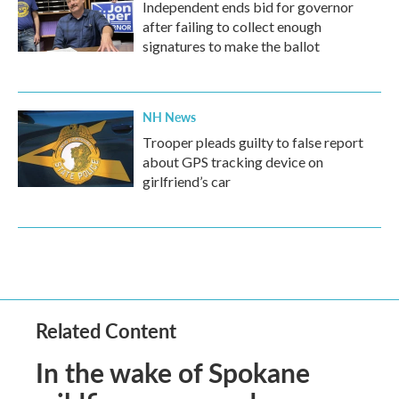
Independent ends bid for governor
after failing to collect enough
signatures to make the ballot
NH News
Trooper pleads guilty to false report
about GPS tracking device on
girlfriend’s car
Related Content
In the wake of Spokane