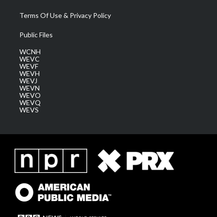
Terms Of Use & Privacy Policy
Public Files
WCNH
WEVC
WEVF
WEVH
WEVJ
WEVN
WEVO
WEVQ
WEVS