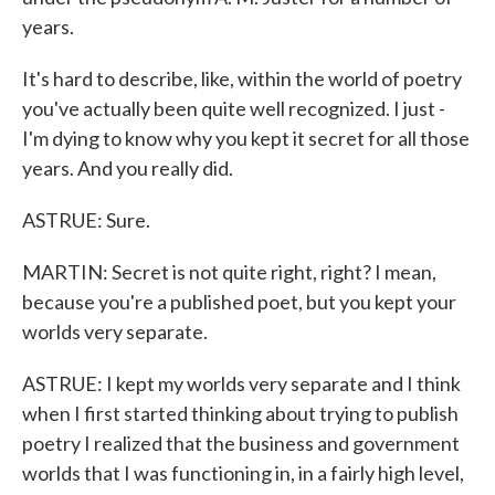
years.
It's hard to describe, like, within the world of poetry
you've actually been quite well recognized. I just -
I'm dying to know why you kept it secret for all those
years. And you really did.
ASTRUE: Sure.
MARTIN: Secret is not quite right, right? I mean,
because you're a published poet, but you kept your
worlds very separate.
ASTRUE: I kept my worlds very separate and I think
when I first started thinking about trying to publish
poetry I realized that the business and government
worlds that I was functioning in, in a fairly high level,