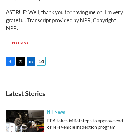
ASTRUE: Well, thank you for having me on. I'm very
grateful. Transcript provided by NPR, Copyright
NPR.
National
F
T
L
E
a
w
i
m
c
i
n
a
e
t
k
i
b
t
e
l
Latest Stories
o
e
d
o
r
I
k
n
NH News
EPA takes initial steps to approve end
of NH vehicle inspection program