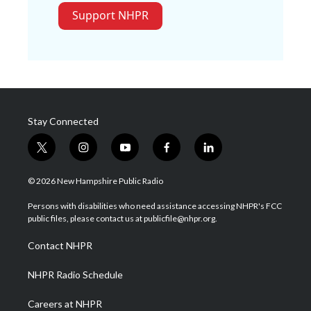
Support NHPR
Stay Connected
t
i
y
f
l
w
n
o
a
i
i
s
u
c
n
© 2026 New Hampshire Public Radio
t
t
t
e
k
t
a
u
b
e
Persons with disabilities who need assistance accessing NHPR's FCC
e
g
b
o
d
public files, please contact us at publicfile@nhpr.org.
r
r
e
o
i
a
k
n
Contact NHPR
m
NHPR Radio Schedule
Careers at NHPR