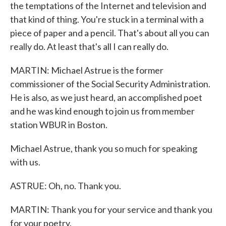
the temptations of the Internet and television and
that kind of thing. You're stuck in a terminal with a
piece of paper and a pencil. That's about all you can
really do. At least that's all I can really do.
MARTIN: Michael Astrue is the former
commissioner of the Social Security Administration.
He is also, as we just heard, an accomplished poet
and he was kind enough to join us from member
station WBUR in Boston.
Michael Astrue, thank you so much for speaking
with us.
ASTRUE: Oh, no. Thank you.
MARTIN: Thank you for your service and thank you
for your poetry.