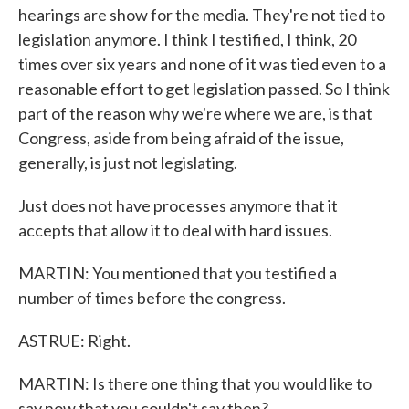
hearings are show for the media. They're not tied to
legislation anymore. I think I testified, I think, 20
times over six years and none of it was tied even to a
reasonable effort to get legislation passed. So I think
part of the reason why we're where we are, is that
Congress, aside from being afraid of the issue,
generally, is just not legislating.
Just does not have processes anymore that it
accepts that allow it to deal with hard issues.
MARTIN: You mentioned that you testified a
number of times before the congress.
ASTRUE: Right.
MARTIN: Is there one thing that you would like to
say now that you couldn't say then?