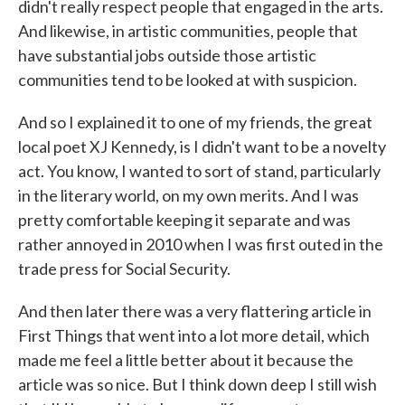
didn't really respect people that engaged in the arts.
And likewise, in artistic communities, people that
have substantial jobs outside those artistic
communities tend to be looked at with suspicion.
And so I explained it to one of my friends, the great
local poet XJ Kennedy, is I didn't want to be a novelty
act. You know, I wanted to sort of stand, particularly
in the literary world, on my own merits. And I was
pretty comfortable keeping it separate and was
rather annoyed in 2010 when I was first outed in the
trade press for Social Security.
And then later there was a very flattering article in
First Things that went into a lot more detail, which
made me feel a little better about it because the
article was so nice. But I think down deep I still wish