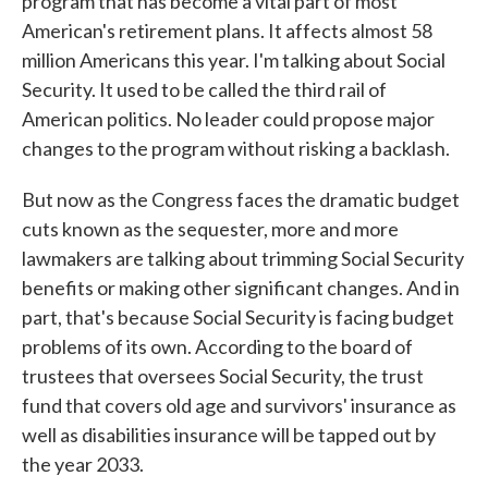
program that has become a vital part of most
American's retirement plans. It affects almost 58
million Americans this year. I'm talking about Social
Security. It used to be called the third rail of
American politics. No leader could propose major
changes to the program without risking a backlash.
But now as the Congress faces the dramatic budget
cuts known as the sequester, more and more
lawmakers are talking about trimming Social Security
benefits or making other significant changes. And in
part, that's because Social Security is facing budget
problems of its own. According to the board of
trustees that oversees Social Security, the trust
fund that covers old age and survivors' insurance as
well as disabilities insurance will be tapped out by
the year 2033.