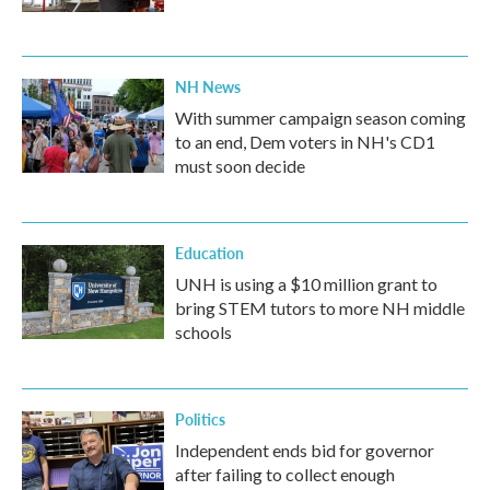
NH News
With summer campaign season coming
to an end, Dem voters in NH's CD1
must soon decide
Education
UNH is using a $10 million grant to
bring STEM tutors to more NH middle
schools
Politics
Independent ends bid for governor
after failing to collect enough