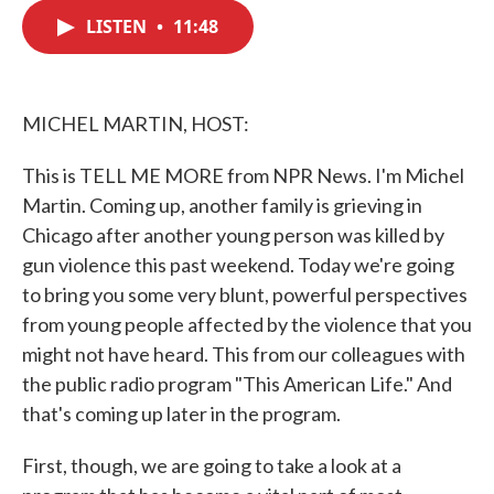
c
i
n
a
e
t
k
i
LISTEN
•
11:48
b
t
e
l
o
e
d
o
r
I
k
n
MICHEL MARTIN, HOST:
This is TELL ME MORE from NPR News. I'm Michel
Martin. Coming up, another family is grieving in
Chicago after another young person was killed by
gun violence this past weekend. Today we're going
to bring you some very blunt, powerful perspectives
from young people affected by the violence that you
might not have heard. This from our colleagues with
the public radio program "This American Life." And
that's coming up later in the program.
First, though, we are going to take a look at a