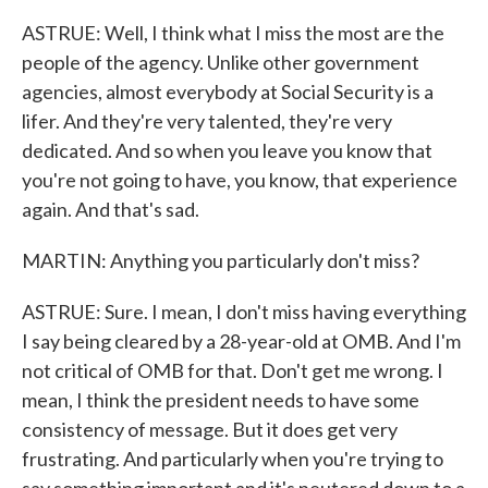
ASTRUE: Well, I think what I miss the most are the
people of the agency. Unlike other government
agencies, almost everybody at Social Security is a
lifer. And they're very talented, they're very
dedicated. And so when you leave you know that
you're not going to have, you know, that experience
again. And that's sad.
MARTIN: Anything you particularly don't miss?
ASTRUE: Sure. I mean, I don't miss having everything
I say being cleared by a 28-year-old at OMB. And I'm
not critical of OMB for that. Don't get me wrong. I
mean, I think the president needs to have some
consistency of message. But it does get very
frustrating. And particularly when you're trying to