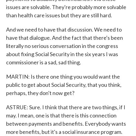
issues are solvable. They're probably more solvable
than health care issues but they are still hard.
And we need to have that discussion. We need to
have that dialogue. And the fact that there's been
literally no serious conversation in the congress
about fixing Social Security in the six years I was
commissioner is a sad, sad thing.
MARTIN: Is there one thing you would want the
public to get about Social Security, that you think,
perhaps, they don't now get?
ASTRUE: Sure. I think that there are two things, if I
may. I mean, one is that there is this connection
between payments and benefits. Everybody wants
more benefits, but it's a social insurance program.