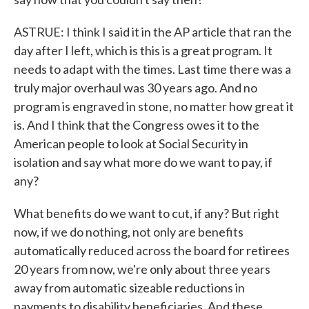
ASTRUE: I think I said it in the AP article that ran the
day after I left, which is this is a great program. It
needs to adapt with the times. Last time there was a
truly major overhaul was 30 years ago. And no
program is engraved in stone, no matter how great it
is. And I think that the Congress owes it to the
American people to look at Social Security in
isolation and say what more do we want to pay, if
any?
What benefits do we want to cut, if any? But right
now, if we do nothing, not only are benefits
automatically reduced across the board for retirees
20 years from now, we're only about three years
away from automatic sizeable reductions in
payments to disability beneficiaries. And these