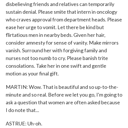
disbelieving friends and relatives can temporarily
sustain denial. Please smite that intern in oncology
who craves approval from department heads. Please
ease her urge to vomit. Let there be kind but
flirtatious men in nearby beds. Given her hair,
consider amnesty for sense of vanity. Make mirrors
vanish. Surround her with forgiving family and
nurses not too numb to cry. Please banish trite
consolations. Take her in one swift and gentle
motion as your final gift.
MARTIN: Wow. That is beautiful and so up-to-the-
minute and so real. Before we let you go, I'm going to
ask a question that women are often asked because
I do note that...
ASTRUE: Uh-oh.