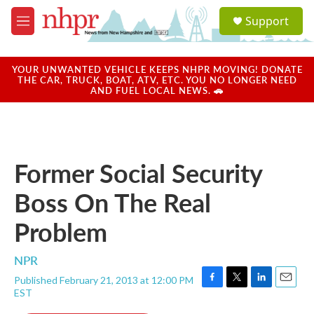
Skip to main content
S
Support
e
M
a
e
r
n
c
u
YOUR UNWANTED VEHICLE KEEPS NHPR MOVING! DONATE
h
THE CAR, TRUCK, BOAT, ATV, ETC. YOU NO LONGER NEED
AND FUEL LOCAL NEWS. 🚗
u
e
r
y
Former Social Security
Boss On The Real
Problem
NPR
Published February 21, 2013 at 12:00 PM
F
T
L
E
EST
a
w
i
m