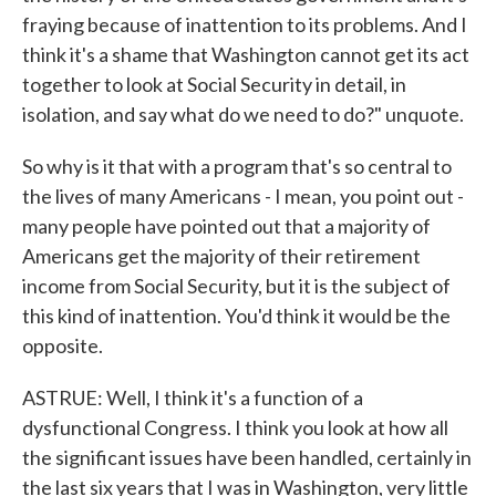
fraying because of inattention to its problems. And I
think it's a shame that Washington cannot get its act
together to look at Social Security in detail, in
isolation, and say what do we need to do?" unquote.
So why is it that with a program that's so central to
the lives of many Americans - I mean, you point out -
many people have pointed out that a majority of
Americans get the majority of their retirement
income from Social Security, but it is the subject of
this kind of inattention. You'd think it would be the
opposite.
ASTRUE: Well, I think it's a function of a
dysfunctional Congress. I think you look at how all
the significant issues have been handled, certainly in
the last six years that I was in Washington, very little