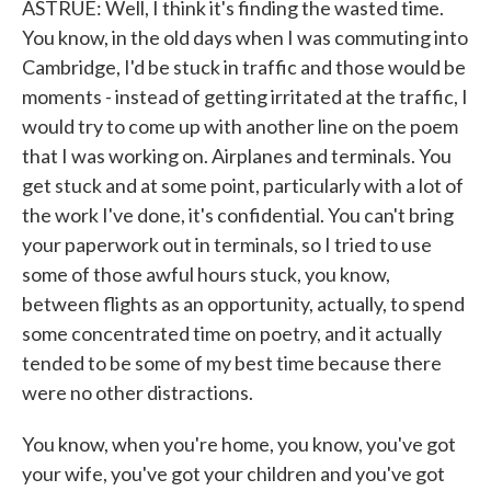
ASTRUE: Well, I think it's finding the wasted time.
You know, in the old days when I was commuting into
Cambridge, I'd be stuck in traffic and those would be
moments - instead of getting irritated at the traffic, I
would try to come up with another line on the poem
that I was working on. Airplanes and terminals. You
get stuck and at some point, particularly with a lot of
the work I've done, it's confidential. You can't bring
your paperwork out in terminals, so I tried to use
some of those awful hours stuck, you know,
between flights as an opportunity, actually, to spend
some concentrated time on poetry, and it actually
tended to be some of my best time because there
were no other distractions.
You know, when you're home, you know, you've got
your wife, you've got your children and you've got