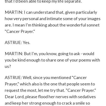
that I'd been able to keep my life separate.
MARTIN: I can understand that, given particularly
how very personal and intimate some of your images
are. I mean I'm thinking about the wonderful sonnet
"Cancer Prayer."
ASTRUE: Yes.
MARTIN: But I'm, you know, going to ask - would
you be kind enough to share one of your poems with
us?
ASTRUE: Well, since you mentioned "Cancer
Prayer," which also is the one that people seem to
request the most, let me try that. "Cancer Prayer."
Dear Lord, please flood her nerves with sedatives
and keep her strong enough to crack a smile so