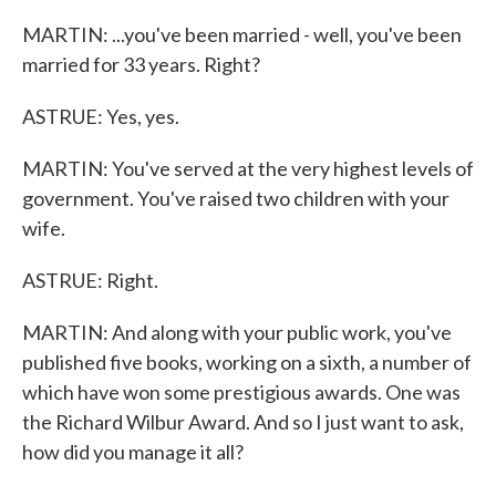
MARTIN: ...you've been married - well, you've been
married for 33 years. Right?
ASTRUE: Yes, yes.
MARTIN: You've served at the very highest levels of
government. You've raised two children with your
wife.
ASTRUE: Right.
MARTIN: And along with your public work, you've
published five books, working on a sixth, a number of
which have won some prestigious awards. One was
the Richard Wilbur Award. And so I just want to ask,
how did you manage it all?