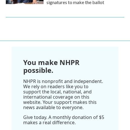
signatures to make the ballot
You make NHPR
possible.
NHPR is nonprofit and independent.
We rely on readers like you to
support the local, national, and
international coverage on this
website. Your support makes this
news available to everyone.
Give today. A monthly donation of $5
makes a real difference.