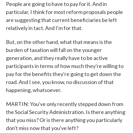
People are going to have to pay for it. And in
particular, I think for most reform proposals people
are suggesting that current beneficiaries be left
relatively in tact. And I'm for that.
But, on the other hand, what that means is the
burden of taxation will fall on the younger
generation, and they really have to be active
participants in terms of how much they're willing to
pay for the benefits they're going to get down the
road. And I see, you know, no discussion of that
happening, whatsoever.
MARTIN: You've only recently stepped down from
the Social Security Administration. Is there anything
that you miss? Or is there anything you particularly
don't miss now that you've left?