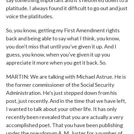
say something important and it's neutered down to a
platitude. I always found it difficult to go out and just
voice the platitudes.
So, you know, getting my First Amendment rights
back and being able to say what I think, you know,
you don't miss that until you've given it up. And I
guess, you know, when you've given it up you
appreciate it more when you get it back. So.
MARTIN: We are talking with Michael Astrue. He is
the former commissioner of the Social Security
Administration. He's just stepped down from his
post, just recently. And in the time that we have left,
I wanted to talk about your other life. It has only
recently been revealed that you are actually a very
accomplished poet. That you have been publishing
under the pseudonym A. M. Juster for a number of