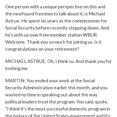
One person with a unique perspective on this and
the newfound freedom to talk about it, is Michael
Astrue. He spent six years as the commissioner for
Social Security before recently stepping down. And
he's with us now from member station WBUR.
Welcome. Thank you so much for joining us. Is it
congratulations on your retirement?
MICHAEL ASTRUE: Oh, I think so. And thank you for
inviting me.
MARTIN: You ended your work at the Social
Security Administration earlier this month, and you
wasted no time in speaking out about the way
political leaders treat the program. You said, quote,
"I think it's the most successful domestic program in
the history of the United States government and it's