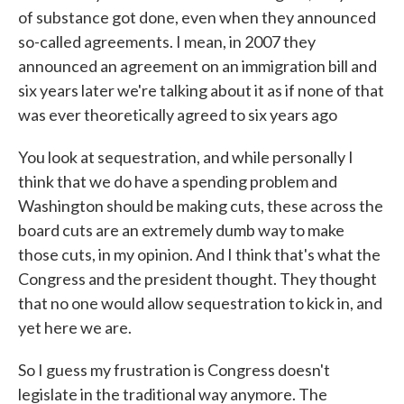
of substance got done, even when they announced
so-called agreements. I mean, in 2007 they
announced an agreement on an immigration bill and
six years later we're talking about it as if none of that
was ever theoretically agreed to six years ago
You look at sequestration, and while personally I
think that we do have a spending problem and
Washington should be making cuts, these across the
board cuts are an extremely dumb way to make
those cuts, in my opinion. And I think that's what the
Congress and the president thought. They thought
that no one would allow sequestration to kick in, and
yet here we are.
So I guess my frustration is Congress doesn't
legislate in the traditional way anymore. The