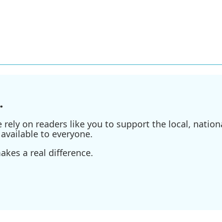
.
ely on readers like you to support the local, nationa
available to everyone.
kes a real difference.