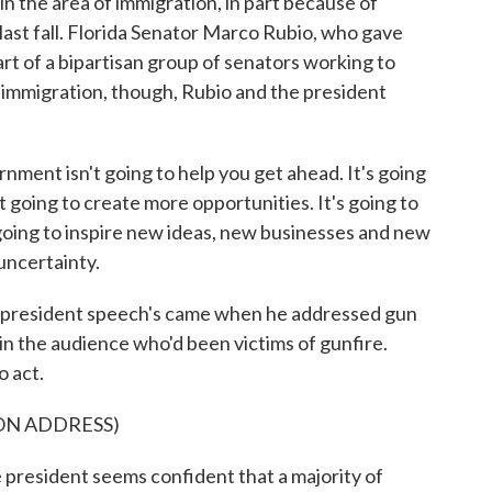
n the area of immigration, in part because of
ast fall. Florida Senator Marco Rubio, who gave
art of a bipartisan group of senators working to
 immigration, though, Rubio and the president
 isn't going to help you get ahead. It's going
 going to create more opportunities. It's going to
going to inspire new ideas, new businesses and new
 uncertainty.
 president speech's came when he addressed gun
n the audience who'd been victims of gunfire.
 act.
ON ADDRESS)
 president seems confident that a majority of