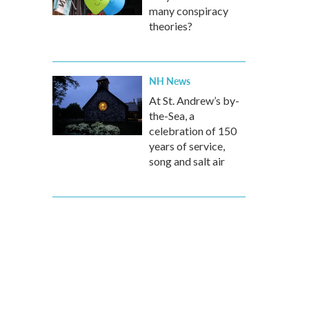
many conspiracy
theories?
NH News
At St. Andrew’s by-
the-Sea, a
celebration of 150
years of service,
song and salt air