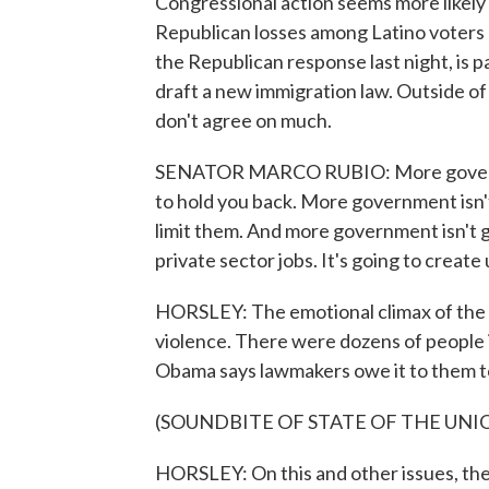
Congressional action seems more likely i
Republican losses among Latino voters l
the Republican response last night, is p
draft a new immigration law. Outside of
don't agree on much.
SENATOR MARCO RUBIO: More government
to hold you back. More government isn't
limit them. And more government isn't 
private sector jobs. It's going to create
HORSLEY: The emotional climax of the
violence. There were dozens of people i
Obama says lawmakers owe it to them to
(SOUNDBITE OF STATE OF THE UNI
HORSLEY: On this and other issues, the