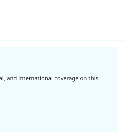
l, and international coverage on this