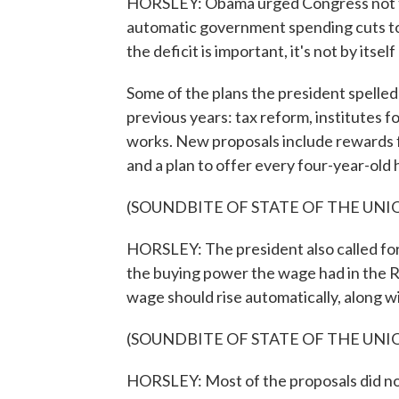
HORSLEY: Obama urged Congress not to
automatic government spending cuts to 
the deficit is important, it's not by itse
Some of the plans the president spelled 
previous years: tax reform, institutes 
works. New proposals include rewards fo
and a plan to offer every four-year-old 
(SOUNDBITE OF STATE OF THE UNI
HORSLEY: The president also called for
the buying power the wage had in the R
wage should rise automatically, along wit
(SOUNDBITE OF STATE OF THE UNI
HORSLEY: Most of the proposals did not