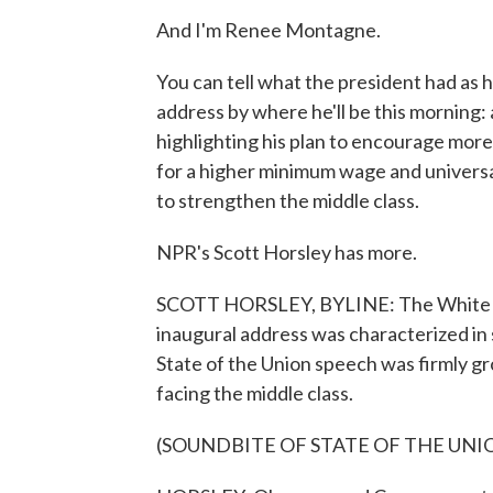
And I'm Renee Montagne.
You can tell what the president had as hi
address by where he'll be this morning: 
highlighting his plan to encourage mor
for a higher minimum wage and universa
to strengthen the middle class.
NPR's Scott Horsley has more.
SCOTT HORSLEY, BYLINE: The White Ho
inaugural address was characterized in s
State of the Union speech was firmly g
facing the middle class.
(SOUNDBITE OF STATE OF THE UNI