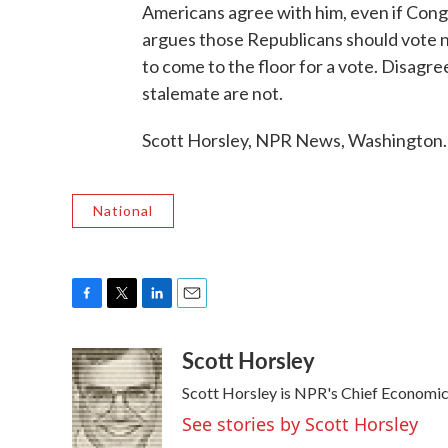
Americans agree with him, even if Cong
argues those Republicans should vote no
to come to the floor for a vote. Disag
stalemate are not.
Scott Horsley, NPR News, Washington.
National
F
T
L
E
a
w
i
m
Scott Horsley
c
i
n
a
e
t
k
i
Scott Horsley is NPR's Chief Economi
b
t
e
l
o
e
d
See stories by Scott Horsley
o
r
I