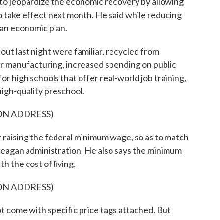
 jeopardize the economic recovery by allowing
take effect next month. He said while reducing
lf an economic plan.
out last night were familiar, recycled from
for manufacturing, increased spending on public
r high schools that offer real-world job training,
high-quality preschool.
ON ADDRESS)
 raising the federal minimum wage, so as to match
eagan administration. He also says the minimum
h the cost of living.
ON ADDRESS)
 come with specific price tags attached. But