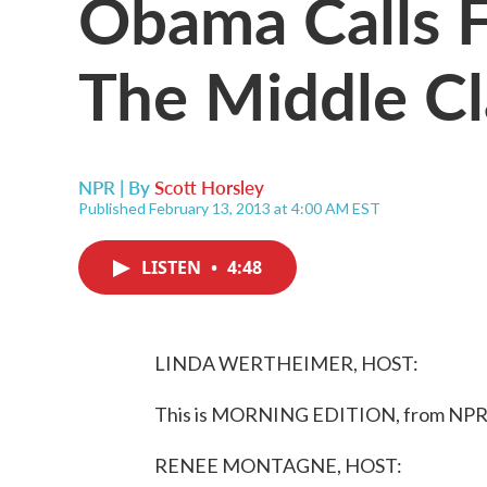
Obama Calls F
The Middle Cl
NPR | By
Scott Horsley
Published February 13, 2013 at 4:00 AM EST
LISTEN
•
4:48
LINDA WERTHEIMER, HOST:
This is MORNING EDITION, from NPR 
RENEE MONTAGNE, HOST: