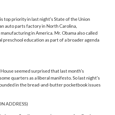
s top priority in last night's State of the Union
an auto parts factory in North Carolina,
e manufacturing in America. Mr. Obama also called
l preschool education as part of a broader agenda
use seemed surprised that last month's
ome quarters as a liberal manifesto. So last night's
rounded in the bread-and-butter pocketbook issues
ON ADDRESS)