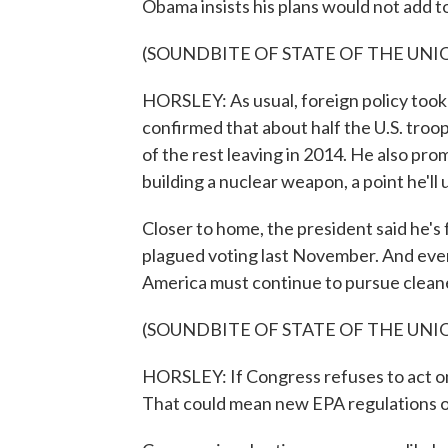
Obama insists his plans would not add to
(SOUNDBITE OF STATE OF THE UNI
HORSLEY: As usual, foreign policy took
confirmed that about half the U.S. troop
of the rest leaving in 2014. He also pr
building a nuclear weapon, a point he'll
Closer to home, the president said he's
plagued voting last November. And even 
America must continue to pursue clean
(SOUNDBITE OF STATE OF THE UNI
HORSLEY: If Congress refuses to act on
That could mean new EPA regulations on