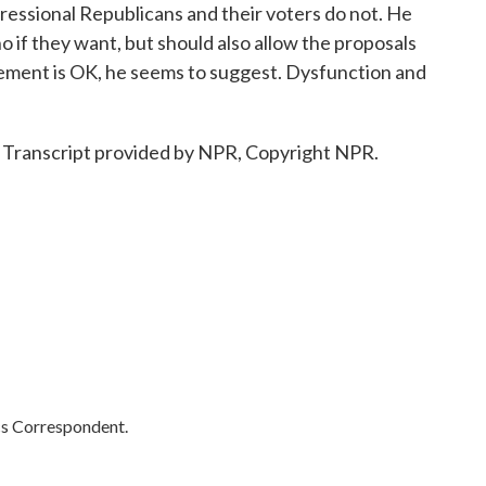
ressional Republicans and their voters do not. He
 if they want, but should also allow the proposals
reement is OK, he seems to suggest. Dysfunction and
 Transcript provided by NPR, Copyright NPR.
cs Correspondent.