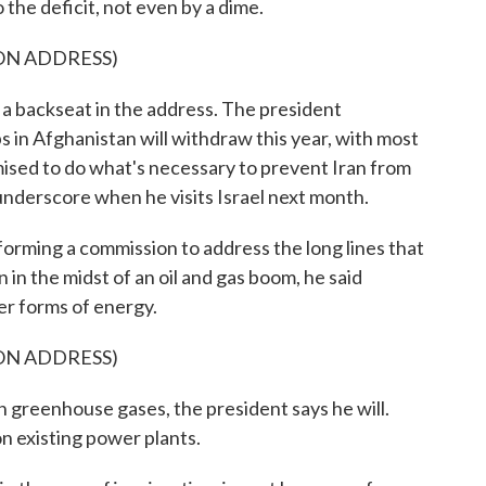
 the deficit, not even by a dime.
ON ADDRESS)
 a backseat in the address. The president
s in Afghanistan will withdraw this year, with most
omised to do what's necessary to prevent Iran from
 underscore when he visits Israel next month.
 forming a commission to address the long lines that
in the midst of an oil and gas boom, he said
er forms of energy.
ON ADDRESS)
 greenhouse gases, the president says he will.
 existing power plants.