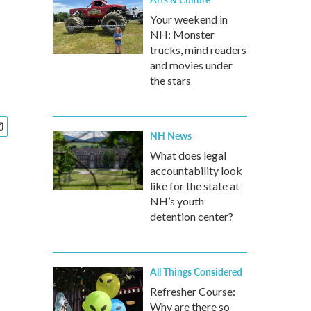
g
Your weekend in
NH: Monster
trucks, mind readers
and movies under
the stars
NH News
What does legal
accountability look
like for the state at
NH’s youth
detention center?
All Things Considered
Refresher Course:
Why are there so