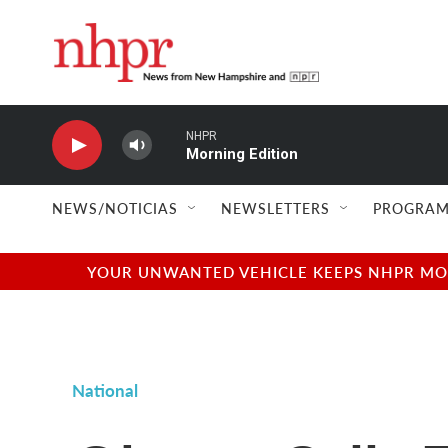
Skip to main content
NHPR
Morning Edition
NEWS/NOTICIAS
NEWSLETTERS
PROGRAM
YOUR UNWANTED VEHICLE KEEPS NHPR MOVI
National