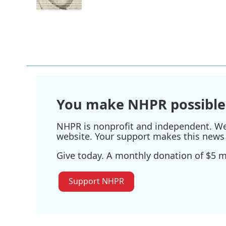
k
n
You make NHPR possible
NHPR is nonprofit and independent. We r
website. Your support makes this news 
Give today. A monthly donation of $5 ma
Support NHPR