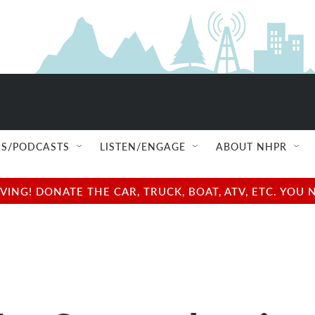
S/PODCASTS
LISTEN/ENGAGE
ABOUT NHPR
NG! DONATE THE CAR, TRUCK, BOAT, ATV, ETC. YOU 