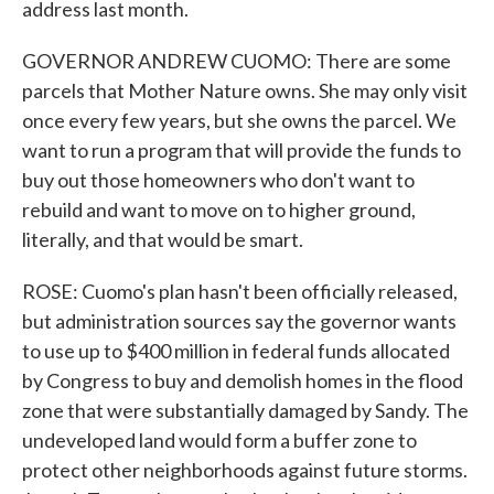
address last month.
GOVERNOR ANDREW CUOMO: There are some
parcels that Mother Nature owns. She may only visit
once every few years, but she owns the parcel. We
want to run a program that will provide the funds to
buy out those homeowners who don't want to
rebuild and want to move on to higher ground,
literally, and that would be smart.
ROSE: Cuomo's plan hasn't been officially released,
but administration sources say the governor wants
to use up to $400 million in federal funds allocated
by Congress to buy and demolish homes in the flood
zone that were substantially damaged by Sandy. The
undeveloped land would form a buffer zone to
protect other neighborhoods against future storms.