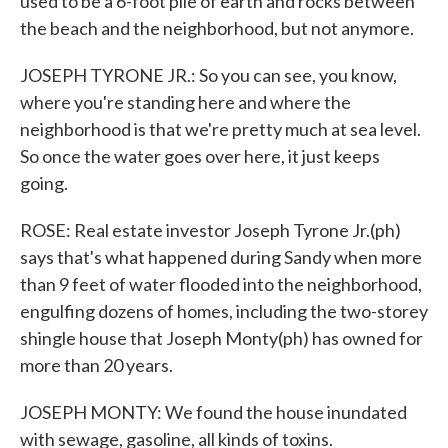
used to be a 6-foot pile of earth and rocks between
the beach and the neighborhood, but not anymore.
JOSEPH TYRONE JR.: So you can see, you know,
where you're standing here and where the
neighborhood is that we're pretty much at sea level.
So once the water goes over here, it just keeps
going.
ROSE: Real estate investor Joseph Tyrone Jr.(ph)
says that's what happened during Sandy when more
than 9 feet of water flooded into the neighborhood,
engulfing dozens of homes, including the two-storey
shingle house that Joseph Monty(ph) has owned for
more than 20 years.
JOSEPH MONTY: We found the house inundated
with sewage, gasoline, all kinds of toxins.