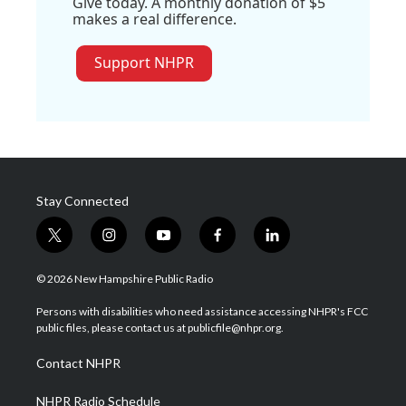
Give today. A monthly donation of $5
makes a real difference.
Support NHPR
Stay Connected
t
i
y
f
l
w
n
o
a
i
i
s
u
c
n
© 2026 New Hampshire Public Radio
t
t
t
e
k
t
a
u
b
e
Persons with disabilities who need assistance accessing NHPR's FCC
e
g
b
o
d
public files, please contact us at publicfile@nhpr.org.
r
r
e
o
i
a
k
n
Contact NHPR
m
NHPR Radio Schedule