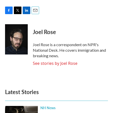
F
T
L
E
a
w
i
m
c
i
n
a
e
t
k
i
Joel Rose
b
t
e
l
o
e
d
o
r
I
Joel Rose is a correspondent on NPR's
k
n
National Desk. He covers immigration and
breaking news.
See stories by Joel Rose
Latest Stories
NH News