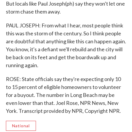
But locals like Paul Joseph(ph) say they won't let one
storm chase them away.
PAUL JOSEPH: From what I hear, most people think
this was the storm of the century. So I think people
are doubtful that anything like this can happen again.
You know, it's a defiant we'll rebuild and the city will
be back on its feet and get the boardwalk up and
running again.
ROSE: State officials say they're expecting only 10
to 15 percent of eligible homeowners to volunteer
for a buyout. The number in Long Beach may be
even lower than that. Joel Rose, NPR News, New
York. Transcript provided by NPR, Copyright NPR.
National