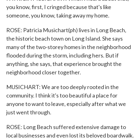
you know, first, I cringed because that's like
someone, you know, taking away my home.
ROSE: Patricia Musichart(ph) lives in Long Beach,
the historic beach town on Long Island. She says
many of the two-storey homes in the neighborhood
flooded during the storm, including hers. But if
anything, she says, that experience brought the
neighborhood closer together.
MUSICHART: We are too deeply rooted in the
community. I think it's too beautiful a place for
anyone to want to leave, especially after what we
just went through.
ROSE: Long Beach suffered extensive damage to
local businesses and even lost its beloved boardwalk.