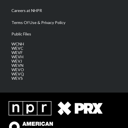
Careers at NHPR
Terms Of Use & Privacy Policy
Public Files
WCNH
WEVC
WEVF
WEVH
WEVJ
WEVN
WEVO
WEVQ
WEVS