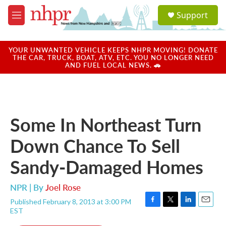
Skip to main content
S
Support
e
M
a
e
r
n
c
u
YOUR UNWANTED VEHICLE KEEPS NHPR MOVING! DONATE
h
THE CAR, TRUCK, BOAT, ATV, ETC. YOU NO LONGER NEED
AND FUEL LOCAL NEWS. 🚗
u
e
r
y
Some In Northeast Turn
Down Chance To Sell
Sandy-Damaged Homes
NPR | By
Joel Rose
Published February 8, 2013 at 3:00 PM
F
T
L
E
EST
a
w
i
m