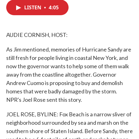
c
i
n
a
e
t
k
i
LISTEN
•
4:05
b
t
e
l
o
e
d
o
r
I
k
n
AUDIE CORNISH, HOST:
As Jim mentioned, memories of Hurricane Sandy are
still fresh for people living in coastal New York, and
now the governor wants to help some of them walk
away from the coastline altogether. Governor
Andrew Cuomo is proposing to buy and demolish
homes that were badly damaged by the storm.
NPR's Joel Rose sent this story.
JOEL ROSE, BYLINE: Fox Beach is a narrow sliver of
neighborhood surrounded by sea and marsh on the
southern shore of Staten Island. Before Sandy, there