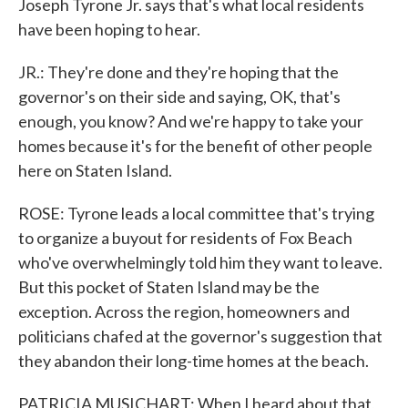
Joseph Tyrone Jr. says that's what local residents
have been hoping to hear.
JR.: They're done and they're hoping that the
governor's on their side and saying, OK, that's
enough, you know? And we're happy to take your
homes because it's for the benefit of other people
here on Staten Island.
ROSE: Tyrone leads a local committee that's trying
to organize a buyout for residents of Fox Beach
who've overwhelmingly told him they want to leave.
But this pocket of Staten Island may be the
exception. Across the region, homeowners and
politicians chafed at the governor's suggestion that
they abandon their long-time homes at the beach.
PATRICIA MUSICHART: When I heard about that,