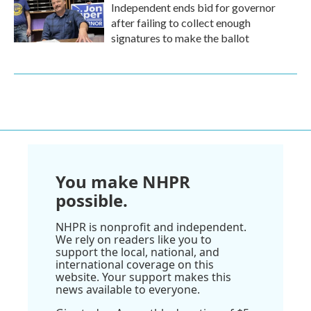
Independent ends bid for governor
after failing to collect enough
signatures to make the ballot
You make NHPR
possible.
NHPR is nonprofit and independent.
We rely on readers like you to
support the local, national, and
international coverage on this
website. Your support makes this
news available to everyone.