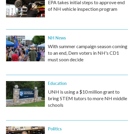
EPA takes initial steps to approve end
of NH vehicle inspection program
NH News
With summer campaign season coming
to an end, Dem voters in NH's CD1
must soon decide
Education
UNH is using a $10 million grant to
bring STEM tutors to more NH middle
schools
Politics