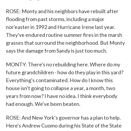
ROSE: Monty and his neighbors have rebuilt after
flooding from past storms, including a major
nor'easter in 1992 and Hurricane Irene last year.
They've endured routine summer fires in the marsh
grasses that surround the neighborhood. But Monty
says the damage from Sandy is just too much.
MONTY: There's no rebuilding here. Where do my
future grandchildren - how do they play in this yard?
Everything's contaminated. How do I know this
house isn't going to collapse a year, a month, two
years from now? I have no idea. I think everybody
had enough. We've been beaten.
ROSE: And New York's governor has a plan to help.
Here's Andrew Cuomo during his State of the State