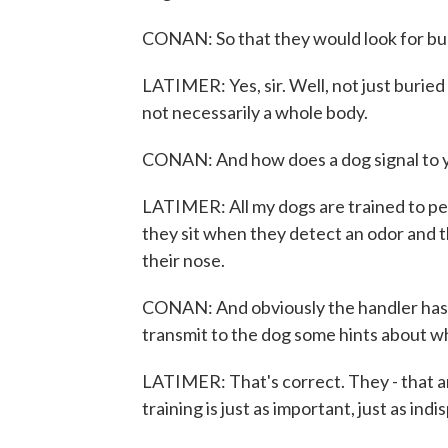
CONAN: So that they would look for bu
LATIMER: Yes, sir. Well, not just buried
not necessarily a whole body.
CONAN: And how does a dog signal to 
LATIMER: All my dogs are trained to per
they sit when they detect an odor and t
their nose.
CONAN: And obviously the handler has to 
transmit to the dog some hints about wh
LATIMER: That's correct. They - that amo
training is just as important, just as indi