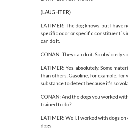
(LAUGHTER)
LATIMER: The dog knows, but I have no
specific odor or specific constituent is
can do it.
CONAN: They can do it. So obviously so
LATIMER: Yes, absolutely. Some materia
than others. Gasoline, for example, for 
substance to detect because it's so vola
CONAN: And the dogs you worked with 
trained to do?
LATIMER: Well, I worked with dogs on e
dogs.