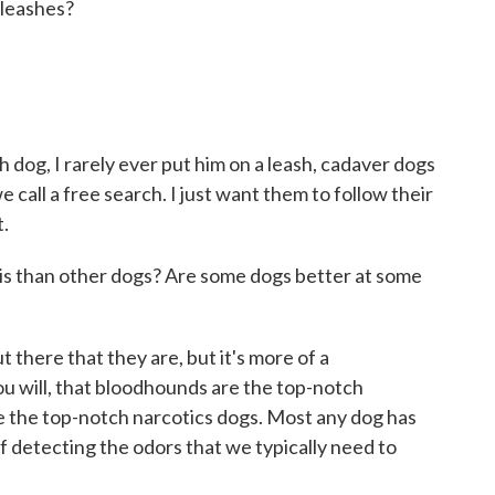
leashes?
dog, I rarely ever put him on a leash, cadaver dogs
 call a free search. I just want them to follow their
t.
s than other dogs? Are some dogs better at some
there that they are, but it's more of a
you will, that bloodhounds are the top-notch
 the top-notch narcotics dogs. Most any dog has
f detecting the odors that we typically need to