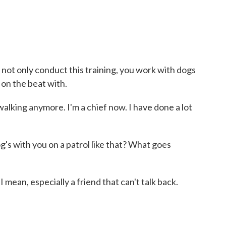
t only conduct this training, you work with dogs
 on the beat with.
walking anymore. I'm a chief now. I have done a lot
's with you on a patrol like that? What goes
I mean, especially a friend that can't talk back.