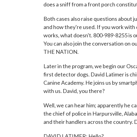
does a sniff from a front porch constitut
Both cases also raise questions about j
and how they're used. If you work with 
works, what doesn't. 800-989-8255 is o
You can also join the conversation on o
THE NATION.
Later in the program, we begin our Osc
first detector dogs. David Latimer is chi
Canine Academy. He joins us by smartph
with us. David, you there?
Well, we can hear him; apparently he can'
the chief of police in Harpursville, Al
and their handlers across the country. 
DAVID LATIMER: Hello?