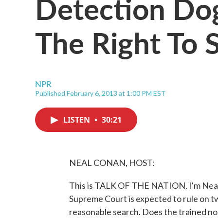
Detection Do
The Right To S
NPR
Published February 6, 2013 at 1:00 PM EST
LISTEN
•
30:21
NEAL CONAN, HOST:
This is TALK OF THE NATION. I'm Neal
Supreme Court is expected to rule on tw
reasonable search. Does the trained no