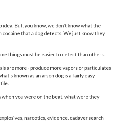
 idea. But, you know, we don't know what the
 in cocaine that a dog detects. We just know they
me things must be easier to detect than others.
ls are more - produce more vapors or particulates
what's known as an arson dog is a fairly easy
tile.
when you were on the beat, what were they
xplosives, narcotics, evidence, cadaver search