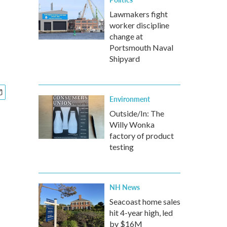
Lawmakers fight
worker discipline
change at
Portsmouth Naval
Shipyard
Environment
Outside/In: The
Willy Wonka
factory of product
testing
NH News
Seacoast home sales
hit 4-year high, led
by $16M