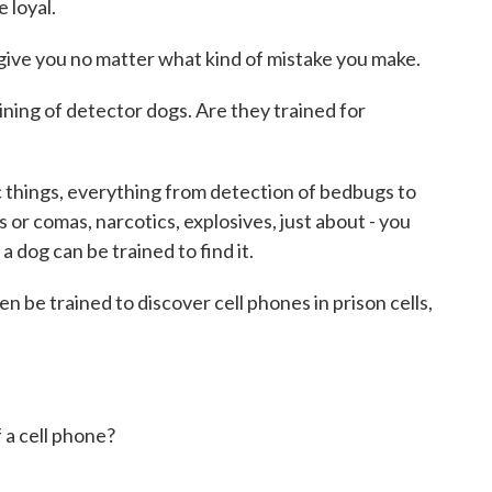
 loyal.
ive you no matter what kind of mistake you make.
aining of detector dogs. Are they trained for
 things, everything from detection of bedbugs to
s or comas, narcotics, explosives, just about - you
 a dog can be trained to find it.
 be trained to discover cell phones in prison cells,
 a cell phone?