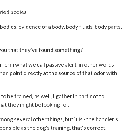
ried bodies.
 bodies, evidence of a body, body fluids, body parts,
you that they've found something?
form what we call passive alert, in other words
hen point directly at the source of that odor with
be trained, as well, I gather in part not to
at they might be looking for.
ng several other things, but it is - the handler's
spensible as the dog's training, that's correct.