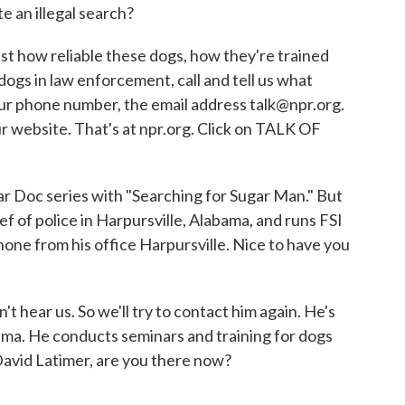
e an illegal search?
ust how reliable these dogs, how they're trained
dogs in law enforcement, call and tell us what
ur phone number, the email address talk@npr.org.
ur website. That's at npr.org. Click on TALK OF
ar Doc series with "Searching for Sugar Man." But
ef of police in Harpursville, Alabama, and runs FSI
one from his office Harpursville. Nice to have you
t hear us. So we'll try to contact him again. He's
abama. He conducts seminars and training for dogs
David Latimer, are you there now?