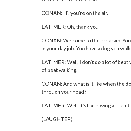
CONAN: Hi, you're on the air.
LATIMER: Oh, thank you.
CONAN: Welcome to the program. You no
in your day job. You have a dog you walk
LATIMER: Well, I don't do a lot of beat 
of beat walking.
CONAN: And what is it like when the dog
through your head?
LATIMER: Well, it's like having a friend. 
(LAUGHTER)