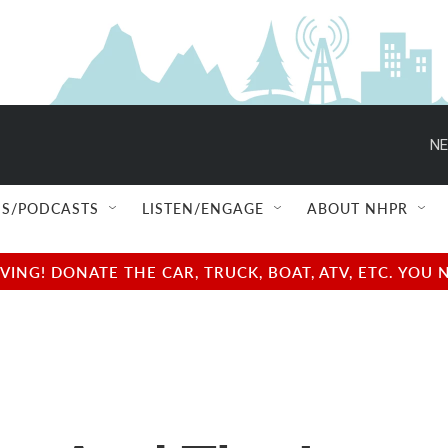
NE
S/PODCASTS
LISTEN/ENGAGE
ABOUT NHPR
NG! DONATE THE CAR, TRUCK, BOAT, ATV, ETC. YOU 