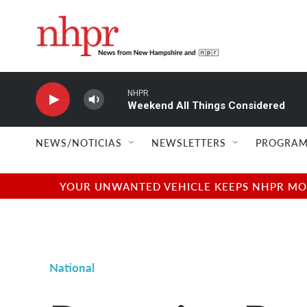
Skip to main content
NHPR
Weekend All Things Considered
NEWS/NOTICIAS
NEWSLETTERS
PROGRAM
YOUR UNWANTED VEHICLE KEEPS NHPR MOVI
National