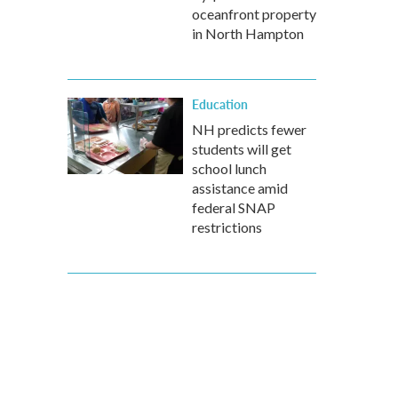
oceanfront property
in North Hampton
Education
NH predicts fewer
students will get
school lunch
assistance amid
federal SNAP
restrictions