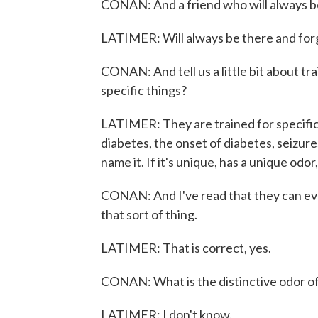
CONAN: And a friend who will always be
LATIMER: Will always be there and forg
CONAN: And tell us a little bit about tr
specific things?
LATIMER: They are trained for specific
diabetes, the onset of diabetes, seizure
name it. If it's unique, has a unique odor,
CONAN: And I've read that they can even
that sort of thing.
LATIMER: That is correct, yes.
CONAN: What is the distinctive odor of
LATIMER: I don't know.