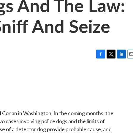
gs And The Law:
niff And Seize
F
T
L
E
a
w
i
m
c
i
n
a
e
t
k
i
b
t
e
l
o
e
d
o
r
I
k
n
 Conan in Washington. In the coming months, the
o cases involving police dogs and the limits of
se of a detector dog provide probable cause, and