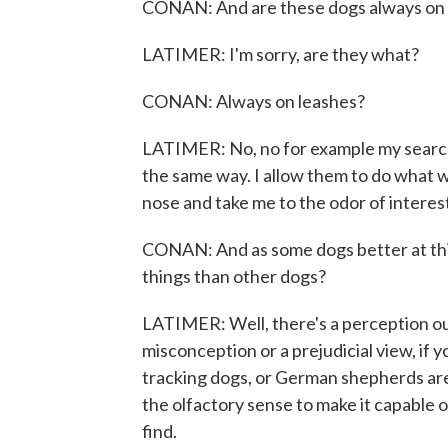
CONAN: And are these dogs always on 
LATIMER: I'm sorry, are they what?
CONAN: Always on leashes?
LATIMER: No, no for example my search 
the same way. I allow them to do what we
nose and take me to the odor of interes
CONAN: And as some dogs better at thi
things than other dogs?
LATIMER: Well, there's a perception out 
misconception or a prejudicial view, if 
tracking dogs, or German shepherds are
the olfactory sense to make it capable o
find.