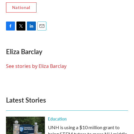
National
F
T
L
E
a
w
i
m
c
i
n
a
e
t
k
i
Eliza Barclay
b
t
e
l
o
e
d
o
r
I
See stories by Eliza Barclay
k
n
Latest Stories
Education
UNH is using a $10 million grant to
bring STEM tutors to more NH middle