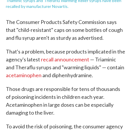
Triaminic syrups and Theraflu Warming Relief syrups have been
recalled by manufacturer Novartis.
The Consumer Products Safety Commission says
that "child-resistant" caps on some bottles of cough
and flu syrup aren't as sturdy as advertised.
That's a problem, because products implicated in the
agency's latest
recall announcement
— Triaminic
and Theraflu syrups and "warming liquids" — contain
acetaminophen
and diphenhydramine.
Those drugs are responsible for tens of thousands
of poisoning incidents in children each year.
Acetaminophen in large doses can be especially
damaging to the liver.
To avoid the risk of poisoning, the consumer agency