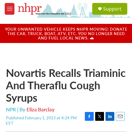
Skip to main content
S
Support
e
M
a
e
r
n
c
u
YOUR UNWANTED VEHICLE KEEPS NHPR MOVING! DONATE
h
THE CAR, TRUCK, BOAT, ATV, ETC. YOU NO LONGER NEED
AND FUEL LOCAL NEWS. 🚗
u
e
r
y
Novartis Recalls Triaminic
And Theraflu Cough
Syrups
NPR | By
Eliza Barclay
Published February 1, 2013 at 4:24 PM
F
T
L
E
EST
a
w
i
m