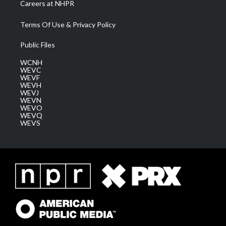
Careers at NHPR
Terms Of Use & Privacy Policy
Public Files
WCNH
WEVC
WEVF
WEVH
WEVJ
WEVN
WEVO
WEVQ
WEVS