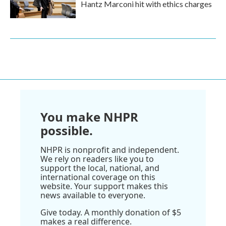
Hantz Marconi hit with ethics charges
You make NHPR
possible.
NHPR is nonprofit and independent.
We rely on readers like you to
support the local, national, and
international coverage on this
website. Your support makes this
news available to everyone.
Give today. A monthly donation of $5
makes a real difference.