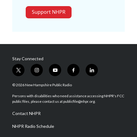
Support NHPR
Stay Connected
t
i
y
f
l
w
n
o
a
i
i
s
u
c
n
© 2026 New Hampshire Public Radio
t
t
t
e
k
t
a
u
b
e
Persons with disabilities who need assistance accessing NHPR's FCC
e
g
b
o
d
public files, please contact us at publicfile@nhpr.org.
r
r
e
o
i
a
k
n
Contact NHPR
m
NHPR Radio Schedule