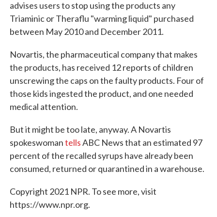
advises users to stop using the products any
Triaminic or Theraflu "warming liquid" purchased
between May 2010 and December 2011.
Novartis, the pharmaceutical company that makes
the products, has received 12 reports of children
unscrewing the caps on the faulty products. Four of
those kids ingested the product, and one needed
medical attention.
But it might be too late, anyway. A Novartis
spokeswoman
tells
ABC News that an estimated 97
percent of the recalled syrups have already been
consumed, returned or quarantined in a warehouse.
Copyright 2021 NPR. To see more, visit
https://www.npr.org.