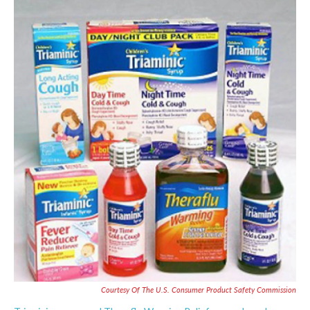
c
i
n
a
e
t
k
i
b
t
e
l
o
e
d
o
r
I
k
n
Courtesy Of The U.S. Consumer Product Safety Commission