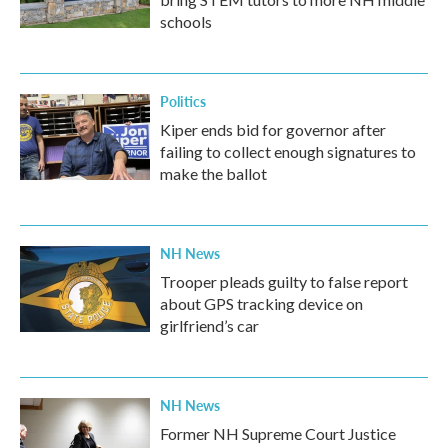
schools
Politics
Kiper ends bid for governor after
failing to collect enough signatures to
make the ballot
NH News
Trooper pleads guilty to false report
about GPS tracking device on
girlfriend’s car
NH News
Former NH Supreme Court Justice