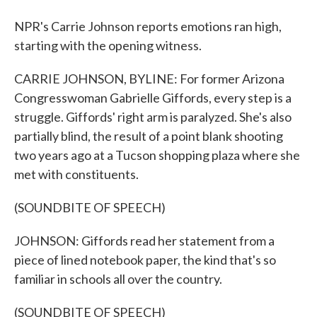
NPR's Carrie Johnson reports emotions ran high,
starting with the opening witness.
CARRIE JOHNSON, BYLINE: For former Arizona
Congresswoman Gabrielle Giffords, every step is a
struggle. Giffords' right arm is paralyzed. She's also
partially blind, the result of a point blank shooting
two years ago at a Tucson shopping plaza where she
met with constituents.
(SOUNDBITE OF SPEECH)
JOHNSON: Giffords read her statement from a
piece of lined notebook paper, the kind that's so
familiar in schools all over the country.
(SOUNDBITE OF SPEECH)