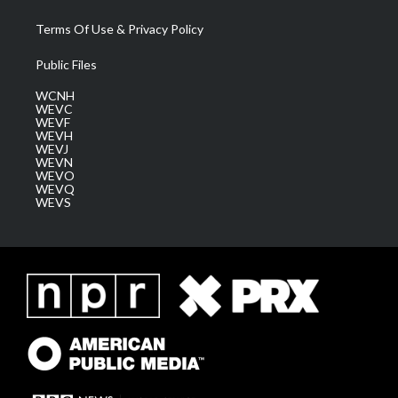
Terms Of Use & Privacy Policy
Public Files
WCNH
WEVC
WEVF
WEVH
WEVJ
WEVN
WEVO
WEVQ
WEVS