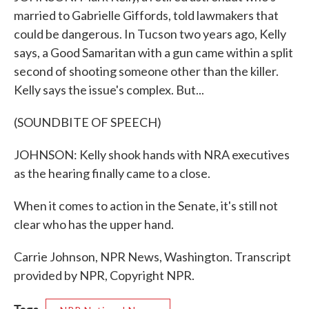
married to Gabrielle Giffords, told lawmakers that
could be dangerous. In Tucson two years ago, Kelly
says, a Good Samaritan with a gun came within a split
second of shooting someone other than the killer.
Kelly says the issue's complex. But...
(SOUNDBITE OF SPEECH)
JOHNSON: Kelly shook hands with NRA executives
as the hearing finally came to a close.
When it comes to action in the Senate, it's still not
clear who has the upper hand.
Carrie Johnson, NPR News, Washington. Transcript
provided by NPR, Copyright NPR.
Tags