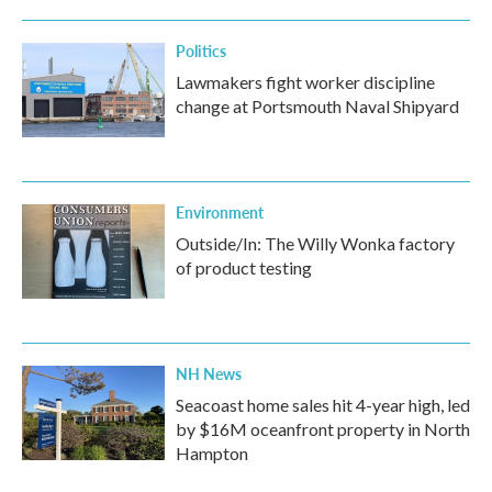
Politics
Lawmakers fight worker discipline
change at Portsmouth Naval Shipyard
Environment
Outside/In: The Willy Wonka factory
of product testing
NH News
Seacoast home sales hit 4-year high, led
by $16M oceanfront property in North
Hampton