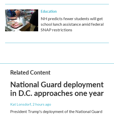
Education
NH predicts fewer students will get
school lunch assistance amid federal
SNAP restrictions
Related Content
National Guard deployment
in D.C. approaches one year
Kat Lonsdorf
, 2 hours ago
President Trump's deployment of the National Guard