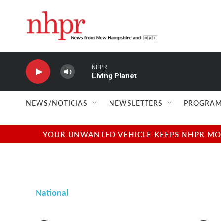
Skip to main content
NHPR
Living Planet
NEWS/NOTICIAS
NEWSLETTERS
PROGRAM
YOUR UNWANTED VEHICLE KEEPS NHPR MOVI
National