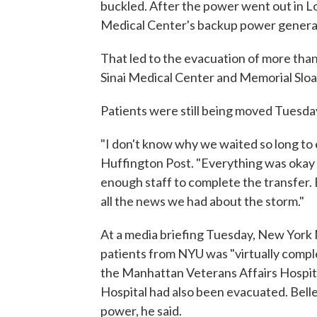
buckled. After the power went out in
Medical Center's backup power generato
That led to the evacuation of more than
Sinai Medical Center and Memorial Slo
Patients were still being moved Tuesda
"I don't know why we waited so long to
Huffington Post. "Everything was okay 
enough staff to complete the transfer. B
all the news we had about the storm."
At a media briefing Tuesday, New Yor
patients from NYU was "virtually com
the Manhattan Veterans Affairs Hospita
Hospital had also been evacuated. Belle
power, he said.