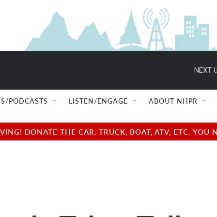
NEXT U
S/PODCASTS
LISTEN/ENGAGE
ABOUT NHPR
NG! DONATE THE CAR, TRUCK, BOAT, ATV, ETC. YOU 