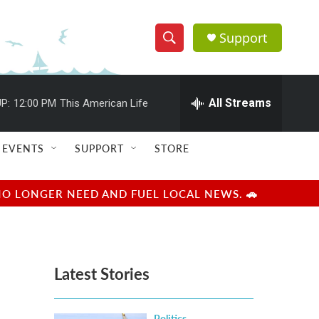
Support
S
S
e
h
a
r
All Streams
P:
12:00 PM
This American Life
o
c
h
w
Q
EVENTS
SUPPORT
STORE
u
S
e
r
e
NO LONGER NEED AND FUEL LOCAL NEWS. 🚗
y
a
r
Latest Stories
c
h
Politics