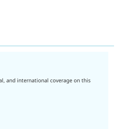
l, and international coverage on this