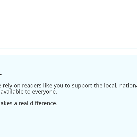
.
ely on readers like you to support the local, nationa
available to everyone.
kes a real difference.