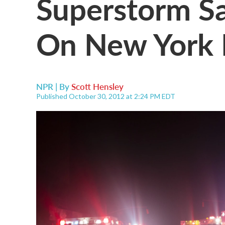
Superstorm Sa
On New York 
NPR | By
Scott Hensley
Published October 30, 2012 at 2:24 PM EDT