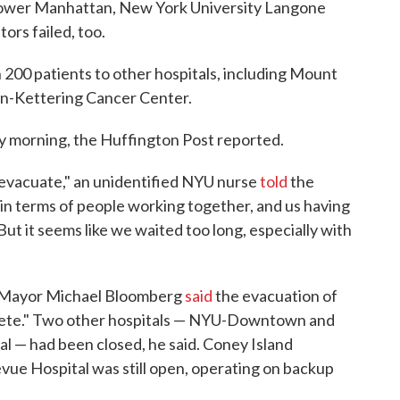
 Lower Manhattan, New York University Langone
rs failed, too.
 200 patients to other hospitals, including Mount
an-Kettering Cancer Center.
y morning, the Huffington Post reported.
 evacuate," an unidentified NYU nurse
told
the
in terms of people working together, and us having
ut it seems like we waited too long, especially with
k Mayor Michael Bloomberg
said
the evacuation of
plete." Two other hospitals — NYU-Downtown and
l — had been closed, he said. Coney Island
vue Hospital was still open, operating on backup