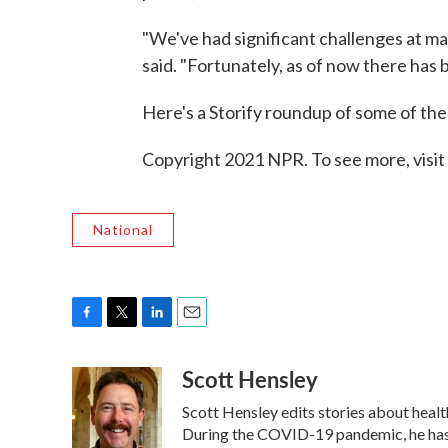
"We've had significant challenges at man
said. "Fortunately, as of now there has 
Here's a Storify roundup of some of th
Copyright 2021 NPR. To see more, visit
National
F
T
L
E
a
w
i
m
Scott Hensley
c
i
n
a
e
t
k
i
Scott Hensley edits stories about heal
b
t
e
l
o
e
d
During the COVID-19 pandemic, he has 