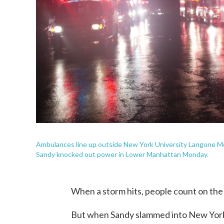
Ambulances line up outside New York University Langone Me
Sandy knocked out power in Lower Manhattan Monday.
When a storm hits, people count on the 
But when Sandy slammed into New York 