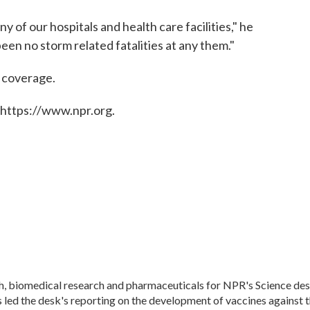
y of our hospitals and health care facilities," he
been no storm related fatalities at any them."
e coverage.
 https://www.npr.org.
th, biomedical research and pharmaceuticals for NPR's Science des
led the desk's reporting on the development of vaccines against 