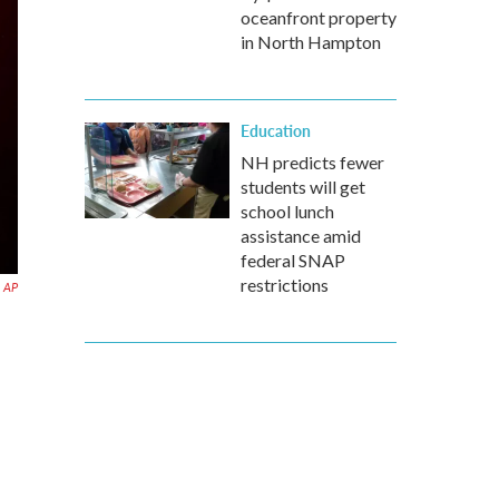
oceanfront property
in North Hampton
Education
NH predicts fewer
students will get
school lunch
assistance amid
federal SNAP
restrictions
AP