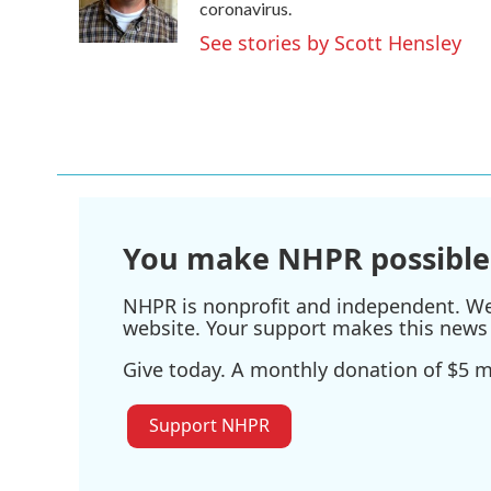
o
r
I
coronavirus.
k
n
See stories by Scott Hensley
You make NHPR possible
NHPR is nonprofit and independent. We r
website. Your support makes this news 
Give today. A monthly donation of $5 ma
Support NHPR