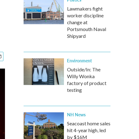
Lawmakers fight
worker discipline
change at
Portsmouth Naval
Shipyard
Environment
Outside/In: The
Willy Wonka
factory of product
testing
NH News
Seacoast home sales
hit 4-year high, led
by $16M