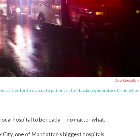
John Minchillo
/
dical Center to evacuate patients after backup generators failed when
local hospital to be ready — no matter what.
City, one of Manhattan's biggest hospitals