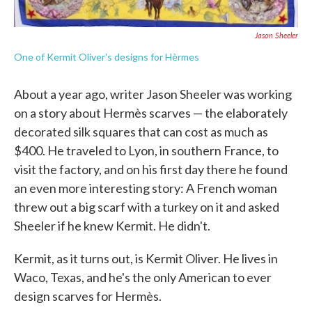
Jason Sheeler
One of Kermit Oliver's designs for Hèrmes
About a year ago, writer Jason Sheeler was working
on a story about Hermès scarves — the elaborately
decorated silk squares that can cost as much as
$400. He traveled to Lyon, in southern France, to
visit the factory, and on his first day there he found
an even more interesting story: A French woman
threw out a big scarf with a turkey on it and asked
Sheeler if he knew Kermit. He didn't.
Kermit, as it turns out, is Kermit Oliver. He lives in
Waco, Texas, and he's the only American to ever
design scarves for Hermès.