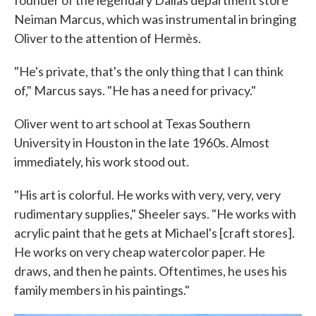
founder of the legendary Dallas department store
Neiman Marcus, which was instrumental in bringing
Oliver to the attention of Hermès.
"He's private, that's the only thing that I can think
of," Marcus says. "He has a need for privacy."
Oliver went to art school at Texas Southern
University in Houston in the late 1960s. Almost
immediately, his work stood out.
"His art is colorful. He works with very, very, very
rudimentary supplies," Sheeler says. "He works with
acrylic paint that he gets at Michael's [craft stores].
He works on very cheap watercolor paper. He
draws, and then he paints. Oftentimes, he uses his
family members in his paintings."