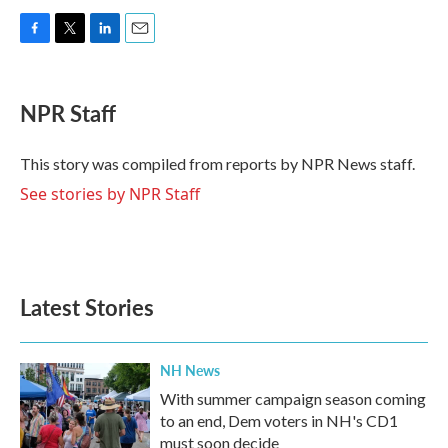
F
T
L
E
a
w
i
m
c
i
n
a
e
t
k
i
NPR Staff
b
t
e
l
o
e
d
o
r
I
This story was compiled from reports by NPR News staff.
k
n
See stories by NPR Staff
Latest Stories
NH News
With summer campaign season coming
to an end, Dem voters in NH's CD1
must soon decide