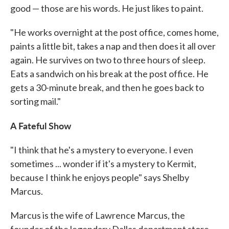
good — those are his words. He just likes to paint.
"He works overnight at the post office, comes home,
paints a little bit, takes a nap and then does it all over
again. He survives on two to three hours of sleep.
Eats a sandwich on his break at the post office. He
gets a 30-minute break, and then he goes back to
sorting mail."
A Fateful Show
"I think that he's a mystery to everyone. I even
sometimes ... wonder if it's a mystery to Kermit,
because I think he enjoys people" says Shelby
Marcus.
Marcus is the wife of Lawrence Marcus, the