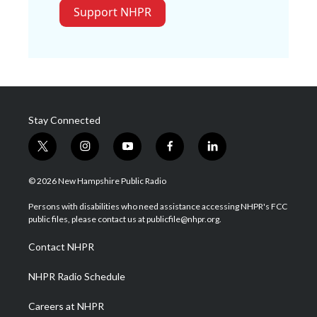
Support NHPR
Stay Connected
t
i
y
f
l
w
n
o
a
i
i
s
u
c
n
© 2026 New Hampshire Public Radio
t
t
t
e
k
t
a
u
b
e
Persons with disabilities who need assistance accessing NHPR's FCC
e
g
b
o
d
public files, please contact us at publicfile@nhpr.org.
r
r
e
o
i
a
k
n
Contact NHPR
m
NHPR Radio Schedule
Careers at NHPR