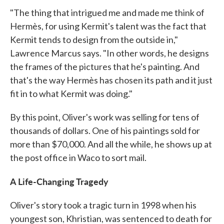
"The thing that intrigued me and made me think of
Hermès, for using Kermit's talent was the fact that
Kermit tends to design from the outside in,"
Lawrence Marcus says. "In other words, he designs
the frames of the pictures that he's painting. And
that's the way Hermès has chosen its path and it just
fit in to what Kermit was doing."
By this point, Oliver's work was selling for tens of
thousands of dollars. One of his paintings sold for
more than $70,000. And all the while, he shows up at
the post office in Waco to sort mail.
A Life-Changing Tragedy
Oliver's story took a tragic turn in 1998 when his
youngest son, Khristian, was sentenced to death for