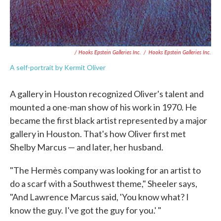
/ Hooks Epstein Galleries Inc.
/
Hooks Epstein Galleries Inc.
A self-portrait by Kermit Oliver
A gallery in Houston recognized Oliver's talent and
mounted a one-man show of his work in 1970. He
became the first black artist represented by a major
gallery in Houston. That's how Oliver first met
Shelby Marcus — and later, her husband.
"The Hermès company was looking for an artist to
do a scarf with a Southwest theme," Sheeler says,
"And Lawrence Marcus said, 'You know what? I
know the guy. I've got the guy for you.' "