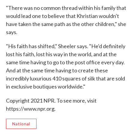
"There was no common thread within his family that
would lead one to believe that Khristian wouldn't
have taken the same path as the other children," she
says.
"His faith has shifted," Sheeler says. "He'd definitely
lost his faith, lost his way in the world, and at the
same time having to go to the post office every day.
And at the same time having to create these
incredibly luxurious 410 squares of silk that are sold
in exclusive boutiques worldwide."
Copyright 2021 NPR. To see more, visit
https://www.npr.org.
National