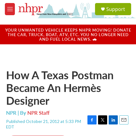
Skip to main content
S
Support
e
M
a
e
r
n
c
u
YOUR UNWANTED VEHICLE KEEPS NHPR MOVING! DONATE
h
THE CAR, TRUCK, BOAT, ATV, ETC. YOU NO LONGER NEED
AND FUEL LOCAL NEWS. 🚗
u
e
r
y
How A Texas Postman
Became An Hermès
Designer
NPR | By
NPR Staff
Published October 21, 2012 at 5:33 PM
F
T
L
E
EDT
a
w
i
m