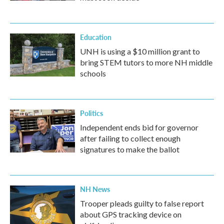
Education
UNH is using a $10 million grant to
bring STEM tutors to more NH middle
schools
Politics
Independent ends bid for governor
after failing to collect enough
signatures to make the ballot
NH News
Trooper pleads guilty to false report
about GPS tracking device on