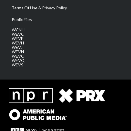
Terms Of Use & Privacy Policy
Public Files
WCNH
WEVC
WEVF
WEVH
WEVJ
WEVN
WEVO
WEVQ
WEVS