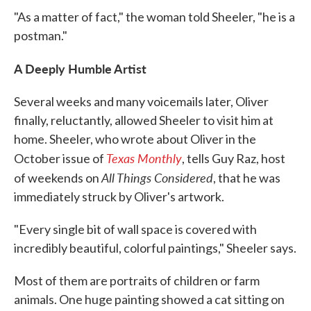
"As a matter of fact," the woman told Sheeler, "he is a
postman."
A Deeply Humble Artist
Several weeks and many voicemails later, Oliver
finally, reluctantly, allowed Sheeler to visit him at
home. Sheeler, who wrote about Oliver in the
Texas Monthly
October issue of
, tells Guy Raz, host
All Things Considered
of weekends on
, that he was
immediately struck by Oliver's artwork.
"Every single bit of wall space is covered with
incredibly beautiful, colorful paintings," Sheeler says.
Most of them are portraits of children or farm
animals. One huge painting showed a cat sitting on