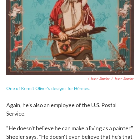
/ Jason Sheeler
/
Jason Sheeler
One of Kermit Oliver's designs for Hèrmes.
Again, he's also an employee of the U.S. Postal
Service.
"He doesn't believe he can make a living as a painter,"
Sheeler says. "He doesn't even believe that he's that