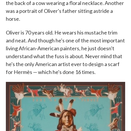
the back of a cow wearing a floral necklace. Another
was a portrait of Oliver's father sitting astride a
horse.
Oliver is 70 years old. He wears his mustache trim
and neat. And though he's one of the most important
living African-American painters, he just doesn't
understand what the fuss is about. Never mind that
he's the only American artist ever to design a scarf
for Hermès — which he's done 16 times.