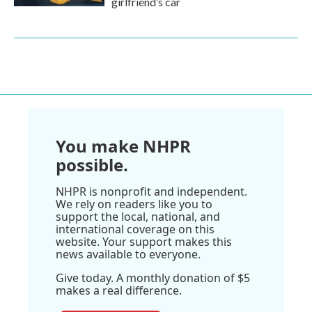
girlfriend’s car
You make NHPR
possible.
NHPR is nonprofit and independent.
We rely on readers like you to
support the local, national, and
international coverage on this
website. Your support makes this
news available to everyone.
Give today. A monthly donation of $5
makes a real difference.