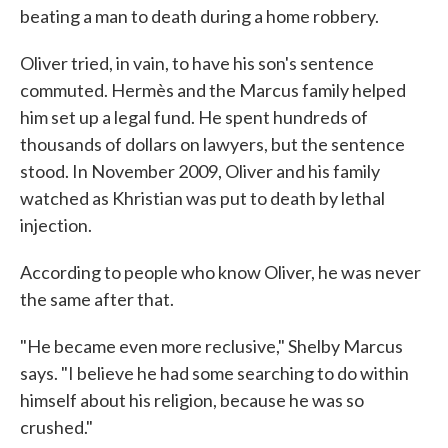
beating a man to death during a home robbery.
Oliver tried, in vain, to have his son's sentence
commuted. Hermès and the Marcus family helped
him set up a legal fund. He spent hundreds of
thousands of dollars on lawyers, but the sentence
stood. In November 2009, Oliver and his family
watched as Khristian was put to death by lethal
injection.
According to people who know Oliver, he was never
the same after that.
"He became even more reclusive," Shelby Marcus
says. "I believe he had some searching to do within
himself about his religion, because he was so
crushed."