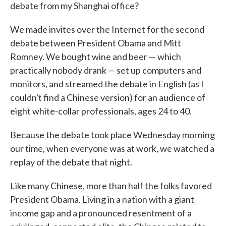
debate from my Shanghai office?
We made invites over the Internet for the second
debate between President Obama and Mitt
Romney. We bought wine and beer — which
practically nobody drank — set up computers and
monitors, and streamed the debate in English (as I
couldn't find a Chinese version) for an audience of
eight white-collar professionals, ages 24 to 40.
Because the debate took place Wednesday morning
our time, when everyone was at work, we watched a
replay of the debate that night.
Like many Chinese, more than half the folks favored
President Obama. Living in a nation with a giant
income gap and a pronounced resentment of a