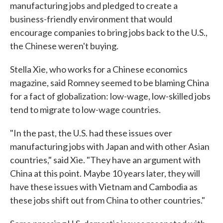
manufacturing jobs and pledged to create a
business-friendly environment that would
encourage companies to bring jobs back to the U.S.,
the Chinese weren't buying.
Stella Xie, who works for a Chinese economics
magazine, said Romney seemed to be blaming China
for a fact of globalization: low-wage, low-skilled jobs
tend to migrate to low-wage countries.
"In the past, the U.S. had these issues over
manufacturing jobs with Japan and with other Asian
countries," said Xie. "They have an argument with
China at this point. Maybe 10 years later, they will
have these issues with Vietnam and Cambodia as
these jobs shift out from China to other countries."