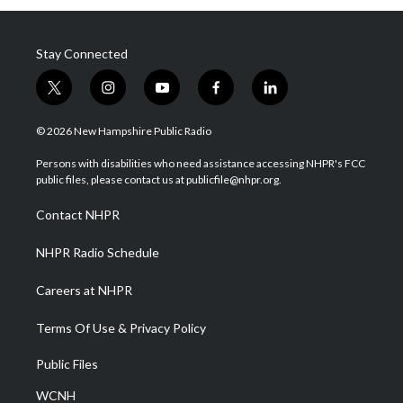
Stay Connected
t
i
y
f
l
w
n
o
a
i
i
s
u
c
n
© 2026 New Hampshire Public Radio
t
t
t
e
k
t
a
u
b
e
Persons with disabilities who need assistance accessing NHPR's FCC
e
g
b
o
d
public files, please contact us at publicfile@nhpr.org.
r
r
e
o
i
a
k
n
Contact NHPR
m
NHPR Radio Schedule
Careers at NHPR
Terms Of Use & Privacy Policy
Public Files
WCNH