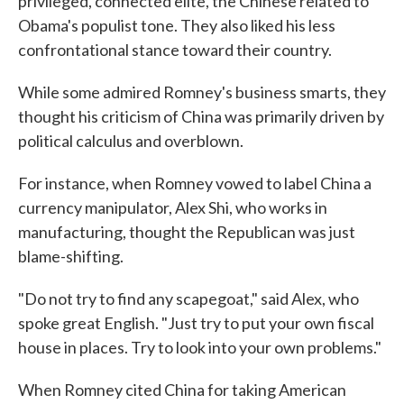
privileged, connected elite, the Chinese related to
Obama's populist tone. They also liked his less
confrontational stance toward their country.
While some admired Romney's business smarts, they
thought his criticism of China was primarily driven by
political calculus and overblown.
For instance, when Romney vowed to label China a
currency manipulator, Alex Shi, who works in
manufacturing, thought the Republican was just
blame-shifting.
"Do not try to find any scapegoat," said Alex, who
spoke great English. "Just try to put your own fiscal
house in places. Try to look into your own problems."
When Romney cited China for taking American