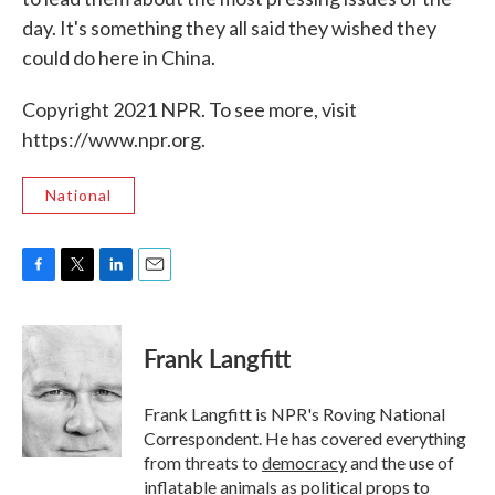
day. It's something they all said they wished they
could do here in China.
Copyright 2021 NPR. To see more, visit
https://www.npr.org.
National
F
T
L
E
a
w
i
m
c
i
n
a
e
t
k
i
Frank Langfitt
b
t
e
l
o
e
d
o
r
I
Frank Langfitt is NPR's Roving National
k
n
Correspondent. He has covered everything
from threats to
democracy
and the use of
inflatable animals
as political props to