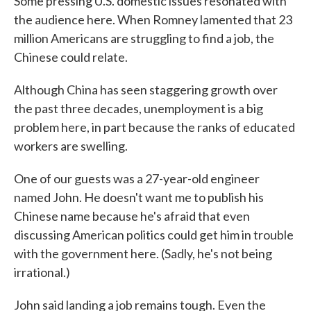
Some pressing U.S. domestic issues resonated with
the audience here. When Romney lamented that 23
million Americans are struggling to find a job, the
Chinese could relate.
Although China has seen staggering growth over
the past three decades, unemployment is a big
problem here, in part because the ranks of educated
workers are swelling.
One of our guests was a 27-year-old engineer
named John. He doesn't want me to publish his
Chinese name because he's afraid that even
discussing American politics could get him in trouble
with the government here. (Sadly, he's not being
irrational.)
John said landing a job remains tough. Even the