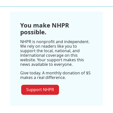
You make NHPR
possible.
NHPR is nonprofit and independent.
We rely on readers like you to
support the local, national, and
international coverage on this
website. Your support makes this
news available to everyone.
Give today. A monthly donation of $5
makes a real difference.
Support NHPR