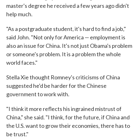
master's degree he received a few years ago didn't
help much.
"As a postgraduate student, it's hard to find a job,"
said John. "Not only for America — employment is
also an issue for China. It's not just Obama's problem
or someone's problem. It is a problem the whole
world faces."
Stella Xie thought Romney's criticisms of China
suggested he'd be harder for the Chinese
government to work with.
"I think it more reflects his ingrained mistrust of
China," she said. "I think, for the future, if China and
the U.S. want to grow their economies, there has to
be trust."