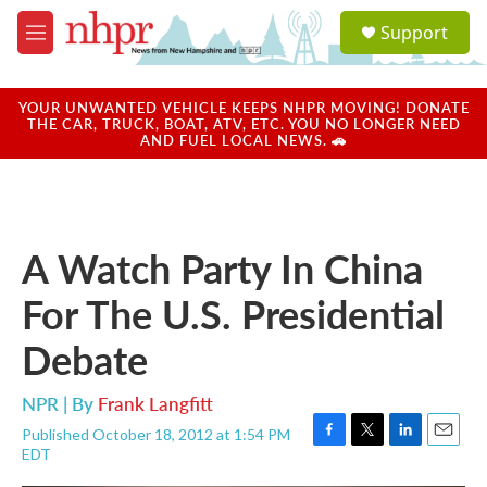
Skip to main content
S
Support
e
M
a
e
r
n
c
u
YOUR UNWANTED VEHICLE KEEPS NHPR MOVING! DONATE
h
THE CAR, TRUCK, BOAT, ATV, ETC. YOU NO LONGER NEED
AND FUEL LOCAL NEWS. 🚗
u
e
r
y
A Watch Party In China
For The U.S. Presidential
Debate
NPR | By
Frank Langfitt
Published October 18, 2012 at 1:54 PM
F
T
L
E
EDT
a
w
i
m