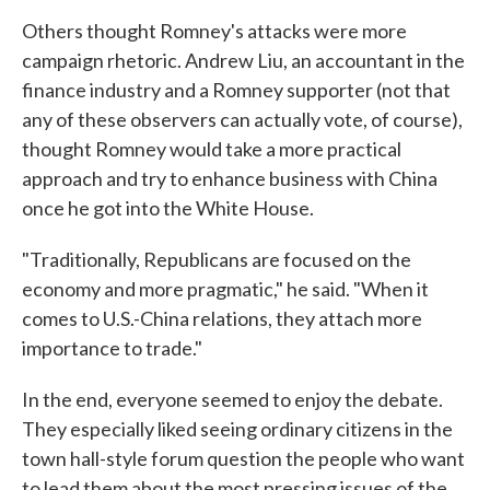
Others thought Romney's attacks were more
campaign rhetoric. Andrew Liu, an accountant in the
finance industry and a Romney supporter (not that
any of these observers can actually vote, of course),
thought Romney would take a more practical
approach and try to enhance business with China
once he got into the White House.
"Traditionally, Republicans are focused on the
economy and more pragmatic," he said. "When it
comes to U.S.-China relations, they attach more
importance to trade."
In the end, everyone seemed to enjoy the debate.
They especially liked seeing ordinary citizens in the
town hall-style forum question the people who want
to lead them about the most pressing issues of the