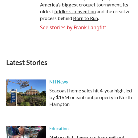
America’s
biggest croquet tournament
, its
oldest
fiddler’s convention
and the creative
process behind
Born to Run
.
See stories by Frank Langfitt
Latest Stories
NH News
Seacoast home sales hit 4-year high, led
by $16M oceanfront property in North
Hampton
Education
NH predicts fewer students will get