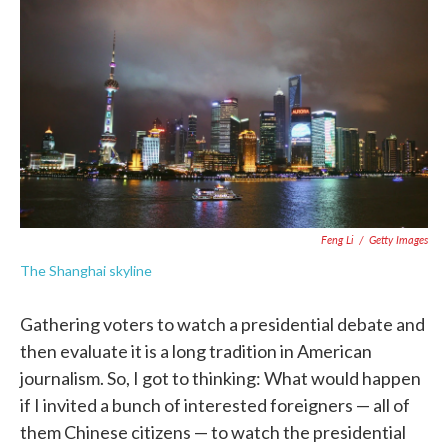
c
i
n
a
e
t
k
i
b
t
e
l
o
e
d
o
r
I
k
n
Feng Li
/
Getty Images
The Shanghai skyline
Gathering voters to watch a presidential debate and
then evaluate it is a long tradition in American
journalism. So, I got to thinking: What would happen
if I invited a bunch of interested foreigners — all of
them Chinese citizens — to watch the presidential