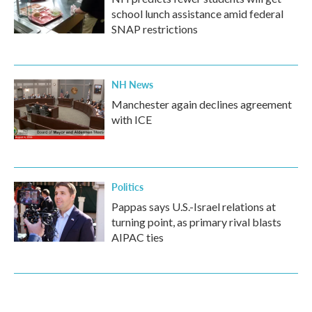
school lunch assistance amid federal
SNAP restrictions
NH News
Manchester again declines agreement
with ICE
Politics
Pappas says U.S.-Israel relations at
turning point, as primary rival blasts
AIPAC ties