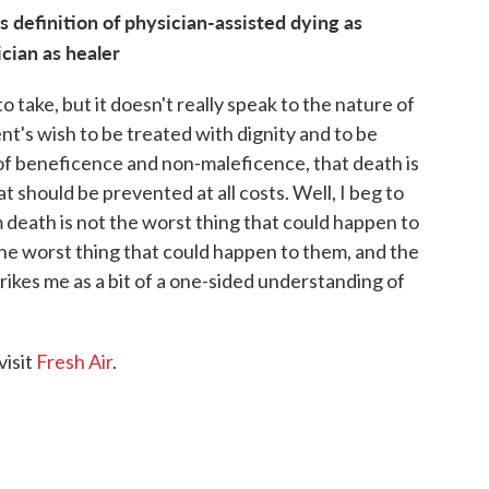
 definition of physician-assisted dying as
ician as healer
o take, but it doesn't really speak to the nature of
ent's wish to be treated with dignity and to be
 of beneficence and non-maleficence, that death is
should be prevented at all costs. Well, I beg to
death is not the worst thing that could happen to
 the worst thing that could happen to them, and the
rikes me as a bit of a one-sided understanding of
visit
Fresh Air
.