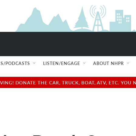
S/PODCASTS
LISTEN/ENGAGE
ABOUT NHPR
NG! DONATE THE CAR, TRUCK, BOAT, ATV, ETC. YOU 