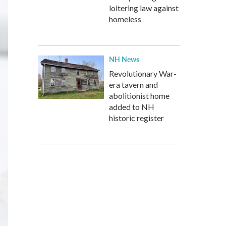
loitering law against
homeless
NH News
Revolutionary War-
era tavern and
abolitionist home
added to NH
historic register