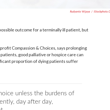
Rudyanto Wijaya
/
IStockphoto.
ossible outcome for a terminally ill patient, but
nprofit Compassion & Choices, says prolonging
patients, good palliative or hospice care can
nificant proportion of dying patients suffer
oice unless the burdens of
ently, day after day,
t.