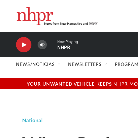
Skip to main content
Now Playing
NHPR
NEWS/NOTICIAS
NEWSLETTERS
PROGRAM
YOUR UNWANTED VEHICLE KEEPS NHPR MOVI
National