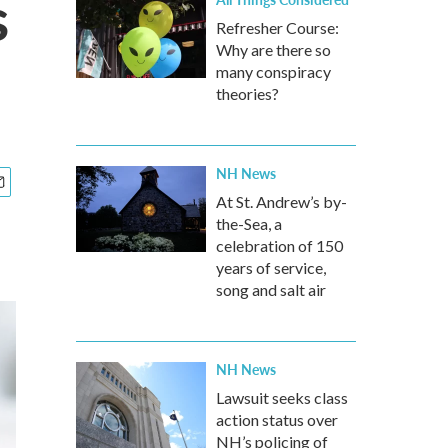
s
Refresher Course:
Why are there so
many conspiracy
theories?
NH News
At St. Andrew’s by-
the-Sea, a
celebration of 150
years of service,
song and salt air
NH News
Lawsuit seeks class
action status over
NH’s policing of