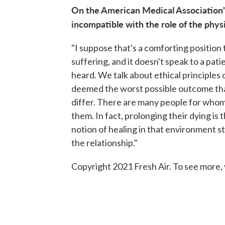
On the American Medical Association's
incompatible with the role of the phys
"I suppose that's a comforting position t
suffering, and it doesn't speak to a pati
heard. We talk about ethical principles
deemed the worst possible outcome that 
differ. There are many people for whom 
them. In fact, prolonging their dying is
notion of healing in that environment st
the relationship."
Copyright 2021 Fresh Air. To see more, 