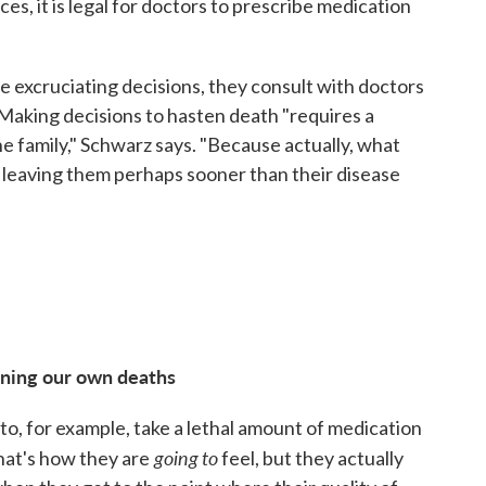
s, it is legal for doctors to prescribe medication
se excruciating decisions, they consult with doctors
 Making decisions to hasten death "requires a
he family," Schwarz says. "Because actually, what
nd leaving them perhaps sooner than their disease
ening our own deaths
to, for example, take a lethal amount of medication
going
to
that's how they are
feel, but they actually