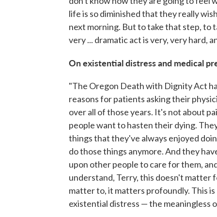
don't know how they are going to feel w
life is so diminished that they really w
next morning. But to take that step, to 
very ... dramatic act is very, very hard, 
On existential distress and medical pr
"The Oregon Death with Dignity Act has
reasons for patients asking their physi
over all of those years. It's not about p
people want to hasten their dying. They 
things that they've always enjoyed doin
do those things anymore. And they hav
upon other people to care for them, and t
understand, Terry, this doesn't matter f
matter to, it matters profoundly. This is r
existential distress — the meaningless of