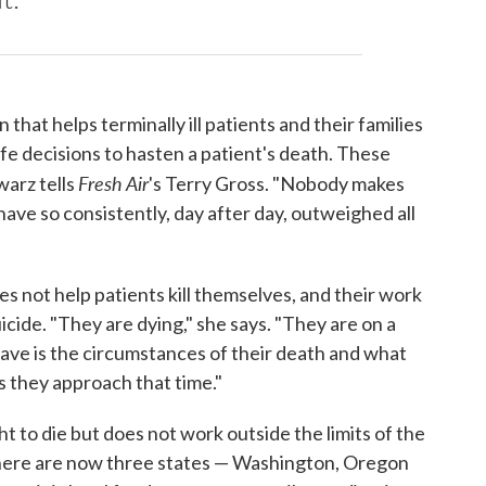
that helps terminally ill patients and their families
e decisions to hasten a patient's death. These
Fresh Air
warz tells
's Terry Gross. "Nobody makes
 have so consistently, day after day, outweighed all
es not help patients kill themselves, and their work
cide. "They are dying," she says. "They are on a
have is the circumstances of their death and what
 as they approach that time."
 to die but does not work outside the limits of the
 There are now three states — Washington, Oregon