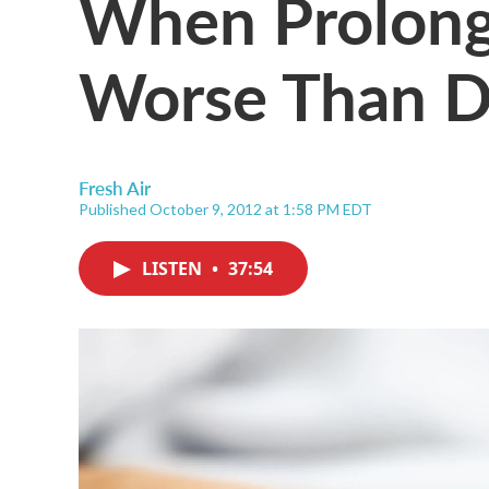
When Prolong
Worse Than D
Fresh Air
Published October 9, 2012 at 1:58 PM EDT
LISTEN
•
37:54