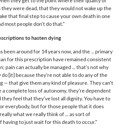
hen they get to the point where their quality of
ish they were dead, that they would not wake up the
take that final step to cause your own death in one
and most people don't do that."
escriptions to hasten dying
 been around for 14 years now, and the ... primary
cian for this prescription have remained consistent
ain; pain can actually be managed ... that's not why
do [it] because they're not able to do any of the
g — that give them any kind of pleasure. They can't
e a complete loss of autonomy, they're dependent
hey feel that they've lost all dignity. You have to
or everybody, but for those people that it does
eally what we really think of ... as sort of
 having to just wait for this death to occur."