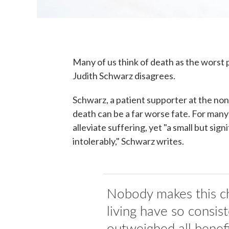
Many of us think of death as the worst p
Judith Schwarz disagrees.
Schwarz, a patient supporter at the no
death can be a far worse fate. For many 
alleviate suffering, yet "a small but sig
intolerably," Schwarz writes.
Nobody makes this ch
living have so consist
outweighed all benefi