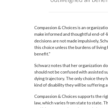
Compassion & Choices is an organization 
make informed and thoughtful end-of-lif
decisions are not made impulsively, Sch
this choice unless the burdens of living
benefit."
Schwarz notes that her organization
do
should not be confused with assisted sui
dying trajectory. The only choice they 
kind of disability they will be suffering
Compassion & Choices supports the right
law, which varies from state to state.