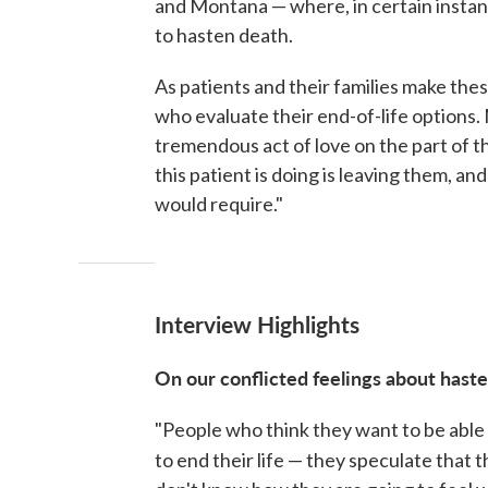
and Montana — where, in certain instance
to hasten death.
As patients and their families make the
who evaluate their end-of-life options.
tremendous act of love on the part of t
this patient is doing is leaving them, a
would require."
Interview Highlights
On our conflicted feelings about hast
"People who think they want to be able 
to end their life — they speculate that 