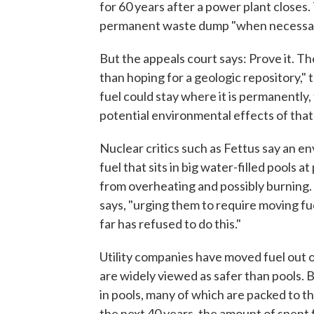
for 60 years after a power plant closes. 
permanent waste dump "when necessar
But the appeals court says: Prove it. T
than hoping for a geologic repository," 
fuel could stay where it is permanently
potential environmental effects of tha
Nuclear critics such as Fettus say an e
fuel that sits in big water-filled pools 
from overheating and possibly burning.
says, "urging them to require moving fue
far has refused to do this."
Utility companies have moved fuel out o
are widely viewed as safer than pools. Bu
in pools, many of which are packed to th
the next 40 years, the amount of spent 