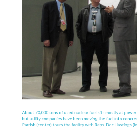
About 70,000 tons of used nuclear fuel sits mostly at power 
but utility companies have been moving the fuel into concre
Parrish (center) tours the facility with Reps. Doc Hastings (le