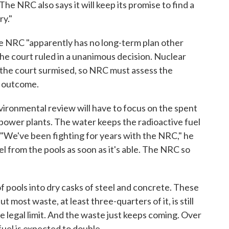
The NRC also says it will keep its promise to find a
y."
he NRC "apparently has no long-term plan other
the court ruled in a unanimous decision. Nuclear
, the court surmised, so NRC must assess the
t outcome.
nvironmental review will have to focus on the spent
at power plants. The water keeps the radioactive fuel
 "We've been fighting for years with the NRC," he
l from the pools as soon as it's able. The NRC so
f pools into dry casks of steel and concrete. These
t most waste, at least three-quarters of it, is still
e legal limit. And the waste just keeps coming. Over
fuel is expected to double.