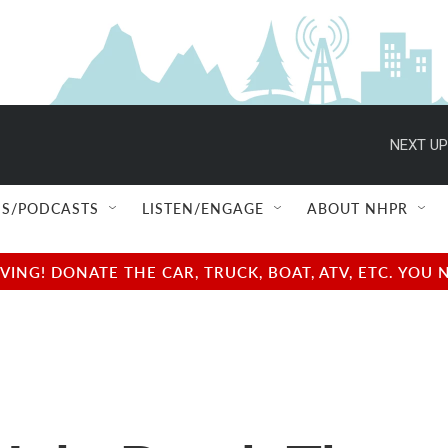
NEXT UP
S/PODCASTS
LISTEN/ENGAGE
ABOUT NHPR
NG! DONATE THE CAR, TRUCK, BOAT, ATV, ETC. YOU 