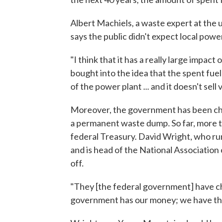
Albert Machiels, a waste expert at the u
says the public didn't expect local pow
"I think that it has a really large impac
bought into the idea that the spent fuel
of the power plant ... and it doesn't sell 
Moreover, the government has been charg
a permanent waste dump. So far, more tha
federal Treasury. David Wright, who run
and is head of the National Association o
off.
"They [the federal government] have ch
government has our money; we have the