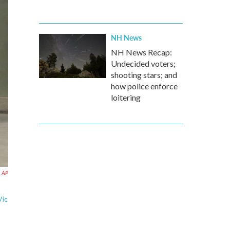
NH News
NH News Recap:
Undecided voters;
shooting stars; and
how police enforce
loitering
AP
Vic