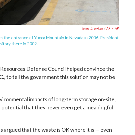
Isaac Breekken / AP
/
AP
m the entrance of Yucca Mountain in Nevada in 2006. President
itory there in 2009.
 Resources Defense Council helped convince the
., to tell the government this solution may not be
nvironmental impacts of long-term storage on-site,
he potential that they never even get a meaningful
 argued that the waste is OK where it is — even