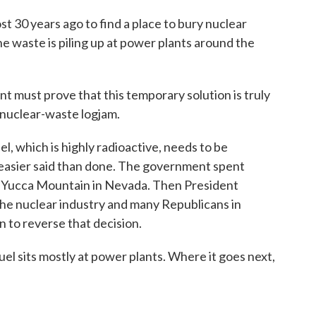
 30 years ago to find a place to bury nuclear
he waste is piling up at power plants around the
 must prove that this temporary solution is truly
 nuclear-waste logjam.
l, which is highly radioactive, needs to be
g easier said than done. The government spent
 at Yucca Mountain in Nevada. Then President
he nuclear industry and many Republicans in
n to reverse that decision.
el sits mostly at power plants. Where it goes next,