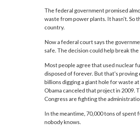
The federal government promised almost
waste from power plants. It hasn't. So t
country.
Now a federal court says the government
safe. The decision could help break the
Most people agree that used nuclear fue
disposed of forever. But that's provin
billions digging a giant hole for waste
Obama canceled that project in 2009. T
Congress are fighting the administratio
In the meantime, 70,000 tons of spent fu
nobody knows.