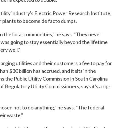
tility industry's Electric Power Research Institute,
er plants to become de facto dumps.
t on the local communities," he says. "They never
 was going to stay essentially beyond the lifetime
very well."
ing utilities and their customers a fee to pay for
n $30 billion has accrued, and it sits in the
s the Public Utility Commission in South Carolina
f Regulatory Utility Commissioners, says it's a rip-
osen not to do anything," he says. "The federal
ir waste."