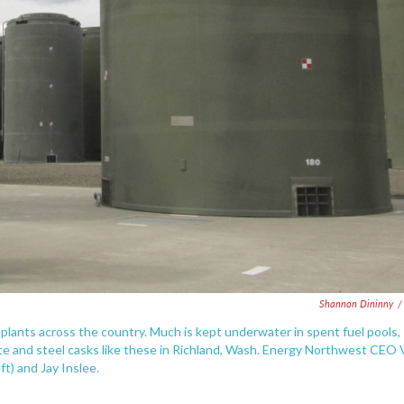
Shannon Dininny
/
plants across the country. Much is kept underwater in spent fuel pools,
te and steel casks like these in Richland, Wash. Energy Northwest CEO 
ft) and Jay Inslee.