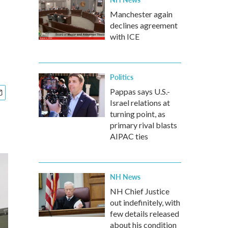
Manchester again
declines agreement
with ICE
Politics
Pappas says U.S.-
Israel relations at
turning point, as
primary rival blasts
AIPAC ties
NH News
NH Chief Justice
out indefinitely, with
few details released
about his condition