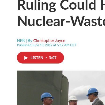
Ruling Could 
Nuclear-Wast
NPR | By
Christopher Joyce
Published June 13, 2012 at 5:12 AM EDT
LISTEN
•
3:07