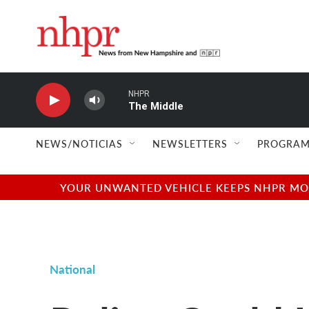
Skip to main content
NHPR
The Middle
NEWS/NOTICIAS
NEWSLETTERS
PROGRAM
YOUR UNWANTED VEHICLE KEEPS NHPR MOVI
National