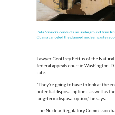
Pete Vavricka conducts an underground train fro
Obama canceled the planned nuclear waste repos
Lawyer Geoffrey Fettus of the Natural
federal appeals court in Washington, D.C
safe.
"They're going to have to look at the e
potential disposal options, as well as t
long-term disposal option," he says.
The Nuclear Regulatory Commission has