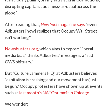
disrupting capitalist business-as-usual across the
globe."
New York
After reading that,
magazine says
"even
Adbusters [now] realizes that Occupy Wall Street
isn't working."
Newsbusters.org
, which aims to expose "liberal
media bias," thinks Adbusters' message is a "sad
OWS obituary."
But "Culture Jammers HQ" at Adbusters believes
"capitalism is crashing and our movement has just
begun." Occupy protesters have shown up at events
such as
last month's NATO summit in Chicago
.
We wonder: