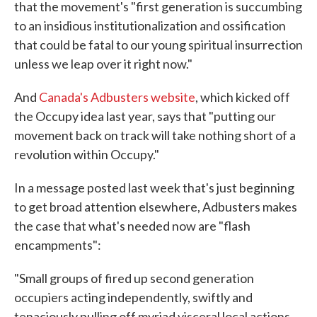
o
e
d
that the movement's "first generation is succumbing
o
r
I
to an insidious institutionalization and ossification
k
n
that could be fatal to our young spiritual insurrection
unless we leap over it right now."
And
Canada's Adbusters website
, which kicked off
the Occupy idea last year, says that "putting our
movement back on track will take nothing short of a
revolution within Occupy."
In a message posted last week that's just beginning
to get broad attention elsewhere, Adbusters makes
the case that what's needed now are "flash
encampments":
"Small groups of fired up second generation
occupiers acting independently, swiftly and
tenaciously pulling off myriad visceral local actions,