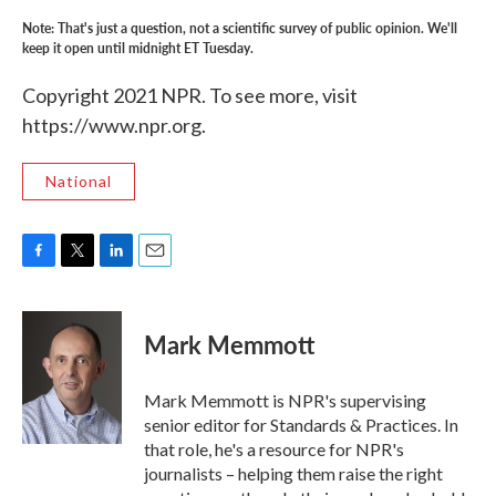
Note: That's just a question, not a scientific survey of public opinion. We'll
keep it open until midnight ET Tuesday.
Copyright 2021 NPR. To see more, visit
https://www.npr.org.
National
F
T
L
E
a
w
i
m
c
i
n
a
e
t
k
i
Mark Memmott
b
t
e
l
o
e
d
o
r
I
Mark Memmott is NPR's supervising
k
n
senior editor for Standards & Practices. In
that role, he's a resource for NPR's
journalists – helping them raise the right