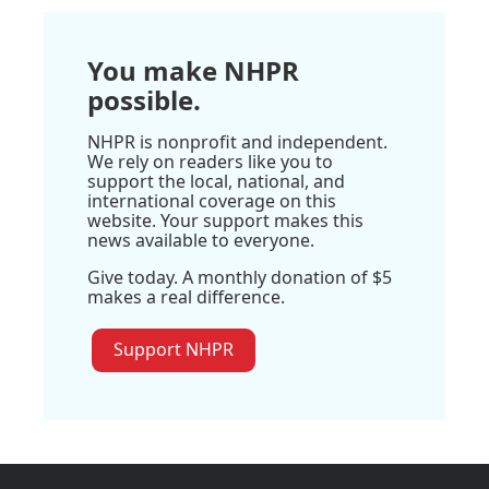
You make NHPR
possible.
NHPR is nonprofit and independent.
We rely on readers like you to
support the local, national, and
international coverage on this
website. Your support makes this
news available to everyone.
Give today. A monthly donation of $5
makes a real difference.
Support NHPR