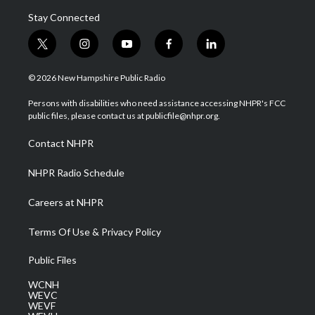
Stay Connected
t
i
y
f
l
w
n
o
a
i
i
s
u
c
n
© 2026 New Hampshire Public Radio
t
t
t
e
k
t
a
u
b
e
Persons with disabilities who need assistance accessing NHPR's FCC
e
g
b
o
d
public files, please contact us at publicfile@nhpr.org.
r
r
e
o
i
a
k
n
Contact NHPR
m
NHPR Radio Schedule
Careers at NHPR
Terms Of Use & Privacy Policy
Public Files
WCNH
WEVC
WEVF