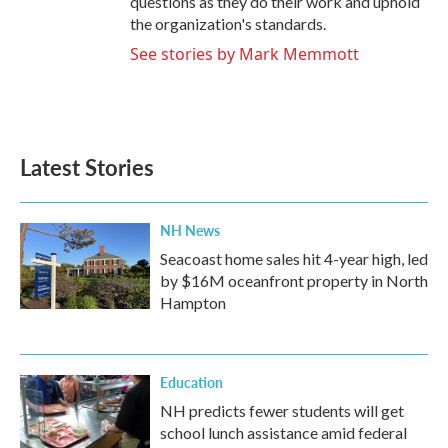
questions as they do their work and uphold
the organization's standards.
See stories by Mark Memmott
Latest Stories
NH News
Seacoast home sales hit 4-year high, led
by $16M oceanfront property in North
Hampton
Education
NH predicts fewer students will get
school lunch assistance amid federal