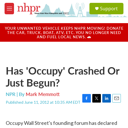
Skip to main content
S
Support
e
M
a
e
r
n
c
u
YOUR UNWANTED VEHICLE KEEPS NHPR MOVING! DONATE
h
THE CAR, TRUCK, BOAT, ATV, ETC. YOU NO LONGER NEED
AND FUEL LOCAL NEWS. 🚗
u
e
r
y
Has 'Occupy' Crashed Or
Just Begun?
NPR | By
Mark Memmott
Published June 11, 2012 at 10:35 AM EDT
F
T
L
E
a
w
i
m
c
i
n
a
e
t
k
i
Occupy Wall Street's founding forum has declared
b
t
e
l