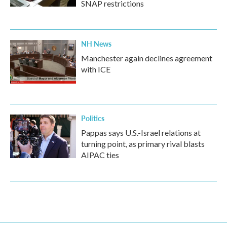
SNAP restrictions
NH News
Manchester again declines agreement
with ICE
Politics
Pappas says U.S.-Israel relations at
turning point, as primary rival blasts
AIPAC ties