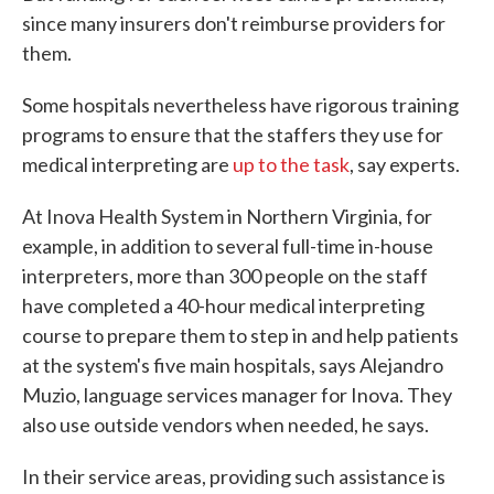
since many insurers don't reimburse providers for
them.
Some hospitals nevertheless have rigorous training
programs to ensure that the staffers they use for
medical interpreting are
up to the task
, say experts.
At Inova Health System in Northern Virginia, for
example, in addition to several full-time in-house
interpreters, more than 300 people on the staff
have completed a 40-hour medical interpreting
course to prepare them to step in and help patients
at the system's five main hospitals, says Alejandro
Muzio, language services manager for Inova. They
also use outside vendors when needed, he says.
In their service areas, providing such assistance is