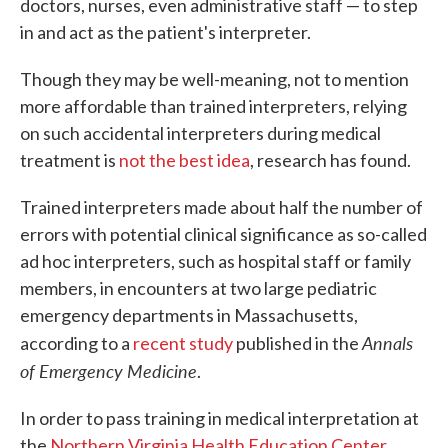
doctors, nurses, even administrative staff — to step
in and act as the patient's interpreter.
Though they may be well-meaning, not to mention
more affordable than trained interpreters, relying
on such accidental interpreters during medical
treatment is
not the best idea
, research has found.
Trained interpreters made about half the number of
errors with potential clinical significance as so-called
ad hoc interpreters, such as hospital staff or family
members, in encounters at two large pediatric
emergency departments in Massachusetts,
Annals
according to a
recent study
published in the
of Emergency Medicine
.
In order to pass training in medical interpretation at
the
Northern Virginia Health Education Center
,