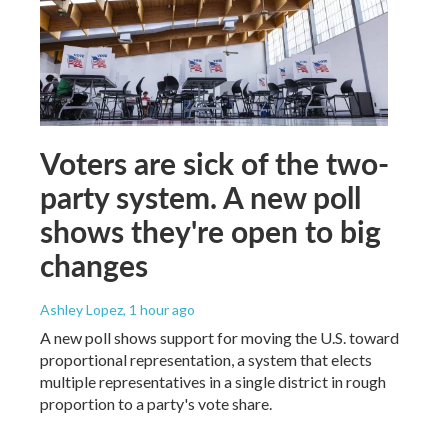
Voters are sick of the two-
party system. A new poll
shows they're open to big
changes
Ashley Lopez
, 1 hour ago
A new poll shows support for moving the U.S. toward
proportional representation, a system that elects
multiple representatives in a single district in rough
proportion to a party's vote share.