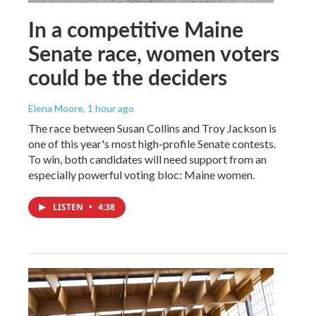
In a competitive Maine
Senate race, women voters
could be the deciders
Elena Moore
, 1 hour ago
The race between Susan Collins and Troy Jackson is
one of this year's most high-profile Senate contests.
To win, both candidates will need support from an
especially powerful voting bloc: Maine women.
LISTEN
•
4:38