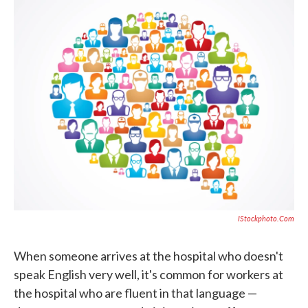
c
i
n
a
e
t
k
i
b
t
e
l
o
e
d
o
r
I
k
n
IStockphoto.com
When someone arrives at the hospital who doesn't
speak English very well, it's common for workers at
the hospital who are fluent in that language —