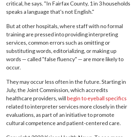
critical, he says. "In Fairfax County, 1 in 3 households
speaks a language that's not English."
But at other hospitals, where staff with no formal
training are pressed into providing interpreting
services, common errors such as omitting or
substituting words, editorializing, or making up
words — called "false fluency" — are more likely to
occur.
They may occur less often in the future. Starting in
July, the Joint Commission, which accredits
healthcare providers, will
begin to eyeball specifics
related to interpreter services more closely in their
evaluations, as part of an initiative to promote
cultural competence and patient-centered care.