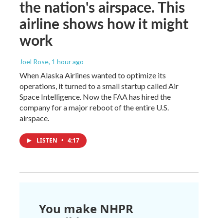
the nation's airspace. This
airline shows how it might
work
Joel Rose
, 1 hour ago
When Alaska Airlines wanted to optimize its
operations, it turned to a small startup called Air
Space Intelligence. Now the FAA has hired the
company for a major reboot of the entire U.S.
airspace.
LISTEN
•
4:17
You make NHPR