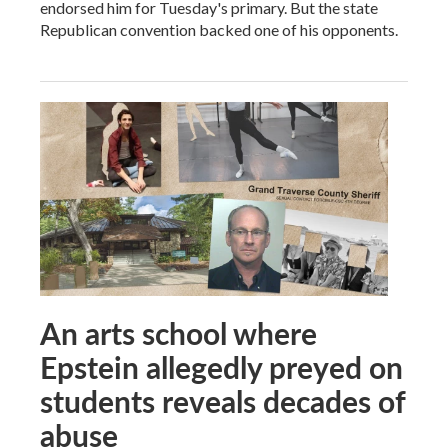
endorsed him for Tuesday's primary. But the state
Republican convention backed one of his opponents.
An arts school where
Epstein allegedly preyed on
students reveals decades of
abuse