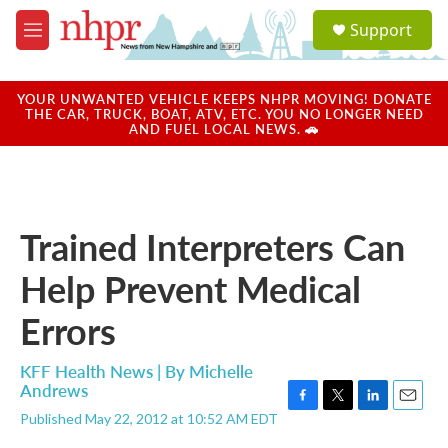
Skip to main content
S
Support
e
M
a
e
r
n
c
u
YOUR UNWANTED VEHICLE KEEPS NHPR MOVING! DONATE
h
THE CAR, TRUCK, BOAT, ATV, ETC. YOU NO LONGER NEED
AND FUEL LOCAL NEWS. 🚗
u
e
r
y
Trained Interpreters Can
Help Prevent Medical
Errors
KFF Health News | By
Michelle
Andrews
F
T
L
E
Published May 22, 2012 at 10:52 AM EDT
a
w
i
m