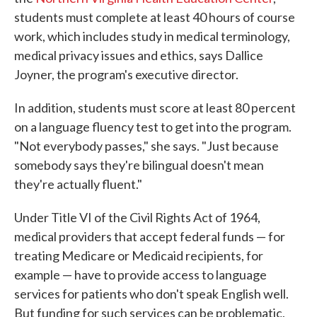
students must complete at least 40 hours of course
work, which includes study in medical terminology,
medical privacy issues and ethics, says Dallice
Joyner, the program's executive director.
In addition, students must score at least 80 percent
on a language fluency test to get into the program.
"Not everybody passes," she says. "Just because
somebody says they're bilingual doesn't mean
they're actually fluent."
Under Title VI of the Civil Rights Act of 1964,
medical providers that accept federal funds — for
treating Medicare or Medicaid recipients, for
example — have to provide access to language
services for patients who don't speak English well.
But funding for such services can be problematic,