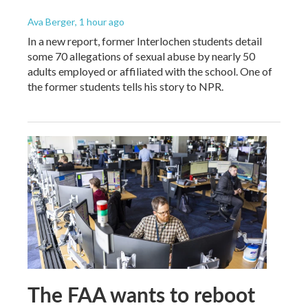
Ava Berger
, 1 hour ago
In a new report, former Interlochen students detail
some 70 allegations of sexual abuse by nearly 50
adults employed or affiliated with the school. One of
the former students tells his story to NPR.
The FAA wants to reboot