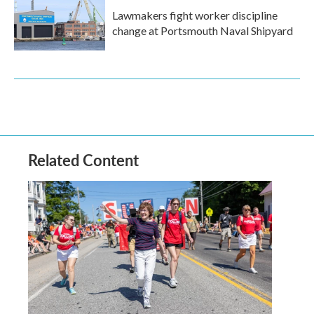
Lawmakers fight worker discipline
change at Portsmouth Naval Shipyard
Related Content