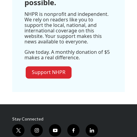
possible.
NHPR is nonprofit and independent.
We rely on readers like you to
support the local, national, and
international coverage on this
website. Your support makes this
news available to everyone.
Give today. A monthly donation of $5
makes a real difference.
Support NHPR
Stay Connected
t
i
y
f
l