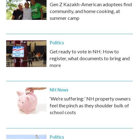
Gen Z Kazakh-American adoptees find
community, and home cooking, at
summer camp
Politics
Get ready to vote in NH: How to
register, what documents to bring and
more
NH News
‘We’re suffering:’ NH property owners
feel the pinch as they shoulder bulk of
school costs
Politics