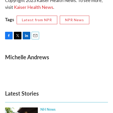
Copyright 2023 Kaiser Health News. To see more,
visit
Kaiser Health News
.
Tags
Latest from NPR
NPR News
F
T
L
E
a
w
i
m
c
i
n
a
e
t
k
i
Michelle Andrews
b
t
e
l
o
e
d
o
r
I
k
n
Latest Stories
NH News