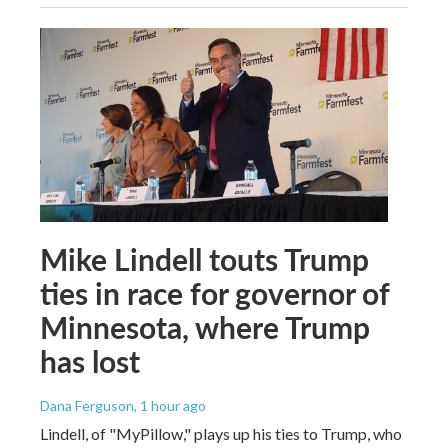
Mike Lindell touts Trump
ties in race for governor of
Minnesota, where Trump
has lost
Dana Ferguson
, 1 hour ago
Lindell, of "MyPillow," plays up his ties to Trump, who