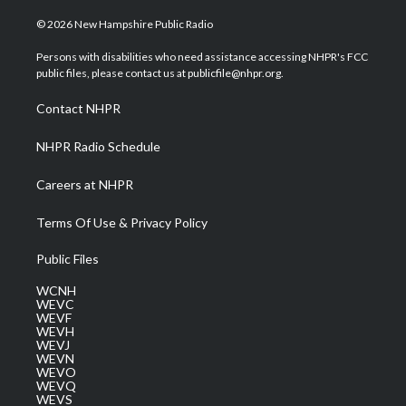
w
n
o
a
i
i
s
u
c
n
© 2026 New Hampshire Public Radio
t
t
t
e
k
t
a
u
b
e
Persons with disabilities who need assistance accessing NHPR's FCC
e
g
b
o
d
public files, please contact us at publicfile@nhpr.org.
r
r
e
o
i
a
k
n
Contact NHPR
m
NHPR Radio Schedule
Careers at NHPR
Terms Of Use & Privacy Policy
Public Files
WCNH
WEVC
WEVF
WEVH
WEVJ
WEVN
WEVO
WEVQ
WEVS