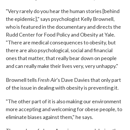
"Very rarely do you hear the human stories [behind
the epidemic]," says psychologist Kelly Brownell,
who is featured in the documentary and directs the
Rudd Center for Food Policy and Obesity at Yale.
"There are medical consequences to obesity, but
there are also psychological, social and financial
ones that matter, that really bear down on people
and can really make their lives very, very unhappy."
Fresh Air
Brownell tells
's Dave Davies that only part
of the issue in dealing with obesity is preventing it.
"The other part of it is also making our environment
more accepting and welcoming for obese people, to
eliminate biases against them," he says.