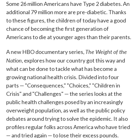
Some 26 million Americans have Type 2 diabetes. An
additional 79 million more are pre-diabetic. Thanks
to these figures, the children of today have a good
chance of becoming the first generation of
Americans to die at younger ages than their parents.
The Weight of the
A new HBO documentary series,
Nation
, explores how our country got this way and
what can be done to tackle what has become a
growing national health crisis. Divided into four
parts — "Consequences," "Choices," "Children in
Crisis" and "Challenges" — the series looks at the
public health challenges posed by an increasingly
overweight population, as well as the public policy
debates around trying to solve the epidemic. It also
profiles regular folks across America who have tried
— and tried again — to lose their excess pounds.