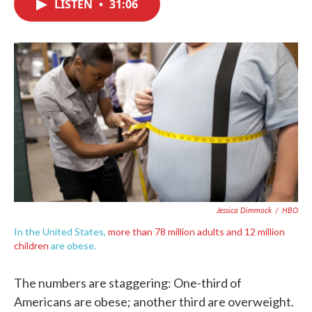
LISTEN
•
31:06
e
t
k
i
b
t
e
l
o
e
d
o
r
I
k
n
Jessica Dimmock
/
HBO
In the United States,
more than 78 million adults and 12 million
children
are obese.
The numbers are staggering: One-third of
Americans are obese; another third are overweight.