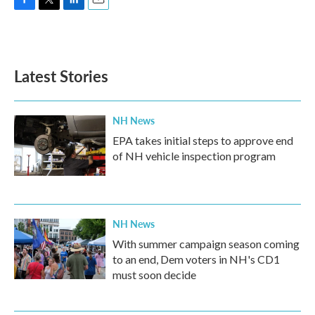
F
T
L
E
a
w
i
m
c
i
n
a
e
t
k
i
b
t
e
l
Latest Stories
o
e
d
o
r
I
k
n
NH News
EPA takes initial steps to approve end
of NH vehicle inspection program
NH News
With summer campaign season coming
to an end, Dem voters in NH's CD1
must soon decide