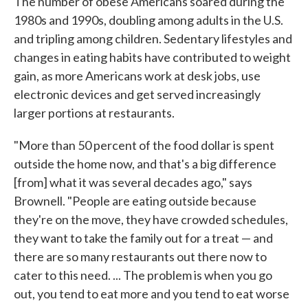
The number of obese Americans soared during the
1980s and 1990s, doubling among adults in the U.S.
and tripling among children. Sedentary lifestyles and
changes in eating habits have contributed to weight
gain, as more Americans work at desk jobs, use
electronic devices and get served increasingly
larger portions at restaurants.
"More than 50 percent of the food dollar is spent
outside the home now, and that's a big difference
[from] what it was several decades ago," says
Brownell. "People are eating outside because
they're on the move, they have crowded schedules,
they want to take the family out for a treat — and
there are so many restaurants out there now to
cater to this need. ... The problem is when you go
out, you tend to eat more and you tend to eat worse