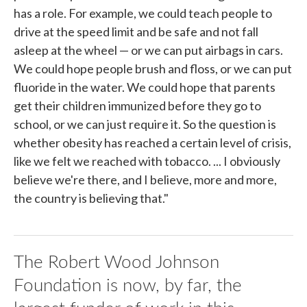
has a role. For example, we could teach people to
drive at the speed limit and be safe and not fall
asleep at the wheel — or we can put airbags in cars.
We could hope people brush and floss, or we can put
fluoride in the water. We could hope that parents
get their children immunized before they go to
school, or we can just require it. So the question is
whether obesity has reached a certain level of crisis,
like we felt we reached with tobacco. ... I obviously
believe we're there, and I believe, more and more,
the country is believing that."
The Robert Wood Johnson
Foundation is now, by far, the