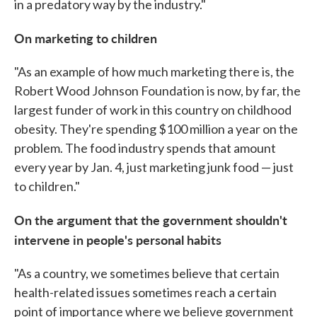
in a predatory way by the industry."
On marketing to children
"As an example of how much marketing there is, the
Robert Wood Johnson Foundation is now, by far, the
largest funder of work in this country on childhood
obesity. They're spending $100 million a year on the
problem. The food industry spends that amount
every year by Jan. 4, just marketing junk food — just
to children."
On the argument that the government shouldn't
intervene in people's personal habits
"As a country, we sometimes believe that certain
health-related issues sometimes reach a certain
point of importance where we believe government