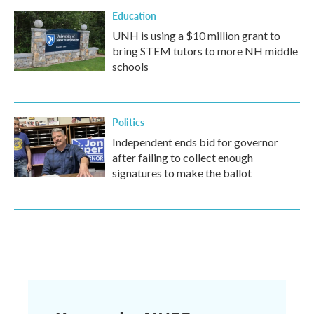
Education
UNH is using a $10 million grant to
bring STEM tutors to more NH middle
schools
Politics
Independent ends bid for governor
after failing to collect enough
signatures to make the ballot