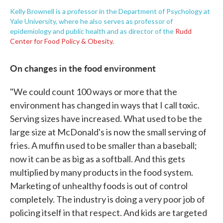
Kelly Brownell is a professor in the Department of Psychology at
Yale University, where he also serves as professor of
epidemiology and public health and as director of the
Rudd
Center for Food Policy & Obesity.
On changes in the food environment
"We could count 100 ways or more that the
environment has changed in ways that I call toxic.
Serving sizes have increased. What used to be the
large size at McDonald's is now the small serving of
fries. A muffin used to be smaller than a baseball;
now it can be as big as a softball. And this gets
multiplied by many products in the food system.
Marketing of unhealthy foods is out of control
completely. The industry is doing a very poor job of
policing itself in that respect. And kids are targeted