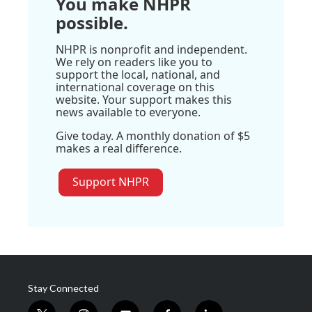
You make NHPR
possible.
NHPR is nonprofit and independent.
We rely on readers like you to
support the local, national, and
international coverage on this
website. Your support makes this
news available to everyone.
Give today. A monthly donation of $5
makes a real difference.
Support NHPR
Stay Connected