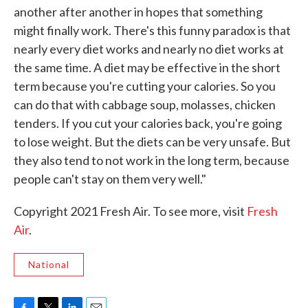
another after another in hopes that something
might finally work. There's this funny paradox is that
nearly every diet works and nearly no diet works at
the same time. A diet may be effective in the short
term because you're cutting your calories. So you
can do that with cabbage soup, molasses, chicken
tenders. If you cut your calories back, you're going
to lose weight. But the diets can be very unsafe. But
they also tend to not work in the long term, because
people can't stay on them very well."
Copyright 2021 Fresh Air. To see more, visit
Fresh
Air
.
National