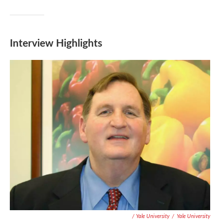
Interview Highlights
/ Yale University
/
Yale University