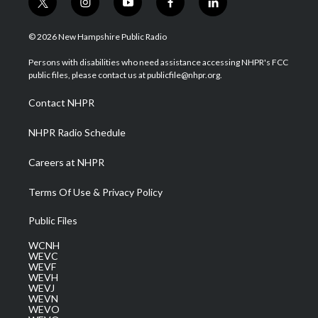
t
i
y
f
l
w
n
o
a
i
i
s
u
c
n
© 2026 New Hampshire Public Radio
t
t
t
e
k
t
a
u
b
e
Persons with disabilities who need assistance accessing NHPR's FCC
e
g
b
o
d
public files, please contact us at publicfile@nhpr.org.
r
r
e
o
i
a
k
n
Contact NHPR
m
NHPR Radio Schedule
Careers at NHPR
Terms Of Use & Privacy Policy
Public Files
WCNH
WEVC
WEVF
WEVH
WEVJ
WEVN
WEVO