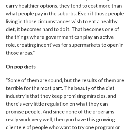
carry healthier options, they tend to cost more than
what people pay in the suburbs. Even if those people
living in those circumstances wish to eat a healthy
diet, it becomes hard to do it. That becomes one of
the things where government can play an active
role, creating incentives for supermarkets to open in
those areas."
On pop diets
"Some of them are sound, but the results of them are
terrible for the most part. The beauty of the diet
industry is that they keep promising miracles, and
there's very little regulation on what they can
promise people. And since none of the programs
really work very well, then you have this growing
clientele of people who want to try one program or