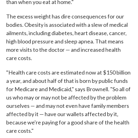
than when you eat at home."
The excess weight has dire consequences for our
bodies. Obesity is associated with a slew of medical
ailments, including diabetes, heart disease, cancer,
high blood pressure and sleep apnea. That means
more visits to the doctor — and increased health
care costs.
"Health care costs are estimated now at $150 billion
a year, and about half of that is born by public funds
for Medicare and Medicaid," says Brownell. "So all of
us who may or may not be affected by the problem
ourselves — and may not even have family members
affected by it — have our wallets affected by it,
because we're paying for a good share of the health
care costs."