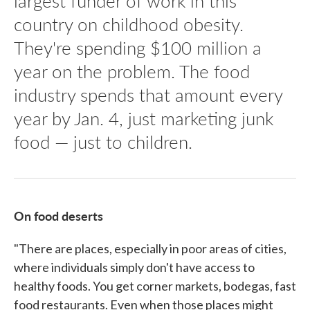
largest funder of work in this
country on childhood obesity.
They're spending $100 million a
year on the problem. The food
industry spends that amount every
year by Jan. 4, just marketing junk
food — just to children.
On food deserts
"There are places, especially in poor areas of cities,
where individuals simply don't have access to
healthy foods. You get corner markets, bodegas, fast
food restaurants. Even when those places might