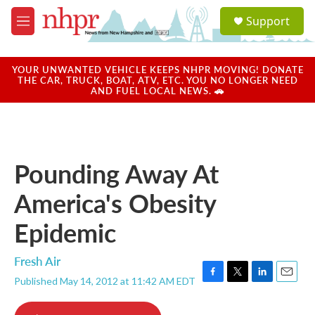
Skip to main content
S
Support
e
M
a
e
r
n
c
u
YOUR UNWANTED VEHICLE KEEPS NHPR MOVING! DONATE
h
THE CAR, TRUCK, BOAT, ATV, ETC. YOU NO LONGER NEED
AND FUEL LOCAL NEWS. 🚗
u
e
r
y
Pounding Away At
America's Obesity
Epidemic
Fresh Air
Published May 14, 2012 at 11:42 AM EDT
F
T
L
E
a
w
i
m
c
i
n
a