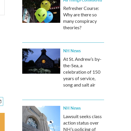
Refresher Course:
Why are there so
many conspiracy
theories?
NH News
At St. Andrew’s by-
the-Sea, a
celebration of 150
years of service,
song and salt air
NH News
Lawsuit seeks class
action status over
NH’s policing of