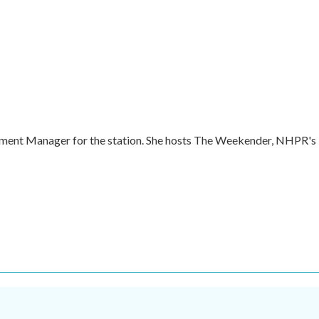
ment Manager for the station. She hosts The Weekender, NHPR's