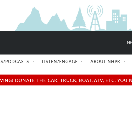
NE
S/PODCASTS
LISTEN/ENGAGE
ABOUT NHPR
NG! DONATE THE CAR, TRUCK, BOAT, ATV, ETC. YOU 