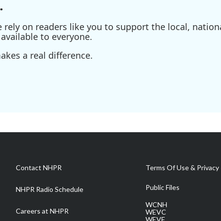
.
ely on readers like you to support the local, nationa
available to everyone.
kes a real difference.
Contact NHPR
Terms Of Use & Privacy 
Public Files
NHPR Radio Schedule
WCNH
Careers at NHPR
WEVC
WEVF