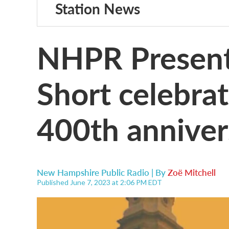
Station News
NHPR Present
Short celebra
400th anniver
New Hampshire Public Radio | By
Zoë Mitchell
Published June 7, 2023 at 2:06 PM EDT