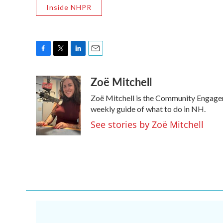
Inside NHPR
F
T
L
E
a
w
i
m
Zoë Mitchell
c
i
n
a
e
t
k
i
Zoë Mitchell is the Community Engage
b
t
e
l
o
e
d
weekly guide of what to do in NH.
o
r
I
See stories by Zoë Mitchell
k
n