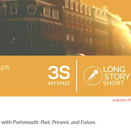
Long Story S
Portsmouth: Past, Present, and Future
r with
.