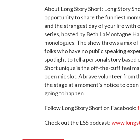
About Long Story Short: Long Story Short 
opportunity to share the funniest mome
and the strangest day of your life with
series, hosted by Beth LaMontagne Hall
monologues. The show throws a mix of 
folks who have no public speaking expe
spotlight to tell a personal story base
Short unique is the off-the-cuff feel m
open mic slot. A brave volunteer from t
the stage at a moment’s notice to open
going to happen.
Follow Long Story Short on Facebook:
Check out the LSS podcast:
www.longst