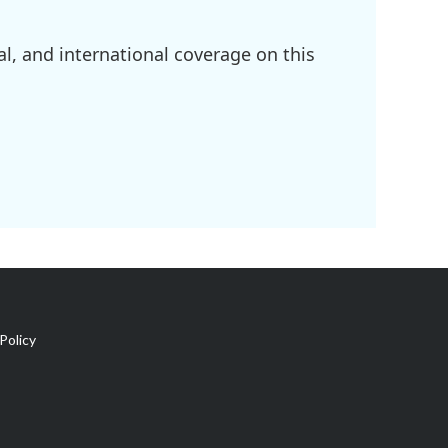
l, and international coverage on this
Policy