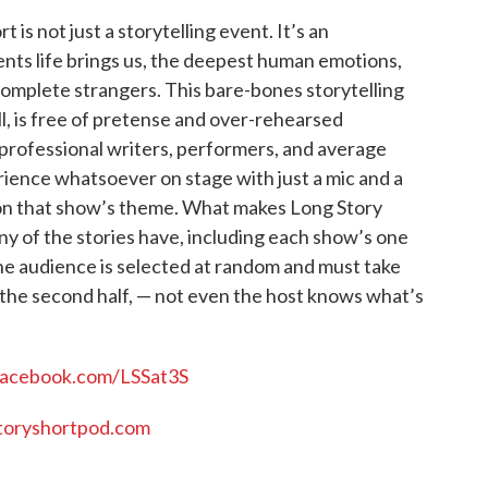
is not just a storytelling event. It’s an
nts life brings us, the deepest human emotions,
 complete strangers. This bare-bones storytelling
, is free of pretense and over-rehearsed
professional writers, performers, and average
rience whatsoever on stage with just a mic and a
d on that show’s theme. What makes Long Story
any of the stories have, including each show’s one
he audience is selected at random and must take
 the second half, — not even the host knows what’s
facebook.com/LSSat3S
oryshortpod.com