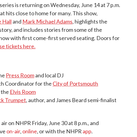
series is returning on Wednesday, June 14 at 7 p.m.
at hits close to home for many. This show,
 Hall
and
Mark Michael Adams
, highlights the
story, and includes stories from some of the
show with first come-first served seating. Doors for
e tickets here.
the
Press Room
and local DJ
h Coordinator for the
City of Portsmouth
 the
Elvis Room
ck Trumpet
, author, and James Beard semi-finalist
l air on NHPR Friday, June 30 at 8 p.m., and
ive
on-air
,
online
, or with the NHPR
app
.