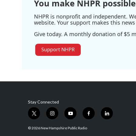
You make NHPR possible
NHPR is nonprofit and independent. We r
website. Your support makes this news 
Give today. A monthly donation of $5 ma
Support NHPR
Stay Connected
t
i
y
f
l
w
n
o
a
i
i
s
u
c
n
© 2026 New Hampshire Public Radio
t
t
t
e
k