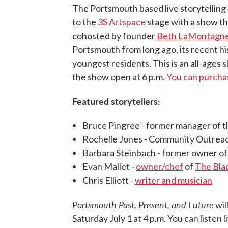
The Portsmouth based live storytelling 
to the
3S Artspace
stage with a show th
cohosted by founder
Beth LaMontagne
Portsmouth from long ago, its recent hi
youngest residents. This is an all-ages 
the show open at 6 p.m.
You can purchas
Featured storytellers:
Bruce Pingree - former manager of 
Rochelle Jones - Community Outreac
Barbara Steinbach - former owner of
Evan Mallet -
owner/chef
of
The Bla
Chris Elliott -
writer and musician
Portsmouth Past, Present, and Future
wil
Saturday July 1 at 4 p.m. You can listen l