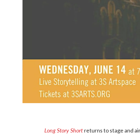
Long Story Short
returns to stage and ai