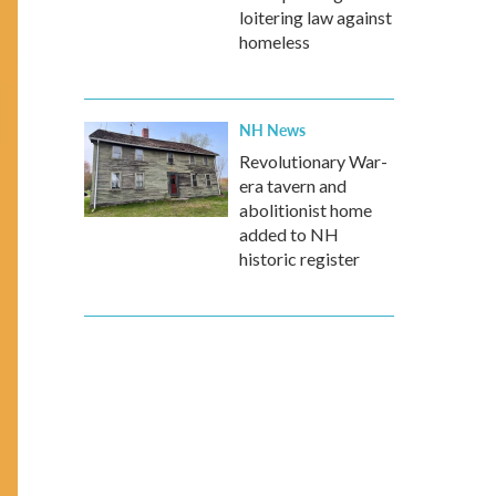
loitering law against
homeless
NH News
Revolutionary War-
era tavern and
abolitionist home
added to NH
historic register