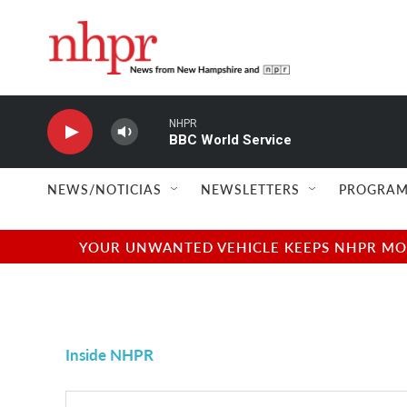
Skip to main content
NHPR
BBC World Service
NEWS/NOTICIAS
NEWSLETTERS
PROGRAM
YOUR UNWANTED VEHICLE KEEPS NHPR MOVI
Inside NHPR