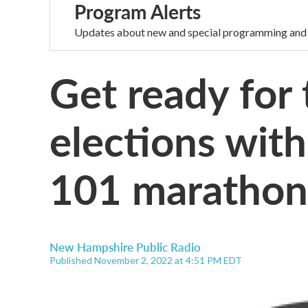
Program Alerts
Updates about new and special programming and
Get ready for
elections wit
101 marathon
New Hampshire Public Radio
Published November 2, 2022 at 4:51 PM EDT