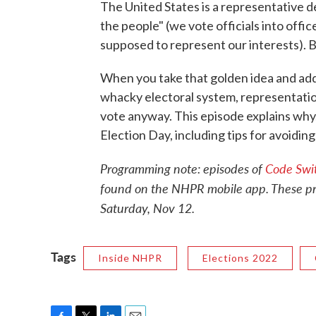
The United States is a representative 
the people" (we vote officials into office
supposed to represent our interests). B
When you take that golden idea and add re
whacky electoral system, representation
vote anyway. This episode explains why.
Election Day, including tips for avoidin
Programming note: episodes of
Code Swi
found on the NHPR mobile app. These prog
Saturday, Nov 12.
Tags
Inside NHPR
Elections 2022