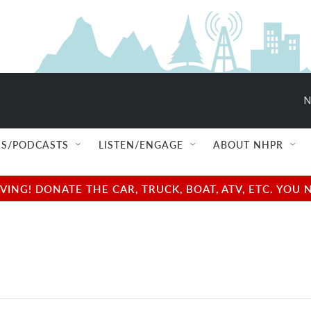
N
S/PODCASTS
LISTEN/ENGAGE
ABOUT NHPR
NG! DONATE THE CAR, TRUCK, BOAT, ATV, ETC. YOU 