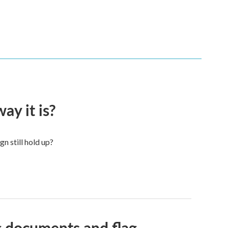
ay it is?
n still hold up?
g documents and flag