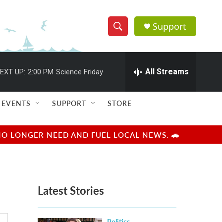
Support
S
S
e
h
a
r
All Streams
EXT UP:
2:00 PM
Science Friday
o
c
h
w
Q
EVENTS
SUPPORT
STORE
u
S
e
r
e
NO LONGER NEED AND FUEL LOCAL NEWS. 🚗
y
a
r
Latest Stories
c
h
Politics