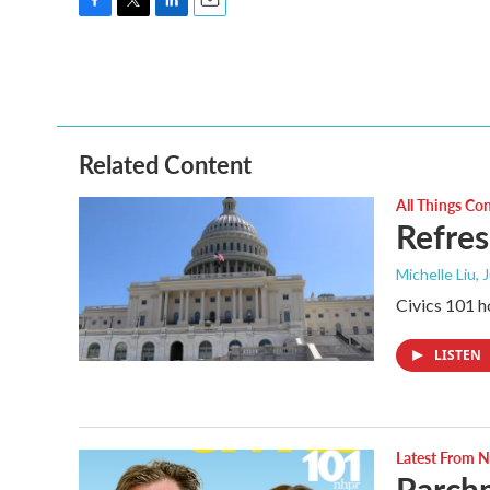
F
T
L
E
a
w
i
m
c
i
n
a
e
t
k
i
b
t
e
l
o
e
d
o
r
I
Related Content
k
n
All Things Co
Refres
Michelle Liu, 
Civics 101 h
LISTEN
Latest From
Parchm