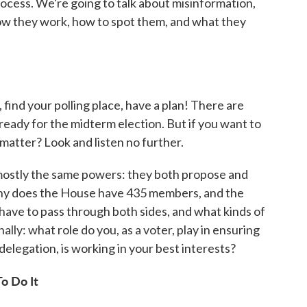
rocess. We're going to talk about misinformation,
ow they work, how to spot them, and what they
find your polling place, have a plan! There are
 ready for the midterm election. But if you want to
atter? Look and listen no further.
ostly the same powers: they both propose and
 why does the House have 435 members, and the
have to pass through both sides, and what kinds of
lly: what role do you, as a voter, play in ensuring
elegation, is working in your best interests?
o Do It