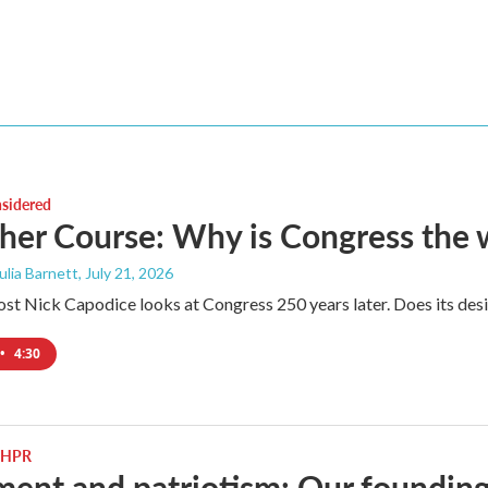
nsidered
her Course: Why is Congress the w
Julia Barnett
, July 21, 2026
ost Nick Capodice looks at Congress 250 years later. Does its desig
•
4:30
 NHPR
ent and patriotism: Our foundin