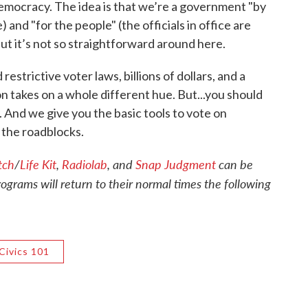
democracy. The idea is that we’re a government "by
) and "for the people" (the officials in office are
ut it’s not so straightforward around here.
strictive voter laws, billions of dollars, and a
 takes on a whole different hue. But...you should
 And we give you the basic tools to vote on
g the roadblocks.
tch
/
Life Kit
,
Radiolab
, and
Snap Judgment
can be
rams will return to their normal times the following
Civics 101