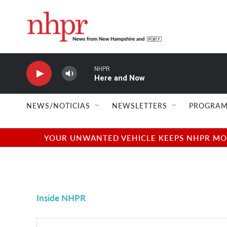
Skip to main content
NHPR
Here and Now
NEWS/NOTICIAS
NEWSLETTERS
PROGRAM
YOUR UNWANTED VEHICLE KEEPS NHPR MOVI
Inside NHPR