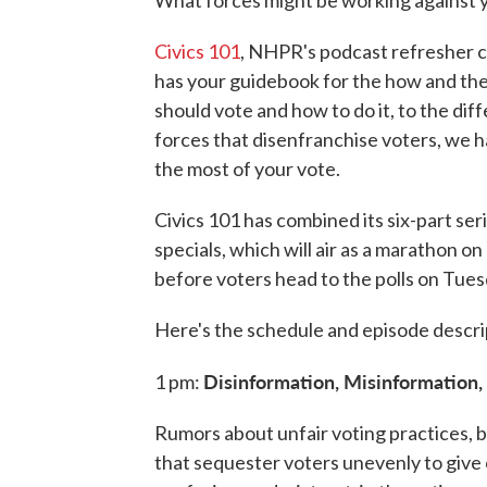
Civics 101
, NHPR's podcast refresher c
has your guidebook for the how and th
should vote and how to do it, to the d
forces that disenfranchise voters, we 
the most of your vote.
Civics 101 has combined its six-part se
specials, which will air as a marathon o
before voters head to the polls on Tues
Here's the schedule and episode descri
Disinformation, Misinformation
1 pm:
Rumors about unfair voting practices, 
that sequester voters unevenly to give 