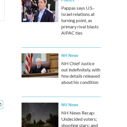
Pappas says U.S.-
Israel relations at
turning point, as
primary rival blasts
AIPAC ties
NH News
NH Chief Justice
out indefinitely, with
few details released
about his condition
NH News
NH News Recap:
Undecided voters;
shooting stars; and