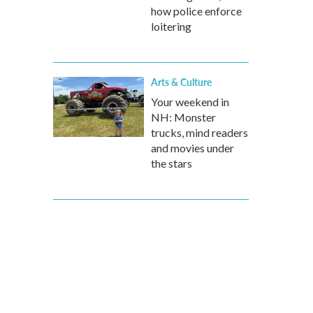
how police enforce
loitering
Arts & Culture
Your weekend in
NH: Monster
trucks, mind readers
and movies under
the stars