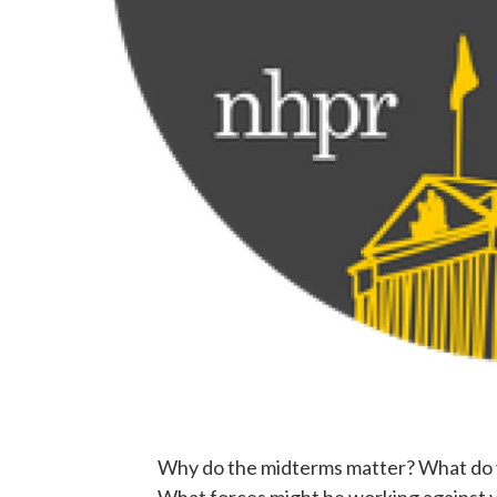
Why do the midterms matter? What do y
What forces might be working against y