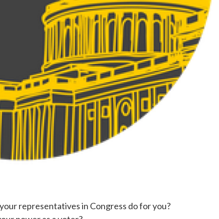
our representatives in Congress do for you?
our power as a voter?