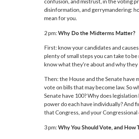
confusion, and mistrust, in the voting p
disinformation, and gerrymandering: h
mean for you.
Why Do the Midterms Matter?
2 pm:
First: know your candidates and causes, 
plenty of small steps you can take to be
know what they're about and why they m
Then: the House and the Senate have m
vote on bills that may become law. So
Senate have 100? Why does legislation 
power do each have individually? And fina
that Congress, and your Congressional d
Why You Should Vote, and How T
3 pm: