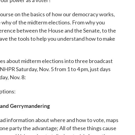
ourse on the basics of how our democracy works,
e why of the midterm elections. From why you
ifference between the House and the Senate, to the
have the tools to help you understand how to make
ries about midterm elections into three broadcast
n NHPR Saturday, Nov. 5 from 1 to 4 pm, just days
day, Nov. 8:
ptions:
, and Gerrymandering
bad information about where and how to vote, maps
one party the advantage; All of these things cause