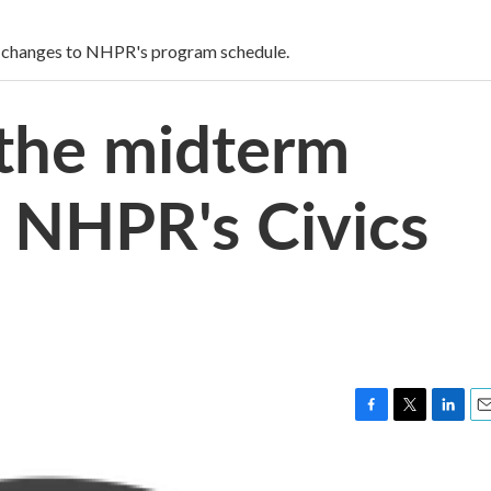
 changes to NHPR's program schedule.
 the midterm
h NHPR's Civics
F
T
L
E
a
w
i
m
c
i
n
a