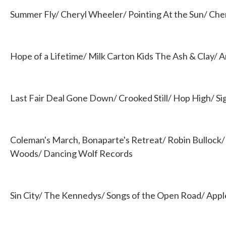
Summer Fly/ Cheryl Wheeler/ Pointing At the Sun/ Che
Hope of a Lifetime/ Milk Carton Kids The Ash & Clay/ A
Last Fair Deal Gone Down/ Crooked Still/ Hop High/ Si
Coleman's March, Bonaparte's Retreat/ Robin Bullock
Woods/ Dancing Wolf Records
Sin City/ The Kennedys/ Songs of the Open Road/ App