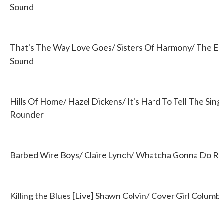
Sound
That's The Way Love Goes/ Sisters Of Harmony/ The E
Sound
Hills Of Home/ Hazel Dickens/ It's Hard To Tell The Si
Rounder
Barbed Wire Boys/ Claire Lynch/ Whatcha Gonna Do 
Killing the Blues [Live] Shawn Colvin/ Cover Girl Colum