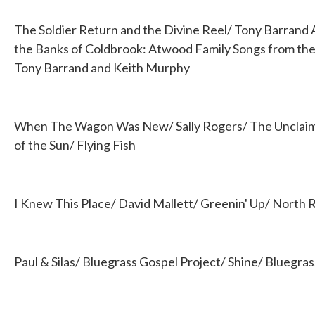
The Soldier Return and the Divine Reel/ Tony Barrand
the Banks of Coldbrook: Atwood Family Songs from the 
Tony Barrand and Keith Murphy
When The Wagon Was New/ Sally Rogers/ The Unclaimed
of the Sun/ Flying Fish
I Knew This Place/ David Mallett/ Greenin' Up/ North
Paul & Silas/ Bluegrass Gospel Project/ Shine/ Bluegra