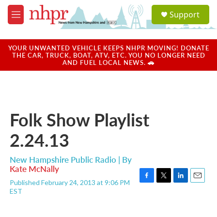
Skip to main content
S
Support
e
M
a
e
r
n
c
u
YOUR UNWANTED VEHICLE KEEPS NHPR MOVING! DONATE
h
THE CAR, TRUCK, BOAT, ATV, ETC. YOU NO LONGER NEED
AND FUEL LOCAL NEWS. 🚗
u
e
r
y
Folk Show Playlist
2.24.13
New Hampshire Public Radio | By
Kate McNally
Published February 24, 2013 at 9:06 PM
F
T
L
E
EST
a
w
i
m
c
i
n
a
e
t
k
i