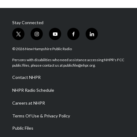
Stay Connected
t
i
y
f
l
w
n
o
a
i
i
s
u
c
n
© 2026 New Hampshire Public Radio
t
t
t
e
k
t
a
u
b
e
Persons with disabilities who need assistance accessing NHPR's FCC
e
g
b
o
d
public files, please contact us at publicfile@nhpr.org.
r
r
e
o
i
a
k
n
Contact NHPR
m
NHPR Radio Schedule
Careers at NHPR
Terms Of Use & Privacy Policy
Public Files