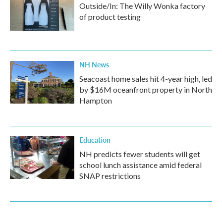
Outside/In: The Willy Wonka factory
of product testing
NH News
Seacoast home sales hit 4-year high, led
by $16M oceanfront property in North
Hampton
Education
NH predicts fewer students will get
school lunch assistance amid federal
SNAP restrictions