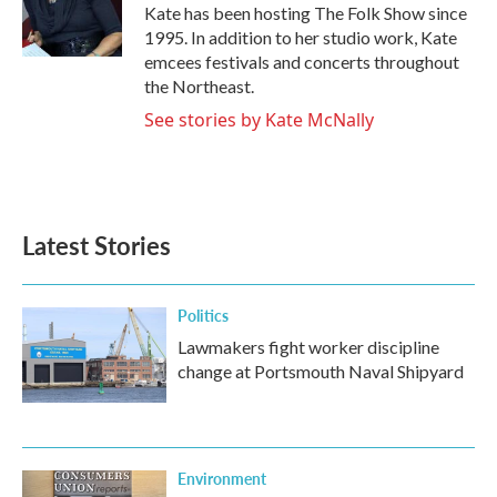
o
r
I
Kate has been hosting The Folk Show since
k
n
1995. In addition to her studio work, Kate
emcees festivals and concerts throughout
the Northeast.
See stories by Kate McNally
Latest Stories
Politics
Lawmakers fight worker discipline
change at Portsmouth Naval Shipyard
Environment