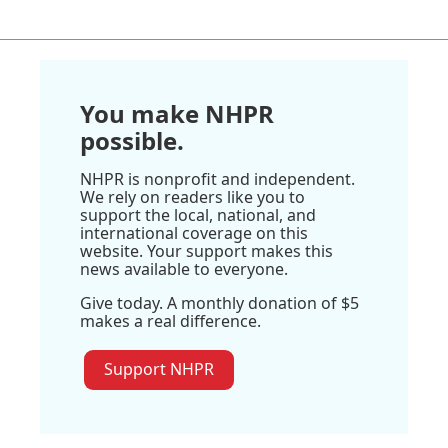
You make NHPR
possible.
NHPR is nonprofit and independent.
We rely on readers like you to
support the local, national, and
international coverage on this
website. Your support makes this
news available to everyone.
Give today. A monthly donation of $5
makes a real difference.
Support NHPR