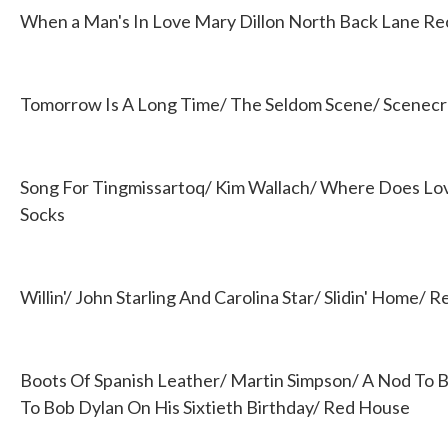
When a Man's In Love Mary Dillon North Back Lane Re
Tomorrow Is A Long Time/ The Seldom Scene/ Scenecro
Song For Tingmissartoq/ Kim Wallach/ Where Does Lo
Socks
Willin'/ John Starling And Carolina Star/ Slidin' Home/ 
Boots Of Spanish Leather/ Martin Simpson/ A Nod To Bo
To Bob Dylan On His Sixtieth Birthday/ Red House