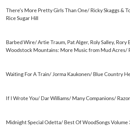
There's More Pretty Girls Than One/ Ricky Skaggs & T
Rice Sugar Hill
Barbed Wire/ Artie Traum, Pat Alger, Roly Salley, Rory
Woodstock Mountains: More Music from Mud Acres/
Waiting For A Train/ Jorma Kaukonen/ Blue Country He
If I Wrote You/ Dar Williams/ Many Companions/ Razor
Midnight Special Odetta/ Best Of WoodSongs Volume