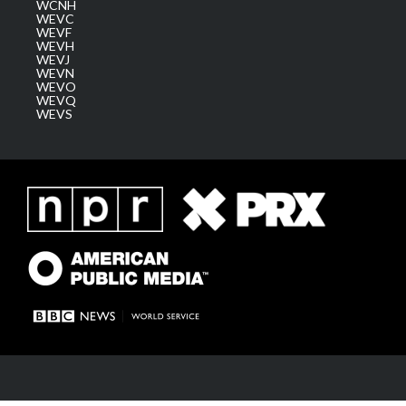
WCNH
WEVC
WEVF
WEVH
WEVJ
WEVN
WEVO
WEVQ
WEVS