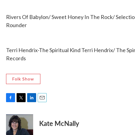
Rivers Of Babylon/ Sweet Honey In The Rock/ Selecti
Rounder
Terri Hendrix-The Spiritual Kind Terri Hendrix/ The Spir
Records
Folk Show
F
T
L
E
a
w
i
m
c
i
n
a
e
t
k
i
Kate McNally
b
t
e
l
o
e
d