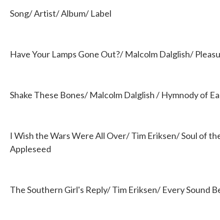
b
t
e
l
Song/ Artist/ Album/ Label
o
e
d
o
r
I
k
n
Have Your Lamps Gone Out?/ Malcolm Dalglish/ Pleasur
Shake These Bones/ Malcolm Dalglish / Hymnody of Ea
I Wish the Wars Were All Over/ Tim Eriksen/ Soul of the
Appleseed
The Southern Girl's Reply/ Tim Eriksen/ Every Sound 