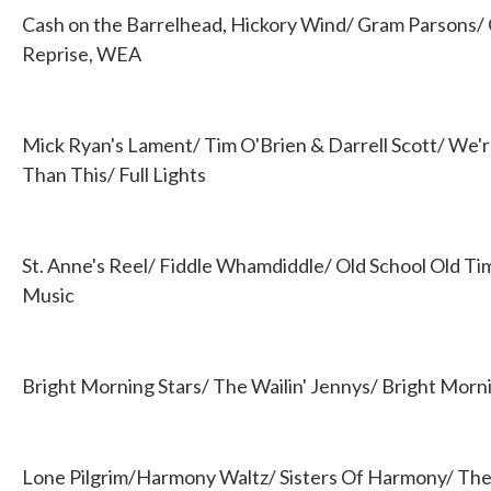
Cash on the Barrelhead, Hickory Wind/ Gram Parsons/
Reprise, WEA
Mick Ryan's Lament/ Tim O'Brien & Darrell Scott/ We'r
Than This/ Full Lights
St. Anne's Reel/ Fiddle Whamdiddle/ Old School Old T
Music
Bright Morning Stars/ The Wailin' Jennys/ Bright Morn
Lone Pilgrim/Harmony Waltz/ Sisters Of Harmony/ The