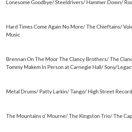
Lonesome Goodbye/ Steeldrivers/ Hammer Down/ Ro
Hard Times Come Again No More/ The Chieftains/ Voi
Music
Brennan On The Moor The Clancy Brothers/ The Clan
Tommy Makem In Person at Carnegie Hall/ Sony/Legac
Metal Drums/ Patty Larkin/ Tango/ High Street Recor
The Mountains o' Mourne/ The Kingston Trio/ The Capi