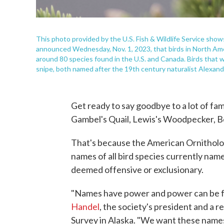
This photo provided by the U.S. Fish & Wildlife Service show
announced Wednesday, Nov. 1, 2023, that birds in North Ameri
around 80 species found in the U.S. and Canada. Birds that w
snipe, both named after the 19th century naturalist Alexan
Get ready to say goodbye to a lot of fam
Gambel's Quail, Lewis's Woodpecker, Be
That's because the American Ornitholog
names of all bird species currently nam
deemed offensive or exclusionary.
"Names have power and power can be for
Handel
, the society's president and a r
Survey in Alaska. "We want these names 