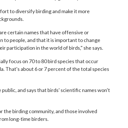
ort to diversify birding and make it more
ackgrounds.
re certain names that have offensive or
 to people, and that it is important to change
ir participation in the world of birds," she says.
ially focus on 70 to 80 bird species that occur
a. That's about 6 or 7 percent of the total species
public, and says that birds' scientific names won't
r the birding community, and those involved
rom long-time birders.