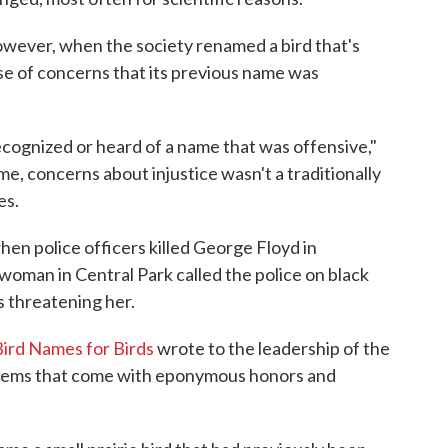
wever, when the society renamed a bird that's
e of concerns that its previous name was
 recognized or heard of a name that was offensive,"
ime, concerns about injustice wasn't a traditionally
es.
hen police officers killed George Floyd in
woman in Central Park called the police on black
s threatening her.
Bird Names for Birds
wrote to the leadership of the
oblems that come with eponymous honors and