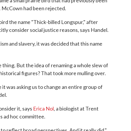
me a small prairie bird that had previously been
. McCown had been rejected.
 bird the name "Thick-billed Longspur," after
itly consider social justice reasons, says Handel.
ism and slavery, it was decided that this name
 thing. But the idea of renaming a whole slew of
istorical figures? That took more mulling over.
 it was asking us to change an entire group of
del.
nsider it, says
Erica Nol
, a biologist at Trent
is ad hoc committee.
 reflect broad perspectives. And it really did,"