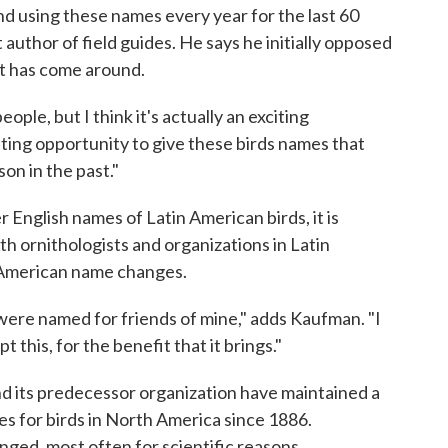
nd using these names every year for the last 60
 author of field guides. He says he initially opposed
ut has come around.
eople, but I think it's actually an exciting
iting opportunity to give these birds names that
on in the past."
r English names of Latin American birds, it is
th ornithologists and organizations in Latin
 American name changes.
were named for friends of mine," adds Kaufman. "I
 this, for the benefit that it brings."
d its predecessor organization have maintained a
mes for birds in North America since 1886.
ged, most often for scientific reasons.