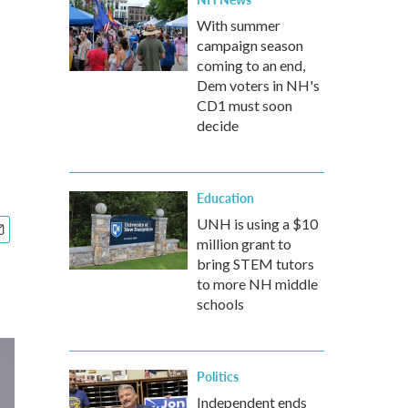
With summer
campaign season
coming to an end,
Dem voters in NH's
CD1 must soon
decide
Education
UNH is using a $10
million grant to
bring STEM tutors
to more NH middle
schools
Politics
Independent ends