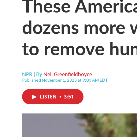
These America
dozens more w
to remove hu
NPR | By
Nell Greenfieldboyce
Published November 1, 2023 at 9:00 AM EDT
LISTEN
•
3:51