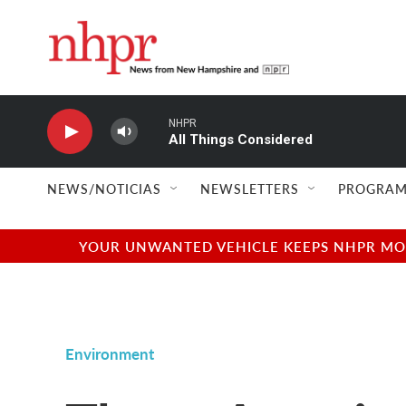
Skip to main content
NHPR
All Things Considered
NEWS/NOTICIAS
NEWSLETTERS
PROGRAM
YOUR UNWANTED VEHICLE KEEPS NHPR MOVI
Environment