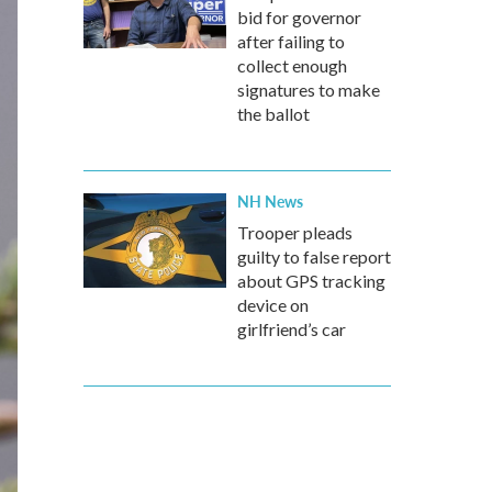
bid for governor
after failing to
collect enough
signatures to make
the ballot
NH News
Trooper pleads
guilty to false report
about GPS tracking
device on
girlfriend’s car