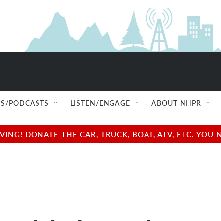
S/PODCASTS
LISTEN/ENGAGE
ABOUT NHPR
NG! DONATE THE CAR, TRUCK, BOAT, ATV, ETC. YOU 