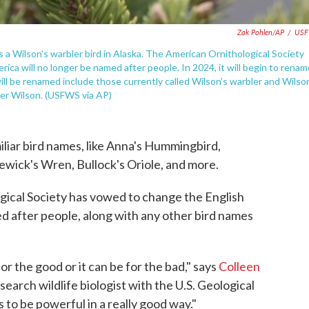
Zak Pohlen/AP
/
US
s a Wilson's warbler bird in Alaska. The American Ornithological Society
ca will no longer be named after people. In 2024, it will begin to renam
ill be renamed include those currently called Wilson’s warbler and Wilso
der Wilson. (USFWS via AP)
iliar bird names, like Anna's Hummingbird,
wick's Wren, Bullock's Oriole, and more.
ical Society has vowed to change the English
ed after people, along with any other bird names
 the good or it can be for the bad," says
Colleen
esearch wildlife biologist with the U.S. Geological
to be powerful in a really good way."