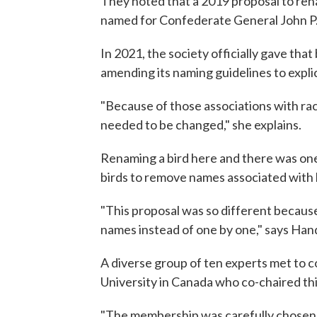
They noted that a 2019 proposal to rena
named for Confederate General John P
In 2021, the society officially gave that
amending its naming guidelines to explic
"Because of those associations with rac
needed to be changed," she explains.
Renaming a bird here and there was one
birds to remove names associated with h
"This proposal was so different because
names instead of one by one," says Han
A diverse group of ten experts met to co
University in Canada who co-chaired th
"The membership was carefully chosen to