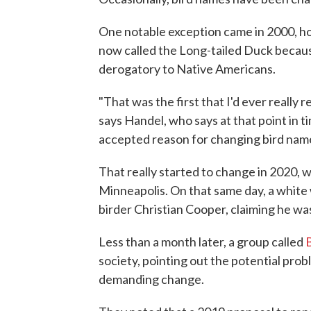
One notable exception came in 2000, ho
now called the Long-tailed Duck becaus
derogatory to Native Americans.
"That was the first that I'd ever really
says Handel, who says at that point in t
accepted reason for changing bird nam
That really started to change in 2020, w
Minneapolis. On that same day, a white 
birder Christian Cooper, claiming he wa
Less than a month later, a group called
society, pointing out the potential pr
demanding change.