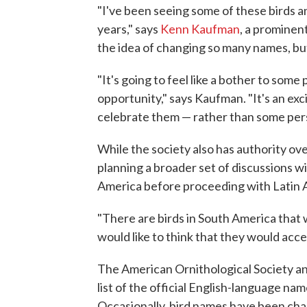
"I've been seeing some of these birds a
years," says
Kenn Kaufman
, a prominent
the idea of changing so many names, b
"It's going to feel like a bother to some p
opportunity," says Kaufman. "It's an exc
celebrate them — rather than some pers
While the society also has authority ove
planning a broader set of discussions wi
America before proceeding with Latin
"There are birds in South America that 
would like to think that they would accept
The American Ornithological Society an
list of the official English-language na
Occasionally, bird names have been chan