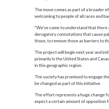
The move comes as part of a broader eff
welcoming to people of all races and b
"We've come to understand that there a
derogatory connotations that cause pain
those, to remove those as barriers to the
The project will begin next year and init
primarily in the United States and Canad
in this geographic region.
The society has promised to engage the 
be changed as part of this initiative.
The effort represents a huge change fo
expect a certain amount of opposition f