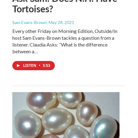
Tortoises?
Sam Evans-Brown
, May 28, 2021
Every other Friday on Morning Edition, Outside/In
host Sam Evans-Brown tackles a question from a
listener. Claudia Asks: “What is the difference
between a…
LISTEN
•
5:53