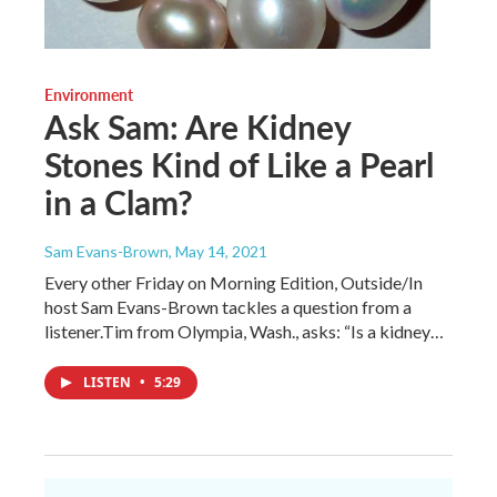
Environment
Ask Sam: Are Kidney
Stones Kind of Like a Pearl
in a Clam?
Sam Evans-Brown
, May 14, 2021
Every other Friday on Morning Edition, Outside/In
host Sam Evans-Brown tackles a question from a
listener.Tim from Olympia, Wash., asks: “Is a kidney…
LISTEN
•
5:29