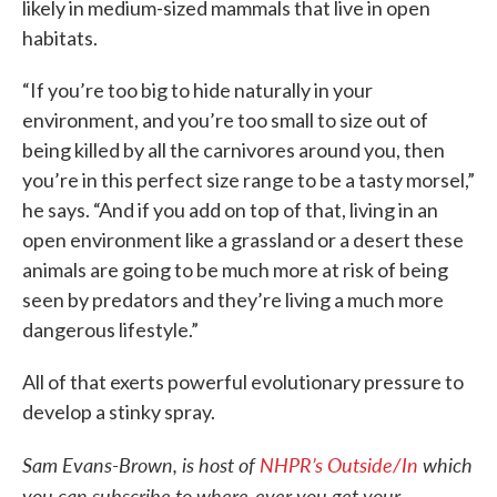
likely in medium-sized mammals that live in open
habitats.
“If you’re too big to hide naturally in your
environment, and you’re too small to size out of
being killed by all the carnivores around you, then
you’re in this perfect size range to be a tasty morsel,”
he says. “And if you add on top of that, living in an
open environment like a grassland or a desert these
animals are going to be much more at risk of being
seen by predators and they’re living a much more
dangerous lifestyle.”
All of that exerts powerful evolutionary pressure to
develop a stinky spray.
Sam Evans-Brown, is host of
NHPR’s Outside/In
which
you can subscribe to where-ever you get your