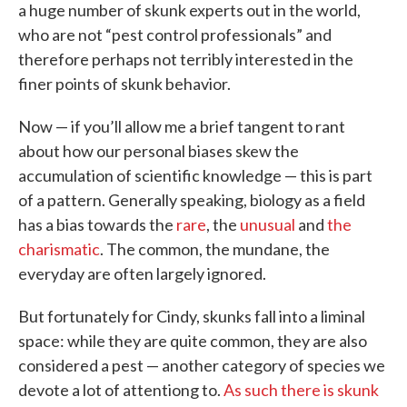
a huge number of skunk experts out in the world,
who are not “pest control professionals” and
therefore perhaps not terribly interested in the
finer points of skunk behavior.
Now — if you’ll allow me a brief tangent to rant
about how our personal biases skew the
accumulation of scientific knowledge — this is part
of a pattern. Generally speaking, biology as a field
has a bias towards the
rare
, the
unusual
and
the
charismatic
. The common, the mundane, the
everyday are often largely ignored.
But fortunately for Cindy, skunks fall into a liminal
space: while they are quite common, they are also
considered a pest — another category of species we
devote a lot of attentiong to.
As such there is skunk