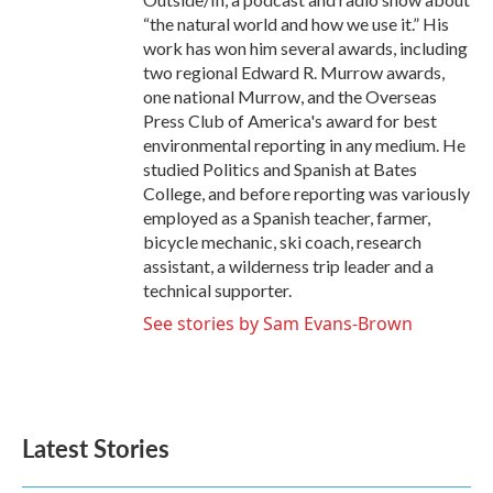
“the natural world and how we use it.” His
work has won him several awards, including
two regional Edward R. Murrow awards,
one national Murrow, and the Overseas
Press Club of America's award for best
environmental reporting in any medium. He
studied Politics and Spanish at Bates
College, and before reporting was variously
employed as a Spanish teacher, farmer,
bicycle mechanic, ski coach, research
assistant, a wilderness trip leader and a
technical supporter.
See stories by Sam Evans-Brown
Latest Stories