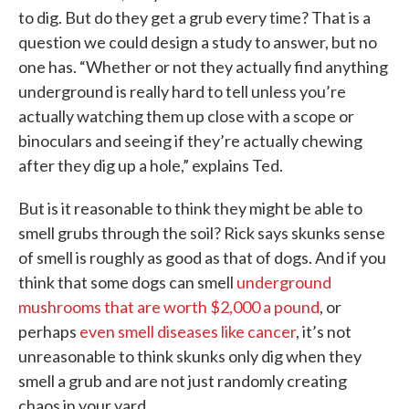
to dig. But do they get a grub every time? That is a
question we could design a study to answer, but no
one has. “Whether or not they actually find anything
underground is really hard to tell unless you’re
actually watching them up close with a scope or
binoculars and seeing if they’re actually chewing
after they dig up a hole,” explains Ted.
But is it reasonable to think they might be able to
smell grubs through the soil? Rick says skunks sense
of smell is roughly as good as that of dogs. And if you
think that some dogs can smell
underground
mushrooms that are worth $2,000 a pound
, or
perhaps
even smell diseases like cancer
, it’s not
unreasonable to think skunks only dig when they
smell a grub and are not just randomly creating
chaos in your yard.