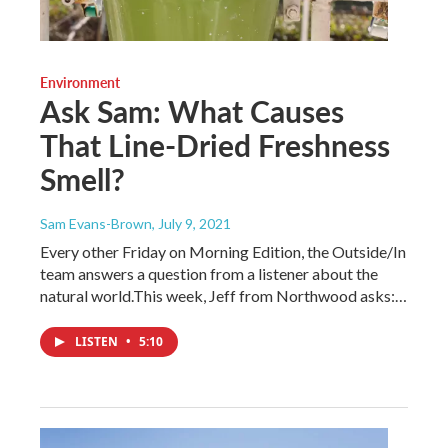
Environment
Ask Sam: What Causes
That Line-Dried Freshness
Smell?
Sam Evans-Brown
, July 9, 2021
Every other Friday on Morning Edition, the Outside/In
team answers a question from a listener about the
natural world.This week, Jeff from Northwood asks:…
LISTEN
•
5:10