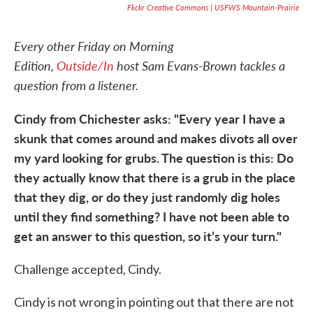
Flickr Creative Commons | USFWS Mountain-Prairie
Every other Friday on Morning
Edition,
Outside/In
host Sam Evans-Brown tackles a
question from a listener.
Cindy from Chichester asks: "Every year I have a
skunk that comes around and makes divots all over
my yard looking for grubs. The question is this: Do
they actually know that there is a grub in the place
that they dig, or do they just randomly dig holes
until they find something? I have not been able to
get an answer to this question, so it’s your turn."
Challenge accepted, Cindy.
Cindy is not wrong in pointing out that there are not