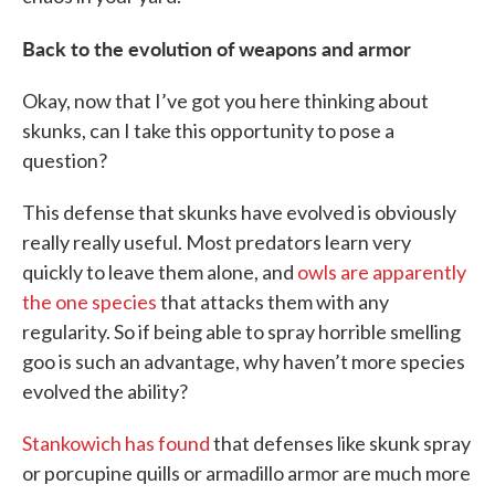
Back to the evolution of weapons and armor
Okay, now that I’ve got you here thinking about
skunks, can I take this opportunity to pose a
question?
This defense that skunks have evolved is obviously
really really useful. Most predators learn very
quickly to leave them alone, and
owls are apparently
the one species
that attacks them with any
regularity. So if being able to spray horrible smelling
goo is such an advantage, why haven’t more species
evolved the ability?
Stankowich has found
that defenses like skunk spray
or porcupine quills or armadillo armor are much more