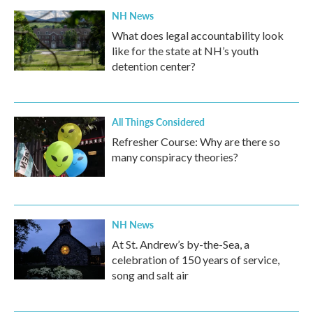
NH News
What does legal accountability look
like for the state at NH’s youth
detention center?
All Things Considered
Refresher Course: Why are there so
many conspiracy theories?
NH News
At St. Andrew’s by-the-Sea, a
celebration of 150 years of service,
song and salt air