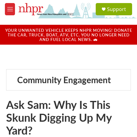
Skip to main content
S
Support
e
M
a
e
r
n
c
u
YOUR UNWANTED VEHICLE KEEPS NHPR MOVING! DONATE
h
THE CAR, TRUCK, BOAT, ATV, ETC. YOU NO LONGER NEED
AND FUEL LOCAL NEWS. 🚗
u
e
r
y
Community Engagement
Ask Sam: Why Is This
Skunk Digging Up My
Yard?