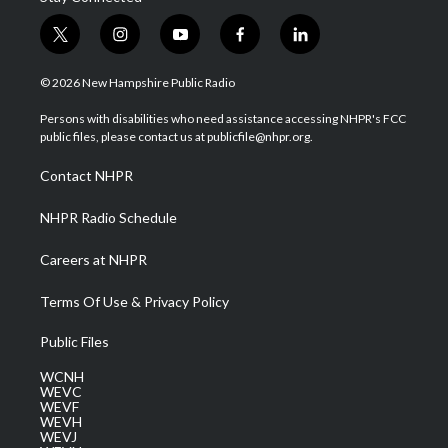
t
i
y
f
l
w
n
o
a
i
i
s
u
c
n
© 2026 New Hampshire Public Radio
t
t
t
e
k
t
a
u
b
e
Persons with disabilities who need assistance accessing NHPR's FCC
e
g
b
o
d
public files, please contact us at publicfile@nhpr.org.
r
r
e
o
i
a
k
n
Contact NHPR
m
NHPR Radio Schedule
Careers at NHPR
Terms Of Use & Privacy Policy
Public Files
WCNH
WEVC
WEVF
WEVH
WEVJ