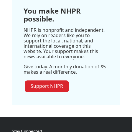
You make NHPR
possible.
NHPR is nonprofit and independent.
We rely on readers like you to
support the local, national, and
international coverage on this
website. Your support makes this
news available to everyone.
Give today. A monthly donation of $5
makes a real difference.
Support NHPR
Stay Connected