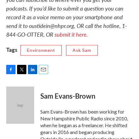
podcasts. If you’d like to submit a question you can
record it as a voice memo on your smartphone and
send it to oustidein@nhpr.org, OR call the hotline, 1-
844-GO-OTTER, OR
submit it here.
Tags
Environment
Ask Sam
F
T
L
E
a
w
i
m
c
i
n
a
e
t
k
i
Sam Evans-Brown
b
t
e
l
o
e
d
o
r
I
Sam Evans-Brown has been working for
k
n
New Hampshire Public Radio since 2010,
when he began as a freelancer. He shifted
gears in 2016 and began producing
Outside/In, a podcast and radio show about