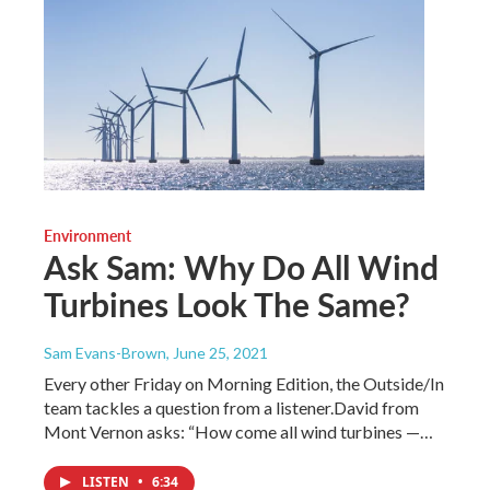
Environment
Ask Sam: Why Do All Wind
Turbines Look The Same?
Sam Evans-Brown
, June 25, 2021
Every other Friday on Morning Edition, the Outside/In
team tackles a question from a listener.David from
Mont Vernon asks: “How come all wind turbines —…
LISTEN
•
6:34