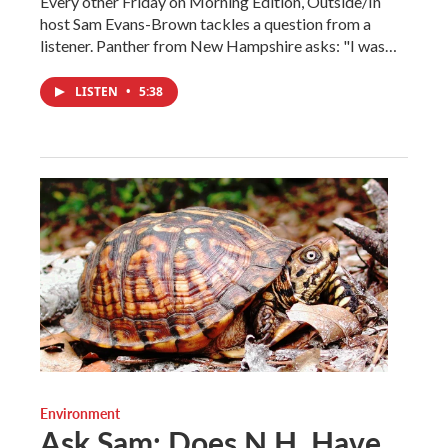
Every other Friday on Morning Edition, Outside/In
host Sam Evans-Brown tackles a question from a
listener. Panther from New Hampshire asks: "I was…
LISTEN
•
5:38
Environment
Ask Sam: Does N.H. Have