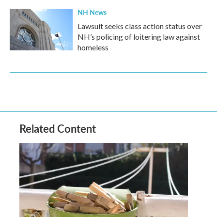
NH News
Lawsuit seeks class action status over
NH’s policing of loitering law against
homeless
Related Content