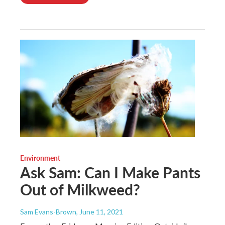
Environment
Ask Sam: Can I Make Pants
Out of Milkweed?
Sam Evans-Brown
, June 11, 2021