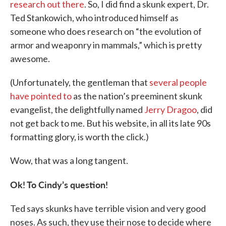
research out there
. So, I did find a skunk expert, Dr.
Ted Stankowich, who introduced himself as
someone who does research on “the evolution of
armor and weaponry in mammals,” which is pretty
awesome.
(Unfortunately, the gentleman that
several people
have pointed to
as the nation’s preeminent skunk
evangelist, the delightfully named
Jerry Dragoo
, did
not get back to me. But his website, in all its late 90s
formatting glory, is worth the click.)
Wow, that was a long tangent.
Ok! To Cindy’s question!
Ted says skunks have terrible vision and very good
noses. As such, they use their nose to decide where