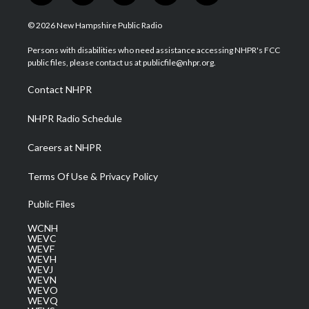
w
n
o
a
i
i
s
u
c
n
© 2026 New Hampshire Public Radio
t
t
t
e
k
t
a
u
b
e
Persons with disabilities who need assistance accessing NHPR's FCC
e
g
b
o
d
public files, please contact us at publicfile@nhpr.org.
r
r
e
o
i
a
k
n
Contact NHPR
m
NHPR Radio Schedule
Careers at NHPR
Terms Of Use & Privacy Policy
Public Files
WCNH
WEVC
WEVF
WEVH
WEVJ
WEVN
WEVO
WEVQ