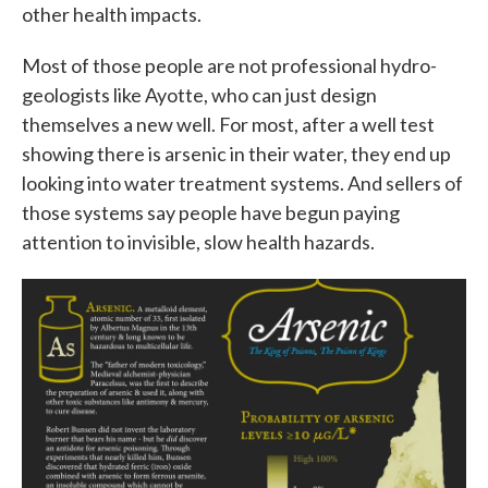
other health impacts.
Most of those people are not professional hydro-
geologists like Ayotte, who can just design
themselves a new well. For most, after a well test
showing there is arsenic in their water, they end up
looking into water treatment systems. And sellers of
those systems say people have begun paying
attention to invisible, slow health hazards.