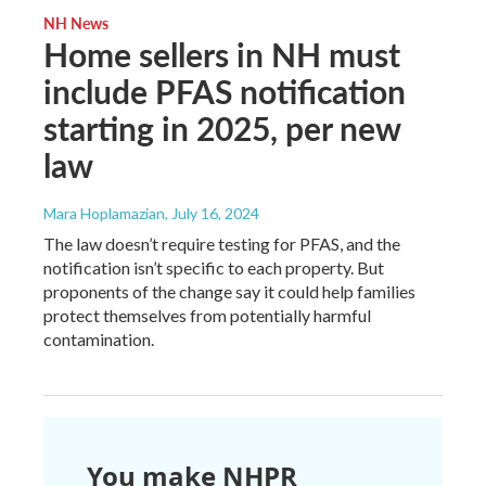
NH News
Home sellers in NH must
include PFAS notification
starting in 2025, per new
law
Mara Hoplamazian
, July 16, 2024
The law doesn’t require testing for PFAS, and the
notification isn’t specific to each property. But
proponents of the change say it could help families
protect themselves from potentially harmful
contamination.
You make NHPR