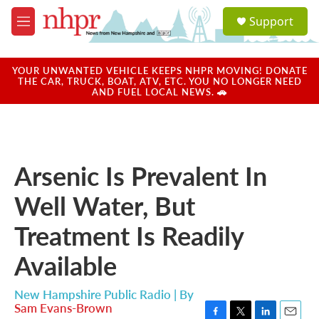
Skip to main content
S
Support
e
M
a
e
r
n
c
u
YOUR UNWANTED VEHICLE KEEPS NHPR MOVING! DONATE
h
THE CAR, TRUCK, BOAT, ATV, ETC. YOU NO LONGER NEED
AND FUEL LOCAL NEWS. 🚗
u
e
r
y
Arsenic Is Prevalent In
Well Water, But
Treatment Is Readily
Available
New Hampshire Public Radio | By
Sam Evans-Brown