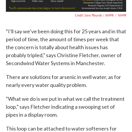
Credit Sara Plourde / NHPR
/
NHPR
“I’ll say we’ve been doing this for 25 years and in that
period of time, the amount of times per week that
the concern is totally about health issues has
probably tripled,” says Christine Fletcher, owner of
Secondwind Water Systems in Manchester.
There are solutions for arsenic in well water, as for
nearly every water quality problem.
“What we do is we put in what we call the treatment
loop,” says Fletcher indicating a swooping set of
pipes in a display room.
This loop can be attached to water softeners for