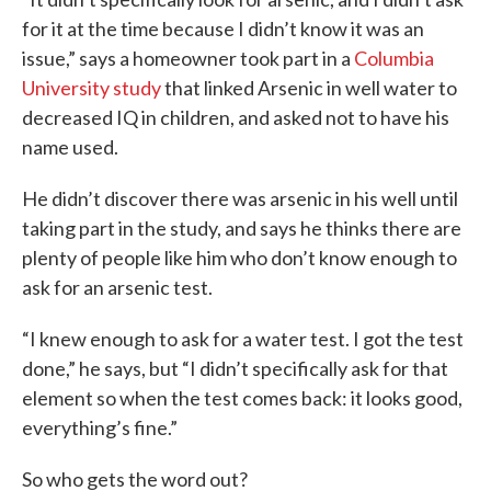
for it at the time because I didn’t know it was an
issue,” says a homeowner took part in a
Columbia
University study
that linked Arsenic in well water to
decreased IQ in children, and asked not to have his
name used.
He didn’t discover there was arsenic in his well until
taking part in the study, and says he thinks there are
plenty of people like him who don’t know enough to
ask for an arsenic test.
“I knew enough to ask for a water test. I got the test
done,” he says, but “I didn’t specifically ask for that
element so when the test comes back: it looks good,
everything’s fine.”
So who gets the word out?