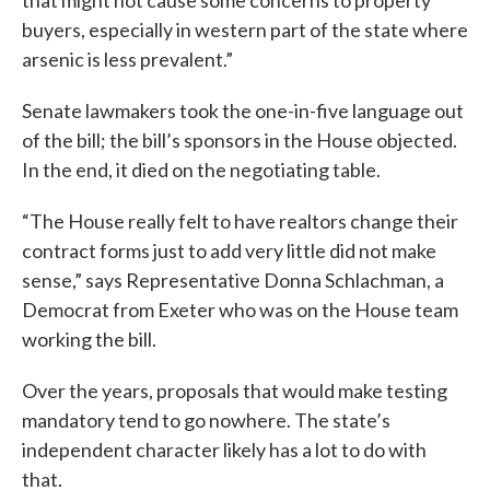
buyers, especially in western part of the state where
arsenic is less prevalent.”
Senate lawmakers took the one-in-five language out
of the bill; the bill’s sponsors in the House objected.
In the end, it died on the negotiating table.
“The House really felt to have realtors change their
contract forms just to add very little did not make
sense,” says Representative Donna Schlachman, a
Democrat from Exeter who was on the House team
working the bill.
Over the years, proposals that would make testing
mandatory tend to go nowhere. The state’s
independent character likely has a lot to do with
that.