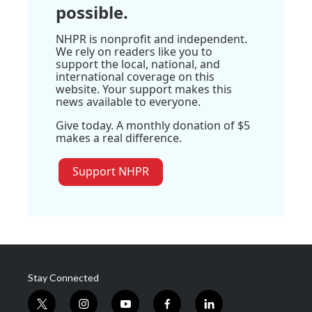
possible.
NHPR is nonprofit and independent.
We rely on readers like you to
support the local, national, and
international coverage on this
website. Your support makes this
news available to everyone.
Give today. A monthly donation of $5
makes a real difference.
Support NHPR
Stay Connected
t
i
y
f
l