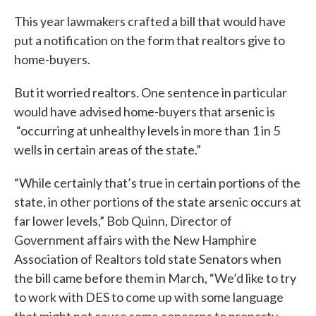
This year lawmakers crafted a bill that would have
put a notification on the form that realtors give to
home-buyers.
But it worried realtors. One sentence in particular
would have advised home-buyers that arsenic is
“occurring at unhealthy levels in more than 1 in 5
wells in certain areas of the state.”
“While certainly that’s true in certain portions of the
state, in other portions of the state arsenic occurs at
far lower levels,” Bob Quinn, Director of
Government affairs with the New Hamphire
Association of Realtors told state Senators when
the bill came before them in March, “We’d like to try
to work with DES to come up with some language
that might not cause some concerns to property