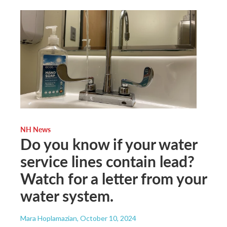
NH News
Do you know if your water
service lines contain lead?
Watch for a letter from your
water system.
Mara Hoplamazian
, October 10, 2024