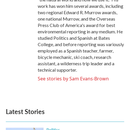
work has won him several awards, including
two regional Edward R. Murrow awards,
one national Murrow, and the Overseas
Press Club of America's award for best
environmental reporting in any medium. He
studied Politics and Spanish at Bates
College, and before reporting was variously
employed as a Spanish teacher, farmer,
bicycle mechanic, ski coach, research
assistant, a wilderness trip leader and a
technical supporter.
See stories by Sam Evans-Brown
Latest Stories
Politics