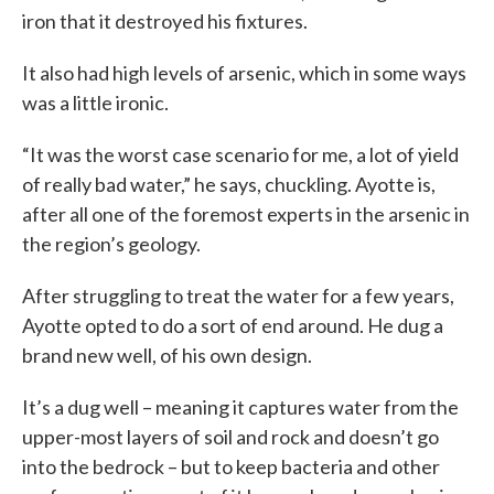
iron that it destroyed his fixtures.
It also had high levels of arsenic, which in some ways
was a little ironic.
“It was the worst case scenario for me, a lot of yield
of really bad water,” he says, chuckling. Ayotte is,
after all one of the foremost experts in the arsenic in
the region’s geology.
After struggling to treat the water for a few years,
Ayotte opted to do a sort of end around. He dug a
brand new well, of his own design.
It’s a dug well – meaning it captures water from the
upper-most layers of soil and rock and doesn’t go
into the bedrock – but to keep bacteria and other