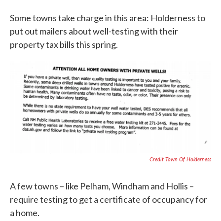
Some towns take charge in this area: Holderness to
put out mailers about well-testing with their
property tax bills this spring.
Credit Town Of Holderness
A few towns – like Pelham, Windham and Hollis –
require testing to get a certificate of occupancy for
a home.