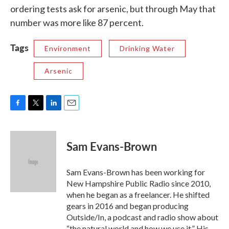
ordering tests ask for arsenic, but through May that
number was more like 87 percent.
Tags
Environment
Drinking Water
Arsenic
F
T
L
E
a
w
i
m
c
i
n
a
e
t
k
i
Sam Evans-Brown
b
t
e
l
o
e
d
o
r
I
Sam Evans-Brown has been working for
k
n
New Hampshire Public Radio since 2010,
when he began as a freelancer. He shifted
gears in 2016 and began producing
Outside/In, a podcast and radio show about
“the natural world and how we use it.” His