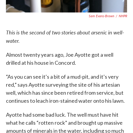
Sam Evans-Brown
/
NHPR
This is the second of two stories about arsenic in well-
water.
Almost twenty years ago, Joe Ayotte got a well
drilled at his house in Concord.
“As you can see it’s a bit of a mud-pit, and it’s very
red,” says Ayotte surveying the site of his artesian
well, which has since been retired from service, but
continues to leach iron-stained water onto his lawn.
Ayotte had some bad luck. The well must have hit
what he calls “rotten rock” and brought up massive
amounts of minerals in the water, including so much