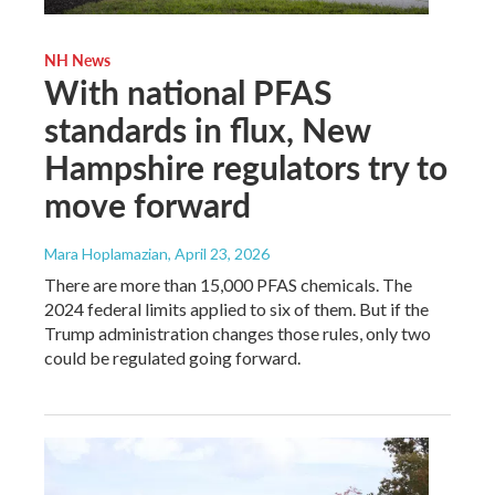
NH News
With national PFAS
standards in flux, New
Hampshire regulators try to
move forward
Mara Hoplamazian
, April 23, 2026
There are more than 15,000 PFAS chemicals. The
2024 federal limits applied to six of them. But if the
Trump administration changes those rules, only two
could be regulated going forward.