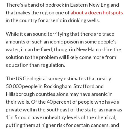
There’s a band of bedrock in Eastern New England
that makes the region one of
about a dozen hotspots
in the country for arsenic in drinking wells.
While it can sound terrifying that there are trace
amounts of such an iconic poison in some people’s
water, it can be fixed, though in New Hampshire the
solution to the problem will likely come more from
education than regulation.
The US Geological survey estimates that nearly
50,000 people in Rockingham, Strafford and
Hillsborough counties alone may have arsenic in
their wells. Of the 40 percent of people who have a
private well in the Southeast of the state, as many as
1 in 5 could have unhealthy levels of the chemical,
putting them at higher risk for certain cancers, and