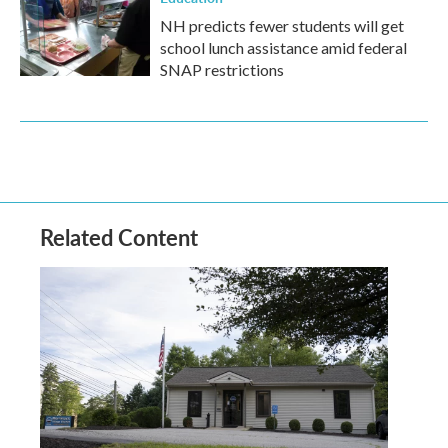
NH predicts fewer students will get
school lunch assistance amid federal
SNAP restrictions
Related Content