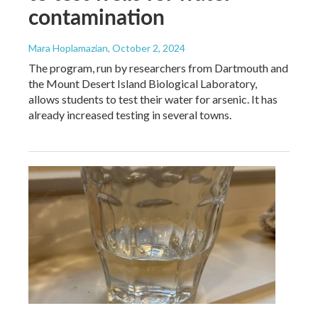
contamination
Mara Hoplamazian
, October 2, 2024
The program, run by researchers from Dartmouth and
the Mount Desert Island Biological Laboratory,
allows students to test their water for arsenic. It has
already increased testing in several towns.