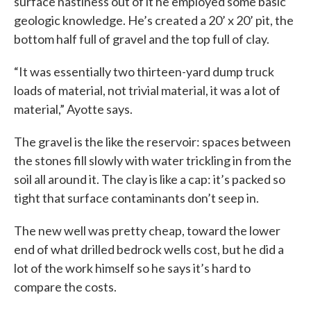
surface nastiness out of it he employed some basic
geologic knowledge. He’s created a 20’ x 20’ pit, the
bottom half full of gravel and the top full of clay.
“It was essentially two thirteen-yard dump truck
loads of material, not trivial material, it was a lot of
material,” Ayotte says.
The gravel is the like the reservoir: spaces between
the stones fill slowly with water trickling in from the
soil all around it. The clay is like a cap: it’s packed so
tight that surface contaminants don’t seep in.
The new well was pretty cheap, toward the lower
end of what drilled bedrock wells cost, but he did a
lot of the work himself so he says it’s hard to
compare the costs.