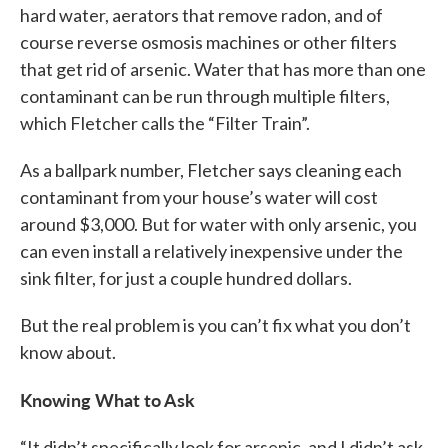
hard water, aerators that remove radon, and of
course reverse osmosis machines or other filters
that get rid of arsenic. Water that has more than one
contaminant can be run through multiple filters,
which Fletcher calls the “Filter Train”.
As a ballpark number, Fletcher says cleaning each
contaminant from your house’s water will cost
around $3,000. But for water with only arsenic, you
can even install a relatively inexpensive under the
sink filter, for just a couple hundred dollars.
But the real problem is you can’t fix what you don’t
know about.
Knowing What to Ask
“It didn’t specifically look for arsenic, and I didn’t ask