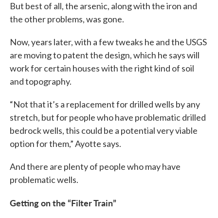
But best of all, the arsenic, along with the iron and
the other problems, was gone.
Now, years later, with a few tweaks he and the USGS
are moving to patent the design, which he says will
work for certain houses with the right kind of soil
and topography.
“Not that it’s a replacement for drilled wells by any
stretch, but for people who have problematic drilled
bedrock wells, this could be a potential very viable
option for them,” Ayotte says.
And there are plenty of people who may have
problematic wells.
Getting on the “Filter Train”