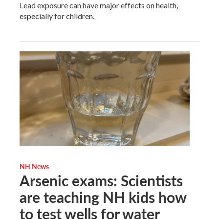
Lead exposure can have major effects on health,
especially for children.
NH News
Arsenic exams: Scientists
are teaching NH kids how
to test wells for water