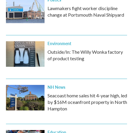
Lawmakers fight worker discipline
change at Portsmouth Naval Shipyard
Environment
Outside/In: The Willy Wonka factory
of product testing
NH News
Seacoast home sales hit 4-year high, led
by $16M oceanfront property in North
Hampton
Education