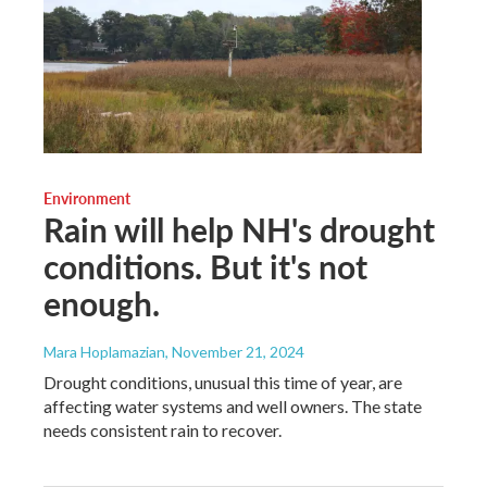
Environment
Rain will help NH's drought
conditions. But it's not
enough.
Mara Hoplamazian
, November 21, 2024
Drought conditions, unusual this time of year, are
affecting water systems and well owners. The state
needs consistent rain to recover.