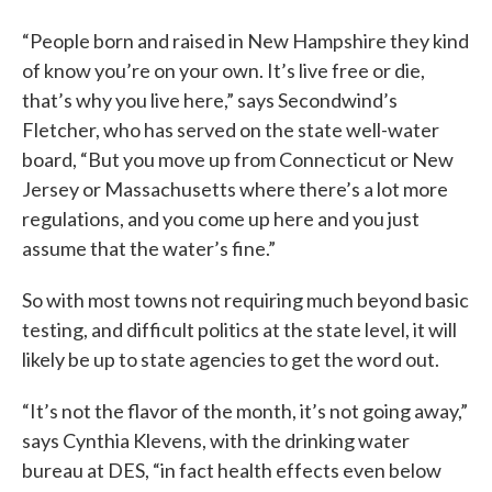
“People born and raised in New Hampshire they kind
of know you’re on your own. It’s live free or die,
that’s why you live here,” says Secondwind’s
Fletcher, who has served on the state well-water
board, “But you move up from Connecticut or New
Jersey or Massachusetts where there’s a lot more
regulations, and you come up here and you just
assume that the water’s fine.”
So with most towns not requiring much beyond basic
testing, and difficult politics at the state level, it will
likely be up to state agencies to get the word out.
“It’s not the flavor of the month, it’s not going away,”
says Cynthia Klevens, with the drinking water
bureau at DES, “in fact health effects even below