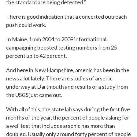
the standard are being detected.”
There is good indication that a concerted outreach
push could work.
In Maine, from 2004 to 2009 informational
campaigning boosted testing numbers from 25
percent up to 42 percent.
And here in New Hampshire, arsenic has been in the
news a lot lately. There are studies of arsenic
underway at Dartmouth and results of a study from
the USGS just came out.
With all of this, the state lab says during the first five
months of the year, the percent of people asking for
a well test that includes arsenic has more than
doubled. Usually only around forty percent of people