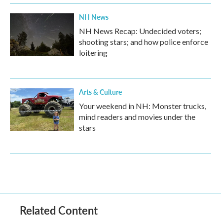
NH News
NH News Recap: Undecided voters;
shooting stars; and how police enforce
loitering
Arts & Culture
Your weekend in NH: Monster trucks,
mind readers and movies under the
stars
Related Content