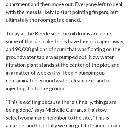
apartment and then move out. Everyone left to deal
with the mess is likely to start pointing fingers, but
ultimately the room gets cleaned.
Today at the Beede site, the oil drums are gone,
some of the oil-soaked soils have been scraped away,
and 90,000 gallons of scum that was floating on the
groundwater table was pumped out. Now water
filtration plant stands at the center of the plot, and
in a matter of weeks it will begin pumping up
contaminated ground water, cleaning it, and re-
injecting it into the ground.
“This is exciting because there’s finally, things are
being done,” says Michelle Curran, a Plaistow
selectwoman and neighbor to the site, “This is
amazing, and hopefully we can get it cleaned up and