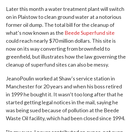
Later this month a water treatment plant will switch
on in Plaistow to clean ground water at a notorious
former oil dump. The total bill for the cleanup of
what’s now known as the
Beede Superfund site
could reach nearly $70 million dollars. This site is
now on its way converting from brownfield to
greenfield, but illustrates how the law governing the
cleanup of superfund sites can also be messy.
JeanoPoulin worked at Shaw’s service station in
Manchester for 20 years and when his boss retired
in 1999 he bought it. It wasn’t too long after that he
started getting legal notices in the mail, saying he
was being sued because of pollution at the Beede
Waste Oil facility, which had been closed since 1994.