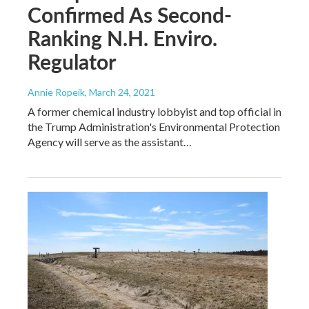
Confirmed As Second-
Ranking N.H. Enviro.
Regulator
Annie Ropeik
, March 24, 2021
A former chemical industry lobbyist and top official in
the Trump Administration's Environmental Protection
Agency will serve as the assistant…