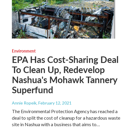
Environment
EPA Has Cost-Sharing Deal
To Clean Up, Redevelop
Nashua's Mohawk Tannery
Superfund
Annie Ropeik
, February 12, 2021
The Environmental Protection Agency has reached a
deal to split the cost of cleanup for a hazardous waste
site in Nashua with a business that aims to…