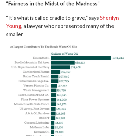
“Fairness in the Midst of the Madness”
“It’s what is called cradle to grave,” says
Sherilyn
Young
, a lawyer who represented many of the
smaller