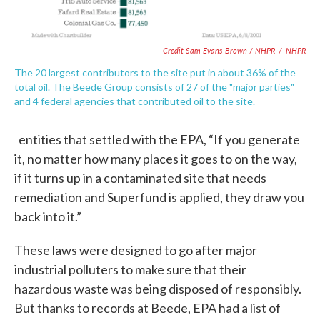
Credit Sam Evans-Brown / NHPR
/
NHPR
The 20 largest contributors to the site put in about 36% of the
total oil. The Beede Group consists of 27 of the "major parties"
and 4 federal agencies that contributed oil to the site.
entities that settled with the EPA, “If you generate
it, no matter how many places it goes to on the way,
if it turns up in a contaminated site that needs
remediation and Superfund is applied, they draw you
back into it.”
These laws were designed to go after major
industrial polluters to make sure that their
hazardous waste was being disposed of responsibly.
But thanks to records at Beede, EPA had a list of