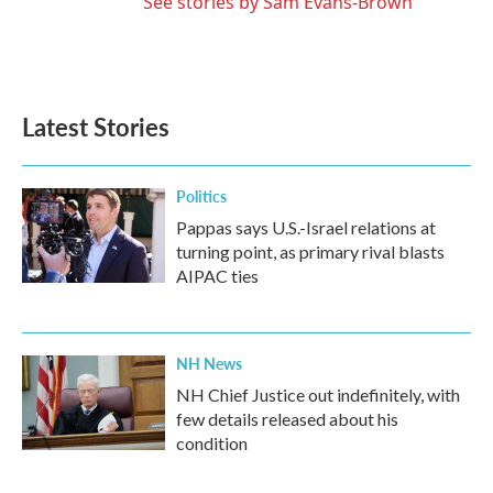
See stories by Sam Evans-Brown
Latest Stories
Politics
Pappas says U.S.-Israel relations at
turning point, as primary rival blasts
AIPAC ties
NH News
NH Chief Justice out indefinitely, with
few details released about his
condition