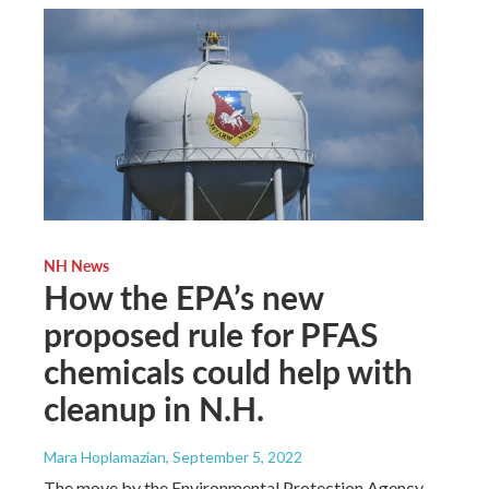
NH News
How the EPA’s new
proposed rule for PFAS
chemicals could help with
cleanup in N.H.
Mara Hoplamazian
, September 5, 2022
The move by the Environmental Protection Agency