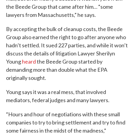
the Beede Group that came after him… “some
lawyers from Massachusetts,” he says.
By accepting the bulk of cleanup costs, the Beede
Group also earned the right to go after anyone who
hadn’t settled. It sued 227 parties, and while it won’t
discuss the details of litigation Lawyer Sherilyn
Young
heard
the Beede Group started by
demanding more than double what the EPA
originally sought.
Young says it was a real mess, that involved
mediators, federal judges and many lawyers.
“Hours and hour of negotiations with these small
companies to try to bring settlement and try to find
some fairness in the midst of the madness,”