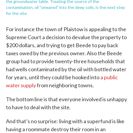
the groundwater table. Treating the source of the
contamination, oil "smeared" into the deep soils, is the next step
for the site.
For instance the town of Plaistow is appealing to the
Supreme Court a decision to devalue the property to
$200 dollars, and trying to get Beede to pay back
taxes owed by the previous owner. Also the Beede
group had to provide twenty-three households that
had wells contaminated by the oil with bottled water
for years, until they could be hooked into
a public
water supply
from neighboring towns.
The bottom line is that everyone involved is unhappy
to have to deal with the site.
And that’s no surprise: living with a superfund is like
having a roommate destroy their room in an