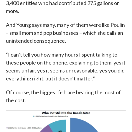
3,400 entities who had contributed 275 gallons or
more.
And Young says many, many of them were like Poulin
– small mom and pop businesses – which she calls an
unintended consequence.
“I can’t tell you how many hours I spent talking to
these people on the phone, explaining to them, yes it
seems unfair, yes it seems unreasonable, yes you did
everything right, but it doesn’t matter,”
Of course, the biggest fish are bearing the most of
the cost.