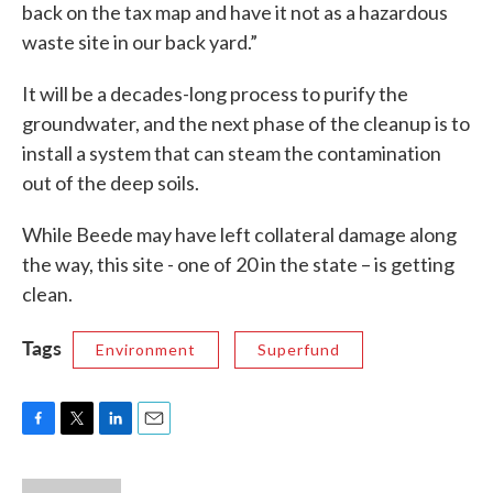
back on the tax map and have it not as a hazardous
waste site in our back yard.”
It will be a decades-long process to purify the
groundwater, and the next phase of the cleanup is to
install a system that can steam the contamination
out of the deep soils.
While Beede may have left collateral damage along
the way, this site - one of 20 in the state – is getting
clean.
Tags
Environment
Superfund
F
T
L
E
a
w
i
m
c
i
n
a