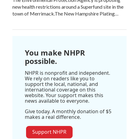
new health restrictions around a Superfund site in the
town of Merrimack.The New Hampshire Plating…
You make NHPR
possible.
NHPR is nonprofit and independent.
We rely on readers like you to
support the local, national, and
international coverage on this
website. Your support makes this
news available to everyone.
Give today. A monthly donation of $5
makes a real difference.
Support NHPR