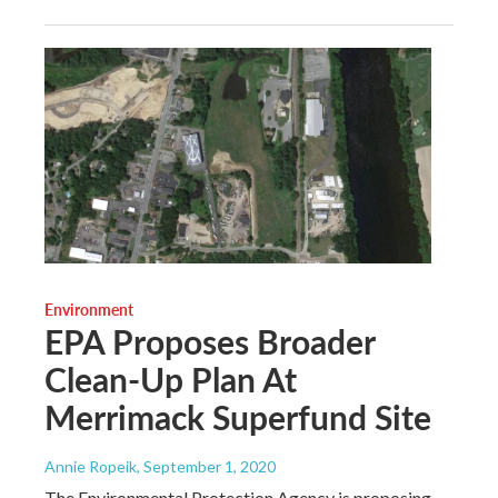
Environment
EPA Proposes Broader
Clean-Up Plan At
Merrimack Superfund Site
Annie Ropeik
, September 1, 2020
The Environmental Protection Agency is proposing