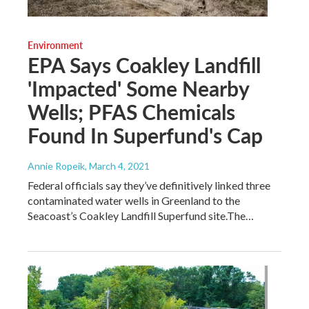
Environment
EPA Says Coakley Landfill
'Impacted' Some Nearby
Wells; PFAS Chemicals
Found In Superfund's Cap
Annie Ropeik
, March 4, 2021
Federal officials say they’ve definitively linked three
contaminated water wells in Greenland to the
Seacoast’s Coakley Landfill Superfund site.The…