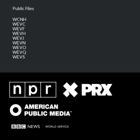
Public Files
WCNH
WEVC
WEVF
WEVH
WEVJ
WEVN
WEVO
WEVQ
WEVS