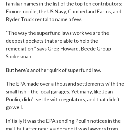
familiar names in the list of the top ten contributors:
Exxon-mobile, the US Navy, Cumberland Farms, and
Ryder Truck rental to name a few.
“The way the superfund laws work we are the
deepest pockets that are able to help the
remediation,” says Greg Howard, Beede Group
Spokesman.
But here’s another quirk of superfund law.
The EPA made over a thousand settlements with the
small fish – the local garages. Yet many, like Jean
Poulin, didn’t settle with regulators, and that didn’t
go well.
Initially it was the EPA sending Poulin notices in the
mail, but after nearly a decade it was lawyers from