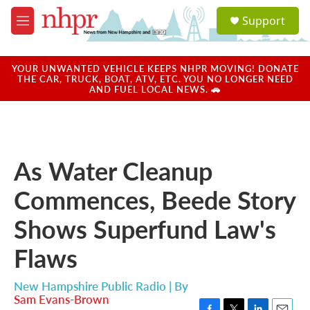
Skip to main content
S
Support
e
M
a
e
r
n
c
u
YOUR UNWANTED VEHICLE KEEPS NHPR MOVING! DONATE
h
THE CAR, TRUCK, BOAT, ATV, ETC. YOU NO LONGER NEED
AND FUEL LOCAL NEWS. 🚗
u
e
r
y
As Water Cleanup
Commences, Beede Story
Shows Superfund Law's
Flaws
New Hampshire Public Radio | By
Sam Evans-Brown