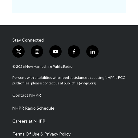
Stay Connected
t
i
y
f
l
w
n
o
a
i
i
s
u
c
n
© 2026 New Hampshire Public Radio
t
t
t
e
k
t
a
u
b
e
Persons with disabilities who need assistance accessing NHPR's FCC
e
g
b
o
d
public files, please contact us at publicfile@nhpr.org.
r
r
e
o
i
a
k
n
Contact NHPR
m
NHPR Radio Schedule
Careers at NHPR
Terms Of Use & Privacy Policy