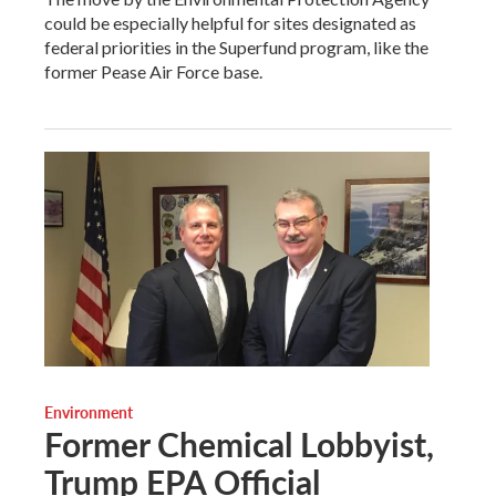
could be especially helpful for sites designated as
federal priorities in the Superfund program, like the
former Pease Air Force base.
Environment
Former Chemical Lobbyist,
Trump EPA Official