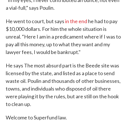
“In my eyes, I never contributed an ounce, not even
a vial-full,” says Poulin.
He went to court, but says
in the end
he had to pay
$10,000 dollars. For him the whole situation is
unreal. “Here I am in a predicament where if I was to
pay all this money, up to what they want and my
lawyer fees, I would be bankrupt."
He says The most absurd part is the Beede site was
licensed by the state, and listed as a place to send
waste oil. Poulin and thousands of other businesses,
towns, and individuals who disposed of oil there
were playing it by the rules, but are still on the hook
to clean up.
Welcome to Superfund law.