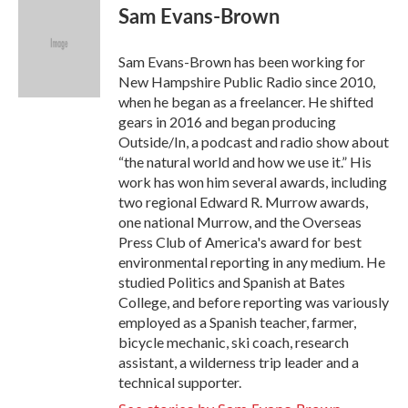
e
t
k
i
Sam Evans-Brown
b
t
e
l
o
e
d
o
r
I
Sam Evans-Brown has been working for
k
n
New Hampshire Public Radio since 2010,
when he began as a freelancer. He shifted
gears in 2016 and began producing
Outside/In, a podcast and radio show about
“the natural world and how we use it.” His
work has won him several awards, including
two regional Edward R. Murrow awards,
one national Murrow, and the Overseas
Press Club of America's award for best
environmental reporting in any medium. He
studied Politics and Spanish at Bates
College, and before reporting was variously
employed as a Spanish teacher, farmer,
bicycle mechanic, ski coach, research
assistant, a wilderness trip leader and a
technical supporter.