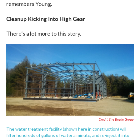
remembers Young.
Cleanup Kicking Into High Gear
There’s a lot more to this story.
Credit The Beede Group
The water treatment facility (shown here in construction) will
filter hundreds of gallons of water a minute, and re-inject it into