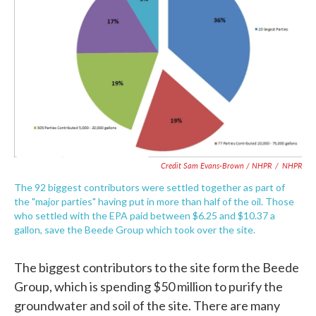
Credit Sam Evans-Brown / NHPR
/
NHPR
The 92 biggest contributors were settled together as part of
the "major parties" having put in more than half of the oil. Those
who settled with the EPA paid between $6.25 and $10.37 a
gallon, save the Beede Group which took over the site.
The biggest contributors to the site form the Beede
Group, which is spending $50 million to purify the
groundwater and soil of the site. There are many