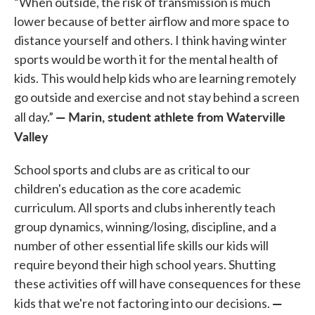
“When outside, the risk of transmission is much
lower because of better airflow and more space to
distance yourself and others. I think having winter
sports would be worth it for the mental health of
kids. This would help kids who are learning remotely
go outside and exercise and not stay behind a screen
— Marin, student athlete from Waterville
all day.”
Valley
School sports and clubs are as critical to our
children's education as the core academic
curriculum. All sports and clubs inherently teach
group dynamics, winning/losing, discipline, and a
number of other essential life skills our kids will
require beyond their high school years. Shutting
these activities off will have consequences for these
—
kids that we're not factoring into our decisions.