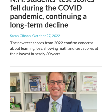
fell during the COVID
pandemic, continuing a
long-term decline
Sarah Gibson
, October 27, 2022
The new test scores from 2022 confirm concerns
about learning loss, showing math and test scores at
their lowest in nearly 30 years.