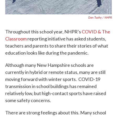
Dan Tuohy / NHPR
Throughout this school year, NHPR’s
COVID & The
Classroom
reporting initiative has asked students,
teachers and parents to share their stories of what
education looks like during the pandemic.
Although many New Hampshire schools are
currently in hybrid or remote status, many are still
moving forward with winter sports. COVID-19
transmission in school buildings has remained
relatively low, but high-contact sports have raised
some safety concerns.
There are strong feelings about this. Many school