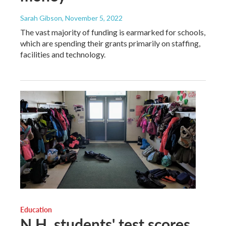
Sarah Gibson
, November 5, 2022
The vast majority of funding is earmarked for schools,
which are spending their grants primarily on staffing,
facilities and technology.
Education
N.H. students' test scores