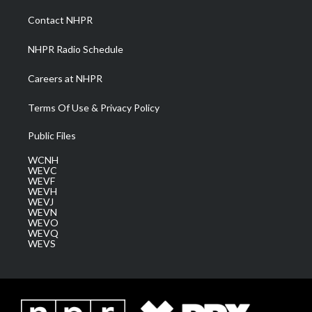
r
r
e
o
i
a
k
n
Contact NHPR
m
NHPR Radio Schedule
Careers at NHPR
Terms Of Use & Privacy Policy
Public Files
WCNH
WEVC
WEVF
WEVH
WEVJ
WEVN
WEVO
WEVQ
WEVS