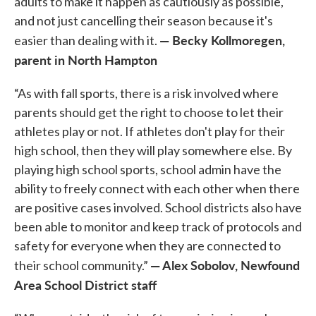
adults to make it happen as cautiously as possible,
and not just cancelling their season because it's
— Becky Kollmoregen,
easier than dealing with it.
parent in North Hampton
“As with fall sports, there is a risk involved where
parents should get the right to choose to let their
athletes play or not. If athletes don't play for their
high school, then they will play somewhere else. By
playing high school sports, school admin have the
ability to freely connect with each other when there
are positive cases involved. School districts also have
been able to monitor and keep track of protocols and
safety for everyone when they are connected to
— Alex Sobolov, Newfound
their school community.”
Area School District staff