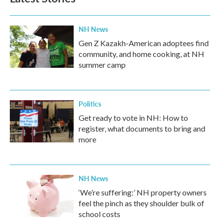
NH News
Gen Z Kazakh-American adoptees find
community, and home cooking, at NH
summer camp
Politics
Get ready to vote in NH: How to
register, what documents to bring and
more
NH News
‘We’re suffering:’ NH property owners
feel the pinch as they shoulder bulk of
school costs