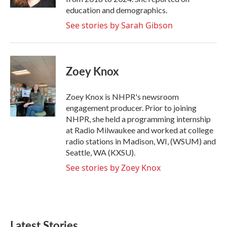
education and demographics.
See stories by Sarah Gibson
Zoey Knox
Zoey Knox is NHPR's newsroom
engagement producer. Prior to joining
NHPR, she held a programming internship
at Radio Milwaukee and worked at college
radio stations in Madison, WI, (WSUM) and
Seattle, WA (KXSU).
See stories by Zoey Knox
Latest Stories