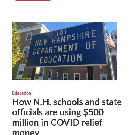
Education
How N.H. schools and state
officials are using $500
million in COVID relief
money