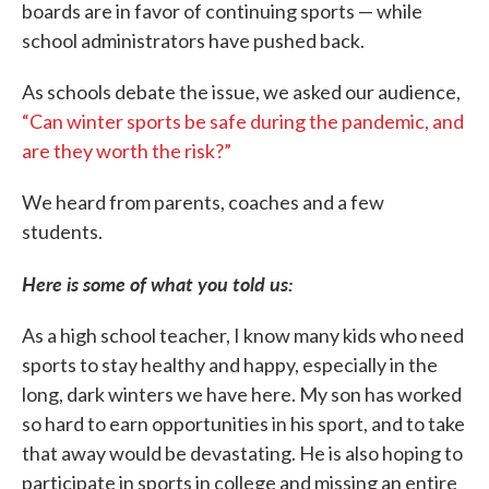
boards are in favor of continuing sports — while
school administrators have pushed back.
As schools debate the issue, we asked our audience,
“Can winter sports be safe during the pandemic, and
are they worth the risk?”
We heard from parents, coaches and a few
students.
Here is some of what you told us:
As a high school teacher, I know many kids who need
sports to stay healthy and happy, especially in the
long, dark winters we have here. My son has worked
so hard to earn opportunities in his sport, and to take
that away would be devastating. He is also hoping to
participate in sports in college and missing an entire