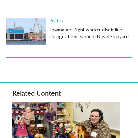
Politics
Lawmakers fight worker discipline
change at Portsmouth Naval Shipyard
Related Content