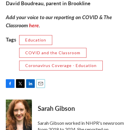
David Boudreau, parent in Brookline
Add your voice to our reporting on COVID & The
Classroom
here
.
Tags
Education
COVID and the Classroom
Coronavirus Coverage - Education
F
T
L
E
a
w
i
m
c
i
n
a
e
t
k
i
Sarah Gibson
b
t
e
l
o
e
d
o
r
I
Sarah Gibson worked in NHPR's newsroom
k
n
from 2018 to 2024. She reported on