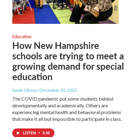
Education
How New Hampshire
schools are trying to meet a
growing demand for special
education
Sarah Gibson
, December 20, 2022
The COVID pandemic put some students behind
developmentally and academically. Others are
experiencing mental health and behavioral problems
that make it all but impossible to participate in class.
LISTEN
•
5:30