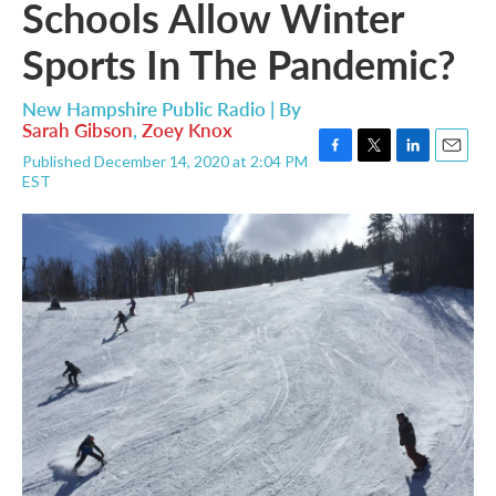
Schools Allow Winter
Sports In The Pandemic?
New Hampshire Public Radio | By
Sarah Gibson
,
Zoey Knox
Published December 14, 2020 at 2:04 PM
F
T
L
E
EST
a
w
i
m
c
i
n
a
e
t
k
i
b
t
e
l
o
e
d
o
r
I
k
n