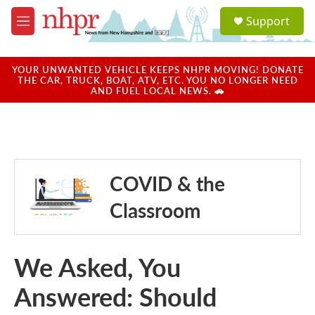
Skip to main content
S
Support
e
M
a
e
r
n
c
u
YOUR UNWANTED VEHICLE KEEPS NHPR MOVING! DONATE
h
THE CAR, TRUCK, BOAT, ATV, ETC. YOU NO LONGER NEED
AND FUEL LOCAL NEWS. 🚗
u
e
r
y
COVID & the
Classroom
We Asked, You
Answered: Should