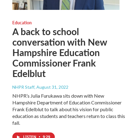
Education
A back to school
conversation with New
Hampshire Education
Commissioner Frank
Edelblut
NHPR Staff
, August 31, 2022
NHPR’s Julia Furukawa sits down with New
Hampshire Department of Education Commissioner
Frank Edelblut to talk about his vision for public
education as students and teachers return to class this
fall.
LISTEN
•
9:29