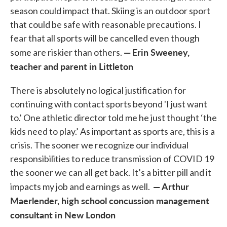
season could impact that. Skiing is an outdoor sport
that could be safe with reasonable precautions. I
fear that all sports will be cancelled even though
—
Erin Sweeney,
some are riskier than others.
teacher and parent in Littleton
There is absolutely no logical justification for
continuing with contact sports beyond 'I just want
to.' One athletic director told me he just thought ‘the
kids need to play.’ As important as sports are, this is a
crisis. The sooner we recognize our individual
responsibilities to reduce transmission of COVID 19
the sooner we can all get back. It’s a bitter pill and it
— Arthur
impacts my job and earnings as well.
Maerlender, high school concussion management
consultant in New London