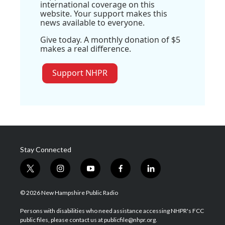
international coverage on this
website. Your support makes this
news available to everyone.
Give today. A monthly donation of $5
makes a real difference.
Support NHPR
Stay Connected
t
i
y
f
l
w
n
o
a
i
i
s
u
c
n
© 2026 New Hampshire Public Radio
t
t
t
e
k
t
a
u
b
e
Persons with disabilities who need assistance accessing NHPR's FCC
e
g
b
o
d
public files, please contact us at publicfile@nhpr.org.