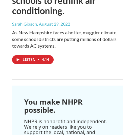
schools to rethink air
conditioning.
Sarah Gibson
, August 29, 2022
As New Hampshire faces a hotter, muggier climate,
some school districts are putting millions of dollars
towards AC systems.
LISTEN
•
4:14
You make NHPR
possible.
NHPR is nonprofit and independent.
We rely on readers like you to
support the local, national, and