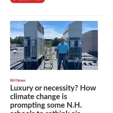
NH News
Luxury or necessity? How
climate change is
prompting some N.H.