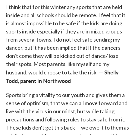
I think that for this winter any sports that are held
inside and all schools should be remote. I feel that it
is almost impossible to be safe if the kids are doing
sports inside especially if they are in mixed groups
from several towns. I do not feel safe sending my
dancer, but it has been implied that if the dancers
don't come they will be kicked out of dance/ lose
their spots. Most parents, like myself and my
— Shelly
husband, would choose to take the risk.
Todd, parent in Northwood
Sports bring a vitality to our youth and gives them a
sense of optimism, that we can all move forward and
live with the virus in our midst, but while taking
precautions and following rules to stay safe from it.
These kids don't get this back — we owe it to them as