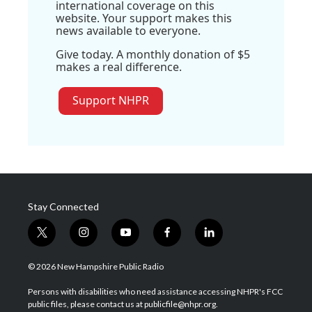
international coverage on this
website. Your support makes this
news available to everyone.
Give today. A monthly donation of $5
makes a real difference.
Support NHPR
Stay Connected
t
i
y
f
l
w
n
o
a
i
i
s
u
c
n
© 2026 New Hampshire Public Radio
t
t
t
e
k
t
a
u
b
e
Persons with disabilities who need assistance accessing NHPR's FCC
e
g
b
o
d
public files, please contact us at publicfile@nhpr.org.