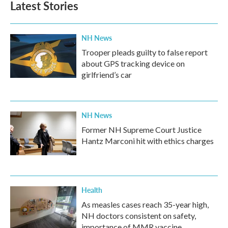
Latest Stories
NH News
Trooper pleads guilty to false report
about GPS tracking device on
girlfriend’s car
NH News
Former NH Supreme Court Justice
Hantz Marconi hit with ethics charges
Health
As measles cases reach 35-year high,
NH doctors consistent on safety,
importance of MMR vaccine