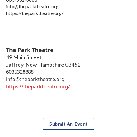
info@theparktheatre.org
https://theparktheatre.org/
The Park Theatre
19 Main Street
Jaffrey
,
New Hampshire
03452
6035328888
info@theparktheatre.org
https://theparktheatre.org/
Submit An Event