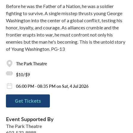
Before he was the Father of a Nation, he was a soldier
fighting to survive. A single misstep thrusts young George
Washington into the center of a global conflict, testing his
honor, loyalty, and courage. As alliances crumble and the
frontier erupts into war, he must confront not only his
enemies but the man he's becoming. This is the untold story
of Young Washington. PG-13
The Park Theatre
$10/$9
06:00 PM - 08:35 PM on Sat, 4 Jul 2026
Get Tickets
Event Supported By
The Park Theatre
603-532-8888