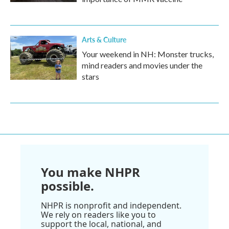
Arts & Culture
Your weekend in NH: Monster trucks,
mind readers and movies under the
stars
You make NHPR
possible.
NHPR is nonprofit and independent.
We rely on readers like you to
support the local, national, and