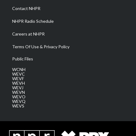
r
r
e
o
i
a
k
n
Contact NHPR
m
NHPR Radio Schedule
Careers at NHPR
Terms Of Use & Privacy Policy
Public Files
WCNH
WEVC
WEVF
WEVH
WEVJ
WEVN
WEVO
WEVQ
WEVS