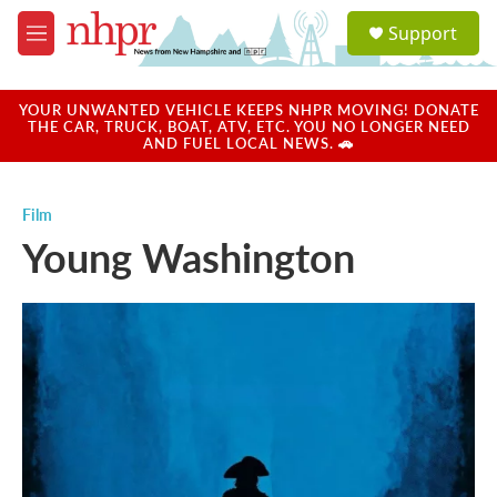
Skip to main content
S
Support
e
M
a
e
r
n
c
u
YOUR UNWANTED VEHICLE KEEPS NHPR MOVING! DONATE
h
THE CAR, TRUCK, BOAT, ATV, ETC. YOU NO LONGER NEED
AND FUEL LOCAL NEWS. 🚗
u
e
r
Film
y
Young Washington