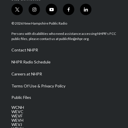
t
i
y
f
l
w
n
o
a
i
i
s
u
c
n
© 2026 New Hampshire Public Radio
t
t
t
e
k
t
a
u
b
e
Persons with disabilities who need assistance accessing NHPR's FCC
e
g
b
o
d
public files, please contact us at publicfile@nhpr.org.
r
r
e
o
i
a
k
n
Contact NHPR
m
NHPR Radio Schedule
Careers at NHPR
Terms Of Use & Privacy Policy
Public Files
WCNH
WEVC
WEVF
WEVH
WEVJ