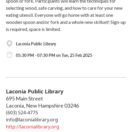
spoon or fork. Participants will learn the techniques for
selecting wood, safe carving, and how to care for your new
eating utensil. Everyone will go home with at least one
wooden spoon and/or fork and a whole new skillset! Sign-up
is required, space is limited.
Laconia Public Library
05:30 PM - 07:30 PM on Tue, 25 Feb 2025
Laconia Public Library
695 Main Street
Laconia
,
New Hampshire
03246
(603) 524-4775
info@laconialibrary.org
http://laconialibrary.org