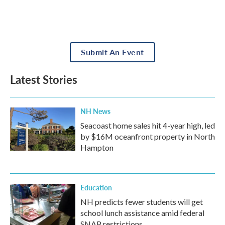
Submit An Event
Latest Stories
NH News
Seacoast home sales hit 4-year high, led
by $16M oceanfront property in North
Hampton
Education
NH predicts fewer students will get
school lunch assistance amid federal
SNAP restrictions