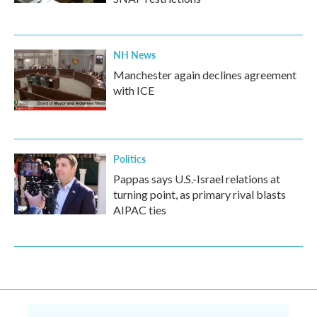
NH News
Manchester again declines agreement
with ICE
Politics
Pappas says U.S.-Israel relations at
turning point, as primary rival blasts
AIPAC ties