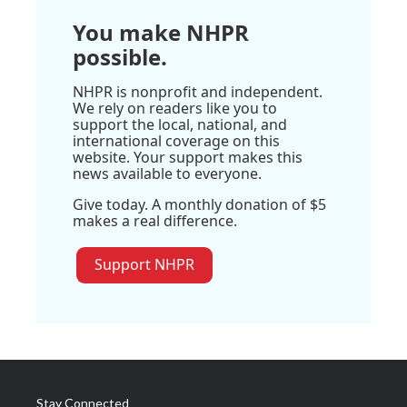
You make NHPR
possible.
NHPR is nonprofit and independent.
We rely on readers like you to
support the local, national, and
international coverage on this
website. Your support makes this
news available to everyone.
Give today. A monthly donation of $5
makes a real difference.
Support NHPR
Stay Connected