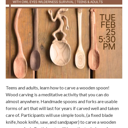
Teens and adults, learn how to carve a wooden spoon!
Wood carving is a meditative activity that you can do
almost anywhere. Handmade spoons and forks are usable
forms of art that will last for years if carved well and taken
care of. Participants will use simple tools, (a fixed blade
knife, hook knife, saw, and sandpaper) to carve a wooden