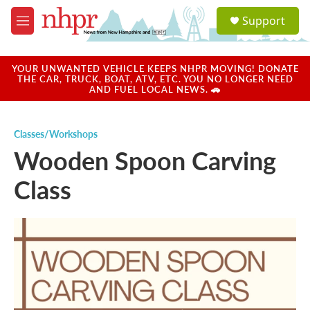
Skip to main content
S
Support
e
M
a
e
r
n
c
u
YOUR UNWANTED VEHICLE KEEPS NHPR MOVING! DONATE
h
THE CAR, TRUCK, BOAT, ATV, ETC. YOU NO LONGER NEED
AND FUEL LOCAL NEWS. 🚗
u
e
r
Classes/Workshops
y
Wooden Spoon Carving
Class