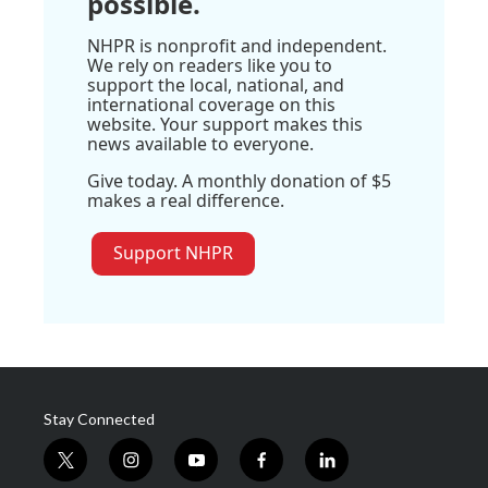
possible.
NHPR is nonprofit and independent.
We rely on readers like you to
support the local, national, and
international coverage on this
website. Your support makes this
news available to everyone.
Give today. A monthly donation of $5
makes a real difference.
Support NHPR
Stay Connected
t
i
y
f
l
w
n
o
a
i