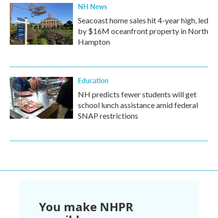
NH News
Seacoast home sales hit 4-year high, led
by $16M oceanfront property in North
Hampton
Education
NH predicts fewer students will get
school lunch assistance amid federal
SNAP restrictions
You make NHPR