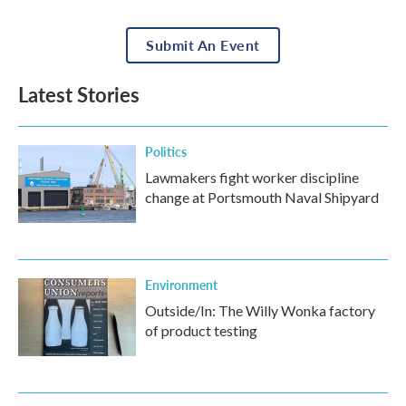
Submit An Event
Latest Stories
Politics
Lawmakers fight worker discipline
change at Portsmouth Naval Shipyard
Environment
Outside/In: The Willy Wonka factory
of product testing