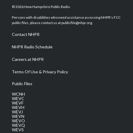
i
s
u
c
n
© 2026 New Hampshire Public Radio
t
t
t
e
k
t
a
u
b
e
Persons with disabilities who need assistance accessing NHPR's FCC
e
g
b
o
d
public files, please contact us at publicfile@nhpr.org.
r
r
e
o
i
a
k
n
Contact NHPR
m
NHPR Radio Schedule
Careers at NHPR
Terms Of Use & Privacy Policy
Public Files
WCNH
WEVC
WEVF
WEVH
WEVJ
WEVN
WEVO
WEVQ
WEVS