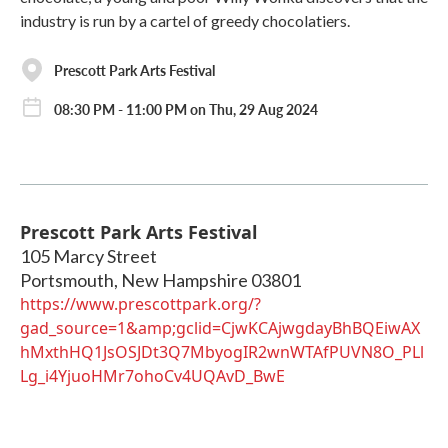
industry is run by a cartel of greedy chocolatiers.
Prescott Park Arts Festival
08:30 PM - 11:00 PM on Thu, 29 Aug 2024
Prescott Park Arts Festival
105 Marcy Street
Portsmouth
,
New Hampshire
03801
https://www.prescottpark.org/?
gad_source=1&amp;gclid=CjwKCAjwgdayBhBQEiwAX
hMxthHQ1JsOSJDt3Q7MbyogIR2wnWTAfPUVN8O_PLl
Lg_i4YjuoHMr7ohoCv4UQAvD_BwE