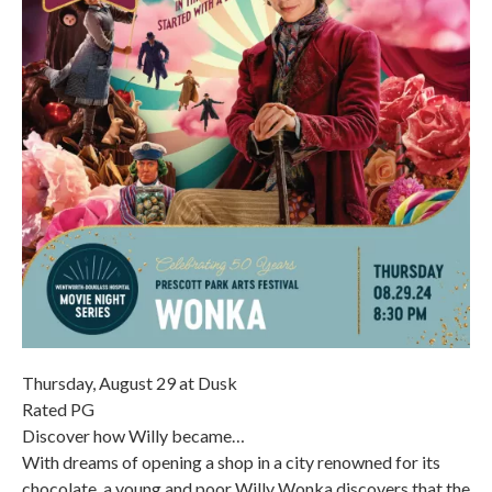
Thursday, August 29 at Dusk
Rated PG
Discover how Willy became…
With dreams of opening a shop in a city renowned for its
chocolate, a young and poor Willy Wonka discovers that the